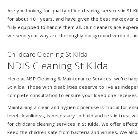
Are you looking for quality office cleaning services in St
for about 10+ years, and have given the best makeover ever
fully equipped to handle them all. Our cleaners are exper
we send your way are thoroughly background verified, an
Childcare Cleaning St Kilda
NDIS Cleaning St Kilda
Here at NSP Cleaning & Maintenance Services, we're happy 
St Kilda. Those with disabilities deserve to live as inde
complete consultation to ensure your loved one receives 
Maintaining a clean and hygienic premise is crucial for ens
level cleanliness, is necessary to build and retain trust
for childcare cleaning services in St Kilda. We offer eff
keep the children safe from bacteria and viruses. We also 