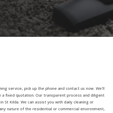
ning service, pick up the phone and contact us now. We'll
e a fixed quotation. Our transparent process and diligent
 St Kilda. We can assist you with daily cleaning or
 any nature of the residential or commercial environment,