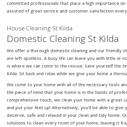
committed professionals that place a high importance on 
assured of great service and customer satisfaction every
House Cleaning St Kilda
Domestic Cleaning St Kilda
We offer a thorough domestic cleaning and our friendly st
are left spotless. A busy life can leave you with little or
is where we can come to the rescue. Save yourself the tim
Kilda. Sit back and relax while we give your home a thor
We come to your home with all of the necessary tools an
the piece of mind that your home is in the hands of profes
comprehensive touch, we clean your home with a great care
and put your feet up! Alternatively, you'll be able to giv
deserve, safe and relaxed in your clean and tidy home. Ou
solutions to clean every room of your home, leaving it f