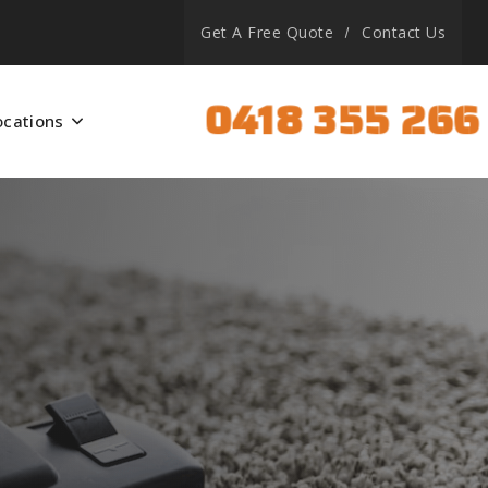
Get A Free Quote
Contact Us
0418 355 266
ocations