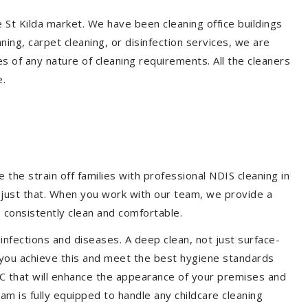
e St Kilda market. We have been cleaning office buildings
ing, carpet cleaning, or disinfection services, we are
s of any nature of cleaning requirements. All the cleaners
e.
the strain off families with professional NDIS cleaning in
o just that. When you work with our team, we provide a
 consistently clean and comfortable.
 infections and diseases. A deep clean, not just surface-
p you achieve this and meet the best hygiene standards
CDC that will enhance the appearance of your premises and
am is fully equipped to handle any childcare cleaning