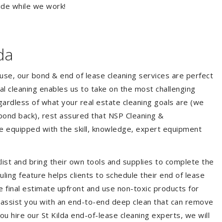
ide while we work!
da
ouse, our bond & end of lease cleaning services are perfect
l cleaning enables us to take on the most challenging
ardless of what your real estate cleaning goals are (we
bond back), rest assured that NSP Cleaning &
re equipped with the skill, knowledge, expert equipment
list and bring their own tools and supplies to complete the
duling feature helps clients to schedule their end of lease
e final estimate upfront and use non-toxic products for
 assist you with an end-to-end deep clean that can remove
u hire our St Kilda end-of-lease cleaning experts, we will