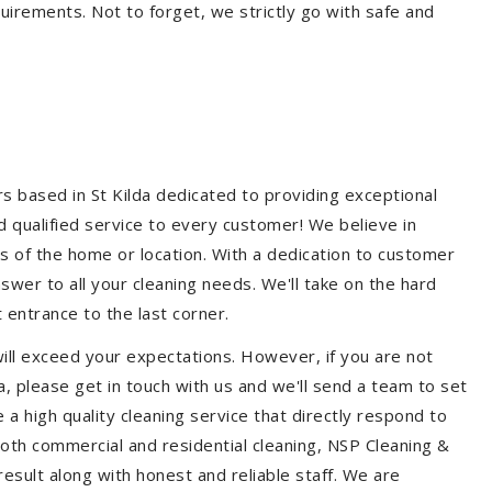
quirements. Not to forget, we strictly go with safe and
rs based in St Kilda dedicated to providing exceptional
nd qualified service to every customer! We believe in
ss of the home or location. With a dedication to customer
swer to all your cleaning needs. We'll take on the hard
 entrance to the last corner.
will exceed your expectations. However, if you are not
a, please get in touch with us and we'll send a team to set
a high quality cleaning service that directly respond to
 both commercial and residential cleaning, NSP Cleaning &
esult along with honest and reliable staff. We are