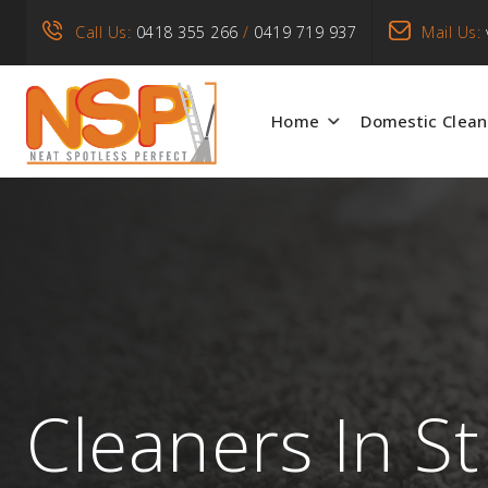
Call Us:
0418 355 266
/
0419 719 937
Mail Us:
Home
Domestic Clean
Cleaners In St