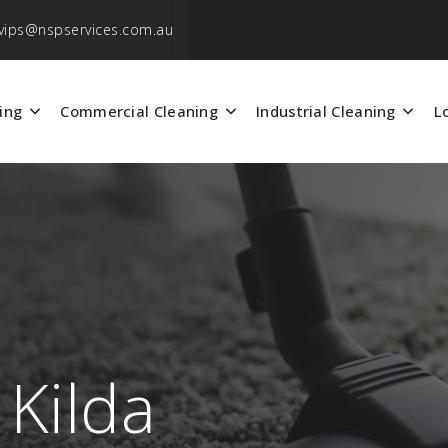
vips@nspservices.com.au
ing
Commercial Cleaning
Industrial Cleaning
L
 Kilda