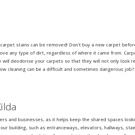
 carpet stains can be removed! Don't buy a new carpet befo
e any type of dirt, regardless of where it came from. Carp
ill deodorise your carpets so that they will not only look re
ndow cleaning can be a difficult and sometimes dangerous job
ilda
gers and businesses, as it helps keep the shared spaces lookin
our building, such as entranceways, elevators, hallways, stai