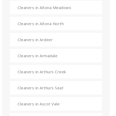
Cleaners in Altona Meadows
Cleaners in Altona North
Cleaners in Ardeer
Cleaners in Armadale
Cleaners in Arthurs Creek
Cleaners in Arthurs Seat
Cleaners in Ascot Vale