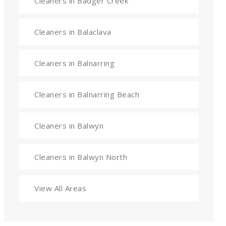
Cleaners in Badger Creek
Cleaners in Balaclava
Cleaners in Balnarring
Cleaners in Balnarring Beach
Cleaners in Balwyn
Cleaners in Balwyn North
View All Areas