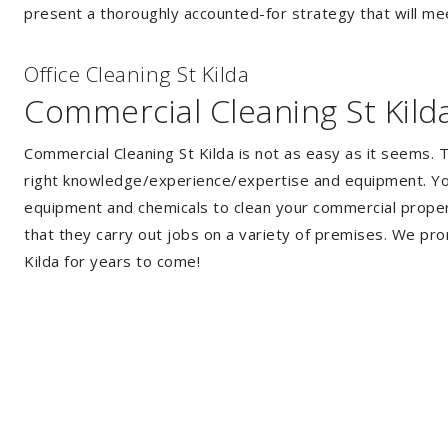
present a thoroughly accounted-for strategy that will mee
Of
f
ice Cleaning St Kilda
Commercial Cleaning St Kild
Commercial Cleaning St Kilda is not as easy as it seems.
right knowledge/experience/expertise and equipment. You 
equipment and chemicals to clean your commercial propert
that they carry out jobs on a variety of premises. We pro
Kilda for years to come!