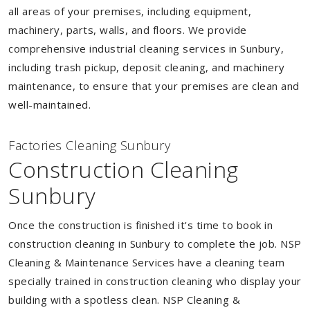
all areas of your premises, including equipment,
machinery, parts, walls, and floors. We provide
comprehensive industrial cleaning services in Sunbury,
including trash pickup, deposit cleaning, and machinery
maintenance, to ensure that your premises are clean and
well-maintained.
Factories Cleaning Sunbury
Construction Cleaning
Sunbury
Once the construction is finished it's time to book in
construction cleaning in Sunbury to complete the job. NSP
Cleaning & Maintenance Services have a cleaning team
specially trained in construction cleaning who display your
building with a spotless clean. NSP Cleaning &