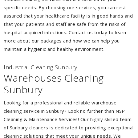
specific needs. By choosing our services, you can rest
assured that your healthcare facility is in good hands and
that your patients and staff are safe from the risks of
hospital-acquired infections. Contact us today to learn
more about our packages and how we can help you
maintain a hygienic and healthy environment.
Industrial Cleaning Sunbury
Warehouses Cleaning
Sunbury
Looking for a professional and reliable warehouse
cleaning service in Sunbury? Look no further than NSP
Cleaning & Maintenance Services! Our highly skilled team
of Sunbury cleaners is dedicated to providing exceptional
cleaning solutions that meet your unique needs. We