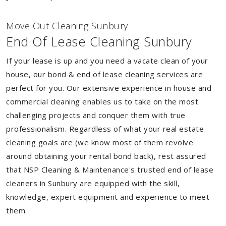
Move Out Cleaning Sunbury
End Of Lease Cleaning Sunbury
If your lease is up and you need a vacate clean of your
house, our bond & end of lease cleaning services are
perfect for you. Our extensive experience in house and
commercial cleaning enables us to take on the most
challenging projects and conquer them with true
professionalism. Regardless of what your real estate
cleaning goals are (we know most of them revolve
around obtaining your rental bond back), rest assured
that NSP Cleaning & Maintenance's trusted end of lease
cleaners in Sunbury are equipped with the skill,
knowledge, expert equipment and experience to meet
them.