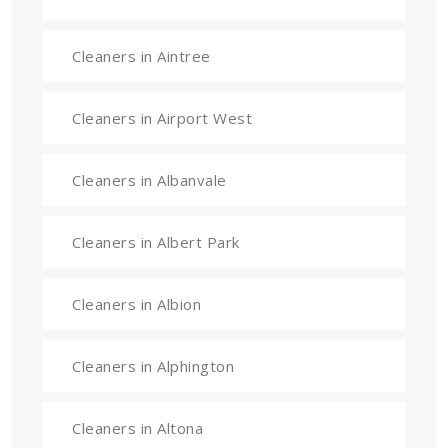
Cleaners in Aintree
Cleaners in Airport West
Cleaners in Albanvale
Cleaners in Albert Park
Cleaners in Albion
Cleaners in Alphington
Cleaners in Altona