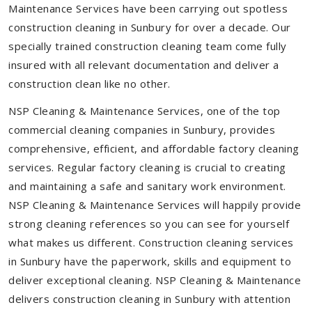
Maintenance Services have been carrying out spotless
construction cleaning in Sunbury for over a decade. Our
specially trained construction cleaning team come fully
insured with all relevant documentation and deliver a
construction clean like no other.
NSP Cleaning & Maintenance Services, one of the top
commercial cleaning companies in Sunbury, provides
comprehensive, efficient, and affordable factory cleaning
services. Regular factory cleaning is crucial to creating
and maintaining a safe and sanitary work environment.
NSP Cleaning & Maintenance Services will happily provide
strong cleaning references so you can see for yourself
what makes us different. Construction cleaning services
in Sunbury have the paperwork, skills and equipment to
deliver exceptional cleaning. NSP Cleaning & Maintenance
delivers construction cleaning in Sunbury with attention