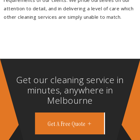
requirements of our clients. We pride ourselves on our
attention to detail, and in delivering a level of care which
other cleaning services are simply unable to match.
Get our cleaning service in
minutes, anywhere in
Melbourne
Get A Free Quote