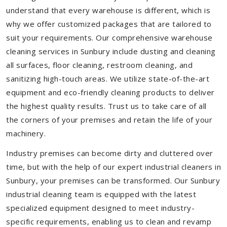
understand that every warehouse is different, which is
why we offer customized packages that are tailored to
suit your requirements. Our comprehensive warehouse
cleaning services in Sunbury include dusting and cleaning
all surfaces, floor cleaning, restroom cleaning, and
sanitizing high-touch areas. We utilize state-of-the-art
equipment and eco-friendly cleaning products to deliver
the highest quality results. Trust us to take care of all
the corners of your premises and retain the life of your
machinery.
Industry premises can become dirty and cluttered over
time, but with the help of our expert industrial cleaners in
Sunbury, your premises can be transformed. Our Sunbury
industrial cleaning team is equipped with the latest
specialized equipment designed to meet industry-
specific requirements, enabling us to clean and revamp