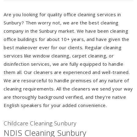
Are you looking for quality office cleaning services in
Sunbury? Then worry not, we are the best cleaning
company in the Sunbury market. We have been cleaning
office buildings for about 10+ years, and have given the
best makeover ever for our clients. Regular cleaning
services like window cleaning, carpet cleaning, or
disinfection services, we are fully equipped to handle
them all. Our cleaners are experienced and well-trained.
We are resourceful to handle premises of any nature of
cleaning requirements. All the cleaners we send your way
are thoroughly background verified, and they're native
English speakers for your added convenience.
Childcare Cleaning Sunbury
NDIS Cleaning Sunbury