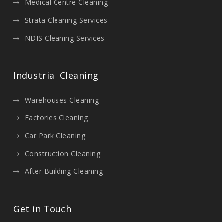
Medical Centre Cleaning
Strata Cleaning Services
NDIS Cleaning Services
Industrial Cleaning
Warehouses Cleaning
Factories Cleaning
Car Park Cleaning
Construction Cleaning
After Building Cleaning
Get in Touch