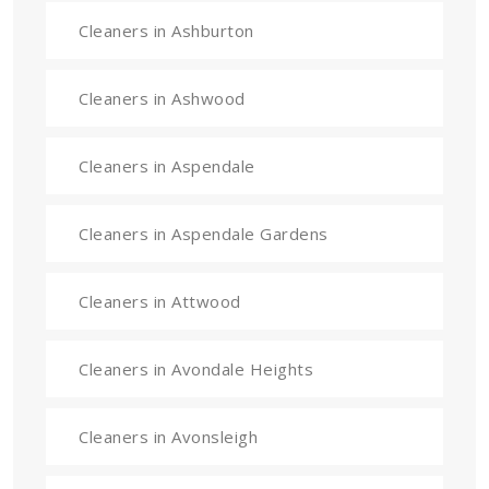
Cleaners in Ashburton
Cleaners in Ashwood
Cleaners in Aspendale
Cleaners in Aspendale Gardens
Cleaners in Attwood
Cleaners in Avondale Heights
Cleaners in Avonsleigh