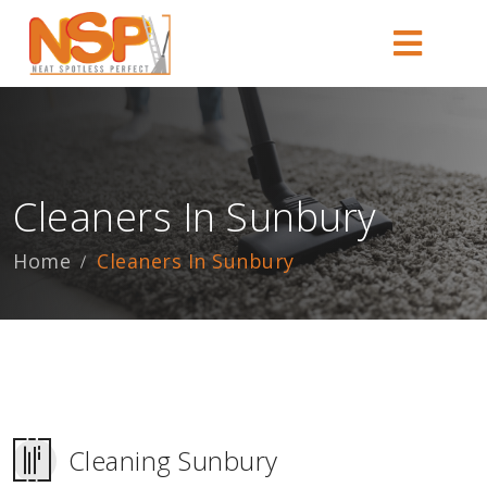
Cleaners In Sunbury
Home
Cleaners In Sunbury
Cleaning Sunbury