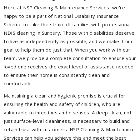
Here at NSP Cleaning & Maintenance Services, we're
happy to be a part of National Disability Insurance
Scheme to take the strain off families with professional
NDIS cleaning in Sunbury. Those with disabilities deserve
to live as independently as possible, and we make it our
goal to help them do just that. When you work with our
team, we provide a complete consultation to ensure your
loved one receives the exact level of assistance needed
to ensure their home is consistently clean and
comfortable.
Maintaining a clean and hygienic premise is crucial for
ensuring the health and safety of children, who are
vulnerable to infections and diseases. A deep clean, not
just surface-level cleanliness, is necessary to build and
retain trust with customers. NSP Cleaning & Maintenance
Services can help you achieve this and meet the best