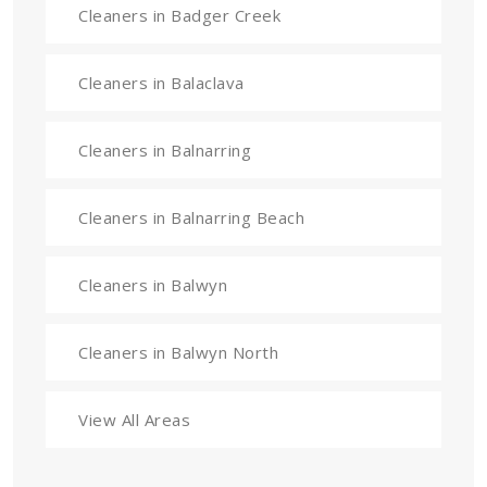
Cleaners in Badger Creek
Cleaners in Balaclava
Cleaners in Balnarring
Cleaners in Balnarring Beach
Cleaners in Balwyn
Cleaners in Balwyn North
View All Areas