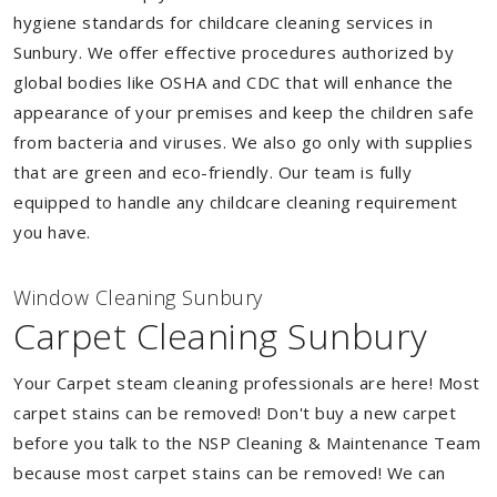
hygiene standards for childcare cleaning services in
Sunbury. We offer effective procedures authorized by
global bodies like OSHA and CDC that will enhance the
appearance of your premises and keep the children safe
from bacteria and viruses. We also go only with supplies
that are green and eco-friendly. Our team is fully
equipped to handle any childcare cleaning requirement
you have.
Window Cleaning Sunbury
Carpet Cleaning Sunbury
Your Carpet steam cleaning professionals are here! Most
carpet stains can be removed! Don't buy a new carpet
before you talk to the NSP Cleaning & Maintenance Team
because most carpet stains can be removed! We can