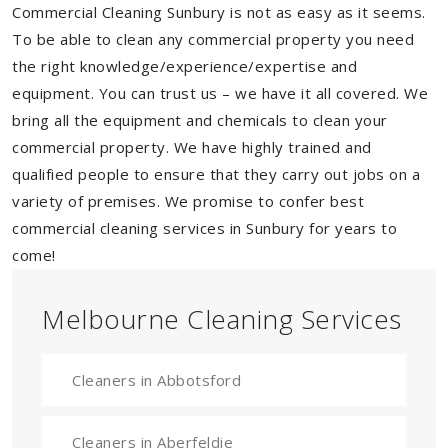
Commercial Cleaning Sunbury is not as easy as it seems.
To be able to clean any commercial property you need
the right knowledge/experience/expertise and
equipment. You can trust us – we have it all covered. We
bring all the equipment and chemicals to clean your
commercial property. We have highly trained and
qualified people to ensure that they carry out jobs on a
variety of premises. We promise to confer best
commercial cleaning services in Sunbury for years to
come!
Melbourne Cleaning Services
Cleaners in Abbotsford
Cleaners in Aberfeldie