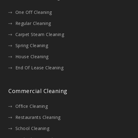
One Off Cleaning
Regular Cleaning
Carpet Steam Cleaning
Spring Cleaning
House Cleaning
End Of Lease Cleaning
Commercial Cleaning
Office Cleaning
Restaurants Cleaning
School Cleaning