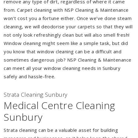
remove any type of dirt, regardless of where it came
from. Carpet cleaning with NSP Cleaning & Maintenance
won’t cost you a fortune either. Once we’ve done steam
cleaning, we will deodorise your carpets so that they will
not only look refreshingly clean but will also smell fresh!
Window cleaning might seem like a simple task, but did
you know that window cleaning can be a difficult and
sometimes dangerous job? NSP Cleaning & Maintenance
can meet all your window cleaning needs in Sunbury
safely and hassle-free.
Strata Cleaning Sunbury
Medical Centre Cleaning
Sunbury
Strata cleaning can be a valuable asset for building