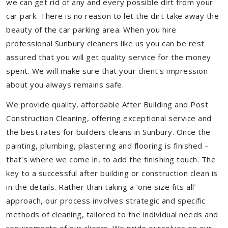
we can get rid of any and every possible dirt from your
car park. There is no reason to let the dirt take away the
beauty of the car parking area. When you hire
professional Sunbury cleaners like us you can be rest
assured that you will get quality service for the money
spent. We will make sure that your client's impression
about you always remains safe.
We provide quality, affordable After Building and Post
Construction Cleaning, offering exceptional service and
the best rates for builders cleans in Sunbury. Once the
painting, plumbing, plastering and flooring is finished –
that's where we come in, to add the finishing touch. The
key to a successful after building or construction clean is
in the details. Rather than taking a ‘one size fits all’
approach, our process involves strategic and specific
methods of cleaning, tailored to the individual needs and