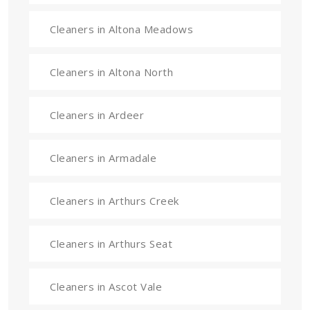
Cleaners in Altona Meadows
Cleaners in Altona North
Cleaners in Ardeer
Cleaners in Armadale
Cleaners in Arthurs Creek
Cleaners in Arthurs Seat
Cleaners in Ascot Vale