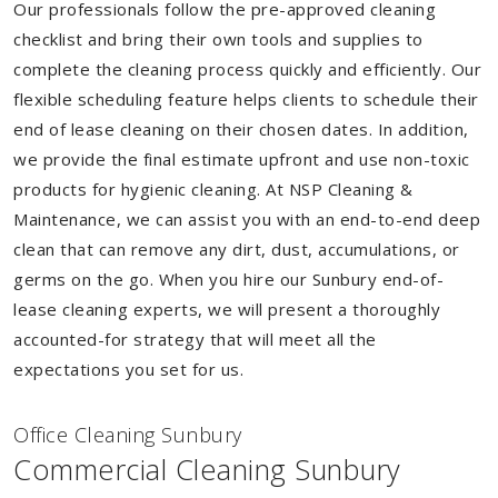
Our professionals follow the pre-approved cleaning
checklist and bring their own tools and supplies to
complete the cleaning process quickly and efficiently. Our
flexible scheduling feature helps clients to schedule their
end of lease cleaning on their chosen dates. In addition,
we provide the final estimate upfront and use non-toxic
products for hygienic cleaning. At NSP Cleaning &
Maintenance, we can assist you with an end-to-end deep
clean that can remove any dirt, dust, accumulations, or
germs on the go. When you hire our Sunbury end-of-
lease cleaning experts, we will present a thoroughly
accounted-for strategy that will meet all the
expectations you set for us.
Of
f
ice Cleaning Sunbury
Commercial Cleaning Sunbury