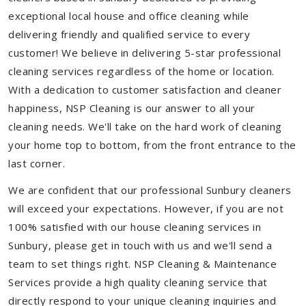
exceptional local house and office cleaning while
delivering friendly and qualified service to every
customer! We believe in delivering 5-star professional
cleaning services regardless of the home or location.
With a dedication to customer satisfaction and cleaner
happiness, NSP Cleaning is our answer to all your
cleaning needs. We'll take on the hard work of cleaning
your home top to bottom, from the front entrance to the
last corner.
We are confident that our professional Sunbury cleaners
will exceed your expectations. However, if you are not
100% satisfied with our house cleaning services in
Sunbury, please get in touch with us and we'll send a
team to set things right. NSP Cleaning & Maintenance
Services provide a high quality cleaning service that
directly respond to your unique cleaning inquiries and