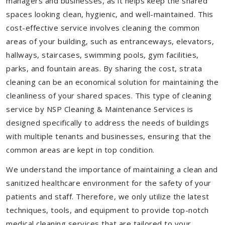
managers and businesses, as it helps keep the shared
spaces looking clean, hygienic, and well-maintained. This
cost-effective service involves cleaning the common
areas of your building, such as entranceways, elevators,
hallways, staircases, swimming pools, gym facilities,
parks, and fountain areas. By sharing the cost, strata
cleaning can be an economical solution for maintaining the
cleanliness of your shared spaces. This type of cleaning
service by NSP Cleaning & Maintenance Services is
designed specifically to address the needs of buildings
with multiple tenants and businesses, ensuring that the
common areas are kept in top condition.
We understand the importance of maintaining a clean and
sanitized healthcare environment for the safety of your
patients and staff. Therefore, we only utilize the latest
techniques, tools, and equipment to provide top-notch
medical cleaning services that are tailored to your