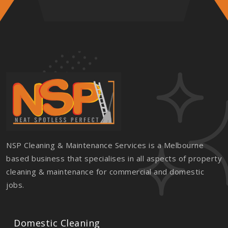
NSP Cleaning & Maintenance Services is a Melbourne
based business that specialises in all aspects of property
cleaning & maintenance for commercial and domestic
jobs.
Domestic Cleaning