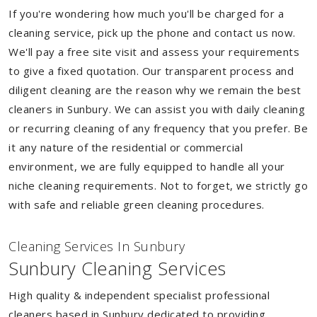
If you're wondering how much you'll be charged for a
cleaning service, pick up the phone and contact us now.
We'll pay a free site visit and assess your requirements
to give a fixed quotation. Our transparent process and
diligent cleaning are the reason why we remain the best
cleaners in Sunbury. We can assist you with daily cleaning
or recurring cleaning of any frequency that you prefer. Be
it any nature of the residential or commercial
environment, we are fully equipped to handle all your
niche cleaning requirements. Not to forget, we strictly go
with safe and reliable green cleaning procedures.
Cleaning Services In Sunbury
Sunbury Cleaning Services
High quality & independent specialist professional
cleaners based in Sunbury dedicated to providing