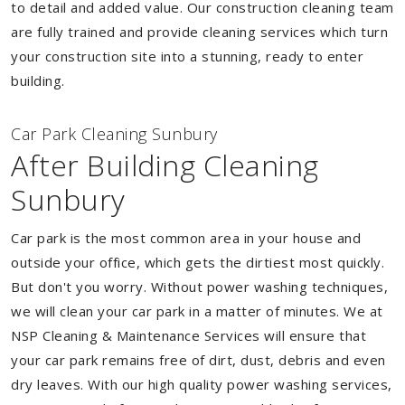
to detail and added value. Our construction cleaning team
are fully trained and provide cleaning services which turn
your construction site into a stunning, ready to enter
building.
Car Park Cleaning Sunbury
After Building Cleaning
Sunbury
Car park is the most common area in your house and
outside your office, which gets the dirtiest most quickly.
But don't you worry. Without power washing techniques,
we will clean your car park in a matter of minutes. We at
NSP Cleaning & Maintenance Services will ensure that
your car park remains free of dirt, dust, debris and even
dry leaves. With our high quality power washing services,