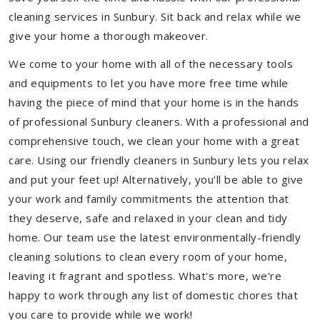
cleaning services in Sunbury. Sit back and relax while we
give your home a thorough makeover.
We come to your home with all of the necessary tools
and equipments to let you have more free time while
having the piece of mind that your home is in the hands
of professional Sunbury cleaners. With a professional and
comprehensive touch, we clean your home with a great
care. Using our friendly cleaners in Sunbury lets you relax
and put your feet up! Alternatively, you'll be able to give
your work and family commitments the attention that
they deserve, safe and relaxed in your clean and tidy
home. Our team use the latest environmentally-friendly
cleaning solutions to clean every room of your home,
leaving it fragrant and spotless. What's more, we’re
happy to work through any list of domestic chores that
you care to provide while we work!