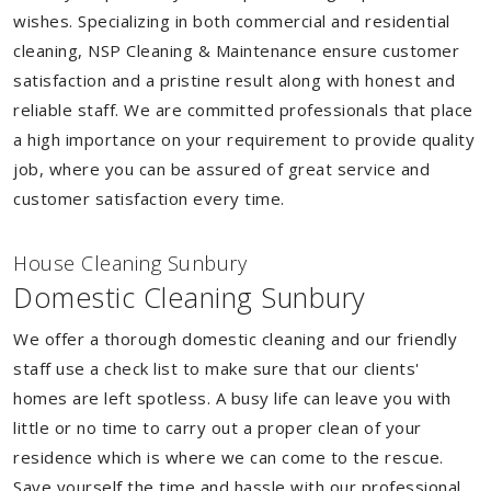
wishes. Specializing in both commercial and residential
cleaning, NSP Cleaning & Maintenance ensure customer
satisfaction and a pristine result along with honest and
reliable staff. We are committed professionals that place
a high importance on your requirement to provide quality
job, where you can be assured of great service and
customer satisfaction every time.
House Cleaning Sunbury
Domestic Cleaning Sunbury
We offer a thorough domestic cleaning and our friendly
staff use a check list to make sure that our clients'
homes are left spotless. A busy life can leave you with
little or no time to carry out a proper clean of your
residence which is where we can come to the rescue.
Save yourself the time and hassle with our professional