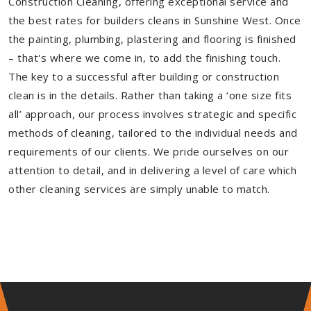
Construction Cleaning, offering exceptional service and
the best rates for builders cleans in Sunshine West. Once
the painting, plumbing, plastering and flooring is finished
– that's where we come in, to add the finishing touch.
The key to a successful after building or construction
clean is in the details. Rather than taking a ‘one size fits
all’ approach, our process involves strategic and specific
methods of cleaning, tailored to the individual needs and
requirements of our clients. We pride ourselves on our
attention to detail, and in delivering a level of care which
other cleaning services are simply unable to match.