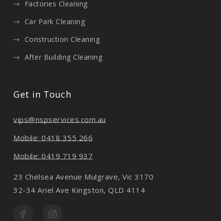
Factories Cleaning
Car Park Cleaning
Construction Cleaning
After Building Cleaning
Get in Touch
vips@nspservices.com.au
Mobile: 0418 355 266
Mobile: 0419 719 937
23 Chelsea Avenue Mulgrave, Vic 3170
32-34 Ariel Ave Kingston, QLD 4114