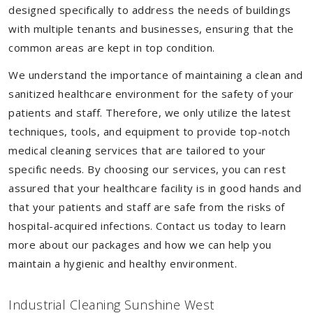
designed specifically to address the needs of buildings
with multiple tenants and businesses, ensuring that the
common areas are kept in top condition.
We understand the importance of maintaining a clean and
sanitized healthcare environment for the safety of your
patients and staff. Therefore, we only utilize the latest
techniques, tools, and equipment to provide top-notch
medical cleaning services that are tailored to your
specific needs. By choosing our services, you can rest
assured that your healthcare facility is in good hands and
that your patients and staff are safe from the risks of
hospital-acquired infections. Contact us today to learn
more about our packages and how we can help you
maintain a hygienic and healthy environment.
Industrial Cleaning Sunshine West