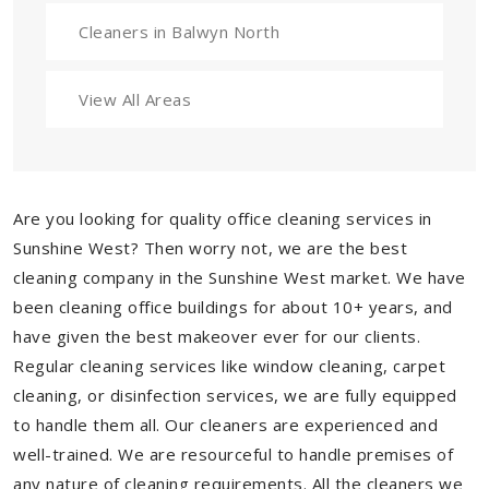
Cleaners in Balwyn North
View All Areas
Are you looking for quality office cleaning services in
Sunshine West? Then worry not, we are the best
cleaning company in the Sunshine West market. We have
been cleaning office buildings for about 10+ years, and
have given the best makeover ever for our clients.
Regular cleaning services like window cleaning, carpet
cleaning, or disinfection services, we are fully equipped
to handle them all. Our cleaners are experienced and
well-trained. We are resourceful to handle premises of
any nature of cleaning requirements. All the cleaners we