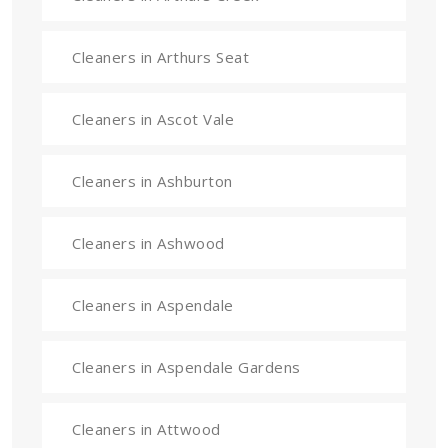
Cleaners in Arthurs Seat
Cleaners in Ascot Vale
Cleaners in Ashburton
Cleaners in Ashwood
Cleaners in Aspendale
Cleaners in Aspendale Gardens
Cleaners in Attwood