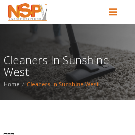
Cleaners In Sunshine
West
Home
Cleaners In Sunshine West