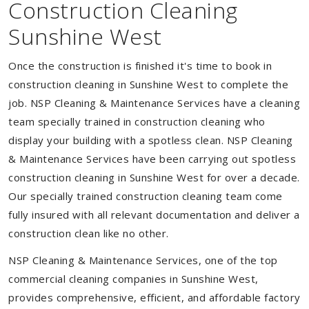
Construction Cleaning
Sunshine West
Once the construction is finished it's time to book in
construction cleaning in Sunshine West to complete the
job. NSP Cleaning & Maintenance Services have a cleaning
team specially trained in construction cleaning who
display your building with a spotless clean. NSP Cleaning
& Maintenance Services have been carrying out spotless
construction cleaning in Sunshine West for over a decade.
Our specially trained construction cleaning team come
fully insured with all relevant documentation and deliver a
construction clean like no other.
NSP Cleaning & Maintenance Services, one of the top
commercial cleaning companies in Sunshine West,
provides comprehensive, efficient, and affordable factory