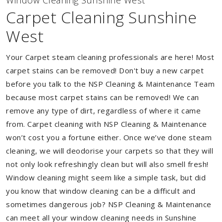
Window Cleaning Sunshine West
Carpet Cleaning Sunshine
West
Your Carpet steam cleaning professionals are here! Most
carpet stains can be removed! Don't buy a new carpet
before you talk to the NSP Cleaning & Maintenance Team
because most carpet stains can be removed! We can
remove any type of dirt, regardless of where it came
from. Carpet cleaning with NSP Cleaning & Maintenance
won’t cost you a fortune either. Once we’ve done steam
cleaning, we will deodorise your carpets so that they will
not only look refreshingly clean but will also smell fresh!
Window cleaning might seem like a simple task, but did
you know that window cleaning can be a difficult and
sometimes dangerous job? NSP Cleaning & Maintenance
can meet all your window cleaning needs in Sunshine