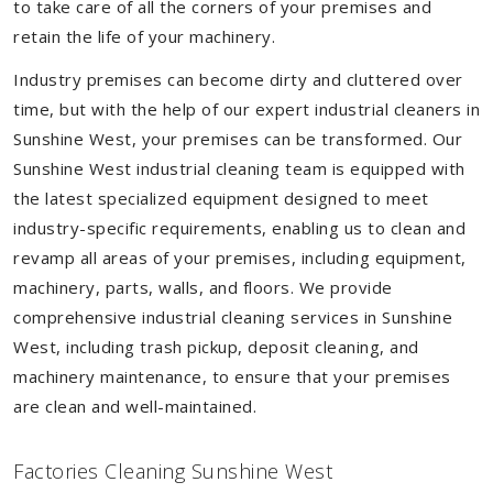
to take care of all the corners of your premises and
retain the life of your machinery.
Industry premises can become dirty and cluttered over
time, but with the help of our expert industrial cleaners in
Sunshine West, your premises can be transformed. Our
Sunshine West industrial cleaning team is equipped with
the latest specialized equipment designed to meet
industry-specific requirements, enabling us to clean and
revamp all areas of your premises, including equipment,
machinery, parts, walls, and floors. We provide
comprehensive industrial cleaning services in Sunshine
West, including trash pickup, deposit cleaning, and
machinery maintenance, to ensure that your premises
are clean and well-maintained.
Factories Cleaning Sunshine West