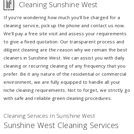
Cleaning Sunshine West
If you're wondering how much you'll be charged for a
cleaning service, pick up the phone and contact us now.
We'll pay a free site visit and assess your requirements
to give a fixed quotation. Our transparent process and
diligent cleaning are the reason why we remain the best
cleaners in Sunshine West. We can assist you with daily
cleaning or recurring cleaning of any frequency that you
prefer. Be it any nature of the residential or commercial
environment, we are fully equipped to handle all your
niche cleaning requirements. Not to forget, we strictly go
with safe and reliable green cleaning procedures.
Cleaning Services In Sunshine West
Sunshine West Cleaning Services