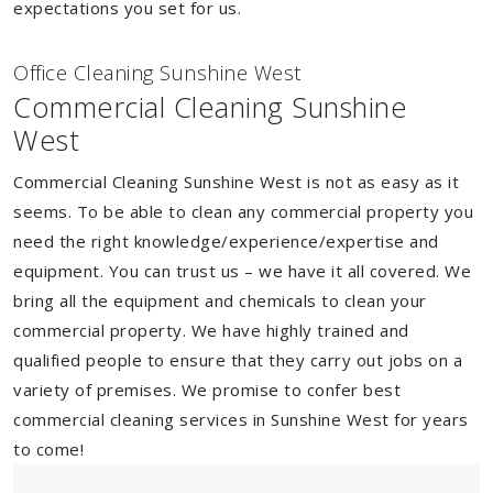
expectations you set for us.
Of
f
ice Cleaning Sunshine West
Commercial Cleaning Sunshine
West
Commercial Cleaning Sunshine West is not as easy as it
seems. To be able to clean any commercial property you
need the right knowledge/experience/expertise and
equipment. You can trust us – we have it all covered. We
bring all the equipment and chemicals to clean your
commercial property. We have highly trained and
qualified people to ensure that they carry out jobs on a
variety of premises. We promise to confer best
commercial cleaning services in Sunshine West for years
to come!