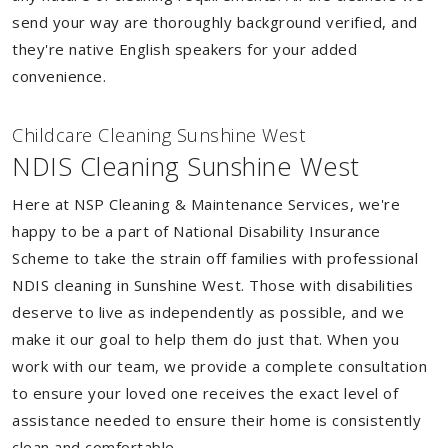
send your way are thoroughly background verified, and
they're native English speakers for your added
convenience.
Childcare Cleaning Sunshine West
NDIS Cleaning Sunshine West
Here at NSP Cleaning & Maintenance Services, we're
happy to be a part of National Disability Insurance
Scheme to take the strain off families with professional
NDIS cleaning in Sunshine West. Those with disabilities
deserve to live as independently as possible, and we
make it our goal to help them do just that. When you
work with our team, we provide a complete consultation
to ensure your loved one receives the exact level of
assistance needed to ensure their home is consistently
clean and comfortable.