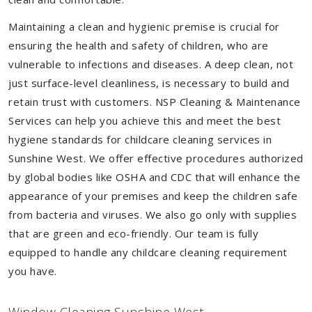
Maintaining a clean and hygienic premise is crucial for
ensuring the health and safety of children, who are
vulnerable to infections and diseases. A deep clean, not
just surface-level cleanliness, is necessary to build and
retain trust with customers. NSP Cleaning & Maintenance
Services can help you achieve this and meet the best
hygiene standards for childcare cleaning services in
Sunshine West. We offer effective procedures authorized
by global bodies like OSHA and CDC that will enhance the
appearance of your premises and keep the children safe
from bacteria and viruses. We also go only with supplies
that are green and eco-friendly. Our team is fully
equipped to handle any childcare cleaning requirement
you have.