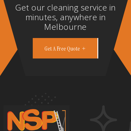
Get our cleaning service in
minutes, anywhere in
Melbourne
Get A Free Quote