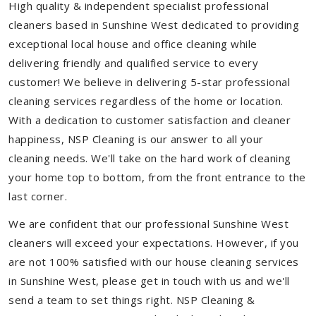
High quality & independent specialist professional
cleaners based in Sunshine West dedicated to providing
exceptional local house and office cleaning while
delivering friendly and qualified service to every
customer! We believe in delivering 5-star professional
cleaning services regardless of the home or location.
With a dedication to customer satisfaction and cleaner
happiness, NSP Cleaning is our answer to all your
cleaning needs. We'll take on the hard work of cleaning
your home top to bottom, from the front entrance to the
last corner.
We are confident that our professional Sunshine West
cleaners will exceed your expectations. However, if you
are not 100% satisfied with our house cleaning services
in Sunshine West, please get in touch with us and we'll
send a team to set things right. NSP Cleaning &