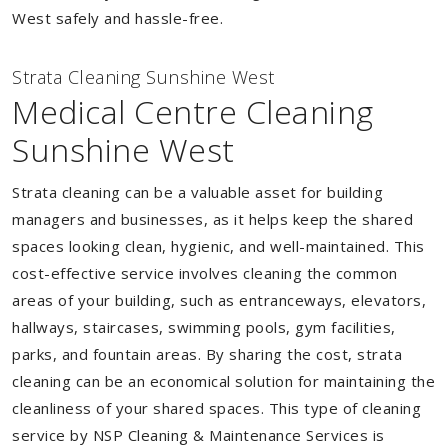
West safely and hassle-free.
Strata Cleaning Sunshine West
Medical Centre Cleaning
Sunshine West
Strata cleaning can be a valuable asset for building
managers and businesses, as it helps keep the shared
spaces looking clean, hygienic, and well-maintained. This
cost-effective service involves cleaning the common
areas of your building, such as entranceways, elevators,
hallways, staircases, swimming pools, gym facilities,
parks, and fountain areas. By sharing the cost, strata
cleaning can be an economical solution for maintaining the
cleanliness of your shared spaces. This type of cleaning
service by NSP Cleaning & Maintenance Services is