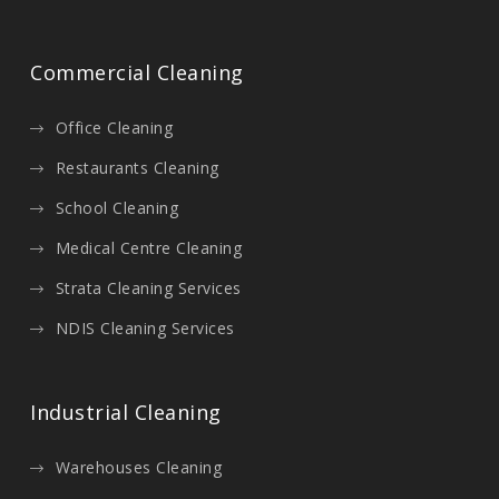
Commercial Cleaning
Office Cleaning
Restaurants Cleaning
School Cleaning
Medical Centre Cleaning
Strata Cleaning Services
NDIS Cleaning Services
Industrial Cleaning
Warehouses Cleaning