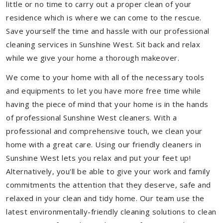
little or no time to carry out a proper clean of your
residence which is where we can come to the rescue.
Save yourself the time and hassle with our professional
cleaning services in Sunshine West. Sit back and relax
while we give your home a thorough makeover.
We come to your home with all of the necessary tools
and equipments to let you have more free time while
having the piece of mind that your home is in the hands
of professional Sunshine West cleaners. With a
professional and comprehensive touch, we clean your
home with a great care. Using our friendly cleaners in
Sunshine West lets you relax and put your feet up!
Alternatively, you'll be able to give your work and family
commitments the attention that they deserve, safe and
relaxed in your clean and tidy home. Our team use the
latest environmentally-friendly cleaning solutions to clean