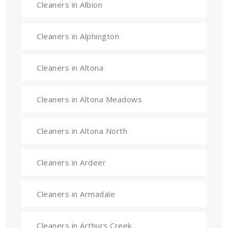
Cleaners in Albion
Cleaners in Alphington
Cleaners in Altona
Cleaners in Altona Meadows
Cleaners in Altona North
Cleaners in Ardeer
Cleaners in Armadale
Cleaners in Arthurs Creek