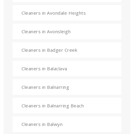
Cleaners in Avondale Heights
Cleaners in Avonsleigh
Cleaners in Badger Creek
Cleaners in Balaclava
Cleaners in Balnarring
Cleaners in Balnarring Beach
Cleaners in Balwyn