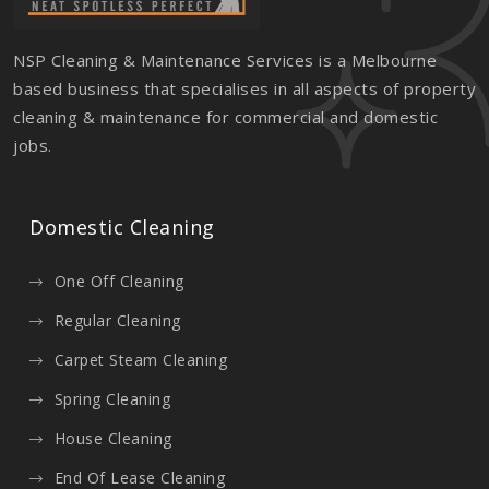
NSP Cleaning & Maintenance Services is a Melbourne
based business that specialises in all aspects of property
cleaning & maintenance for commercial and domestic
jobs.
Domestic Cleaning
One Off Cleaning
Regular Cleaning
Carpet Steam Cleaning
Spring Cleaning
House Cleaning
End Of Lease Cleaning