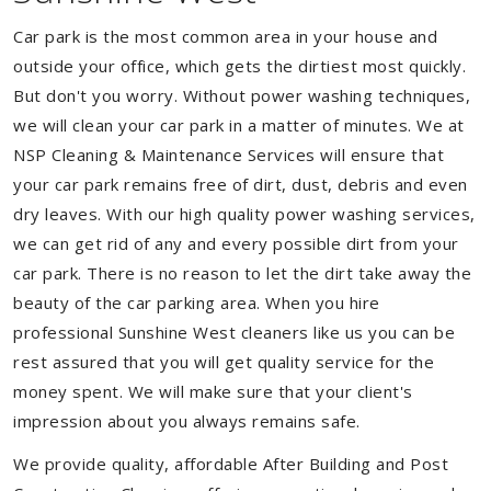
Car park is the most common area in your house and
outside your office, which gets the dirtiest most quickly.
But don't you worry. Without power washing techniques,
we will clean your car park in a matter of minutes. We at
NSP Cleaning & Maintenance Services will ensure that
your car park remains free of dirt, dust, debris and even
dry leaves. With our high quality power washing services,
we can get rid of any and every possible dirt from your
car park. There is no reason to let the dirt take away the
beauty of the car parking area. When you hire
professional Sunshine West cleaners like us you can be
rest assured that you will get quality service for the
money spent. We will make sure that your client's
impression about you always remains safe.
We provide quality, affordable After Building and Post