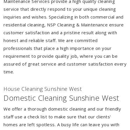
Maintenance Services provide a high quality cleaning
service that directly respond to your unique cleaning
inquiries and wishes. Specializing in both commercial and
residential cleaning, NSP Cleaning & Maintenance ensure
customer satisfaction and a pristine result along with
honest and reliable staff. We are committed
professionals that place a high importance on your
requirement to provide quality job, where you can be
assured of great service and customer satisfaction every
time.
House Cleaning Sunshine West
Domestic Cleaning Sunshine West
We offer a thorough domestic cleaning and our friendly
staff use a check list to make sure that our clients'
homes are left spotless. A busy life can leave you with