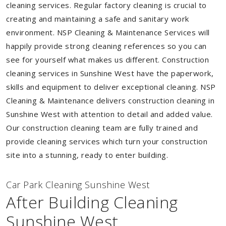
cleaning services. Regular factory cleaning is crucial to
creating and maintaining a safe and sanitary work
environment. NSP Cleaning & Maintenance Services will
happily provide strong cleaning references so you can
see for yourself what makes us different. Construction
cleaning services in Sunshine West have the paperwork,
skills and equipment to deliver exceptional cleaning. NSP
Cleaning & Maintenance delivers construction cleaning in
Sunshine West with attention to detail and added value.
Our construction cleaning team are fully trained and
provide cleaning services which turn your construction
site into a stunning, ready to enter building.
Car Park Cleaning Sunshine West
After Building Cleaning
Sunshine West