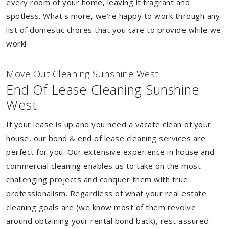
every room of your home, leaving it fragrant and
spotless. What's more, we’re happy to work through any
list of domestic chores that you care to provide while we
work!
Move Out Cleaning Sunshine West
End Of Lease Cleaning Sunshine
West
If your lease is up and you need a vacate clean of your
house, our bond & end of lease cleaning services are
perfect for you. Our extensive experience in house and
commercial cleaning enables us to take on the most
challenging projects and conquer them with true
professionalism. Regardless of what your real estate
cleaning goals are (we know most of them revolve
around obtaining your rental bond back), rest assured