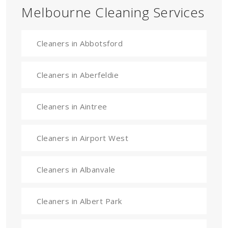
Melbourne Cleaning Services
Cleaners in Abbotsford
Cleaners in Aberfeldie
Cleaners in Aintree
Cleaners in Airport West
Cleaners in Albanvale
Cleaners in Albert Park