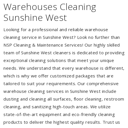
Warehouses Cleaning
Sunshine West
Looking for a professional and reliable warehouse
cleaning service in Sunshine West? Look no further than
NSP Cleaning & Maintenance Services! Our highly skilled
team of Sunshine West cleaners is dedicated to providing
exceptional cleaning solutions that meet your unique
needs. We understand that every warehouse is different,
which is why we offer customized packages that are
tailored to suit your requirements. Our comprehensive
warehouse cleaning services in Sunshine West include
dusting and cleaning all surfaces, floor cleaning, restroom
cleaning, and sanitizing high-touch areas. We utilize
state-of-the-art equipment and eco-friendly cleaning
products to deliver the highest quality results. Trust us