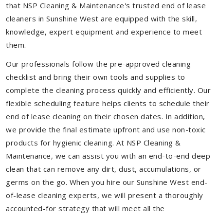
that NSP Cleaning & Maintenance's trusted end of lease
cleaners in Sunshine West are equipped with the skill,
knowledge, expert equipment and experience to meet
them.
Our professionals follow the pre-approved cleaning
checklist and bring their own tools and supplies to
complete the cleaning process quickly and efficiently. Our
flexible scheduling feature helps clients to schedule their
end of lease cleaning on their chosen dates. In addition,
we provide the final estimate upfront and use non-toxic
products for hygienic cleaning. At NSP Cleaning &
Maintenance, we can assist you with an end-to-end deep
clean that can remove any dirt, dust, accumulations, or
germs on the go. When you hire our Sunshine West end-
of-lease cleaning experts, we will present a thoroughly
accounted-for strategy that will meet all the