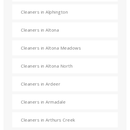
Cleaners in Alphington
Cleaners in Altona
Cleaners in Altona Meadows
Cleaners in Altona North
Cleaners in Ardeer
Cleaners in Armadale
Cleaners in Arthurs Creek