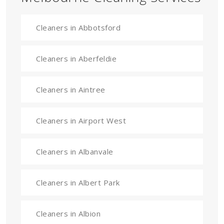
Cleaners in Abbotsford
Cleaners in Aberfeldie
Cleaners in Aintree
Cleaners in Airport West
Cleaners in Albanvale
Cleaners in Albert Park
Cleaners in Albion