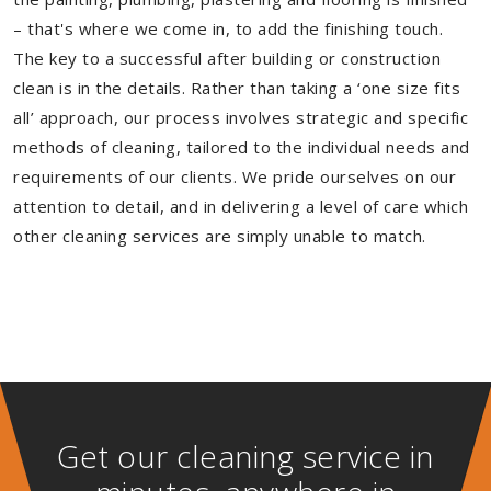
– that's where we come in, to add the finishing touch.
The key to a successful after building or construction
clean is in the details. Rather than taking a ‘one size fits
all’ approach, our process involves strategic and specific
methods of cleaning, tailored to the individual needs and
requirements of our clients. We pride ourselves on our
attention to detail, and in delivering a level of care which
other cleaning services are simply unable to match.
Get our cleaning service in