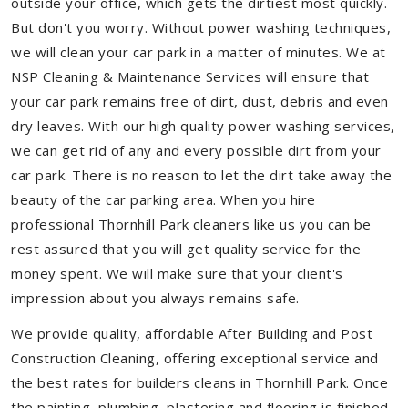
outside your office, which gets the dirtiest most quickly.
But don't you worry. Without power washing techniques,
we will clean your car park in a matter of minutes. We at
NSP Cleaning & Maintenance Services will ensure that
your car park remains free of dirt, dust, debris and even
dry leaves. With our high quality power washing services,
we can get rid of any and every possible dirt from your
car park. There is no reason to let the dirt take away the
beauty of the car parking area. When you hire
professional Thornhill Park cleaners like us you can be
rest assured that you will get quality service for the
money spent. We will make sure that your client's
impression about you always remains safe.
We provide quality, affordable After Building and Post
Construction Cleaning, offering exceptional service and
the best rates for builders cleans in Thornhill Park. Once
the painting, plumbing, plastering and flooring is finished