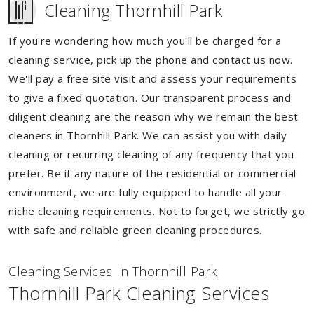
Cleaning Thornhill Park
If you're wondering how much you'll be charged for a
cleaning service, pick up the phone and contact us now.
We'll pay a free site visit and assess your requirements
to give a fixed quotation. Our transparent process and
diligent cleaning are the reason why we remain the best
cleaners in Thornhill Park. We can assist you with daily
cleaning or recurring cleaning of any frequency that you
prefer. Be it any nature of the residential or commercial
environment, we are fully equipped to handle all your
niche cleaning requirements. Not to forget, we strictly go
with safe and reliable green cleaning procedures.
Cleaning Services In Thornhill Park
Thornhill Park Cleaning Services