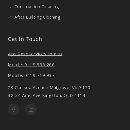
Construction Cleaning
After Building Cleaning
Get in Touch
vips@nspservices.com.au
Mobile: 0418 355 266
Mobile: 0419 719 937
23 Chelsea Avenue Mulgrave, Vic 3170
32-34 Ariel Ave Kingston, QLD 4114