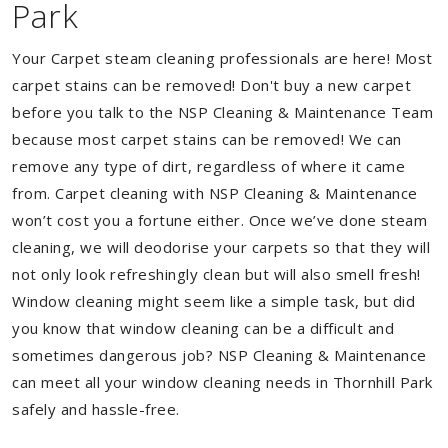
Park
Your Carpet steam cleaning professionals are here! Most
carpet stains can be removed! Don't buy a new carpet
before you talk to the NSP Cleaning & Maintenance Team
because most carpet stains can be removed! We can
remove any type of dirt, regardless of where it came
from. Carpet cleaning with NSP Cleaning & Maintenance
won’t cost you a fortune either. Once we’ve done steam
cleaning, we will deodorise your carpets so that they will
not only look refreshingly clean but will also smell fresh!
Window cleaning might seem like a simple task, but did
you know that window cleaning can be a difficult and
sometimes dangerous job? NSP Cleaning & Maintenance
can meet all your window cleaning needs in Thornhill Park
safely and hassle-free.