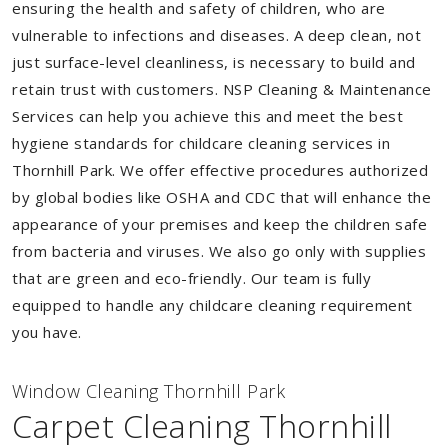
ensuring the health and safety of children, who are
vulnerable to infections and diseases. A deep clean, not
just surface-level cleanliness, is necessary to build and
retain trust with customers. NSP Cleaning & Maintenance
Services can help you achieve this and meet the best
hygiene standards for childcare cleaning services in
Thornhill Park. We offer effective procedures authorized
by global bodies like OSHA and CDC that will enhance the
appearance of your premises and keep the children safe
from bacteria and viruses. We also go only with supplies
that are green and eco-friendly. Our team is fully
equipped to handle any childcare cleaning requirement
you have.
Window Cleaning Thornhill Park
Carpet Cleaning Thornhill