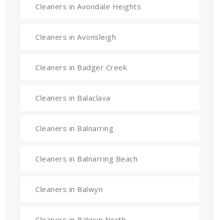
Cleaners in Avondale Heights
Cleaners in Avonsleigh
Cleaners in Badger Creek
Cleaners in Balaclava
Cleaners in Balnarring
Cleaners in Balnarring Beach
Cleaners in Balwyn
Cleaners in Balwyn North