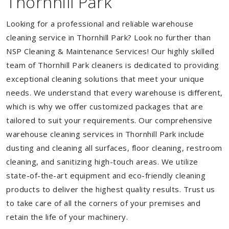
Thornhill Park
Looking for a professional and reliable warehouse
cleaning service in Thornhill Park? Look no further than
NSP Cleaning & Maintenance Services! Our highly skilled
team of Thornhill Park cleaners is dedicated to providing
exceptional cleaning solutions that meet your unique
needs. We understand that every warehouse is different,
which is why we offer customized packages that are
tailored to suit your requirements. Our comprehensive
warehouse cleaning services in Thornhill Park include
dusting and cleaning all surfaces, floor cleaning, restroom
cleaning, and sanitizing high-touch areas. We utilize
state-of-the-art equipment and eco-friendly cleaning
products to deliver the highest quality results. Trust us
to take care of all the corners of your premises and
retain the life of your machinery.