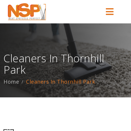
Cleaners In Thornhill
Park
Home
Cleaners In Thornhill Park