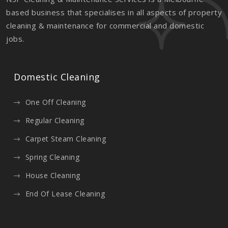
based business that specialises in all aspects of property
cleaning & maintenance for commercial and domestic
jobs.
Domestic Cleaning
One Off Cleaning
Regular Cleaning
Carpet Steam Cleaning
Spring Cleaning
House Cleaning
End Of Lease Cleaning