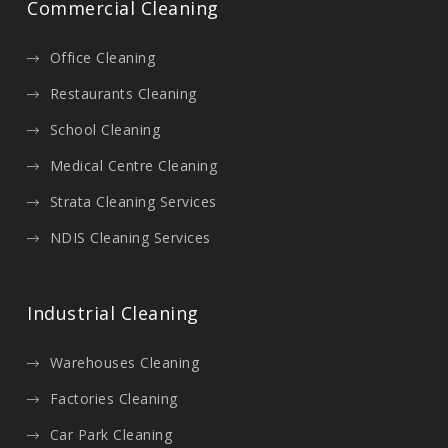
Commercial Cleaning
Office Cleaning
Restaurants Cleaning
School Cleaning
Medical Centre Cleaning
Strata Cleaning Services
NDIS Cleaning Services
Industrial Cleaning
Warehouses Cleaning
Factories Cleaning
Car Park Cleaning