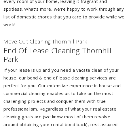
every room of your home, leaving it fragrant and
spotless. What's more, we’re happy to work through any
list of domestic chores that you care to provide while we
work!
Move Out Cleaning Thornhill Park
End Of Lease Cleaning Thornhill
Park
If your lease is up and you need a vacate clean of your
house, our bond & end of lease cleaning services are
perfect for you. Our extensive experience in house and
commercial cleaning enables us to take on the most
challenging projects and conquer them with true
professionalism. Regardless of what your real estate
cleaning goals are (we know most of them revolve
around obtaining your rental bond back), rest assured