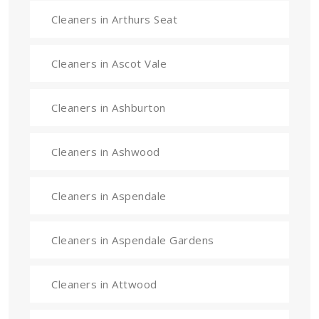
Cleaners in Arthurs Seat
Cleaners in Ascot Vale
Cleaners in Ashburton
Cleaners in Ashwood
Cleaners in Aspendale
Cleaners in Aspendale Gardens
Cleaners in Attwood