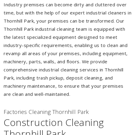
Industry premises can become dirty and cluttered over
time, but with the help of our expert industrial cleaners in
Thornhill Park, your premises can be transformed. Our
Thornhill Park industrial cleaning team is equipped with
the latest specialized equipment designed to meet
industry-specific requirements, enabling us to clean and
revamp all areas of your premises, including equipment,
machinery, parts, walls, and floors. We provide
comprehensive industrial cleaning services in Thornhill
Park, including trash pickup, deposit cleaning, and
machinery maintenance, to ensure that your premises
are clean and well-maintained.
Factories Cleaning Thornhill Park
Construction Cleaning
Thornhill Park