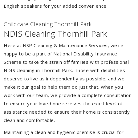
English speakers for your added convenience.
Childcare Cleaning Thornhill Park
NDIS Cleaning Thornhill Park
Here at NSP Cleaning & Maintenance Services, we're
happy to be a part of National Disability Insurance
Scheme to take the strain off families with professional
NDIS cleaning in Thornhill Park. Those with disabilities
deserve to live as independently as possible, and we
make it our goal to help them do just that. When you
work with our team, we provide a complete consultation
to ensure your loved one receives the exact level of
assistance needed to ensure their home is consistently
clean and comfortable.
Maintaining a clean and hygienic premise is crucial for