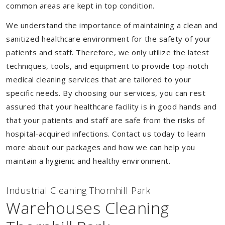
common areas are kept in top condition.
We understand the importance of maintaining a clean and
sanitized healthcare environment for the safety of your
patients and staff. Therefore, we only utilize the latest
techniques, tools, and equipment to provide top-notch
medical cleaning services that are tailored to your
specific needs. By choosing our services, you can rest
assured that your healthcare facility is in good hands and
that your patients and staff are safe from the risks of
hospital-acquired infections. Contact us today to learn
more about our packages and how we can help you
maintain a hygienic and healthy environment.
Industrial Cleaning Thornhill Park
Warehouses Cleaning