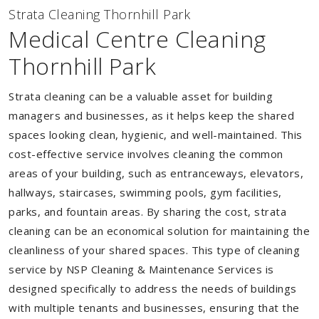
Strata Cleaning Thornhill Park
Medical Centre Cleaning
Thornhill Park
Strata cleaning can be a valuable asset for building
managers and businesses, as it helps keep the shared
spaces looking clean, hygienic, and well-maintained. This
cost-effective service involves cleaning the common
areas of your building, such as entranceways, elevators,
hallways, staircases, swimming pools, gym facilities,
parks, and fountain areas. By sharing the cost, strata
cleaning can be an economical solution for maintaining the
cleanliness of your shared spaces. This type of cleaning
service by NSP Cleaning & Maintenance Services is
designed specifically to address the needs of buildings
with multiple tenants and businesses, ensuring that the