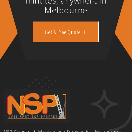
minutes, anywhere in
Melbourne
Get A Free Quote
NSP Cleaning & Maintenance Services is a Melbourne