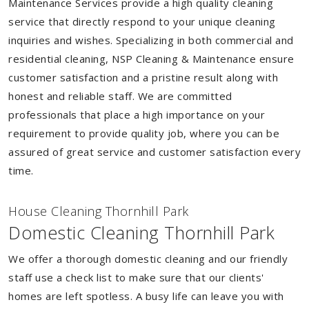
Maintenance Services provide a high quality cleaning
service that directly respond to your unique cleaning
inquiries and wishes. Specializing in both commercial and
residential cleaning, NSP Cleaning & Maintenance ensure
customer satisfaction and a pristine result along with
honest and reliable staff. We are committed
professionals that place a high importance on your
requirement to provide quality job, where you can be
assured of great service and customer satisfaction every
time.
House Cleaning Thornhill Park
Domestic Cleaning Thornhill Park
We offer a thorough domestic cleaning and our friendly
staff use a check list to make sure that our clients'
homes are left spotless. A busy life can leave you with