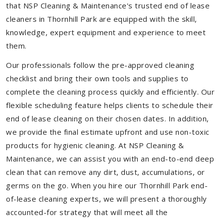
that NSP Cleaning & Maintenance's trusted end of lease
cleaners in Thornhill Park are equipped with the skill,
knowledge, expert equipment and experience to meet
them.
Our professionals follow the pre-approved cleaning
checklist and bring their own tools and supplies to
complete the cleaning process quickly and efficiently. Our
flexible scheduling feature helps clients to schedule their
end of lease cleaning on their chosen dates. In addition,
we provide the final estimate upfront and use non-toxic
products for hygienic cleaning. At NSP Cleaning &
Maintenance, we can assist you with an end-to-end deep
clean that can remove any dirt, dust, accumulations, or
germs on the go. When you hire our Thornhill Park end-
of-lease cleaning experts, we will present a thoroughly
accounted-for strategy that will meet all the