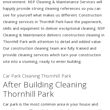
environment. NSP Cleaning & Maintenance Services will
happily provide strong cleaning references so you can
see for yourself what makes us different. Construction
cleaning services in Thornhill Park have the paperwork,
skills and equipment to deliver exceptional cleaning. NSP
Cleaning & Maintenance delivers construction cleaning in
Thornhill Park with attention to detail and added value.
Our construction cleaning team are fully trained and
provide cleaning services which turn your construction
site into a stunning, ready to enter building.
Car Park Cleaning Thornhill Park
After Building Cleaning
Thornhill Park
Car park is the most common area in your house and