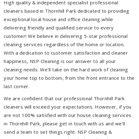
High quality & independent specialist professional
cleaners based in Thornhill Park dedicated to providing
exceptional local house and office cleaning while
delivering friendly and qualified service to every
customer! We believe in delivering 5-star professional
cleaning services regardless of the home or location.
With a dedication to customer satisfaction and cleaner
happiness, NSP Cleaning is our answer to all your
cleaning needs. We'll take on the hard work of cleaning
your home top to bottom, from the front entrance to the
last corner.
We are confident that our professional Thornhill Park
cleaners will exceed your expectations. However, if you
are not 100% satisfied with our house cleaning services
in Thornhill Park, please get in touch with us and we'll
send a team to set things right. NSP Cleaning &