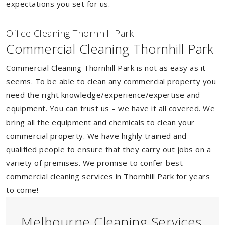
expectations you set for us.
Of
f
ice Cleaning Thornhill Park
Commercial Cleaning Thornhill Park
Commercial Cleaning Thornhill Park is not as easy as it
seems. To be able to clean any commercial property you
need the right knowledge/experience/expertise and
equipment. You can trust us – we have it all covered. We
bring all the equipment and chemicals to clean your
commercial property. We have highly trained and
qualified people to ensure that they carry out jobs on a
variety of premises. We promise to confer best
commercial cleaning services in Thornhill Park for years
to come!
Melbourne Cleaning Services