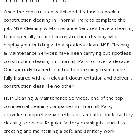
Once the construction is finished it's time to book in
construction cleaning in Thornhill Park to complete the
job. NSP Cleaning & Maintenance Services have a cleaning
team specially trained in construction cleaning who
display your building with a spotless clean. NSP Cleaning
& Maintenance Services have been carrying out spotless
construction cleaning in Thornhill Park for over a decade.
Our specially trained construction cleaning team come
fully insured with all relevant documentation and deliver a
construction clean like no other.
NSP Cleaning & Maintenance Services, one of the top
commercial cleaning companies in Thornhill Park,
provides comprehensive, efficient, and affordable factory
cleaning services. Regular factory cleaning is crucial to
creating and maintaining a safe and sanitary work