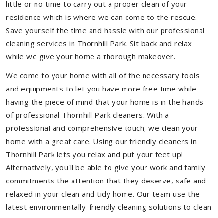
little or no time to carry out a proper clean of your
residence which is where we can come to the rescue.
Save yourself the time and hassle with our professional
cleaning services in Thornhill Park. Sit back and relax
while we give your home a thorough makeover.
We come to your home with all of the necessary tools
and equipments to let you have more free time while
having the piece of mind that your home is in the hands
of professional Thornhill Park cleaners. With a
professional and comprehensive touch, we clean your
home with a great care. Using our friendly cleaners in
Thornhill Park lets you relax and put your feet up!
Alternatively, you'll be able to give your work and family
commitments the attention that they deserve, safe and
relaxed in your clean and tidy home. Our team use the
latest environmentally-friendly cleaning solutions to clean