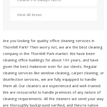
View All Areas
Are you looking for quality office cleaning services in
Thornhill Park? Then worry not, we are the best cleaning
company in the Thornhill Park market. We have been
cleaning office buildings for about 10+ years, and have
given the best makeover ever for our clients. Regular
cleaning services like window cleaning, carpet cleaning, or
disinfection services, we are fully equipped to handle
them all. Our cleaners are experienced and well-trained.
We are resourceful to handle premises of any nature of
cleaning requirements. All the cleaners we send your way
are thoroughly background verified, and they're native