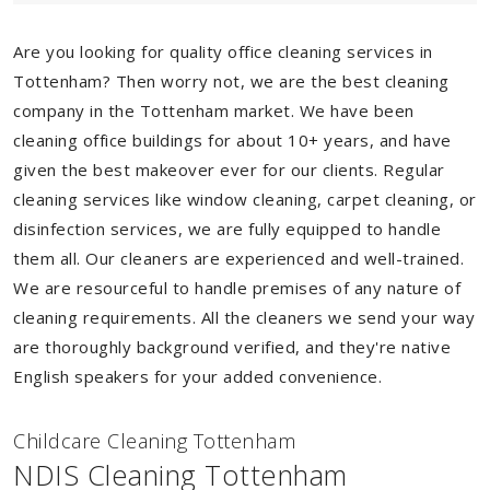
Are you looking for quality office cleaning services in
Tottenham? Then worry not, we are the best cleaning
company in the Tottenham market. We have been
cleaning office buildings for about 10+ years, and have
given the best makeover ever for our clients. Regular
cleaning services like window cleaning, carpet cleaning, or
disinfection services, we are fully equipped to handle
them all. Our cleaners are experienced and well-trained.
We are resourceful to handle premises of any nature of
cleaning requirements. All the cleaners we send your way
are thoroughly background verified, and they're native
English speakers for your added convenience.
Childcare Cleaning Tottenham
NDIS Cleaning Tottenham