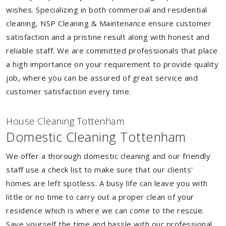
wishes. Specializing in both commercial and residential
cleaning, NSP Cleaning & Maintenance ensure customer
satisfaction and a pristine result along with honest and
reliable staff. We are committed professionals that place
a high importance on your requirement to provide quality
job, where you can be assured of great service and
customer satisfaction every time.
House Cleaning Tottenham
Domestic Cleaning Tottenham
We offer a thorough domestic cleaning and our friendly
staff use a check list to make sure that our clients'
homes are left spotless. A busy life can leave you with
little or no time to carry out a proper clean of your
residence which is where we can come to the rescue.
Save yourself the time and hassle with our professional