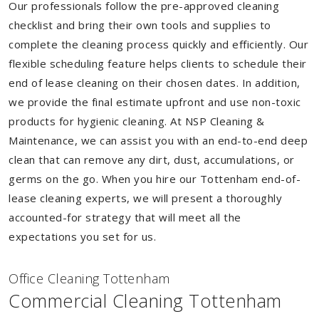
Our professionals follow the pre-approved cleaning
checklist and bring their own tools and supplies to
complete the cleaning process quickly and efficiently. Our
flexible scheduling feature helps clients to schedule their
end of lease cleaning on their chosen dates. In addition,
we provide the final estimate upfront and use non-toxic
products for hygienic cleaning. At NSP Cleaning &
Maintenance, we can assist you with an end-to-end deep
clean that can remove any dirt, dust, accumulations, or
germs on the go. When you hire our Tottenham end-of-
lease cleaning experts, we will present a thoroughly
accounted-for strategy that will meet all the
expectations you set for us.
Of
f
ice Cleaning Tottenham
Commercial Cleaning Tottenham