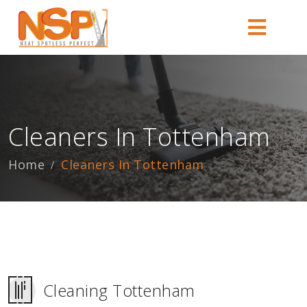
Cleaners In Tottenham
Home
Cleaners In Tottenham
Cleaning Tottenham