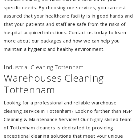
specific needs. By choosing our services, you can rest
assured that your healthcare facility is in good hands and
that your patients and staff are safe from the risks of
hospital-acquired infections. Contact us today to learn
more about our packages and how we can help you
maintain a hygienic and healthy environment.
Industrial Cleaning Tottenham
Warehouses Cleaning
Tottenham
Looking for a professional and reliable warehouse
cleaning service in Tottenham? Look no further than NSP
Cleaning & Maintenance Services! Our highly skilled team
of Tottenham cleaners is dedicated to providing
exceptional cleaning solutions that meet your unique