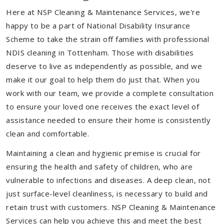
Here at NSP Cleaning & Maintenance Services, we're
happy to be a part of National Disability Insurance
Scheme to take the strain off families with professional
NDIS cleaning in Tottenham. Those with disabilities
deserve to live as independently as possible, and we
make it our goal to help them do just that. When you
work with our team, we provide a complete consultation
to ensure your loved one receives the exact level of
assistance needed to ensure their home is consistently
clean and comfortable.
Maintaining a clean and hygienic premise is crucial for
ensuring the health and safety of children, who are
vulnerable to infections and diseases. A deep clean, not
just surface-level cleanliness, is necessary to build and
retain trust with customers. NSP Cleaning & Maintenance
Services can help you achieve this and meet the best