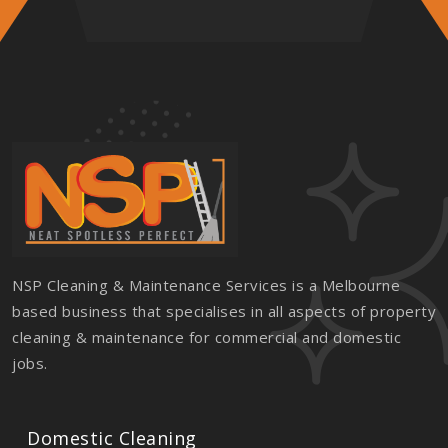
NSP Cleaning & Maintenance Services is a Melbourne
based business that specialises in all aspects of property
cleaning & maintenance for commercial and domestic
jobs.
Domestic Cleaning