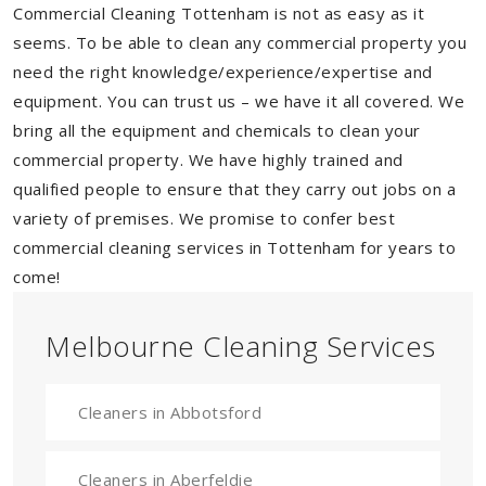
Commercial Cleaning Tottenham is not as easy as it
seems. To be able to clean any commercial property you
need the right knowledge/experience/expertise and
equipment. You can trust us – we have it all covered. We
bring all the equipment and chemicals to clean your
commercial property. We have highly trained and
qualified people to ensure that they carry out jobs on a
variety of premises. We promise to confer best
commercial cleaning services in Tottenham for years to
come!
Melbourne Cleaning Services
Cleaners in Abbotsford
Cleaners in Aberfeldie