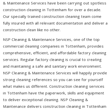
& Maintenance Services have been carrying out spotless
construction cleaning in Tottenham for over a decade.
Our specially trained construction cleaning team come
fully insured with all relevant documentation and deliver a
construction clean like no other.
NSP Cleaning & Maintenance Services, one of the top
commercial cleaning companies in Tottenham, provides
comprehensive, efficient, and affordable factory cleaning
services. Regular factory cleaning is crucial to creating
and maintaining a safe and sanitary work environment.
NSP Cleaning & Maintenance Services will happily provide
strong cleaning references so you can see for yourself
what makes us different. Construction cleaning services
in Tottenham have the paperwork, skills and equipment
to deliver exceptional cleaning. NSP Cleaning &
Maintenance delivers construction cleaning in Tottenham