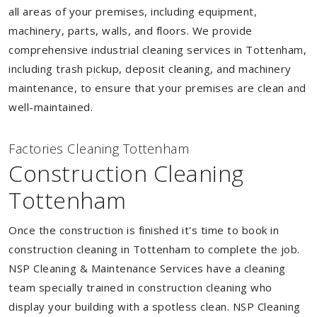
all areas of your premises, including equipment,
machinery, parts, walls, and floors. We provide
comprehensive industrial cleaning services in Tottenham,
including trash pickup, deposit cleaning, and machinery
maintenance, to ensure that your premises are clean and
well-maintained.
Factories Cleaning Tottenham
Construction Cleaning
Tottenham
Once the construction is finished it's time to book in
construction cleaning in Tottenham to complete the job.
NSP Cleaning & Maintenance Services have a cleaning
team specially trained in construction cleaning who
display your building with a spotless clean. NSP Cleaning