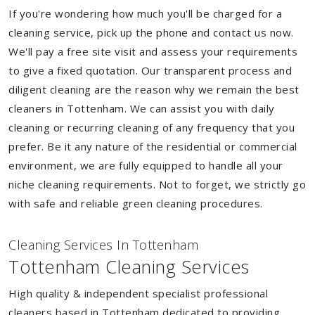
If you're wondering how much you'll be charged for a
cleaning service, pick up the phone and contact us now.
We'll pay a free site visit and assess your requirements
to give a fixed quotation. Our transparent process and
diligent cleaning are the reason why we remain the best
cleaners in Tottenham. We can assist you with daily
cleaning or recurring cleaning of any frequency that you
prefer. Be it any nature of the residential or commercial
environment, we are fully equipped to handle all your
niche cleaning requirements. Not to forget, we strictly go
with safe and reliable green cleaning procedures.
Cleaning Services In Tottenham
Tottenham Cleaning Services
High quality & independent specialist professional
cleaners based in Tottenham dedicated to providing