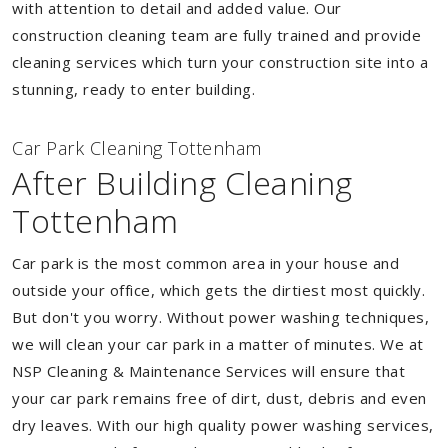
with attention to detail and added value. Our
construction cleaning team are fully trained and provide
cleaning services which turn your construction site into a
stunning, ready to enter building.
Car Park Cleaning Tottenham
After Building Cleaning
Tottenham
Car park is the most common area in your house and
outside your office, which gets the dirtiest most quickly.
But don't you worry. Without power washing techniques,
we will clean your car park in a matter of minutes. We at
NSP Cleaning & Maintenance Services will ensure that
your car park remains free of dirt, dust, debris and even
dry leaves. With our high quality power washing services,