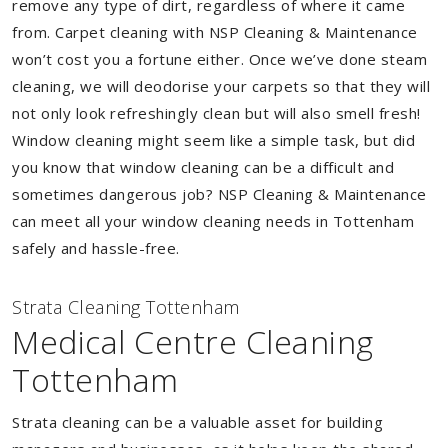
remove any type of dirt, regardless of where it came
from. Carpet cleaning with NSP Cleaning & Maintenance
won’t cost you a fortune either. Once we’ve done steam
cleaning, we will deodorise your carpets so that they will
not only look refreshingly clean but will also smell fresh!
Window cleaning might seem like a simple task, but did
you know that window cleaning can be a difficult and
sometimes dangerous job? NSP Cleaning & Maintenance
can meet all your window cleaning needs in Tottenham
safely and hassle-free.
Strata Cleaning Tottenham
Medical Centre Cleaning
Tottenham
Strata cleaning can be a valuable asset for building