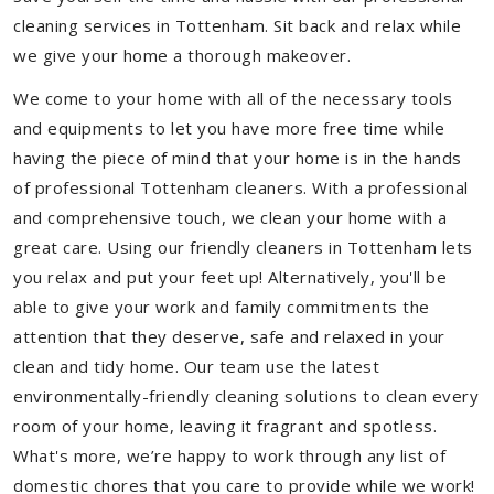
cleaning services in Tottenham. Sit back and relax while
we give your home a thorough makeover.
We come to your home with all of the necessary tools
and equipments to let you have more free time while
having the piece of mind that your home is in the hands
of professional Tottenham cleaners. With a professional
and comprehensive touch, we clean your home with a
great care. Using our friendly cleaners in Tottenham lets
you relax and put your feet up! Alternatively, you'll be
able to give your work and family commitments the
attention that they deserve, safe and relaxed in your
clean and tidy home. Our team use the latest
environmentally-friendly cleaning solutions to clean every
room of your home, leaving it fragrant and spotless.
What's more, we’re happy to work through any list of
domestic chores that you care to provide while we work!