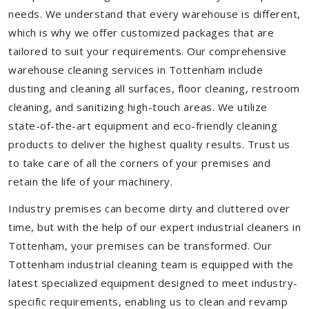
needs. We understand that every warehouse is different,
which is why we offer customized packages that are
tailored to suit your requirements. Our comprehensive
warehouse cleaning services in Tottenham include
dusting and cleaning all surfaces, floor cleaning, restroom
cleaning, and sanitizing high-touch areas. We utilize
state-of-the-art equipment and eco-friendly cleaning
products to deliver the highest quality results. Trust us
to take care of all the corners of your premises and
retain the life of your machinery.
Industry premises can become dirty and cluttered over
time, but with the help of our expert industrial cleaners in
Tottenham, your premises can be transformed. Our
Tottenham industrial cleaning team is equipped with the
latest specialized equipment designed to meet industry-
specific requirements, enabling us to clean and revamp