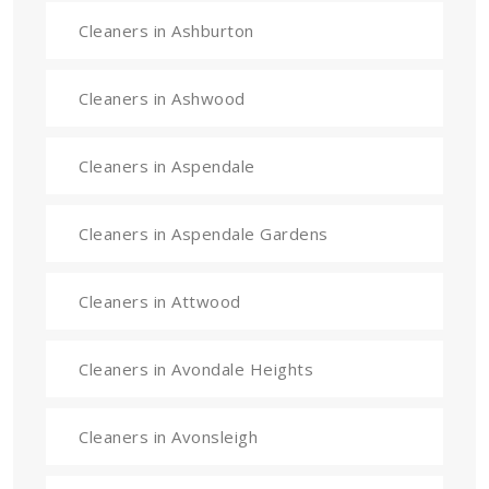
Cleaners in Ashburton
Cleaners in Ashwood
Cleaners in Aspendale
Cleaners in Aspendale Gardens
Cleaners in Attwood
Cleaners in Avondale Heights
Cleaners in Avonsleigh