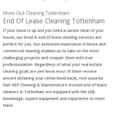
Move Out Cleaning Tottenham
End Of Lease Cleaning Tottenham
If your lease is up and you need a vacate clean of your
house, our bond & end of lease cleaning services are
perfect for you. Our extensive experience in house and
commercial cleaning enables us to take on the most
challenging projects and conquer them with true
professionalism. Regardless of what your real estate
cleaning goals are (we know most of them revolve
around obtaining your rental bond back), rest assured
that NSP Cleaning & Maintenance's trusted end of lease
cleaners in Tottenham are equipped with the skill,
knowledge, expert equipment and experience to meet
them.