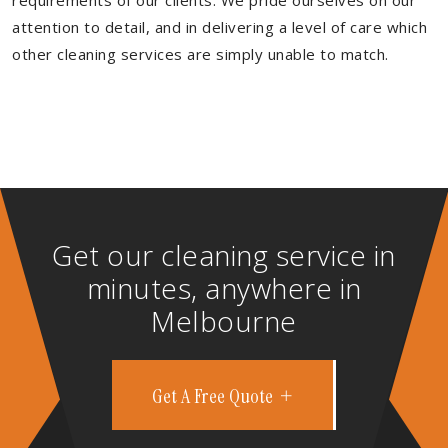
requirements of our clients. We pride ourselves on our
attention to detail, and in delivering a level of care which
other cleaning services are simply unable to match.
Get our cleaning service in
minutes, anywhere in
Melbourne
Get A Free Quote