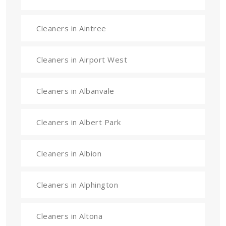
Cleaners in Aintree
Cleaners in Airport West
Cleaners in Albanvale
Cleaners in Albert Park
Cleaners in Albion
Cleaners in Alphington
Cleaners in Altona