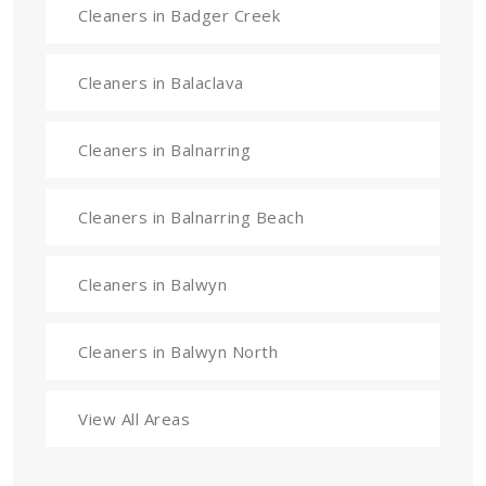
Cleaners in Badger Creek
Cleaners in Balaclava
Cleaners in Balnarring
Cleaners in Balnarring Beach
Cleaners in Balwyn
Cleaners in Balwyn North
View All Areas