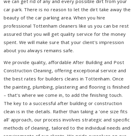
we can get rid of any and every possible dirt from your
car park. There is no reason to let the dirt take away the
beauty of the car parking area. When you hire
professional Tottenham cleaners like us you can be rest
assured that you will get quality service for the money
spent. We will make sure that your client's impression
about you always remains safe.
We provide quality, affordable After Building and Post
Construction Cleaning, offering exceptional service and
the best rates for builders cleans in Tottenham. Once
the painting, plumbing, plastering and flooring is finished
– that's where we come in, to add the finishing touch.
The key to a successful after building or construction
clean is in the details. Rather than taking a ‘one size fits
all’ approach, our process involves strategic and specific
methods of cleaning, tailored to the individual needs and