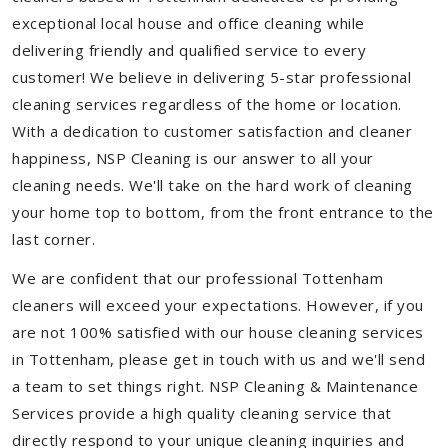
exceptional local house and office cleaning while
delivering friendly and qualified service to every
customer! We believe in delivering 5-star professional
cleaning services regardless of the home or location.
With a dedication to customer satisfaction and cleaner
happiness, NSP Cleaning is our answer to all your
cleaning needs. We'll take on the hard work of cleaning
your home top to bottom, from the front entrance to the
last corner.
We are confident that our professional Tottenham
cleaners will exceed your expectations. However, if you
are not 100% satisfied with our house cleaning services
in Tottenham, please get in touch with us and we'll send
a team to set things right. NSP Cleaning & Maintenance
Services provide a high quality cleaning service that
directly respond to your unique cleaning inquiries and