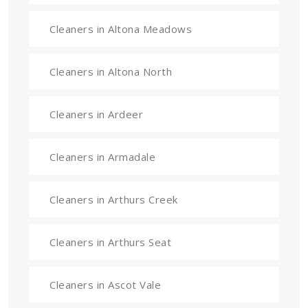
Cleaners in Altona Meadows
Cleaners in Altona North
Cleaners in Ardeer
Cleaners in Armadale
Cleaners in Arthurs Creek
Cleaners in Arthurs Seat
Cleaners in Ascot Vale