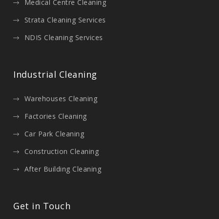
Medical Centre Cleaning
Strata Cleaning Services
NDIS Cleaning Services
Industrial Cleaning
Warehouses Cleaning
Factories Cleaning
Car Park Cleaning
Construction Cleaning
After Building Cleaning
Get in Touch