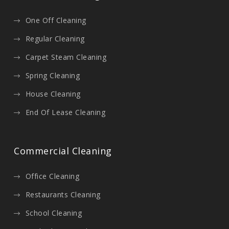
One Off Cleaning
Regular Cleaning
Carpet Steam Cleaning
Spring Cleaning
House Cleaning
End Of Lease Cleaning
Commercial Cleaning
Office Cleaning
Restaurants Cleaning
School Cleaning