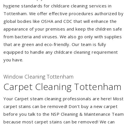
hygiene standards for childcare cleaning services in
Tottenham. We offer effective procedures authorized by
global bodies like OSHA and CDC that will enhance the
appearance of your premises and keep the children safe
from bacteria and viruses. We also go only with supplies
that are green and eco-friendly. Our team is fully
equipped to handle any childcare cleaning requirement
you have.
Window Cleaning Tottenham
Carpet Cleaning Tottenham
Your Carpet steam cleaning professionals are here! Most
carpet stains can be removed! Don't buy a new carpet
before you talk to the NSP Cleaning & Maintenance Team
because most carpet stains can be removed! We can