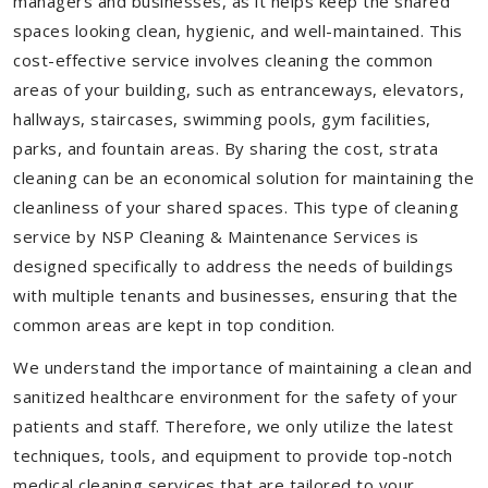
managers and businesses, as it helps keep the shared
spaces looking clean, hygienic, and well-maintained. This
cost-effective service involves cleaning the common
areas of your building, such as entranceways, elevators,
hallways, staircases, swimming pools, gym facilities,
parks, and fountain areas. By sharing the cost, strata
cleaning can be an economical solution for maintaining the
cleanliness of your shared spaces. This type of cleaning
service by NSP Cleaning & Maintenance Services is
designed specifically to address the needs of buildings
with multiple tenants and businesses, ensuring that the
common areas are kept in top condition.
We understand the importance of maintaining a clean and
sanitized healthcare environment for the safety of your
patients and staff. Therefore, we only utilize the latest
techniques, tools, and equipment to provide top-notch
medical cleaning services that are tailored to your