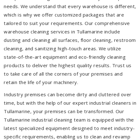
needs. We understand that every warehouse is different,
which is why we offer customized packages that are
tailored to suit your requirements. Our comprehensive
warehouse cleaning services in Tullamarine include
dusting and cleaning all surfaces, floor cleaning, restroom
cleaning, and sanitizing high-touch areas. We utilize
state-of-the-art equipment and eco-friendly cleaning
products to deliver the highest quality results. Trust us
to take care of all the corners of your premises and
retain the life of your machinery.
Industry premises can become dirty and cluttered over
time, but with the help of our expert industrial cleaners in
Tullamarine, your premises can be transformed. Our
Tullamarine industrial cleaning team is equipped with the
latest specialized equipment designed to meet industry-
specific requirements, enabling us to clean and revamp