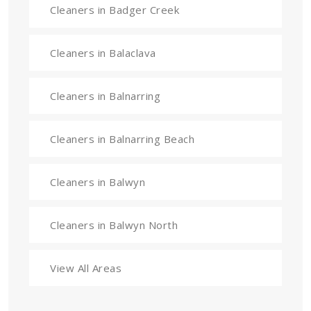
Cleaners in Badger Creek
Cleaners in Balaclava
Cleaners in Balnarring
Cleaners in Balnarring Beach
Cleaners in Balwyn
Cleaners in Balwyn North
View All Areas