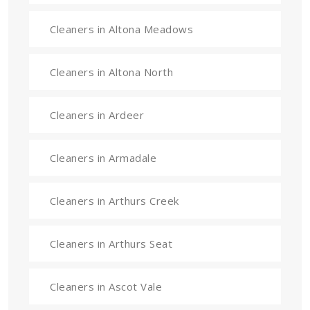
Cleaners in Altona Meadows
Cleaners in Altona North
Cleaners in Ardeer
Cleaners in Armadale
Cleaners in Arthurs Creek
Cleaners in Arthurs Seat
Cleaners in Ascot Vale