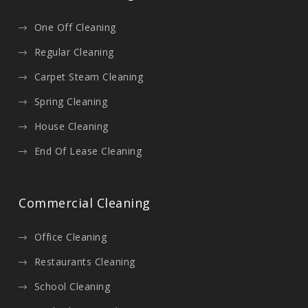
One Off Cleaning
Regular Cleaning
Carpet Steam Cleaning
Spring Cleaning
House Cleaning
End Of Lease Cleaning
Commercial Cleaning
Office Cleaning
Restaurants Cleaning
School Cleaning