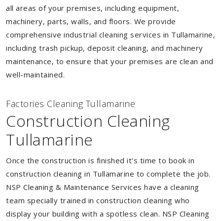
all areas of your premises, including equipment,
machinery, parts, walls, and floors. We provide
comprehensive industrial cleaning services in Tullamarine,
including trash pickup, deposit cleaning, and machinery
maintenance, to ensure that your premises are clean and
well-maintained.
Factories Cleaning Tullamarine
Construction Cleaning
Tullamarine
Once the construction is finished it's time to book in
construction cleaning in Tullamarine to complete the job.
NSP Cleaning & Maintenance Services have a cleaning
team specially trained in construction cleaning who
display your building with a spotless clean. NSP Cleaning