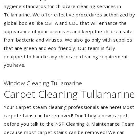
hygiene standards for childcare cleaning services in
Tullamarine. We offer effective procedures authorized by
global bodies like OSHA and CDC that will enhance the
appearance of your premises and keep the children safe
from bacteria and viruses. We also go only with supplies
that are green and eco-friendly. Our team is fully
equipped to handle any childcare cleaning requirement
you have.
Window Cleaning Tullamarine
Carpet Cleaning Tullamarine
Your Carpet steam cleaning professionals are here! Most
carpet stains can be removed! Don't buy a new carpet
before you talk to the NSP Cleaning & Maintenance Team
because most carpet stains can be removed! We can