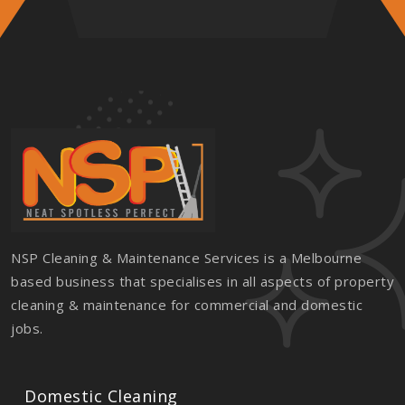
NSP Cleaning & Maintenance Services is a Melbourne
based business that specialises in all aspects of property
cleaning & maintenance for commercial and domestic
jobs.
Domestic Cleaning