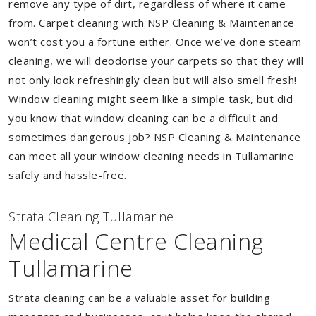
remove any type of dirt, regardless of where it came
from. Carpet cleaning with NSP Cleaning & Maintenance
won’t cost you a fortune either. Once we’ve done steam
cleaning, we will deodorise your carpets so that they will
not only look refreshingly clean but will also smell fresh!
Window cleaning might seem like a simple task, but did
you know that window cleaning can be a difficult and
sometimes dangerous job? NSP Cleaning & Maintenance
can meet all your window cleaning needs in Tullamarine
safely and hassle-free.
Strata Cleaning Tullamarine
Medical Centre Cleaning
Tullamarine
Strata cleaning can be a valuable asset for building