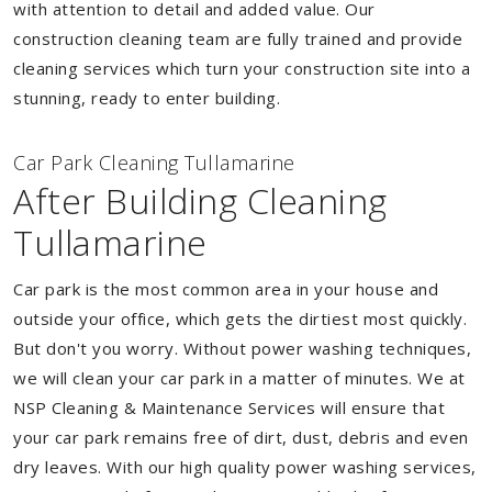
with attention to detail and added value. Our
construction cleaning team are fully trained and provide
cleaning services which turn your construction site into a
stunning, ready to enter building.
Car Park Cleaning Tullamarine
After Building Cleaning
Tullamarine
Car park is the most common area in your house and
outside your office, which gets the dirtiest most quickly.
But don't you worry. Without power washing techniques,
we will clean your car park in a matter of minutes. We at
NSP Cleaning & Maintenance Services will ensure that
your car park remains free of dirt, dust, debris and even
dry leaves. With our high quality power washing services,