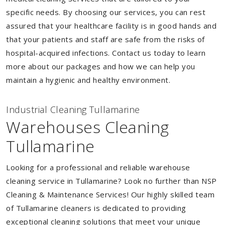
specific needs. By choosing our services, you can rest
assured that your healthcare facility is in good hands and
that your patients and staff are safe from the risks of
hospital-acquired infections. Contact us today to learn
more about our packages and how we can help you
maintain a hygienic and healthy environment.
Industrial Cleaning Tullamarine
Warehouses Cleaning
Tullamarine
Looking for a professional and reliable warehouse
cleaning service in Tullamarine? Look no further than NSP
Cleaning & Maintenance Services! Our highly skilled team
of Tullamarine cleaners is dedicated to providing
exceptional cleaning solutions that meet your unique