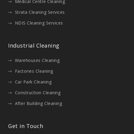
Medical Centre Cleaning
Strata Cleaning Services
NDIS Cleaning Services
Industrial Cleaning
Warehouses Cleaning
Factories Cleaning
Car Park Cleaning
Construction Cleaning
After Building Cleaning
Get in Touch