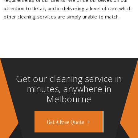
requirements of our clients. We pride ourselves on our
attention to detail, and in delivering a level of care which
other cleaning services are simply unable to match.
Get our cleaning service in
minutes, anywhere in
Melbourne
Get A Free Quote