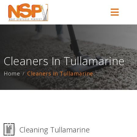
Cleaners In Tullamarine
Home
Cleaners In Tullamarine
Cleaning Tullamarine