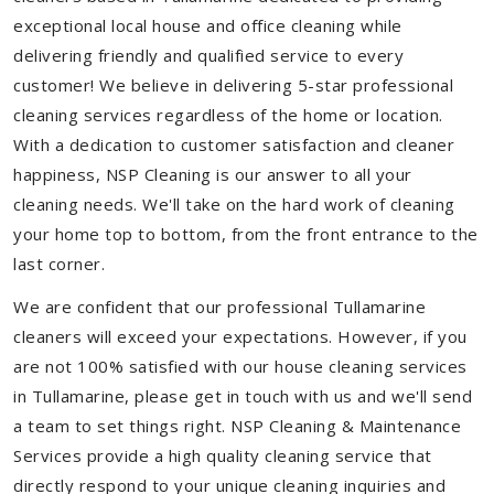
exceptional local house and office cleaning while
delivering friendly and qualified service to every
customer! We believe in delivering 5-star professional
cleaning services regardless of the home or location.
With a dedication to customer satisfaction and cleaner
happiness, NSP Cleaning is our answer to all your
cleaning needs. We'll take on the hard work of cleaning
your home top to bottom, from the front entrance to the
last corner.
We are confident that our professional Tullamarine
cleaners will exceed your expectations. However, if you
are not 100% satisfied with our house cleaning services
in Tullamarine, please get in touch with us and we'll send
a team to set things right. NSP Cleaning & Maintenance
Services provide a high quality cleaning service that
directly respond to your unique cleaning inquiries and