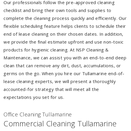
Our professionals follow the pre-approved cleaning
checklist and bring their own tools and supplies to
complete the cleaning process quickly and efficiently. Our
flexible scheduling feature helps clients to schedule their
end of lease cleaning on their chosen dates. In addition,
we provide the final estimate upfront and use non-toxic
products for hygienic cleaning. At NSP Cleaning &
Maintenance, we can assist you with an end-to-end deep
clean that can remove any dirt, dust, accumulations, or
germs on the go. When you hire our Tullamarine end-of-
lease cleaning experts, we will present a thoroughly
accounted-for strategy that will meet all the
expectations you set for us.
Of
f
ice Cleaning Tullamarine
Commercial Cleaning Tullamarine