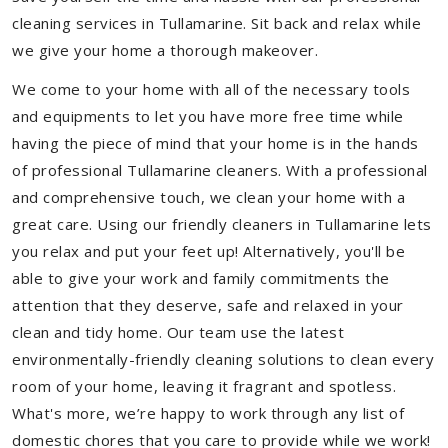
cleaning services in Tullamarine. Sit back and relax while
we give your home a thorough makeover.
We come to your home with all of the necessary tools
and equipments to let you have more free time while
having the piece of mind that your home is in the hands
of professional Tullamarine cleaners. With a professional
and comprehensive touch, we clean your home with a
great care. Using our friendly cleaners in Tullamarine lets
you relax and put your feet up! Alternatively, you'll be
able to give your work and family commitments the
attention that they deserve, safe and relaxed in your
clean and tidy home. Our team use the latest
environmentally-friendly cleaning solutions to clean every
room of your home, leaving it fragrant and spotless.
What's more, we’re happy to work through any list of
domestic chores that you care to provide while we work!