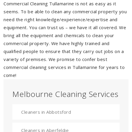
Commercial Cleaning Tullamarine is not as easy as it
seems. To be able to clean any commercial property you
need the right knowledge/experience/expertise and
equipment. You can trust us – we have it all covered. We
bring all the equipment and chemicals to clean your
commercial property. We have highly trained and
qualified people to ensure that they carry out jobs on a
variety of premises. We promise to confer best
commercial cleaning services in Tullamarine for years to
come!
Melbourne Cleaning Services
Cleaners in Abbotsford
Cleaners in Aberfeldie