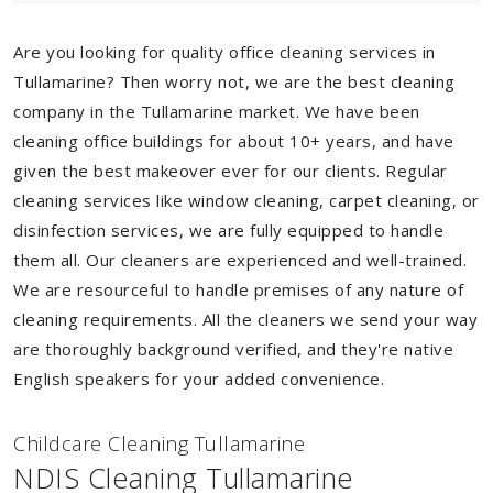
Are you looking for quality office cleaning services in
Tullamarine? Then worry not, we are the best cleaning
company in the Tullamarine market. We have been
cleaning office buildings for about 10+ years, and have
given the best makeover ever for our clients. Regular
cleaning services like window cleaning, carpet cleaning, or
disinfection services, we are fully equipped to handle
them all. Our cleaners are experienced and well-trained.
We are resourceful to handle premises of any nature of
cleaning requirements. All the cleaners we send your way
are thoroughly background verified, and they're native
English speakers for your added convenience.
Childcare Cleaning Tullamarine
NDIS Cleaning Tullamarine