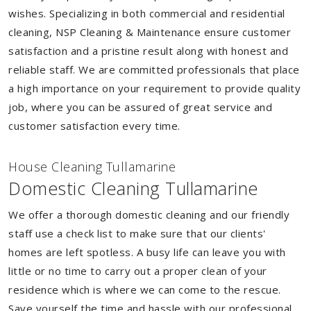
wishes. Specializing in both commercial and residential
cleaning, NSP Cleaning & Maintenance ensure customer
satisfaction and a pristine result along with honest and
reliable staff. We are committed professionals that place
a high importance on your requirement to provide quality
job, where you can be assured of great service and
customer satisfaction every time.
House Cleaning Tullamarine
Domestic Cleaning Tullamarine
We offer a thorough domestic cleaning and our friendly
staff use a check list to make sure that our clients'
homes are left spotless. A busy life can leave you with
little or no time to carry out a proper clean of your
residence which is where we can come to the rescue.
Save yourself the time and hassle with our professional