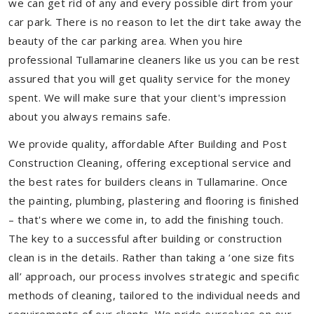
we can get rid of any and every possible dirt from your
car park. There is no reason to let the dirt take away the
beauty of the car parking area. When you hire
professional Tullamarine cleaners like us you can be rest
assured that you will get quality service for the money
spent. We will make sure that your client's impression
about you always remains safe.
We provide quality, affordable After Building and Post
Construction Cleaning, offering exceptional service and
the best rates for builders cleans in Tullamarine. Once
the painting, plumbing, plastering and flooring is finished
– that's where we come in, to add the finishing touch.
The key to a successful after building or construction
clean is in the details. Rather than taking a ‘one size fits
all’ approach, our process involves strategic and specific
methods of cleaning, tailored to the individual needs and