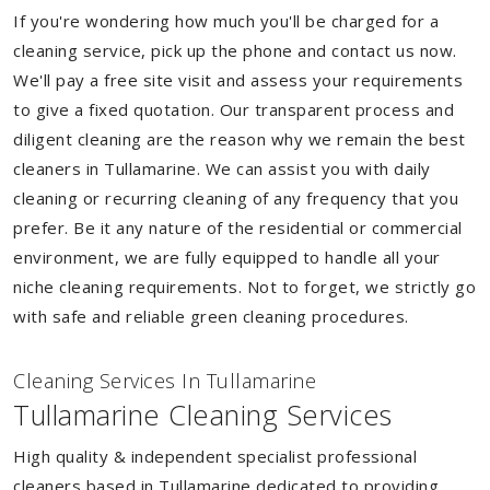
If you're wondering how much you'll be charged for a
cleaning service, pick up the phone and contact us now.
We'll pay a free site visit and assess your requirements
to give a fixed quotation. Our transparent process and
diligent cleaning are the reason why we remain the best
cleaners in Tullamarine. We can assist you with daily
cleaning or recurring cleaning of any frequency that you
prefer. Be it any nature of the residential or commercial
environment, we are fully equipped to handle all your
niche cleaning requirements. Not to forget, we strictly go
with safe and reliable green cleaning procedures.
Cleaning Services In Tullamarine
Tullamarine Cleaning Services
High quality & independent specialist professional
cleaners based in Tullamarine dedicated to providing