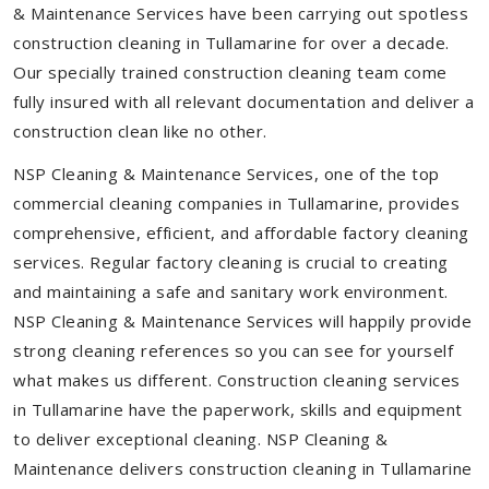
& Maintenance Services have been carrying out spotless
construction cleaning in Tullamarine for over a decade.
Our specially trained construction cleaning team come
fully insured with all relevant documentation and deliver a
construction clean like no other.
NSP Cleaning & Maintenance Services, one of the top
commercial cleaning companies in Tullamarine, provides
comprehensive, efficient, and affordable factory cleaning
services. Regular factory cleaning is crucial to creating
and maintaining a safe and sanitary work environment.
NSP Cleaning & Maintenance Services will happily provide
strong cleaning references so you can see for yourself
what makes us different. Construction cleaning services
in Tullamarine have the paperwork, skills and equipment
to deliver exceptional cleaning. NSP Cleaning &
Maintenance delivers construction cleaning in Tullamarine