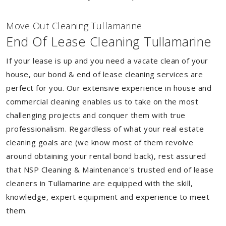
Move Out Cleaning Tullamarine
End Of Lease Cleaning Tullamarine
If your lease is up and you need a vacate clean of your
house, our bond & end of lease cleaning services are
perfect for you. Our extensive experience in house and
commercial cleaning enables us to take on the most
challenging projects and conquer them with true
professionalism. Regardless of what your real estate
cleaning goals are (we know most of them revolve
around obtaining your rental bond back), rest assured
that NSP Cleaning & Maintenance's trusted end of lease
cleaners in Tullamarine are equipped with the skill,
knowledge, expert equipment and experience to meet
them.