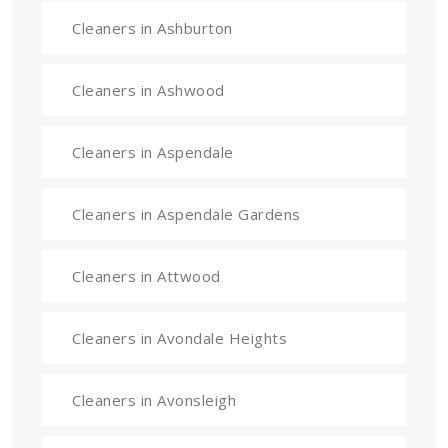
Cleaners in Ashburton
Cleaners in Ashwood
Cleaners in Aspendale
Cleaners in Aspendale Gardens
Cleaners in Attwood
Cleaners in Avondale Heights
Cleaners in Avonsleigh