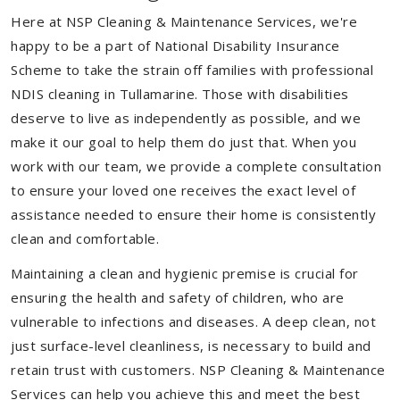
Here at NSP Cleaning & Maintenance Services, we're
happy to be a part of National Disability Insurance
Scheme to take the strain off families with professional
NDIS cleaning in Tullamarine. Those with disabilities
deserve to live as independently as possible, and we
make it our goal to help them do just that. When you
work with our team, we provide a complete consultation
to ensure your loved one receives the exact level of
assistance needed to ensure their home is consistently
clean and comfortable.
Maintaining a clean and hygienic premise is crucial for
ensuring the health and safety of children, who are
vulnerable to infections and diseases. A deep clean, not
just surface-level cleanliness, is necessary to build and
retain trust with customers. NSP Cleaning & Maintenance
Services can help you achieve this and meet the best