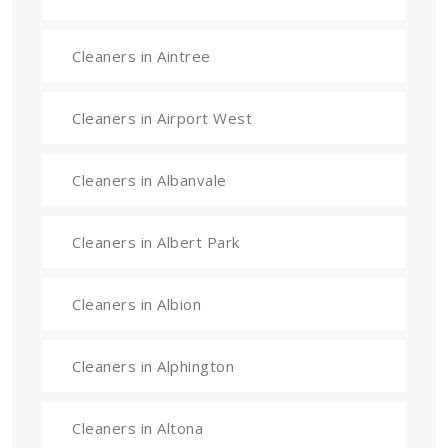
Cleaners in Aintree
Cleaners in Airport West
Cleaners in Albanvale
Cleaners in Albert Park
Cleaners in Albion
Cleaners in Alphington
Cleaners in Altona