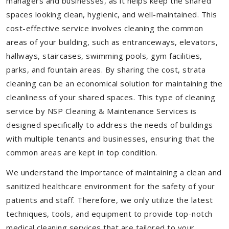
managers and businesses, as it helps keep the shared
spaces looking clean, hygienic, and well-maintained. This
cost-effective service involves cleaning the common
areas of your building, such as entranceways, elevators,
hallways, staircases, swimming pools, gym facilities,
parks, and fountain areas. By sharing the cost, strata
cleaning can be an economical solution for maintaining the
cleanliness of your shared spaces. This type of cleaning
service by NSP Cleaning & Maintenance Services is
designed specifically to address the needs of buildings
with multiple tenants and businesses, ensuring that the
common areas are kept in top condition.
We understand the importance of maintaining a clean and
sanitized healthcare environment for the safety of your
patients and staff. Therefore, we only utilize the latest
techniques, tools, and equipment to provide top-notch
medical cleaning services that are tailored to your