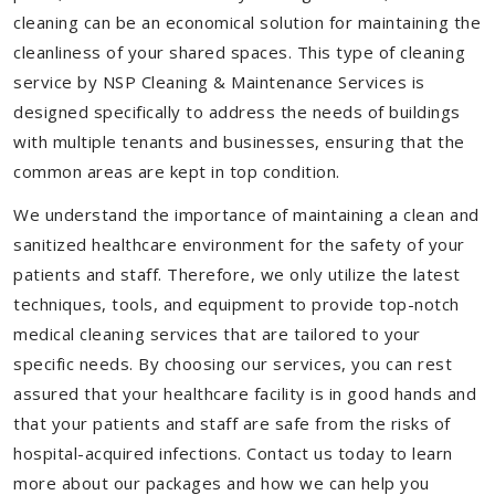
cleaning can be an economical solution for maintaining the
cleanliness of your shared spaces. This type of cleaning
service by NSP Cleaning & Maintenance Services is
designed specifically to address the needs of buildings
with multiple tenants and businesses, ensuring that the
common areas are kept in top condition.
We understand the importance of maintaining a clean and
sanitized healthcare environment for the safety of your
patients and staff. Therefore, we only utilize the latest
techniques, tools, and equipment to provide top-notch
medical cleaning services that are tailored to your
specific needs. By choosing our services, you can rest
assured that your healthcare facility is in good hands and
that your patients and staff are safe from the risks of
hospital-acquired infections. Contact us today to learn
more about our packages and how we can help you