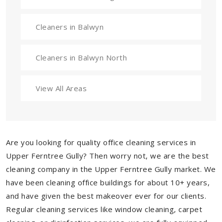
Cleaners in Balwyn
Cleaners in Balwyn North
View All Areas
Are you looking for quality office cleaning services in
Upper Ferntree Gully? Then worry not, we are the best
cleaning company in the Upper Ferntree Gully market. We
have been cleaning office buildings for about 10+ years,
and have given the best makeover ever for our clients.
Regular cleaning services like window cleaning, carpet