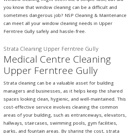
you know that window cleaning can be a difficult and
sometimes dangerous job? NSP Cleaning & Maintenance
can meet all your window cleaning needs in Upper
Ferntree Gully safely and hassle-free.
Strata Cleaning Upper Ferntree Gully
Medical Centre Cleaning
Upper Ferntree Gully
Strata cleaning can be a valuable asset for building
managers and businesses, as it helps keep the shared
spaces looking clean, hygienic, and well-maintained. This
cost-effective service involves cleaning the common
areas of your building, such as entranceways, elevators,
hallways, staircases, swimming pools, gym facilities,
parks, and fountain areas. By sharing the cost, strata