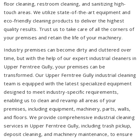
floor cleaning, restroom cleaning, and sanitizing high-
touch areas. We utilize state-of-the-art equipment and
eco-friendly cleaning products to deliver the highest
quality results. Trust us to take care of all the corners of
your premises and retain the life of your machinery.
Industry premises can become dirty and cluttered over
time, but with the help of our expert industrial cleaners in
Upper Ferntree Gully, your premises can be
transformed. Our Upper Ferntree Gully industrial cleaning
team is equipped with the latest specialized equipment
designed to meet industry-specific requirements,
enabling us to clean and revamp all areas of your
premises, including equipment, machinery, parts, walls,
and floors. We provide comprehensive industrial cleaning
services in Upper Ferntree Gully, including trash pickup,
deposit cleaning, and machinery maintenance, to ensure