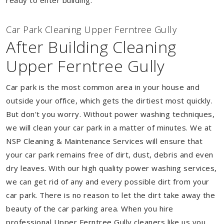
ready to enter building.
Car Park Cleaning Upper Ferntree Gully
After Building Cleaning
Upper Ferntree Gully
Car park is the most common area in your house and
outside your office, which gets the dirtiest most quickly.
But don't you worry. Without power washing techniques,
we will clean your car park in a matter of minutes. We at
NSP Cleaning & Maintenance Services will ensure that
your car park remains free of dirt, dust, debris and even
dry leaves. With our high quality power washing services,
we can get rid of any and every possible dirt from your
car park. There is no reason to let the dirt take away the
beauty of the car parking area. When you hire
professional Upper Ferntree Gully cleaners like us you