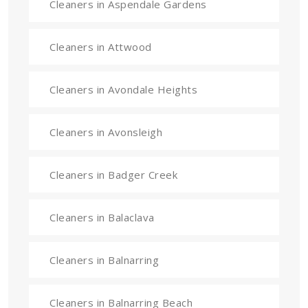
Cleaners in Aspendale Gardens
Cleaners in Attwood
Cleaners in Avondale Heights
Cleaners in Avonsleigh
Cleaners in Badger Creek
Cleaners in Balaclava
Cleaners in Balnarring
Cleaners in Balnarring Beach