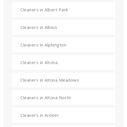
Cleaners in Albert Park
Cleaners in Albion
Cleaners in Alphington
Cleaners in Altona
Cleaners in Altona Meadows
Cleaners in Altona North
Cleaners in Ardeer