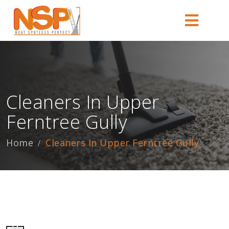
Cleaners In Upper
Ferntree Gully
Home
Cleaners In Upper Ferntree Gully