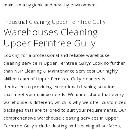
maintain a hygienic and healthy environment.
Industrial Cleaning Upper Ferntree Gully
Warehouses Cleaning
Upper Ferntree Gully
Looking for a professional and reliable warehouse
cleaning service in Upper Ferntree Gully? Look no further
than NSP Cleaning & Maintenance Services! Our highly
skilled team of Upper Ferntree Gully cleaners is
dedicated to providing exceptional cleaning solutions
that meet your unique needs. We understand that every
warehouse is different, which is why we offer customized
packages that are tailored to suit your requirements. Our
comprehensive warehouse cleaning services in Upper
Ferntree Gully include dusting and cleaning all surfaces,