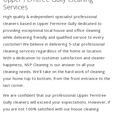
Services
High quality & independent specialist professional
cleaners based in Upper Ferntree Gully dedicated to
providing exceptional local house and office cleaning
while delivering friendly and qualified service to every
customer! We believe in delivering 5-star professional
cleaning services regardless of the home or location.
With a dedication to customer satisfaction and cleaner
happiness, NSP Cleaning is our answer to all your
cleaning needs. We'll take on the hard work of cleaning
your home top to bottom, from the front entrance to the
last corner.
We are confident that our professional Upper Ferntree
Gully cleaners will exceed your expectations. However, if
you are not 100% satisfied with our house cleaning