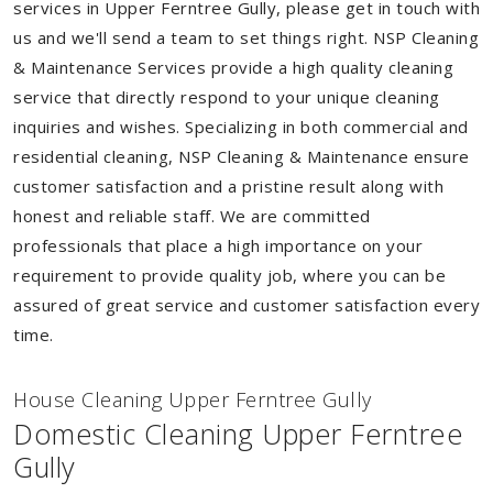
services in Upper Ferntree Gully, please get in touch with
us and we'll send a team to set things right. NSP Cleaning
& Maintenance Services provide a high quality cleaning
service that directly respond to your unique cleaning
inquiries and wishes. Specializing in both commercial and
residential cleaning, NSP Cleaning & Maintenance ensure
customer satisfaction and a pristine result along with
honest and reliable staff. We are committed
professionals that place a high importance on your
requirement to provide quality job, where you can be
assured of great service and customer satisfaction every
time.
House Cleaning Upper Ferntree Gully
Domestic Cleaning Upper Ferntree
Gully