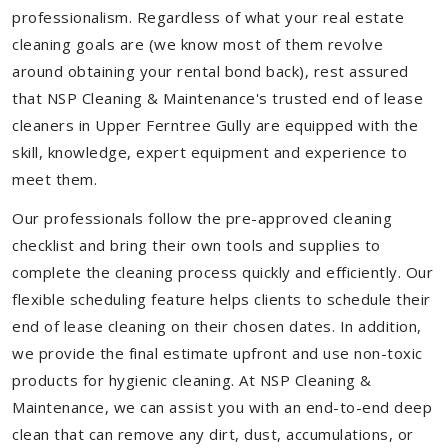
professionalism. Regardless of what your real estate
cleaning goals are (we know most of them revolve
around obtaining your rental bond back), rest assured
that NSP Cleaning & Maintenance's trusted end of lease
cleaners in Upper Ferntree Gully are equipped with the
skill, knowledge, expert equipment and experience to
meet them.
Our professionals follow the pre-approved cleaning
checklist and bring their own tools and supplies to
complete the cleaning process quickly and efficiently. Our
flexible scheduling feature helps clients to schedule their
end of lease cleaning on their chosen dates. In addition,
we provide the final estimate upfront and use non-toxic
products for hygienic cleaning. At NSP Cleaning &
Maintenance, we can assist you with an end-to-end deep
clean that can remove any dirt, dust, accumulations, or