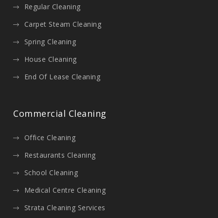
Regular Cleaning
Carpet Steam Cleaning
Spring Cleaning
House Cleaning
End Of Lease Cleaning
Commercial Cleaning
Office Cleaning
Restaurants Cleaning
School Cleaning
Medical Centre Cleaning
Strata Cleaning Services