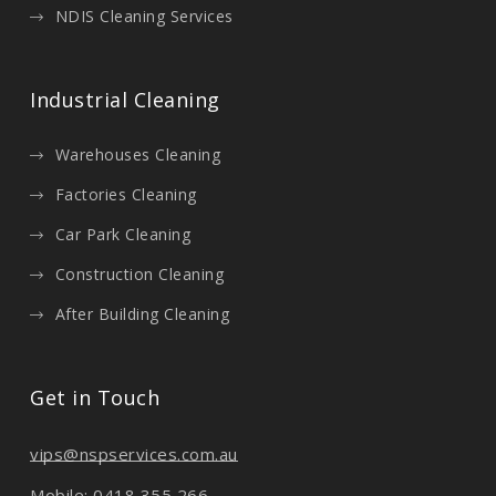
NDIS Cleaning Services
Industrial Cleaning
Warehouses Cleaning
Factories Cleaning
Car Park Cleaning
Construction Cleaning
After Building Cleaning
Get in Touch
vips@nspservices.com.au
Mobile: 0418 355 266