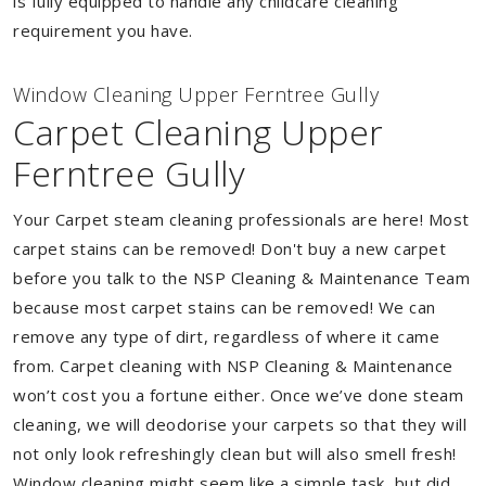
is fully equipped to handle any childcare cleaning
requirement you have.
Window Cleaning Upper Ferntree Gully
Carpet Cleaning Upper
Ferntree Gully
Your Carpet steam cleaning professionals are here! Most
carpet stains can be removed! Don't buy a new carpet
before you talk to the NSP Cleaning & Maintenance Team
because most carpet stains can be removed! We can
remove any type of dirt, regardless of where it came
from. Carpet cleaning with NSP Cleaning & Maintenance
won’t cost you a fortune either. Once we’ve done steam
cleaning, we will deodorise your carpets so that they will
not only look refreshingly clean but will also smell fresh!
Window cleaning might seem like a simple task, but did