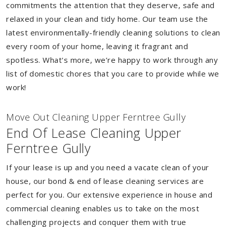
commitments the attention that they deserve, safe and
relaxed in your clean and tidy home. Our team use the
latest environmentally-friendly cleaning solutions to clean
every room of your home, leaving it fragrant and
spotless. What's more, we’re happy to work through any
list of domestic chores that you care to provide while we
work!
Move Out Cleaning Upper Ferntree Gully
End Of Lease Cleaning Upper
Ferntree Gully
If your lease is up and you need a vacate clean of your
house, our bond & end of lease cleaning services are
perfect for you. Our extensive experience in house and
commercial cleaning enables us to take on the most
challenging projects and conquer them with true