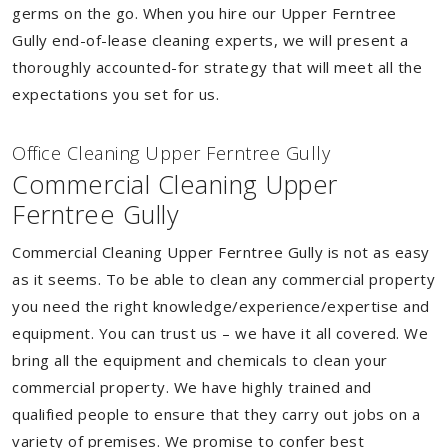
germs on the go. When you hire our Upper Ferntree
Gully end-of-lease cleaning experts, we will present a
thoroughly accounted-for strategy that will meet all the
expectations you set for us.
Of
f
ice Cleaning Upper Ferntree Gully
Commercial Cleaning Upper
Ferntree Gully
Commercial Cleaning Upper Ferntree Gully is not as easy
as it seems. To be able to clean any commercial property
you need the right knowledge/experience/expertise and
equipment. You can trust us – we have it all covered. We
bring all the equipment and chemicals to clean your
commercial property. We have highly trained and
qualified people to ensure that they carry out jobs on a
variety of premises. We promise to confer best