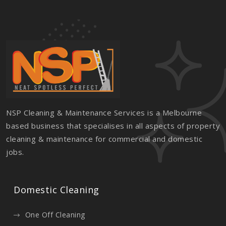
NSP Cleaning & Maintenance Services is a Melbourne
based business that specialises in all aspects of property
cleaning & maintenance for commercial and domestic
jobs.
Domestic Cleaning
One Off Cleaning