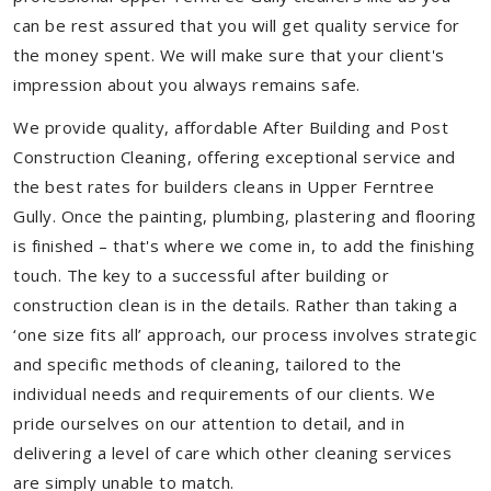
can be rest assured that you will get quality service for
the money spent. We will make sure that your client's
impression about you always remains safe.
We provide quality, affordable After Building and Post
Construction Cleaning, offering exceptional service and
the best rates for builders cleans in Upper Ferntree
Gully. Once the painting, plumbing, plastering and flooring
is finished – that's where we come in, to add the finishing
touch. The key to a successful after building or
construction clean is in the details. Rather than taking a
‘one size fits all’ approach, our process involves strategic
and specific methods of cleaning, tailored to the
individual needs and requirements of our clients. We
pride ourselves on our attention to detail, and in
delivering a level of care which other cleaning services
are simply unable to match.