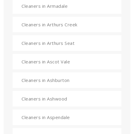
Cleaners in Armadale
Cleaners in Arthurs Creek
Cleaners in Arthurs Seat
Cleaners in Ascot Vale
Cleaners in Ashburton
Cleaners in Ashwood
Cleaners in Aspendale