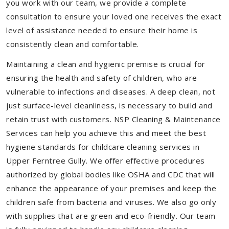
you work with our team, we provide a complete
consultation to ensure your loved one receives the exact
level of assistance needed to ensure their home is
consistently clean and comfortable.
Maintaining a clean and hygienic premise is crucial for
ensuring the health and safety of children, who are
vulnerable to infections and diseases. A deep clean, not
just surface-level cleanliness, is necessary to build and
retain trust with customers. NSP Cleaning & Maintenance
Services can help you achieve this and meet the best
hygiene standards for childcare cleaning services in
Upper Ferntree Gully. We offer effective procedures
authorized by global bodies like OSHA and CDC that will
enhance the appearance of your premises and keep the
children safe from bacteria and viruses. We also go only
with supplies that are green and eco-friendly. Our team