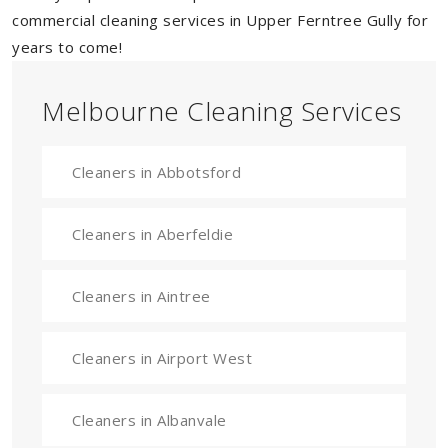
commercial cleaning services in Upper Ferntree Gully for
years to come!
Melbourne Cleaning Services
Cleaners in Abbotsford
Cleaners in Aberfeldie
Cleaners in Aintree
Cleaners in Airport West
Cleaners in Albanvale