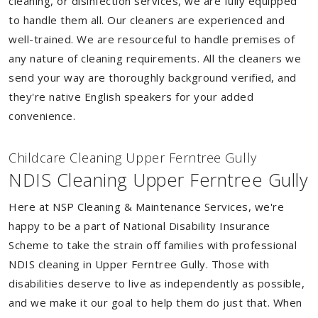
cleaning, or disinfection services, we are fully equipped
to handle them all. Our cleaners are experienced and
well-trained. We are resourceful to handle premises of
any nature of cleaning requirements. All the cleaners we
send your way are thoroughly background verified, and
they're native English speakers for your added
convenience.
Childcare Cleaning Upper Ferntree Gully
NDIS Cleaning Upper Ferntree Gully
Here at NSP Cleaning & Maintenance Services, we're
happy to be a part of National Disability Insurance
Scheme to take the strain off families with professional
NDIS cleaning in Upper Ferntree Gully. Those with
disabilities deserve to live as independently as possible,
and we make it our goal to help them do just that. When