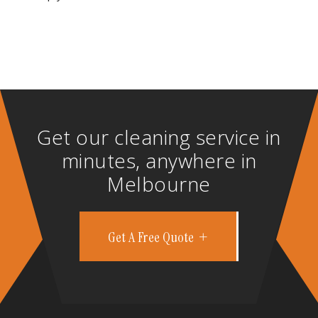
Get our cleaning service in
minutes, anywhere in
Melbourne
Get A Free Quote