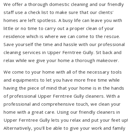
We offer a thorough domestic cleaning and our friendly
staff use a check list to make sure that our clients'
homes are left spotless. A busy life can leave you with
little or no time to carry out a proper clean of your
residence which is where we can come to the rescue.
Save yourself the time and hassle with our professional
cleaning services in Upper Ferntree Gully. Sit back and
relax while we give your home a thorough makeover.
We come to your home with all of the necessary tools
and equipments to let you have more free time while
having the piece of mind that your home is in the hands
of professional Upper Ferntree Gully cleaners. With a
professional and comprehensive touch, we clean your
home with a great care. Using our friendly cleaners in
Upper Ferntree Gully lets you relax and put your feet up!
Alternatively, you'll be able to give your work and family