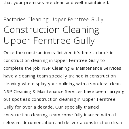
that your premises are clean and well-maintained.
Factories Cleaning Upper Ferntree Gully
Construction Cleaning
Upper Ferntree Gully
Once the construction is finished it's time to book in
construction cleaning in Upper Ferntree Gully to
complete the job. NSP Cleaning & Maintenance Services
have a cleaning team specially trained in construction
cleaning who display your building with a spotless clean.
NSP Cleaning & Maintenance Services have been carrying
out spotless construction cleaning in Upper Ferntree
Gully for over a decade. Our specially trained
construction cleaning team come fully insured with all
relevant documentation and deliver a construction clean