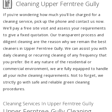
Cleaning Upper Ferntree Gully
If you're wondering how much you'll be charged for a
cleaning service, pick up the phone and contact us now.
We'll pay a free site visit and assess your requirements
to give a fixed quotation. Our transparent process and
diligent cleaning are the reason why we remain the best
cleaners in Upper Ferntree Gully. We can assist you with
daily cleaning or recurring cleaning of any frequency that
you prefer. Be it any nature of the residential or
commercial environment, we are fully equipped to handle
all your niche cleaning requirements. Not to forget, we
strictly go with safe and reliable green cleaning
procedures.
Cleaning Services In Upper Ferntree Gully
Upper Ferntree Gully Cleaning