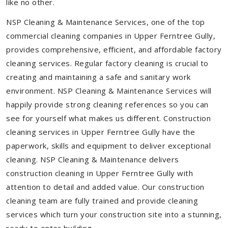
like no other.
NSP Cleaning & Maintenance Services, one of the top
commercial cleaning companies in Upper Ferntree Gully,
provides comprehensive, efficient, and affordable factory
cleaning services. Regular factory cleaning is crucial to
creating and maintaining a safe and sanitary work
environment. NSP Cleaning & Maintenance Services will
happily provide strong cleaning references so you can
see for yourself what makes us different. Construction
cleaning services in Upper Ferntree Gully have the
paperwork, skills and equipment to deliver exceptional
cleaning. NSP Cleaning & Maintenance delivers
construction cleaning in Upper Ferntree Gully with
attention to detail and added value. Our construction
cleaning team are fully trained and provide cleaning
services which turn your construction site into a stunning,