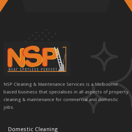
NSP Cleaning & Maintenance Services is a Melbourne
based business that specialises in all aspects of property
cleaning & maintenance for commercial and domestic
jobs.
Domestic Cleaning