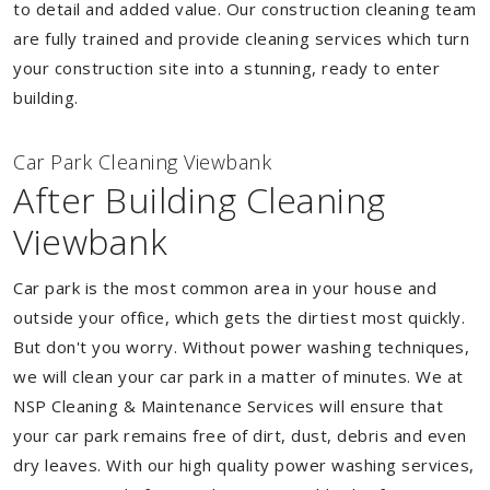
to detail and added value. Our construction cleaning team
are fully trained and provide cleaning services which turn
your construction site into a stunning, ready to enter
building.
Car Park Cleaning Viewbank
After Building Cleaning
Viewbank
Car park is the most common area in your house and
outside your office, which gets the dirtiest most quickly.
But don't you worry. Without power washing techniques,
we will clean your car park in a matter of minutes. We at
NSP Cleaning & Maintenance Services will ensure that
your car park remains free of dirt, dust, debris and even
dry leaves. With our high quality power washing services,