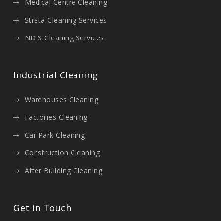
Medical Centre Cleaning
Strata Cleaning Services
NDIS Cleaning Services
Industrial Cleaning
Warehouses Cleaning
Factories Cleaning
Car Park Cleaning
Construction Cleaning
After Building Cleaning
Get in Touch