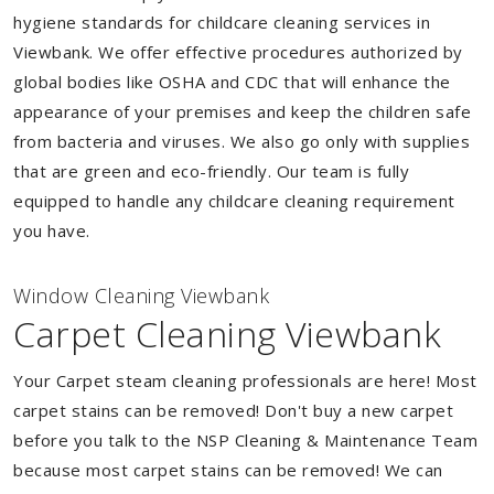
hygiene standards for childcare cleaning services in
Viewbank. We offer effective procedures authorized by
global bodies like OSHA and CDC that will enhance the
appearance of your premises and keep the children safe
from bacteria and viruses. We also go only with supplies
that are green and eco-friendly. Our team is fully
equipped to handle any childcare cleaning requirement
you have.
Window Cleaning Viewbank
Carpet Cleaning Viewbank
Your Carpet steam cleaning professionals are here! Most
carpet stains can be removed! Don't buy a new carpet
before you talk to the NSP Cleaning & Maintenance Team
because most carpet stains can be removed! We can