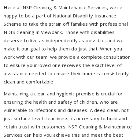
Here at NSP Cleaning & Maintenance Services, we're
happy to be a part of National Disability Insurance
Scheme to take the strain off families with professional
NDIS cleaning in Viewbank. Those with disabilities
deserve to live as independently as possible, and we
make it our goal to help them do just that. When you
work with our team, we provide a complete consultation
to ensure your loved one receives the exact level of
assistance needed to ensure their home is consistently
clean and comfortable.
Maintaining a clean and hygienic premise is crucial for
ensuring the health and safety of children, who are
vulnerable to infections and diseases. A deep clean, not
just surface-level cleanliness, is necessary to build and
retain trust with customers. NSP Cleaning & Maintenance
Services can help you achieve this and meet the best