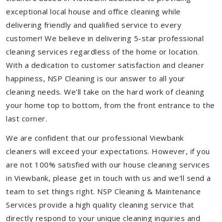
exceptional local house and office cleaning while
delivering friendly and qualified service to every
customer! We believe in delivering 5-star professional
cleaning services regardless of the home or location.
With a dedication to customer satisfaction and cleaner
happiness, NSP Cleaning is our answer to all your
cleaning needs. We'll take on the hard work of cleaning
your home top to bottom, from the front entrance to the
last corner.
We are confident that our professional Viewbank
cleaners will exceed your expectations. However, if you
are not 100% satisfied with our house cleaning services
in Viewbank, please get in touch with us and we'll send a
team to set things right. NSP Cleaning & Maintenance
Services provide a high quality cleaning service that
directly respond to your unique cleaning inquiries and