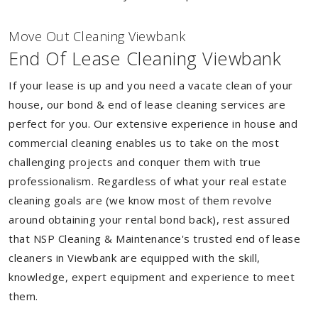
Move Out Cleaning Viewbank
End Of Lease Cleaning Viewbank
If your lease is up and you need a vacate clean of your
house, our bond & end of lease cleaning services are
perfect for you. Our extensive experience in house and
commercial cleaning enables us to take on the most
challenging projects and conquer them with true
professionalism. Regardless of what your real estate
cleaning goals are (we know most of them revolve
around obtaining your rental bond back), rest assured
that NSP Cleaning & Maintenance's trusted end of lease
cleaners in Viewbank are equipped with the skill,
knowledge, expert equipment and experience to meet
them.