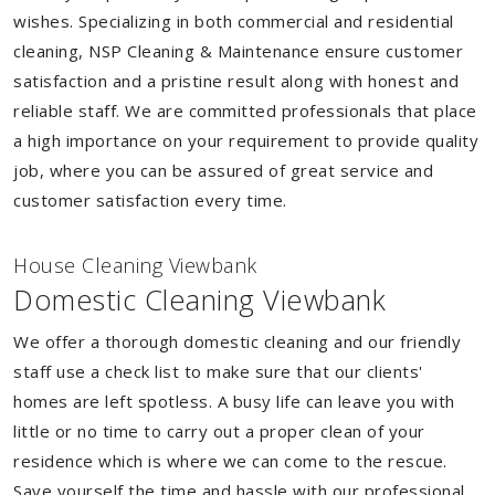
wishes. Specializing in both commercial and residential
cleaning, NSP Cleaning & Maintenance ensure customer
satisfaction and a pristine result along with honest and
reliable staff. We are committed professionals that place
a high importance on your requirement to provide quality
job, where you can be assured of great service and
customer satisfaction every time.
House Cleaning Viewbank
Domestic Cleaning Viewbank
We offer a thorough domestic cleaning and our friendly
staff use a check list to make sure that our clients'
homes are left spotless. A busy life can leave you with
little or no time to carry out a proper clean of your
residence which is where we can come to the rescue.
Save yourself the time and hassle with our professional