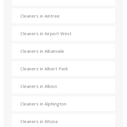
Cleaners in Aintree
Cleaners in Airport West
Cleaners in Albanvale
Cleaners in Albert Park
Cleaners in Albion
Cleaners in Alphington
Cleaners in Altona