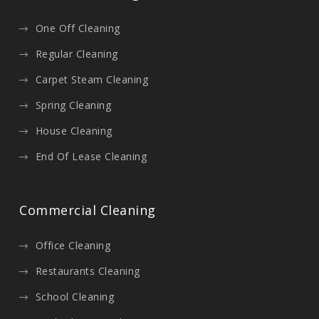
One Off Cleaning
Regular Cleaning
Carpet Steam Cleaning
Spring Cleaning
House Cleaning
End Of Lease Cleaning
Commercial Cleaning
Office Cleaning
Restaurants Cleaning
School Cleaning