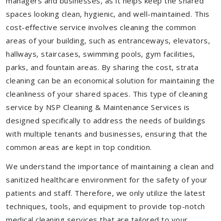
managers and businesses, as it helps keep the shared
spaces looking clean, hygienic, and well-maintained. This
cost-effective service involves cleaning the common
areas of your building, such as entranceways, elevators,
hallways, staircases, swimming pools, gym facilities,
parks, and fountain areas. By sharing the cost, strata
cleaning can be an economical solution for maintaining the
cleanliness of your shared spaces. This type of cleaning
service by NSP Cleaning & Maintenance Services is
designed specifically to address the needs of buildings
with multiple tenants and businesses, ensuring that the
common areas are kept in top condition.
We understand the importance of maintaining a clean and
sanitized healthcare environment for the safety of your
patients and staff. Therefore, we only utilize the latest
techniques, tools, and equipment to provide top-notch
medical cleaning services that are tailored to your