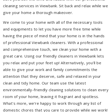
cleaning services in Viewbank. Sit back and relax while we
give your home a thorough makeover.
We come to your home with all of the necessary tools
and equipments to let you have more free time while
having the piece of mind that your home is in the hands
of professional Viewbank cleaners. With a professional
and comprehensive touch, we clean your home with a
great care. Using our friendly cleaners in Viewbank lets
you relax and put your feet up! Alternatively, you'll be
able to give your work and family commitments the
attention that they deserve, safe and relaxed in your
clean and tidy home. Our team use the latest
environmentally-friendly cleaning solutions to clean every
room of your home, leaving it fragrant and spotless.
What's more, we’re happy to work through any list of
domestic chores that you care to provide while we work!