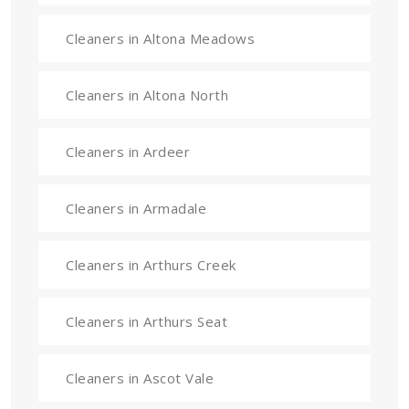
Cleaners in Altona Meadows
Cleaners in Altona North
Cleaners in Ardeer
Cleaners in Armadale
Cleaners in Arthurs Creek
Cleaners in Arthurs Seat
Cleaners in Ascot Vale