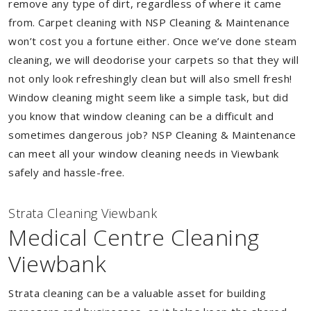
remove any type of dirt, regardless of where it came
from. Carpet cleaning with NSP Cleaning & Maintenance
won’t cost you a fortune either. Once we’ve done steam
cleaning, we will deodorise your carpets so that they will
not only look refreshingly clean but will also smell fresh!
Window cleaning might seem like a simple task, but did
you know that window cleaning can be a difficult and
sometimes dangerous job? NSP Cleaning & Maintenance
can meet all your window cleaning needs in Viewbank
safely and hassle-free.
Strata Cleaning Viewbank
Medical Centre Cleaning
Viewbank
Strata cleaning can be a valuable asset for building