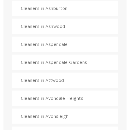
Cleaners in Ashburton
Cleaners in Ashwood
Cleaners in Aspendale
Cleaners in Aspendale Gardens
Cleaners in Attwood
Cleaners in Avondale Heights
Cleaners in Avonsleigh