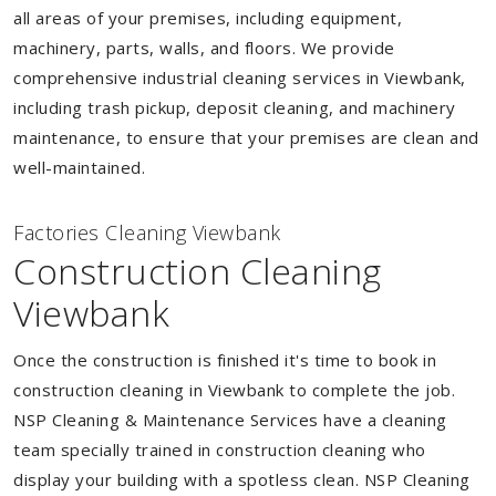
all areas of your premises, including equipment,
machinery, parts, walls, and floors. We provide
comprehensive industrial cleaning services in Viewbank,
including trash pickup, deposit cleaning, and machinery
maintenance, to ensure that your premises are clean and
well-maintained.
Factories Cleaning Viewbank
Construction Cleaning
Viewbank
Once the construction is finished it's time to book in
construction cleaning in Viewbank to complete the job.
NSP Cleaning & Maintenance Services have a cleaning
team specially trained in construction cleaning who
display your building with a spotless clean. NSP Cleaning