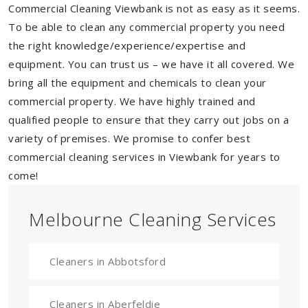
Commercial Cleaning Viewbank is not as easy as it seems.
To be able to clean any commercial property you need
the right knowledge/experience/expertise and
equipment. You can trust us – we have it all covered. We
bring all the equipment and chemicals to clean your
commercial property. We have highly trained and
qualified people to ensure that they carry out jobs on a
variety of premises. We promise to confer best
commercial cleaning services in Viewbank for years to
come!
Melbourne Cleaning Services
Cleaners in Abbotsford
Cleaners in Aberfeldie