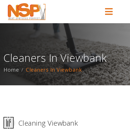
Cleaners In Viewbank
Home
Cleaners In Viewbank
Cleaning Viewbank