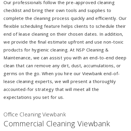
Our professionals follow the pre-approved cleaning
checklist and bring their own tools and supplies to
complete the cleaning process quickly and efficiently. Our
flexible scheduling feature helps clients to schedule their
end of lease cleaning on their chosen dates. In addition,
we provide the final estimate upfront and use non-toxic
products for hygienic cleaning. At NSP Cleaning &
Maintenance, we can assist you with an end-to-end deep
clean that can remove any dirt, dust, accumulations, or
germs on the go. When you hire our Viewbank end-of-
lease cleaning experts, we will present a thoroughly
accounted-for strategy that will meet all the
expectations you set for us.
Of
f
ice Cleaning Viewbank
Commercial Cleaning Viewbank