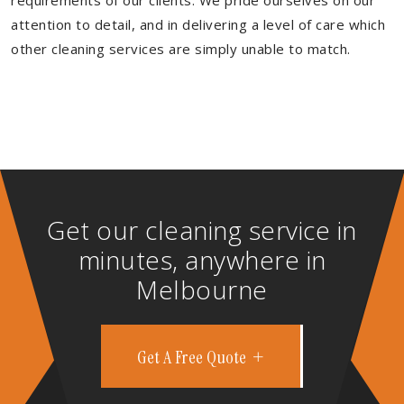
requirements of our clients. We pride ourselves on our
attention to detail, and in delivering a level of care which
other cleaning services are simply unable to match.
Get our cleaning service in
minutes, anywhere in
Melbourne
Get A Free Quote