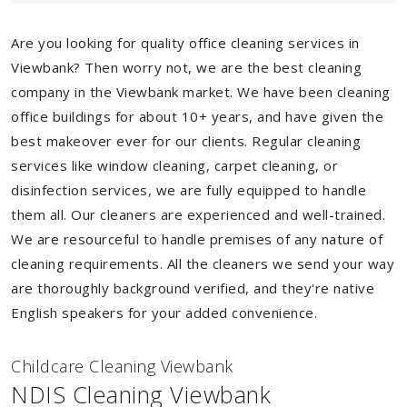
Are you looking for quality office cleaning services in
Viewbank? Then worry not, we are the best cleaning
company in the Viewbank market. We have been cleaning
office buildings for about 10+ years, and have given the
best makeover ever for our clients. Regular cleaning
services like window cleaning, carpet cleaning, or
disinfection services, we are fully equipped to handle
them all. Our cleaners are experienced and well-trained.
We are resourceful to handle premises of any nature of
cleaning requirements. All the cleaners we send your way
are thoroughly background verified, and they're native
English speakers for your added convenience.
Childcare Cleaning Viewbank
NDIS Cleaning Viewbank