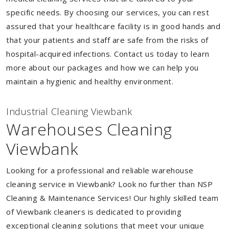
specific needs. By choosing our services, you can rest
assured that your healthcare facility is in good hands and
that your patients and staff are safe from the risks of
hospital-acquired infections. Contact us today to learn
more about our packages and how we can help you
maintain a hygienic and healthy environment.
Industrial Cleaning Viewbank
Warehouses Cleaning
Viewbank
Looking for a professional and reliable warehouse
cleaning service in Viewbank? Look no further than NSP
Cleaning & Maintenance Services! Our highly skilled team
of Viewbank cleaners is dedicated to providing
exceptional cleaning solutions that meet your unique