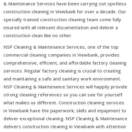
& Maintenance Services have been carrying out spotless
construction cleaning in Viewbank for over a decade. Our
specially trained construction cleaning team come fully
insured with all relevant documentation and deliver a
construction clean like no other.
NSP Cleaning & Maintenance Services, one of the top
commercial cleaning companies in Viewbank, provides
comprehensive, efficient, and affordable factory cleaning
services. Regular factory cleaning is crucial to creating
and maintaining a safe and sanitary work environment.
NSP Cleaning & Maintenance Services will happily provide
strong cleaning references so you can see for yourself
what makes us different. Construction cleaning services
in Viewbank have the paperwork, skills and equipment to
deliver exceptional cleaning. NSP Cleaning & Maintenance
delivers construction cleaning in Viewbank with attention