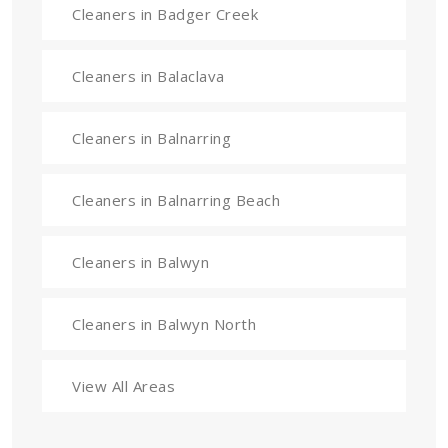
Cleaners in Badger Creek
Cleaners in Balaclava
Cleaners in Balnarring
Cleaners in Balnarring Beach
Cleaners in Balwyn
Cleaners in Balwyn North
View All Areas