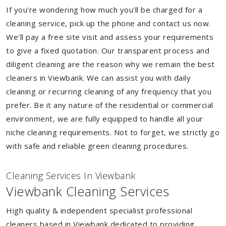
If you're wondering how much you'll be charged for a
cleaning service, pick up the phone and contact us now.
We'll pay a free site visit and assess your requirements
to give a fixed quotation. Our transparent process and
diligent cleaning are the reason why we remain the best
cleaners in Viewbank. We can assist you with daily
cleaning or recurring cleaning of any frequency that you
prefer. Be it any nature of the residential or commercial
environment, we are fully equipped to handle all your
niche cleaning requirements. Not to forget, we strictly go
with safe and reliable green cleaning procedures.
Cleaning Services In Viewbank
Viewbank Cleaning Services
High quality & independent specialist professional
cleaners based in Viewbank dedicated to providing