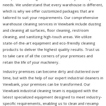
needs. We understand that every warehouse is different,
which is why we offer customized packages that are
tailored to suit your requirements. Our comprehensive
warehouse cleaning services in Viewbank include dusting
and cleaning all surfaces, floor cleaning, restroom
cleaning, and sanitizing high-touch areas. We utilize
state-of-the-art equipment and eco-friendly cleaning
products to deliver the highest quality results. Trust us
to take care of all the corners of your premises and
retain the life of your machinery.
Industry premises can become dirty and cluttered over
time, but with the help of our expert industrial cleaners in
Viewbank, your premises can be transformed. Our
Viewbank industrial cleaning team is equipped with the
latest specialized equipment designed to meet industry-
specific requirements, enabling us to clean and revamp