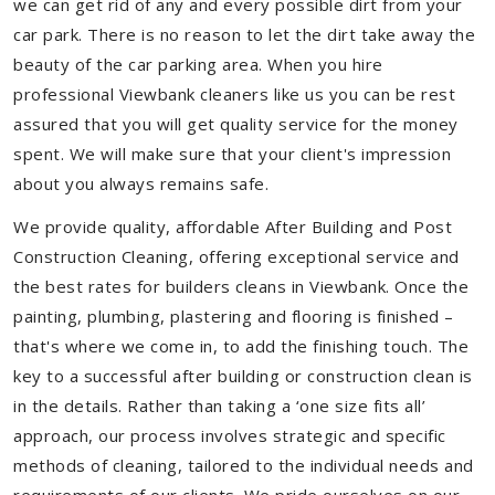
we can get rid of any and every possible dirt from your
car park. There is no reason to let the dirt take away the
beauty of the car parking area. When you hire
professional Viewbank cleaners like us you can be rest
assured that you will get quality service for the money
spent. We will make sure that your client's impression
about you always remains safe.
We provide quality, affordable After Building and Post
Construction Cleaning, offering exceptional service and
the best rates for builders cleans in Viewbank. Once the
painting, plumbing, plastering and flooring is finished –
that's where we come in, to add the finishing touch. The
key to a successful after building or construction clean is
in the details. Rather than taking a ‘one size fits all’
approach, our process involves strategic and specific
methods of cleaning, tailored to the individual needs and