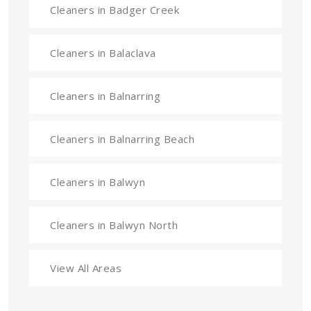
Cleaners in Badger Creek
Cleaners in Balaclava
Cleaners in Balnarring
Cleaners in Balnarring Beach
Cleaners in Balwyn
Cleaners in Balwyn North
View All Areas