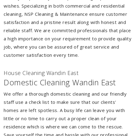
wishes. Specializing in both commercial and residential
cleaning, NSP Cleaning & Maintenance ensure customer
satisfaction and a pristine result along with honest and
reliable staff. We are committed professionals that place
a high importance on your requirement to provide quality
job, where you can be assured of great service and
customer satisfaction every time.
House Cleaning Wandin East
Domestic Cleaning Wandin East
We offer a thorough domestic cleaning and our friendly
staff use a check list to make sure that our clients'
homes are left spotless. A busy life can leave you with
little or no time to carry out a proper clean of your
residence which is where we can come to the rescue.
Save yourself the time and hassle with our professional