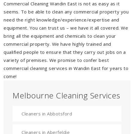
Commercial Cleaning Wandin East is not as easy as it
seems. To be able to clean any commercial property you
need the right knowledge/experience/expertise and
equipment. You can trust us – we have it all covered. We
bring all the equipment and chemicals to clean your
commercial property. We have highly trained and
qualified people to ensure that they carry out jobs on a
variety of premises. We promise to confer best
commercial cleaning services in Wandin East for years to
come!
Melbourne Cleaning Services
Cleaners in Abbotsford
Cleaners in Aberfeldie