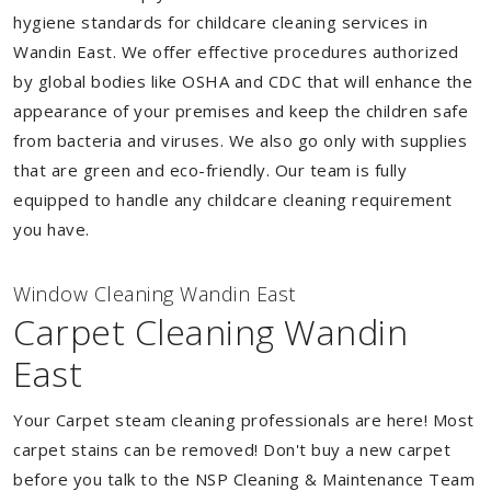
hygiene standards for childcare cleaning services in
Wandin East. We offer effective procedures authorized
by global bodies like OSHA and CDC that will enhance the
appearance of your premises and keep the children safe
from bacteria and viruses. We also go only with supplies
that are green and eco-friendly. Our team is fully
equipped to handle any childcare cleaning requirement
you have.
Window Cleaning Wandin East
Carpet Cleaning Wandin
East
Your Carpet steam cleaning professionals are here! Most
carpet stains can be removed! Don't buy a new carpet
before you talk to the NSP Cleaning & Maintenance Team