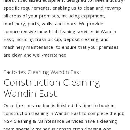
latest specialized equipment designed to meet industry-
specific requirements, enabling us to clean and revamp
all areas of your premises, including equipment,
machinery, parts, walls, and floors. We provide
comprehensive industrial cleaning services in Wandin
East, including trash pickup, deposit cleaning, and
machinery maintenance, to ensure that your premises
are clean and well-maintained.
Factories Cleaning Wandin East
Construction Cleaning
Wandin East
Once the construction is finished it's time to book in
construction cleaning in Wandin East to complete the job.
NSP Cleaning & Maintenance Services have a cleaning
team specially trained in construction cleaning who