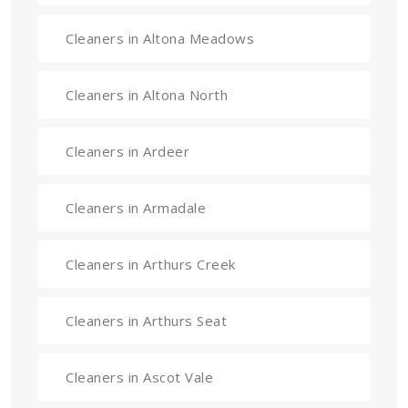
Cleaners in Altona Meadows
Cleaners in Altona North
Cleaners in Ardeer
Cleaners in Armadale
Cleaners in Arthurs Creek
Cleaners in Arthurs Seat
Cleaners in Ascot Vale