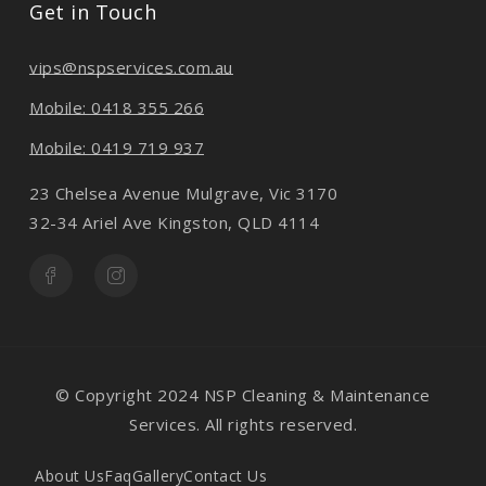
Get in Touch
vips@nspservices.com.au
Mobile: 0418 355 266
Mobile: 0419 719 937
23 Chelsea Avenue Mulgrave, Vic 3170
32-34 Ariel Ave Kingston, QLD 4114
© Copyright 2024 NSP Cleaning & Maintenance
Services. All rights reserved.
About Us
Faq
Gallery
Contact Us