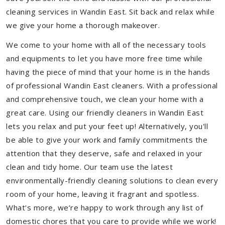
cleaning services in Wandin East. Sit back and relax while
we give your home a thorough makeover.
We come to your home with all of the necessary tools
and equipments to let you have more free time while
having the piece of mind that your home is in the hands
of professional Wandin East cleaners. With a professional
and comprehensive touch, we clean your home with a
great care. Using our friendly cleaners in Wandin East
lets you relax and put your feet up! Alternatively, you'll
be able to give your work and family commitments the
attention that they deserve, safe and relaxed in your
clean and tidy home. Our team use the latest
environmentally-friendly cleaning solutions to clean every
room of your home, leaving it fragrant and spotless.
What's more, we’re happy to work through any list of
domestic chores that you care to provide while we work!