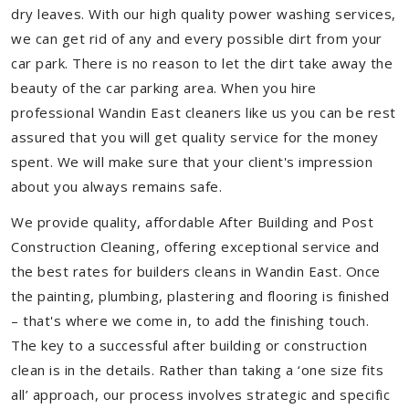
dry leaves. With our high quality power washing services,
we can get rid of any and every possible dirt from your
car park. There is no reason to let the dirt take away the
beauty of the car parking area. When you hire
professional Wandin East cleaners like us you can be rest
assured that you will get quality service for the money
spent. We will make sure that your client's impression
about you always remains safe.
We provide quality, affordable After Building and Post
Construction Cleaning, offering exceptional service and
the best rates for builders cleans in Wandin East. Once
the painting, plumbing, plastering and flooring is finished
– that's where we come in, to add the finishing touch.
The key to a successful after building or construction
clean is in the details. Rather than taking a ‘one size fits
all’ approach, our process involves strategic and specific