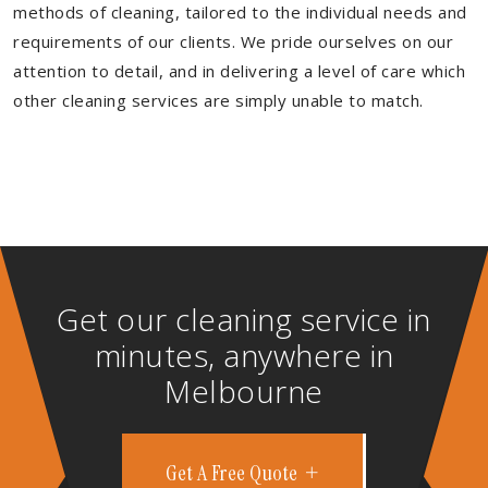
methods of cleaning, tailored to the individual needs and
requirements of our clients. We pride ourselves on our
attention to detail, and in delivering a level of care which
other cleaning services are simply unable to match.
Get our cleaning service in
minutes, anywhere in
Melbourne
Get A Free Quote