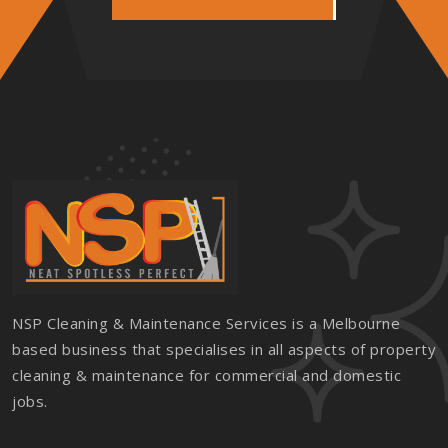
NSP Cleaning & Maintenance Services is a Melbourne
based business that specialises in all aspects of property
cleaning & maintenance for commercial and domestic
jobs.