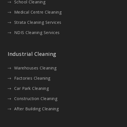
School Cleaning
Medical Centre Cleaning
Strata Cleaning Services
NDIS Cleaning Services
Industrial Cleaning
Warehouses Cleaning
Factories Cleaning
Car Park Cleaning
Construction Cleaning
After Building Cleaning