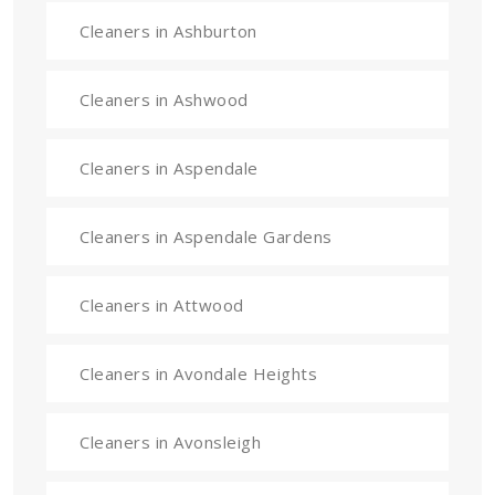
Cleaners in Ashburton
Cleaners in Ashwood
Cleaners in Aspendale
Cleaners in Aspendale Gardens
Cleaners in Attwood
Cleaners in Avondale Heights
Cleaners in Avonsleigh