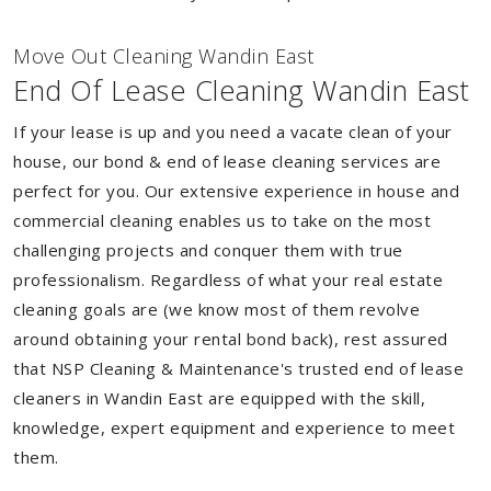
Move Out Cleaning Wandin East
End Of Lease Cleaning Wandin East
If your lease is up and you need a vacate clean of your
house, our bond & end of lease cleaning services are
perfect for you. Our extensive experience in house and
commercial cleaning enables us to take on the most
challenging projects and conquer them with true
professionalism. Regardless of what your real estate
cleaning goals are (we know most of them revolve
around obtaining your rental bond back), rest assured
that NSP Cleaning & Maintenance's trusted end of lease
cleaners in Wandin East are equipped with the skill,
knowledge, expert equipment and experience to meet
them.