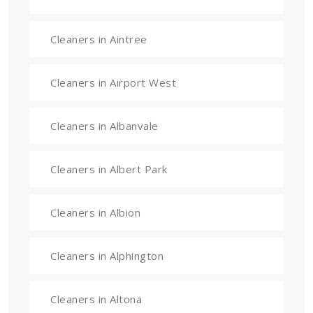
Cleaners in Aintree
Cleaners in Airport West
Cleaners in Albanvale
Cleaners in Albert Park
Cleaners in Albion
Cleaners in Alphington
Cleaners in Altona