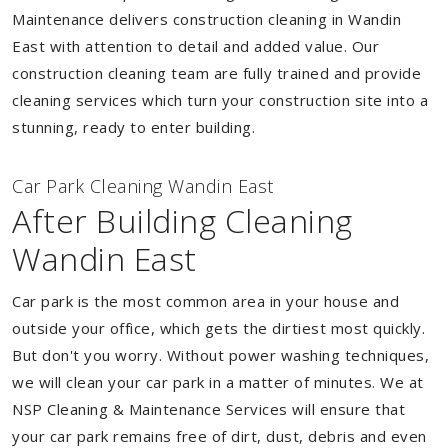
Maintenance delivers construction cleaning in Wandin
East with attention to detail and added value. Our
construction cleaning team are fully trained and provide
cleaning services which turn your construction site into a
stunning, ready to enter building.
Car Park Cleaning Wandin East
After Building Cleaning
Wandin East
Car park is the most common area in your house and
outside your office, which gets the dirtiest most quickly.
But don't you worry. Without power washing techniques,
we will clean your car park in a matter of minutes. We at
NSP Cleaning & Maintenance Services will ensure that
your car park remains free of dirt, dust, debris and even