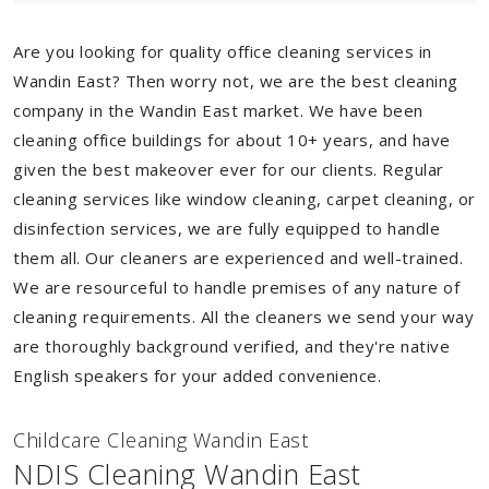
Are you looking for quality office cleaning services in
Wandin East? Then worry not, we are the best cleaning
company in the Wandin East market. We have been
cleaning office buildings for about 10+ years, and have
given the best makeover ever for our clients. Regular
cleaning services like window cleaning, carpet cleaning, or
disinfection services, we are fully equipped to handle
them all. Our cleaners are experienced and well-trained.
We are resourceful to handle premises of any nature of
cleaning requirements. All the cleaners we send your way
are thoroughly background verified, and they're native
English speakers for your added convenience.
Childcare Cleaning Wandin East
NDIS Cleaning Wandin East