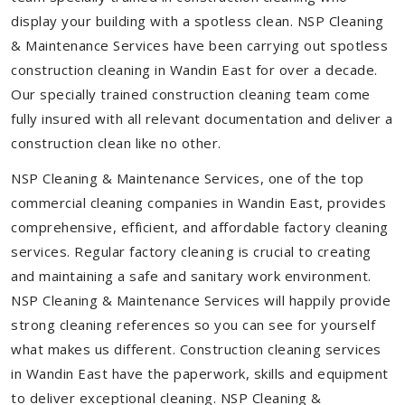
display your building with a spotless clean. NSP Cleaning
& Maintenance Services have been carrying out spotless
construction cleaning in Wandin East for over a decade.
Our specially trained construction cleaning team come
fully insured with all relevant documentation and deliver a
construction clean like no other.
NSP Cleaning & Maintenance Services, one of the top
commercial cleaning companies in Wandin East, provides
comprehensive, efficient, and affordable factory cleaning
services. Regular factory cleaning is crucial to creating
and maintaining a safe and sanitary work environment.
NSP Cleaning & Maintenance Services will happily provide
strong cleaning references so you can see for yourself
what makes us different. Construction cleaning services
in Wandin East have the paperwork, skills and equipment
to deliver exceptional cleaning. NSP Cleaning &