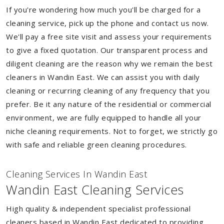
If you're wondering how much you'll be charged for a
cleaning service, pick up the phone and contact us now.
We'll pay a free site visit and assess your requirements
to give a fixed quotation. Our transparent process and
diligent cleaning are the reason why we remain the best
cleaners in Wandin East. We can assist you with daily
cleaning or recurring cleaning of any frequency that you
prefer. Be it any nature of the residential or commercial
environment, we are fully equipped to handle all your
niche cleaning requirements. Not to forget, we strictly go
with safe and reliable green cleaning procedures.
Cleaning Services In Wandin East
Wandin East Cleaning Services
High quality & independent specialist professional
cleaners based in Wandin East dedicated to providing