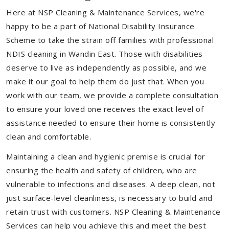
Here at NSP Cleaning & Maintenance Services, we're
happy to be a part of National Disability Insurance
Scheme to take the strain off families with professional
NDIS cleaning in Wandin East. Those with disabilities
deserve to live as independently as possible, and we
make it our goal to help them do just that. When you
work with our team, we provide a complete consultation
to ensure your loved one receives the exact level of
assistance needed to ensure their home is consistently
clean and comfortable.
Maintaining a clean and hygienic premise is crucial for
ensuring the health and safety of children, who are
vulnerable to infections and diseases. A deep clean, not
just surface-level cleanliness, is necessary to build and
retain trust with customers. NSP Cleaning & Maintenance
Services can help you achieve this and meet the best