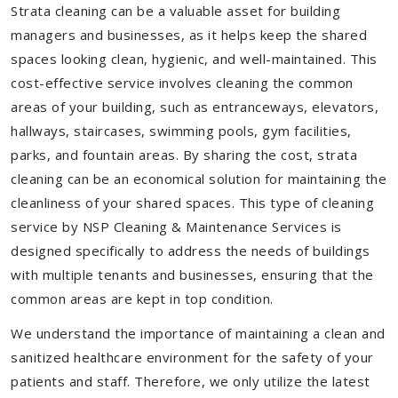
Strata cleaning can be a valuable asset for building
managers and businesses, as it helps keep the shared
spaces looking clean, hygienic, and well-maintained. This
cost-effective service involves cleaning the common
areas of your building, such as entranceways, elevators,
hallways, staircases, swimming pools, gym facilities,
parks, and fountain areas. By sharing the cost, strata
cleaning can be an economical solution for maintaining the
cleanliness of your shared spaces. This type of cleaning
service by NSP Cleaning & Maintenance Services is
designed specifically to address the needs of buildings
with multiple tenants and businesses, ensuring that the
common areas are kept in top condition.
We understand the importance of maintaining a clean and
sanitized healthcare environment for the safety of your
patients and staff. Therefore, we only utilize the latest