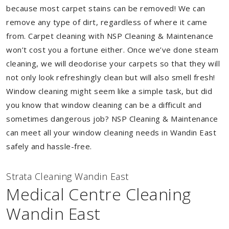
because most carpet stains can be removed! We can
remove any type of dirt, regardless of where it came
from. Carpet cleaning with NSP Cleaning & Maintenance
won’t cost you a fortune either. Once we’ve done steam
cleaning, we will deodorise your carpets so that they will
not only look refreshingly clean but will also smell fresh!
Window cleaning might seem like a simple task, but did
you know that window cleaning can be a difficult and
sometimes dangerous job? NSP Cleaning & Maintenance
can meet all your window cleaning needs in Wandin East
safely and hassle-free.
Strata Cleaning Wandin East
Medical Centre Cleaning
Wandin East