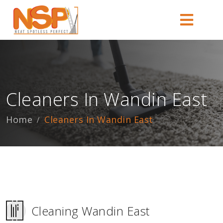
Cleaners In Wandin East
Home
Cleaners In Wandin East
Cleaning Wandin East