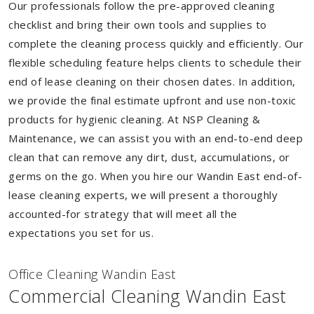
Our professionals follow the pre-approved cleaning
checklist and bring their own tools and supplies to
complete the cleaning process quickly and efficiently. Our
flexible scheduling feature helps clients to schedule their
end of lease cleaning on their chosen dates. In addition,
we provide the final estimate upfront and use non-toxic
products for hygienic cleaning. At NSP Cleaning &
Maintenance, we can assist you with an end-to-end deep
clean that can remove any dirt, dust, accumulations, or
germs on the go. When you hire our Wandin East end-of-
lease cleaning experts, we will present a thoroughly
accounted-for strategy that will meet all the
expectations you set for us.
Of
f
ice Cleaning Wandin East
Commercial Cleaning Wandin East