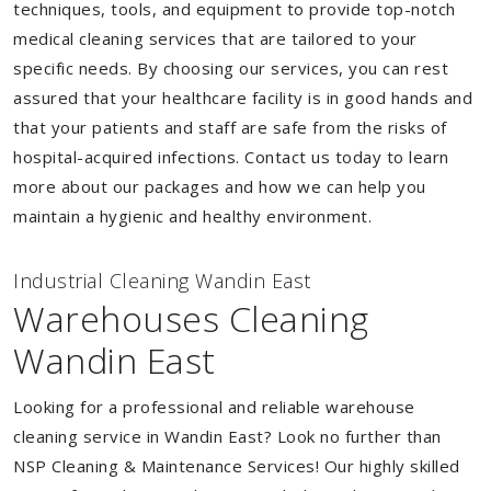
techniques, tools, and equipment to provide top-notch
medical cleaning services that are tailored to your
specific needs. By choosing our services, you can rest
assured that your healthcare facility is in good hands and
that your patients and staff are safe from the risks of
hospital-acquired infections. Contact us today to learn
more about our packages and how we can help you
maintain a hygienic and healthy environment.
Industrial Cleaning Wandin East
Warehouses Cleaning
Wandin East
Looking for a professional and reliable warehouse
cleaning service in Wandin East? Look no further than
NSP Cleaning & Maintenance Services! Our highly skilled