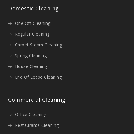
Domestic Cleaning
One Off Cleaning
Regular Cleaning
Carpet Steam Cleaning
Spring Cleaning
House Cleaning
End Of Lease Cleaning
Commercial Cleaning
Office Cleaning
Restaurants Cleaning