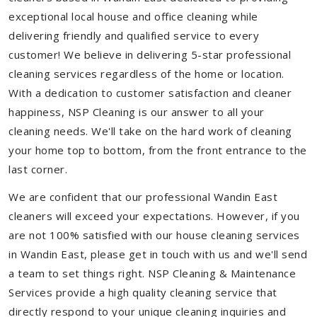
exceptional local house and office cleaning while
delivering friendly and qualified service to every
customer! We believe in delivering 5-star professional
cleaning services regardless of the home or location.
With a dedication to customer satisfaction and cleaner
happiness, NSP Cleaning is our answer to all your
cleaning needs. We'll take on the hard work of cleaning
your home top to bottom, from the front entrance to the
last corner.
We are confident that our professional Wandin East
cleaners will exceed your expectations. However, if you
are not 100% satisfied with our house cleaning services
in Wandin East, please get in touch with us and we'll send
a team to set things right. NSP Cleaning & Maintenance
Services provide a high quality cleaning service that
directly respond to your unique cleaning inquiries and