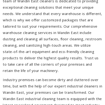
team of Wandin East cleaners is dedicated to providing
exceptional cleaning solutions that meet your unique
needs. We understand that every warehouse is different,
which is why we offer customized packages that are
tailored to suit your requirements. Our comprehensive
warehouse cleaning services in Wandin East include
dusting and cleaning all surfaces, floor cleaning, restroom
cleaning, and sanitizing high-touch areas. We utilize
state-of-the-art equipment and eco-friendly cleaning
products to deliver the highest quality results. Trust us
to take care of all the corners of your premises and
retain the life of your machinery.
Industry premises can become dirty and cluttered over
time, but with the help of our expert industrial cleaners in
Wandin East, your premises can be transformed. Our
Wandin East industrial cleaning team is equipped with the