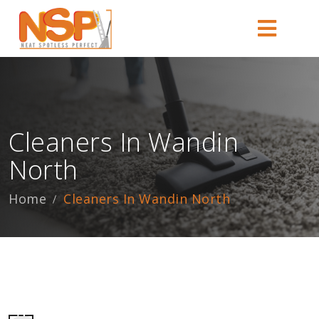
Cleaners In Wandin
North
Home
Cleaners In Wandin North