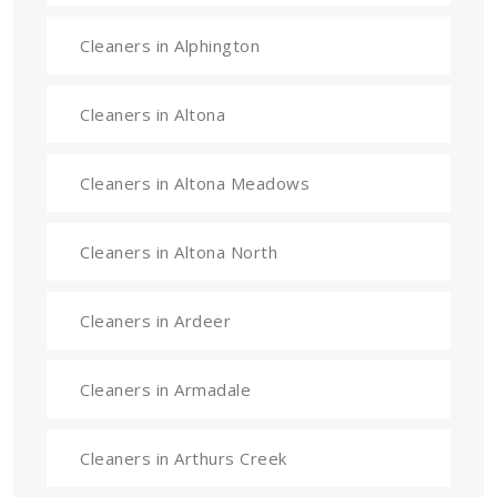
Cleaners in Alphington
Cleaners in Altona
Cleaners in Altona Meadows
Cleaners in Altona North
Cleaners in Ardeer
Cleaners in Armadale
Cleaners in Arthurs Creek