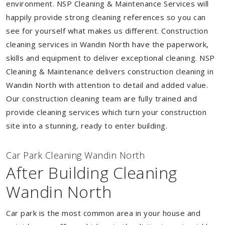
environment. NSP Cleaning & Maintenance Services will
happily provide strong cleaning references so you can
see for yourself what makes us different. Construction
cleaning services in Wandin North have the paperwork,
skills and equipment to deliver exceptional cleaning. NSP
Cleaning & Maintenance delivers construction cleaning in
Wandin North with attention to detail and added value.
Our construction cleaning team are fully trained and
provide cleaning services which turn your construction
site into a stunning, ready to enter building.
Car Park Cleaning Wandin North
After Building Cleaning
Wandin North
Car park is the most common area in your house and