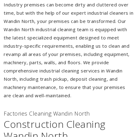
Industry premises can become dirty and cluttered over
time, but with the help of our expert industrial cleaners in
Wandin North, your premises can be transformed. Our
Wandin North industrial cleaning team is equipped with
the latest specialized equipment designed to meet
industry-specific requirements, enabling us to clean and
revamp all areas of your premises, including equipment,
machinery, parts, walls, and floors. We provide
comprehensive industrial cleaning services in Wandin
North, including trash pickup, deposit cleaning, and
machinery maintenance, to ensure that your premises
are clean and well-maintained.
Factories Cleaning Wandin North
Construction Cleaning
Wandin North