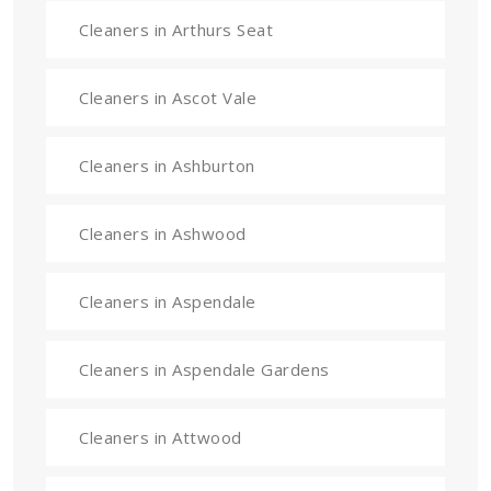
Cleaners in Arthurs Seat
Cleaners in Ascot Vale
Cleaners in Ashburton
Cleaners in Ashwood
Cleaners in Aspendale
Cleaners in Aspendale Gardens
Cleaners in Attwood