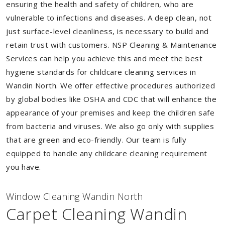
ensuring the health and safety of children, who are
vulnerable to infections and diseases. A deep clean, not
just surface-level cleanliness, is necessary to build and
retain trust with customers. NSP Cleaning & Maintenance
Services can help you achieve this and meet the best
hygiene standards for childcare cleaning services in
Wandin North. We offer effective procedures authorized
by global bodies like OSHA and CDC that will enhance the
appearance of your premises and keep the children safe
from bacteria and viruses. We also go only with supplies
that are green and eco-friendly. Our team is fully
equipped to handle any childcare cleaning requirement
you have.
Window Cleaning Wandin North
Carpet Cleaning Wandin