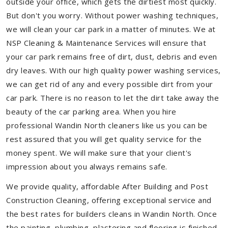
outside your office, which gets the dirtiest most quickly.
But don't you worry. Without power washing techniques,
we will clean your car park in a matter of minutes. We at
NSP Cleaning & Maintenance Services will ensure that
your car park remains free of dirt, dust, debris and even
dry leaves. With our high quality power washing services,
we can get rid of any and every possible dirt from your
car park. There is no reason to let the dirt take away the
beauty of the car parking area. When you hire
professional Wandin North cleaners like us you can be
rest assured that you will get quality service for the
money spent. We will make sure that your client's
impression about you always remains safe.
We provide quality, affordable After Building and Post
Construction Cleaning, offering exceptional service and
the best rates for builders cleans in Wandin North. Once
the painting, plumbing, plastering and flooring is finished