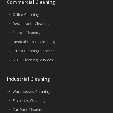
Commercial Cleaning
Office Cleaning
Restaurants Cleaning
School Cleaning
Medical Centre Cleaning
Strata Cleaning Services
NDIS Cleaning Services
Industrial Cleaning
Warehouses Cleaning
Factories Cleaning
Car Park Cleaning