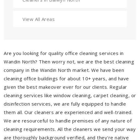
View All Areas
Are you looking for quality office cleaning services in
Wandin North? Then worry not, we are the best cleaning
company in the Wandin North market. We have been
cleaning office buildings for about 10+ years, and have
given the best makeover ever for our clients. Regular
cleaning services like window cleaning, carpet cleaning, or
disinfection services, we are fully equipped to handle
them all. Our cleaners are experienced and well-trained.
We are resourceful to handle premises of any nature of
cleaning requirements. All the cleaners we send your way
are thoroughly background verified, and they're native