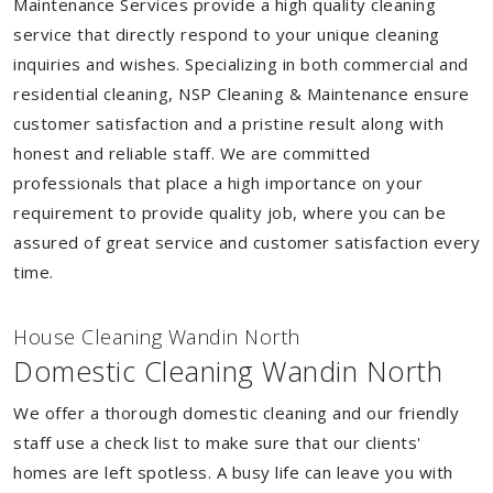
Maintenance Services provide a high quality cleaning
service that directly respond to your unique cleaning
inquiries and wishes. Specializing in both commercial and
residential cleaning, NSP Cleaning & Maintenance ensure
customer satisfaction and a pristine result along with
honest and reliable staff. We are committed
professionals that place a high importance on your
requirement to provide quality job, where you can be
assured of great service and customer satisfaction every
time.
House Cleaning Wandin North
Domestic Cleaning Wandin North
We offer a thorough domestic cleaning and our friendly
staff use a check list to make sure that our clients'
homes are left spotless. A busy life can leave you with