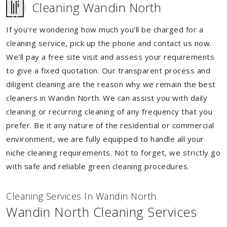
Cleaning Wandin North
If you're wondering how much you'll be charged for a
cleaning service, pick up the phone and contact us now.
We'll pay a free site visit and assess your requirements
to give a fixed quotation. Our transparent process and
diligent cleaning are the reason why we remain the best
cleaners in Wandin North. We can assist you with daily
cleaning or recurring cleaning of any frequency that you
prefer. Be it any nature of the residential or commercial
environment, we are fully equipped to handle all your
niche cleaning requirements. Not to forget, we strictly go
with safe and reliable green cleaning procedures.
Cleaning Services In Wandin North
Wandin North Cleaning Services