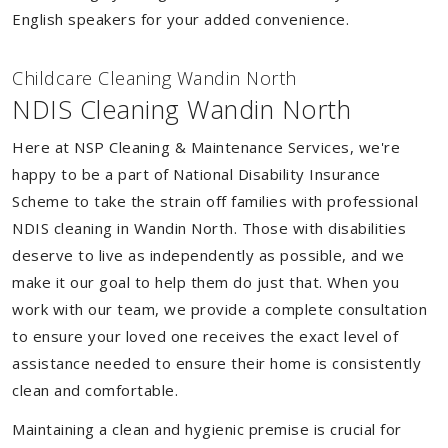
English speakers for your added convenience.
Childcare Cleaning Wandin North
NDIS Cleaning Wandin North
Here at NSP Cleaning & Maintenance Services, we're
happy to be a part of National Disability Insurance
Scheme to take the strain off families with professional
NDIS cleaning in Wandin North. Those with disabilities
deserve to live as independently as possible, and we
make it our goal to help them do just that. When you
work with our team, we provide a complete consultation
to ensure your loved one receives the exact level of
assistance needed to ensure their home is consistently
clean and comfortable.
Maintaining a clean and hygienic premise is crucial for