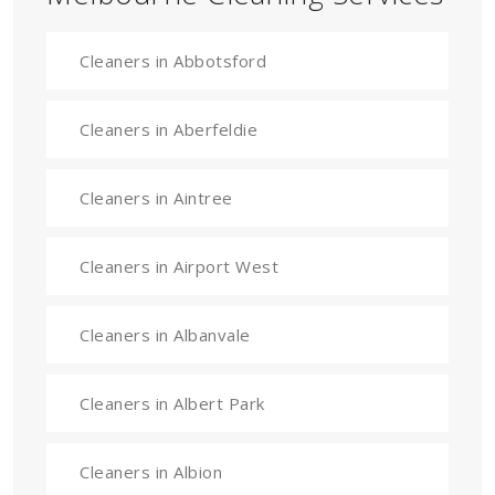
Cleaners in Abbotsford
Cleaners in Aberfeldie
Cleaners in Aintree
Cleaners in Airport West
Cleaners in Albanvale
Cleaners in Albert Park
Cleaners in Albion