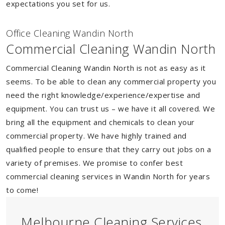
expectations you set for us.
Of
f
ice Cleaning Wandin North
Commercial Cleaning Wandin North
Commercial Cleaning Wandin North is not as easy as it
seems. To be able to clean any commercial property you
need the right knowledge/experience/expertise and
equipment. You can trust us – we have it all covered. We
bring all the equipment and chemicals to clean your
commercial property. We have highly trained and
qualified people to ensure that they carry out jobs on a
variety of premises. We promise to confer best
commercial cleaning services in Wandin North for years
to come!
Melbourne Cleaning Services