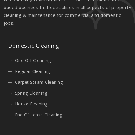
based business that specialises in all aspects of property
cleaning & maintenance for commercial and domestic
jobs.
Domestic Cleaning
One Off Cleaning
Regular Cleaning
Carpet Steam Cleaning
Spring Cleaning
House Cleaning
End Of Lease Cleaning