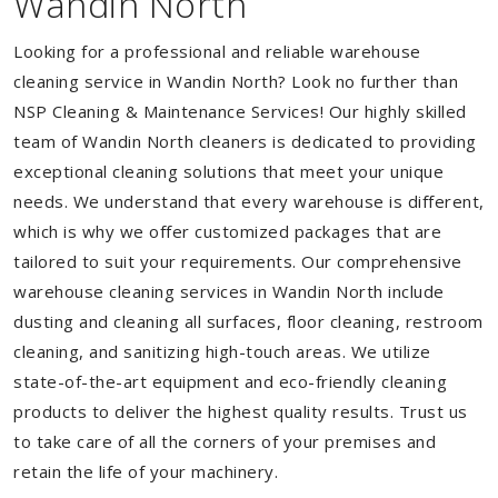
Wandin North
Looking for a professional and reliable warehouse
cleaning service in Wandin North? Look no further than
NSP Cleaning & Maintenance Services! Our highly skilled
team of Wandin North cleaners is dedicated to providing
exceptional cleaning solutions that meet your unique
needs. We understand that every warehouse is different,
which is why we offer customized packages that are
tailored to suit your requirements. Our comprehensive
warehouse cleaning services in Wandin North include
dusting and cleaning all surfaces, floor cleaning, restroom
cleaning, and sanitizing high-touch areas. We utilize
state-of-the-art equipment and eco-friendly cleaning
products to deliver the highest quality results. Trust us
to take care of all the corners of your premises and
retain the life of your machinery.