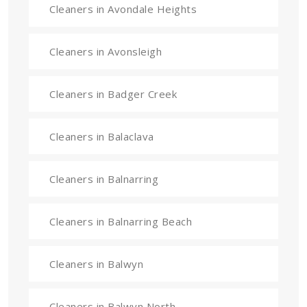
Cleaners in Avondale Heights
Cleaners in Avonsleigh
Cleaners in Badger Creek
Cleaners in Balaclava
Cleaners in Balnarring
Cleaners in Balnarring Beach
Cleaners in Balwyn
Cleaners in Balwyn North