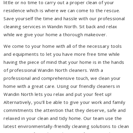
little or no time to carry out a proper clean of your
residence which is where we can come to the rescue.
Save yourself the time and hassle with our professional
cleaning services in Wandin North. Sit back and relax
while we give your home a thorough makeover.
We come to your home with all of the necessary tools
and equipments to let you have more free time while
having the piece of mind that your home is in the hands
of professional Wandin North cleaners. With a
professional and comprehensive touch, we clean your
home with a great care. Using our friendly cleaners in
Wandin North lets you relax and put your feet up!
Alternatively, you'll be able to give your work and family
commitments the attention that they deserve, safe and
relaxed in your clean and tidy home. Our team use the
latest environmentally-friendly cleaning solutions to clean