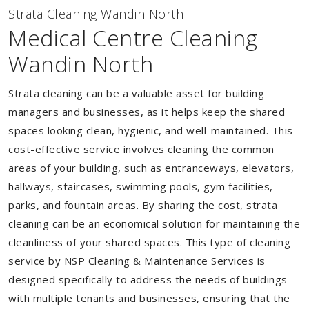
Strata Cleaning Wandin North
Medical Centre Cleaning
Wandin North
Strata cleaning can be a valuable asset for building
managers and businesses, as it helps keep the shared
spaces looking clean, hygienic, and well-maintained. This
cost-effective service involves cleaning the common
areas of your building, such as entranceways, elevators,
hallways, staircases, swimming pools, gym facilities,
parks, and fountain areas. By sharing the cost, strata
cleaning can be an economical solution for maintaining the
cleanliness of your shared spaces. This type of cleaning
service by NSP Cleaning & Maintenance Services is
designed specifically to address the needs of buildings
with multiple tenants and businesses, ensuring that the