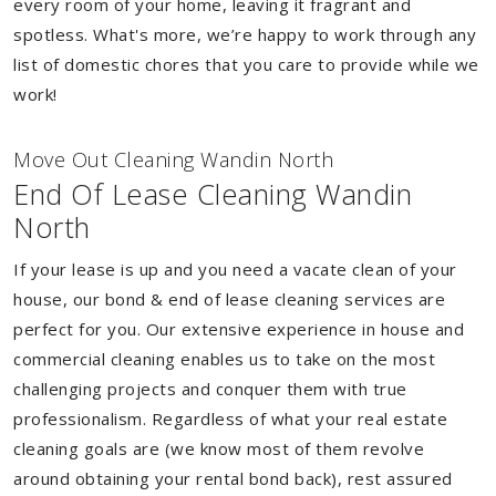
every room of your home, leaving it fragrant and
spotless. What's more, we’re happy to work through any
list of domestic chores that you care to provide while we
work!
Move Out Cleaning Wandin North
End Of Lease Cleaning Wandin
North
If your lease is up and you need a vacate clean of your
house, our bond & end of lease cleaning services are
perfect for you. Our extensive experience in house and
commercial cleaning enables us to take on the most
challenging projects and conquer them with true
professionalism. Regardless of what your real estate
cleaning goals are (we know most of them revolve
around obtaining your rental bond back), rest assured