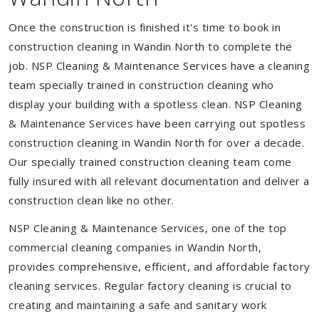
Once the construction is finished it's time to book in
construction cleaning in Wandin North to complete the
job. NSP Cleaning & Maintenance Services have a cleaning
team specially trained in construction cleaning who
display your building with a spotless clean. NSP Cleaning
& Maintenance Services have been carrying out spotless
construction cleaning in Wandin North for over a decade.
Our specially trained construction cleaning team come
fully insured with all relevant documentation and deliver a
construction clean like no other.
NSP Cleaning & Maintenance Services, one of the top
commercial cleaning companies in Wandin North,
provides comprehensive, efficient, and affordable factory
cleaning services. Regular factory cleaning is crucial to
creating and maintaining a safe and sanitary work