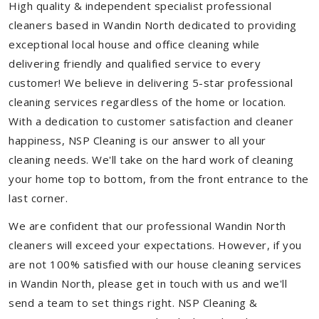
High quality & independent specialist professional
cleaners based in Wandin North dedicated to providing
exceptional local house and office cleaning while
delivering friendly and qualified service to every
customer! We believe in delivering 5-star professional
cleaning services regardless of the home or location.
With a dedication to customer satisfaction and cleaner
happiness, NSP Cleaning is our answer to all your
cleaning needs. We'll take on the hard work of cleaning
your home top to bottom, from the front entrance to the
last corner.
We are confident that our professional Wandin North
cleaners will exceed your expectations. However, if you
are not 100% satisfied with our house cleaning services
in Wandin North, please get in touch with us and we'll
send a team to set things right. NSP Cleaning &