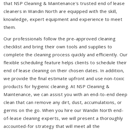
that NSP Cleaning & Maintenance's trusted end of lease
cleaners in Wandin North are equipped with the skill,
knowledge, expert equipment and experience to meet
them.
Our professionals follow the pre-approved cleaning
checklist and bring their own tools and supplies to
complete the cleaning process quickly and efficiently. Our
flexible scheduling feature helps clients to schedule their
end of lease cleaning on their chosen dates. In addition,
we provide the final estimate upfront and use non-toxic
products for hygienic cleaning. At NSP Cleaning &
Maintenance, we can assist you with an end-to-end deep
clean that can remove any dirt, dust, accumulations, or
germs on the go. When you hire our Wandin North end-
of-lease cleaning experts, we will present a thoroughly
accounted-for strategy that will meet all the