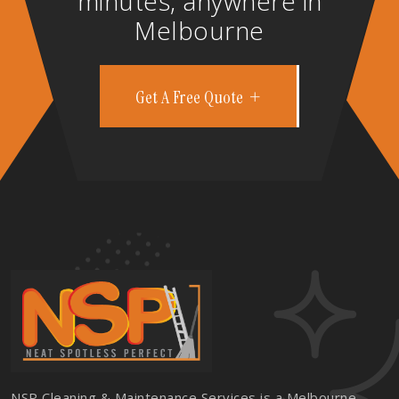
minutes, anywhere in
Melbourne
Get A Free Quote
NSP Cleaning & Maintenance Services is a Melbourne