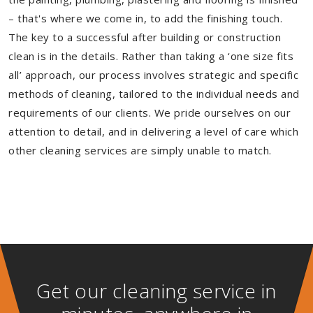
– that's where we come in, to add the finishing touch.
The key to a successful after building or construction
clean is in the details. Rather than taking a ‘one size fits
all’ approach, our process involves strategic and specific
methods of cleaning, tailored to the individual needs and
requirements of our clients. We pride ourselves on our
attention to detail, and in delivering a level of care which
other cleaning services are simply unable to match.
Get our cleaning service in