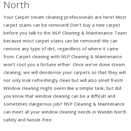
North
Your Carpet steam cleaning professionals are here! Most
carpet stains can be removed! Don't buy a new carpet
before you talk to the NSP Cleaning & Maintenance Team
because most carpet stains can be removed! We can
remove any type of dirt, regardless of where it came
from. Carpet cleaning with NSP Cleaning & Maintenance
won’t cost you a fortune either. Once we’ve done steam
cleaning, we will deodorise your carpets so that they will
not only look refreshingly clean but will also smell fresh!
Window cleaning might seem like a simple task, but did
you know that window cleaning can be a difficult and
sometimes dangerous job? NSP Cleaning & Maintenance
can meet all your window cleaning needs in Wandin North
safely and hassle-free.