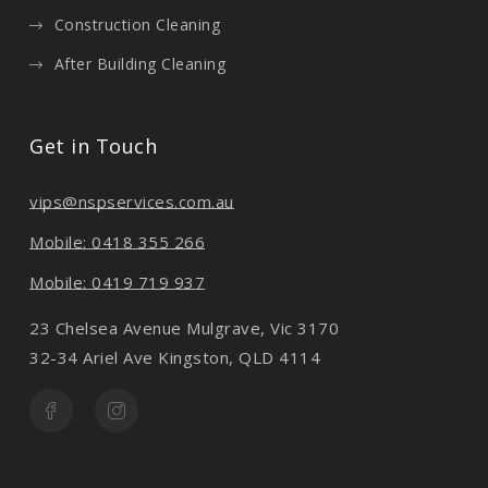
Construction Cleaning
After Building Cleaning
Get in Touch
vips@nspservices.com.au
Mobile: 0418 355 266
Mobile: 0419 719 937
23 Chelsea Avenue Mulgrave, Vic 3170
32-34 Ariel Ave Kingston, QLD 4114