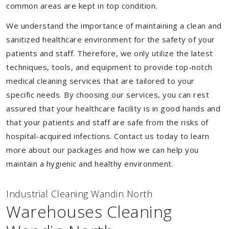
common areas are kept in top condition.
We understand the importance of maintaining a clean and
sanitized healthcare environment for the safety of your
patients and staff. Therefore, we only utilize the latest
techniques, tools, and equipment to provide top-notch
medical cleaning services that are tailored to your
specific needs. By choosing our services, you can rest
assured that your healthcare facility is in good hands and
that your patients and staff are safe from the risks of
hospital-acquired infections. Contact us today to learn
more about our packages and how we can help you
maintain a hygienic and healthy environment.
Industrial Cleaning Wandin North
Warehouses Cleaning