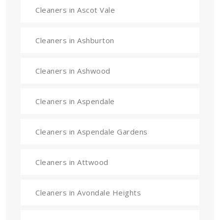
Cleaners in Ascot Vale
Cleaners in Ashburton
Cleaners in Ashwood
Cleaners in Aspendale
Cleaners in Aspendale Gardens
Cleaners in Attwood
Cleaners in Avondale Heights