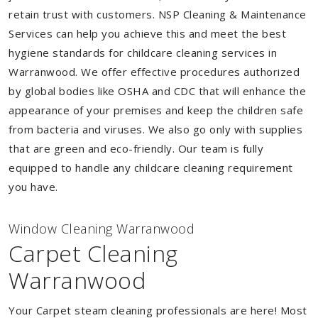
retain trust with customers. NSP Cleaning & Maintenance
Services can help you achieve this and meet the best
hygiene standards for childcare cleaning services in
Warranwood. We offer effective procedures authorized
by global bodies like OSHA and CDC that will enhance the
appearance of your premises and keep the children safe
from bacteria and viruses. We also go only with supplies
that are green and eco-friendly. Our team is fully
equipped to handle any childcare cleaning requirement
you have.
Window Cleaning Warranwood
Carpet Cleaning
Warranwood
Your Carpet steam cleaning professionals are here! Most