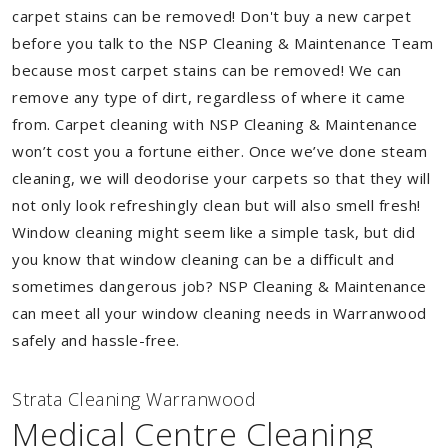
carpet stains can be removed! Don't buy a new carpet
before you talk to the NSP Cleaning & Maintenance Team
because most carpet stains can be removed! We can
remove any type of dirt, regardless of where it came
from. Carpet cleaning with NSP Cleaning & Maintenance
won’t cost you a fortune either. Once we’ve done steam
cleaning, we will deodorise your carpets so that they will
not only look refreshingly clean but will also smell fresh!
Window cleaning might seem like a simple task, but did
you know that window cleaning can be a difficult and
sometimes dangerous job? NSP Cleaning & Maintenance
can meet all your window cleaning needs in Warranwood
safely and hassle-free.
Strata Cleaning Warranwood
Medical Centre Cleaning