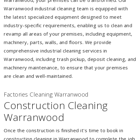
Warranwood, your premises can be transformed. Our
Warranwood industrial cleaning team is equipped with
the latest specialized equipment designed to meet
industry-specific requirements, enabling us to clean and
revamp all areas of your premises, including equipment,
machinery, parts, walls, and floors. We provide
comprehensive industrial cleaning services in
Warranwood, including trash pickup, deposit cleaning, and
machinery maintenance, to ensure that your premises
are clean and well-maintained.
Factories Cleaning Warranwood
Construction Cleaning
Warranwood
Once the construction is finished it's time to book in
construction cleaning in Warranwood to complete the job.