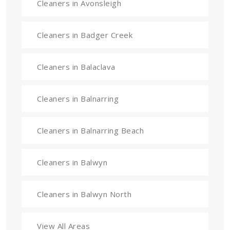
Cleaners in Avonsleigh
Cleaners in Badger Creek
Cleaners in Balaclava
Cleaners in Balnarring
Cleaners in Balnarring Beach
Cleaners in Balwyn
Cleaners in Balwyn North
View All Areas