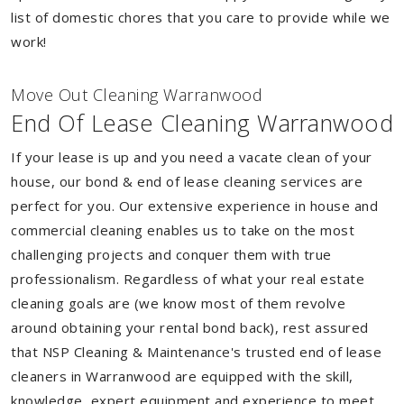
list of domestic chores that you care to provide while we
work!
Move Out Cleaning Warranwood
End Of Lease Cleaning Warranwood
If your lease is up and you need a vacate clean of your
house, our bond & end of lease cleaning services are
perfect for you. Our extensive experience in house and
commercial cleaning enables us to take on the most
challenging projects and conquer them with true
professionalism. Regardless of what your real estate
cleaning goals are (we know most of them revolve
around obtaining your rental bond back), rest assured
that NSP Cleaning & Maintenance's trusted end of lease
cleaners in Warranwood are equipped with the skill,
knowledge, expert equipment and experience to meet