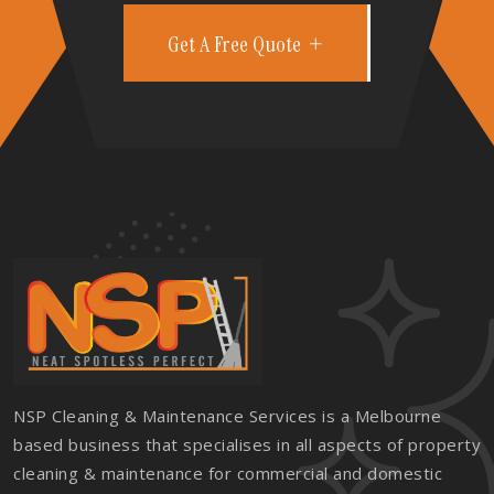
Get A Free Quote
NSP Cleaning & Maintenance Services is a Melbourne
based business that specialises in all aspects of property
cleaning & maintenance for commercial and domestic