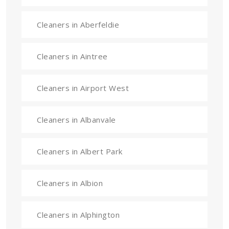
Cleaners in Aberfeldie
Cleaners in Aintree
Cleaners in Airport West
Cleaners in Albanvale
Cleaners in Albert Park
Cleaners in Albion
Cleaners in Alphington