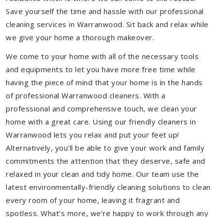
Save yourself the time and hassle with our professional
cleaning services in Warranwood. Sit back and relax while
we give your home a thorough makeover.
We come to your home with all of the necessary tools
and equipments to let you have more free time while
having the piece of mind that your home is in the hands
of professional Warranwood cleaners. With a
professional and comprehensive touch, we clean your
home with a great care. Using our friendly cleaners in
Warranwood lets you relax and put your feet up!
Alternatively, you'll be able to give your work and family
commitments the attention that they deserve, safe and
relaxed in your clean and tidy home. Our team use the
latest environmentally-friendly cleaning solutions to clean
every room of your home, leaving it fragrant and
spotless. What's more, we’re happy to work through any