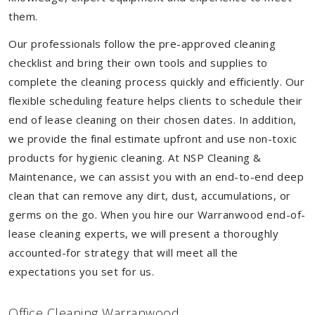
them.
Our professionals follow the pre-approved cleaning
checklist and bring their own tools and supplies to
complete the cleaning process quickly and efficiently. Our
flexible scheduling feature helps clients to schedule their
end of lease cleaning on their chosen dates. In addition,
we provide the final estimate upfront and use non-toxic
products for hygienic cleaning. At NSP Cleaning &
Maintenance, we can assist you with an end-to-end deep
clean that can remove any dirt, dust, accumulations, or
germs on the go. When you hire our Warranwood end-of-
lease cleaning experts, we will present a thoroughly
accounted-for strategy that will meet all the
expectations you set for us.
Of
f
ice Cleaning Warranwood