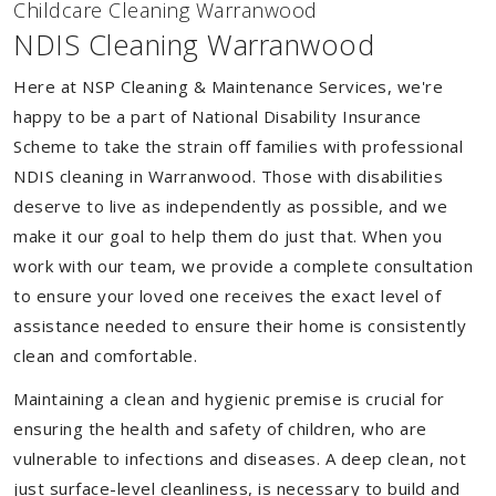
Childcare Cleaning Warranwood
NDIS Cleaning Warranwood
Here at NSP Cleaning & Maintenance Services, we're
happy to be a part of National Disability Insurance
Scheme to take the strain off families with professional
NDIS cleaning in Warranwood. Those with disabilities
deserve to live as independently as possible, and we
make it our goal to help them do just that. When you
work with our team, we provide a complete consultation
to ensure your loved one receives the exact level of
assistance needed to ensure their home is consistently
clean and comfortable.
Maintaining a clean and hygienic premise is crucial for
ensuring the health and safety of children, who are
vulnerable to infections and diseases. A deep clean, not
just surface-level cleanliness, is necessary to build and