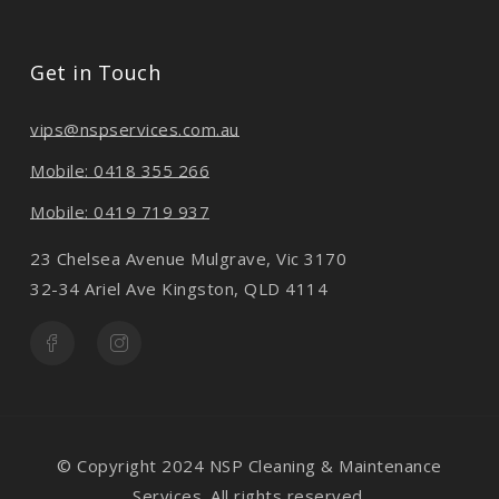
Get in Touch
vips@nspservices.com.au
Mobile: 0418 355 266
Mobile: 0419 719 937
23 Chelsea Avenue Mulgrave, Vic 3170
32-34 Ariel Ave Kingston, QLD 4114
© Copyright 2024 NSP Cleaning & Maintenance
Services. All rights reserved.