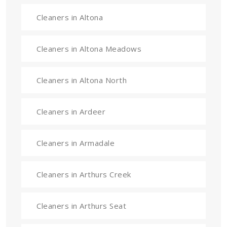
Cleaners in Altona
Cleaners in Altona Meadows
Cleaners in Altona North
Cleaners in Ardeer
Cleaners in Armadale
Cleaners in Arthurs Creek
Cleaners in Arthurs Seat