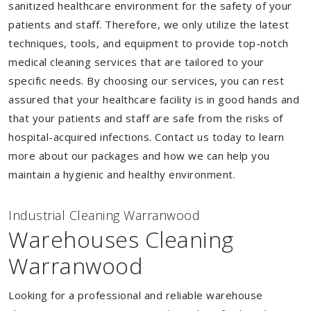
sanitized healthcare environment for the safety of your
patients and staff. Therefore, we only utilize the latest
techniques, tools, and equipment to provide top-notch
medical cleaning services that are tailored to your
specific needs. By choosing our services, you can rest
assured that your healthcare facility is in good hands and
that your patients and staff are safe from the risks of
hospital-acquired infections. Contact us today to learn
more about our packages and how we can help you
maintain a hygienic and healthy environment.
Industrial Cleaning Warranwood
Warehouses Cleaning
Warranwood
Looking for a professional and reliable warehouse