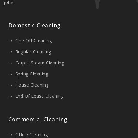
jobs.
Domestic Cleaning
One Off Cleaning
Regular Cleaning
Carpet Steam Cleaning
Spring Cleaning
House Cleaning
End Of Lease Cleaning
Commercial Cleaning
Office Cleaning