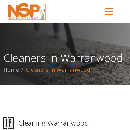
Cleaners In Warranwood
Home
Cleaners In Warranwood
Cleaning Warranwood