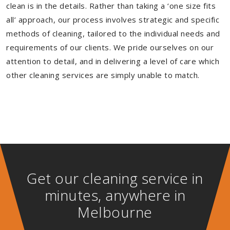
clean is in the details. Rather than taking a ‘one size fits
all’ approach, our process involves strategic and specific
methods of cleaning, tailored to the individual needs and
requirements of our clients. We pride ourselves on our
attention to detail, and in delivering a level of care which
other cleaning services are simply unable to match.
Get our cleaning service in
minutes, anywhere in
Melbourne