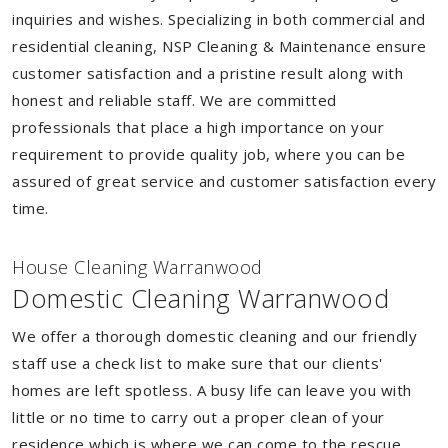
inquiries and wishes. Specializing in both commercial and
residential cleaning, NSP Cleaning & Maintenance ensure
customer satisfaction and a pristine result along with
honest and reliable staff. We are committed
professionals that place a high importance on your
requirement to provide quality job, where you can be
assured of great service and customer satisfaction every
time.
House Cleaning Warranwood
Domestic Cleaning Warranwood
We offer a thorough domestic cleaning and our friendly
staff use a check list to make sure that our clients'
homes are left spotless. A busy life can leave you with
little or no time to carry out a proper clean of your
residence which is where we can come to the rescue.