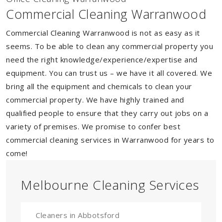
Commercial Cleaning Warranwood
Commercial Cleaning Warranwood is not as easy as it
seems. To be able to clean any commercial property you
need the right knowledge/experience/expertise and
equipment. You can trust us – we have it all covered. We
bring all the equipment and chemicals to clean your
commercial property. We have highly trained and
qualified people to ensure that they carry out jobs on a
variety of premises. We promise to confer best
commercial cleaning services in Warranwood for years to
come!
Melbourne Cleaning Services
Cleaners in Abbotsford