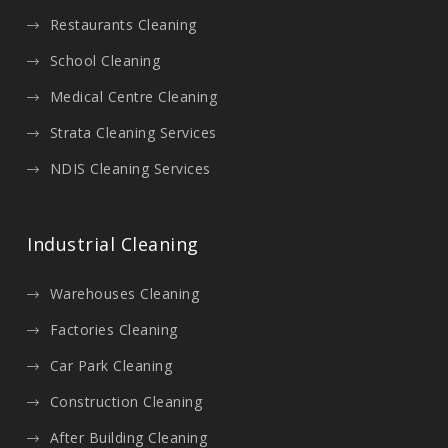
Restaurants Cleaning
School Cleaning
Medical Centre Cleaning
Strata Cleaning Services
NDIS Cleaning Services
Industrial Cleaning
Warehouses Cleaning
Factories Cleaning
Car Park Cleaning
Construction Cleaning
After Building Cleaning