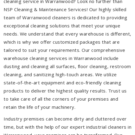
cleaning service in Warranwood? Look no further than
NSP Cleaning & Maintenance Services! Our highly skilled
team of Warranwood cleaners is dedicated to providing
exceptional cleaning solutions that meet your unique
needs. We understand that every warehouse is different,
which is why we offer customized packages that are
tailored to suit your requirements. Our comprehensive
warehouse cleaning services in Warranwood include
dusting and cleaning all surfaces, floor cleaning, restroom
cleaning, and sanitizing high-touch areas. We utilize
state-of-the-art equipment and eco-friendly cleaning
products to deliver the highest quality results. Trust us
to take care of all the corners of your premises and
retain the life of your machinery.
Industry premises can become dirty and cluttered over
time, but with the help of our expert industrial cleaners in