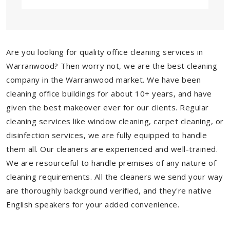
Are you looking for quality office cleaning services in
Warranwood? Then worry not, we are the best cleaning
company in the Warranwood market. We have been
cleaning office buildings for about 10+ years, and have
given the best makeover ever for our clients. Regular
cleaning services like window cleaning, carpet cleaning, or
disinfection services, we are fully equipped to handle
them all. Our cleaners are experienced and well-trained.
We are resourceful to handle premises of any nature of
cleaning requirements. All the cleaners we send your way
are thoroughly background verified, and they're native
English speakers for your added convenience.