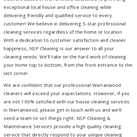
exceptional local house and office cleaning while
delivering friendly and qualified service to every
customer! We believe in delivering 5-star professional
cleaning services regardless of the home or location.
With a dedication to customer satisfaction and cleaner
happiness, NSP Cleaning is our answer to all your
cleaning needs. We'll take on the hard work of cleaning
your home top to bottom, from the front entrance to the
last corner.
We are confident that our professional Warranwood
cleaners will exceed your expectations. However, if you
are not 100% satisfied with our house cleaning services
in Warranwood, please get in touch with us and we'll
send a team to set things right. NSP Cleaning &
Maintenance Services provide a high quality cleaning
service that directly respond to your unique cleaning