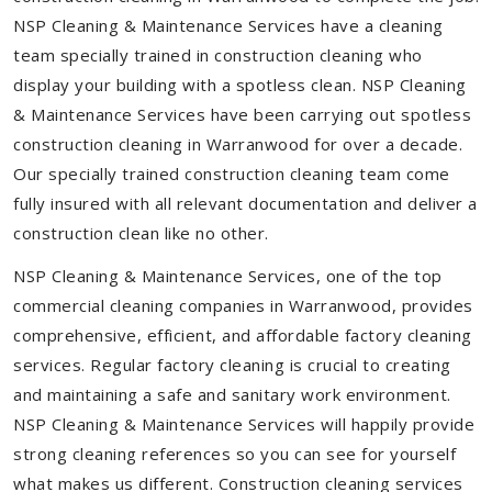
NSP Cleaning & Maintenance Services have a cleaning
team specially trained in construction cleaning who
display your building with a spotless clean. NSP Cleaning
& Maintenance Services have been carrying out spotless
construction cleaning in Warranwood for over a decade.
Our specially trained construction cleaning team come
fully insured with all relevant documentation and deliver a
construction clean like no other.
NSP Cleaning & Maintenance Services, one of the top
commercial cleaning companies in Warranwood, provides
comprehensive, efficient, and affordable factory cleaning
services. Regular factory cleaning is crucial to creating
and maintaining a safe and sanitary work environment.
NSP Cleaning & Maintenance Services will happily provide
strong cleaning references so you can see for yourself
what makes us different. Construction cleaning services