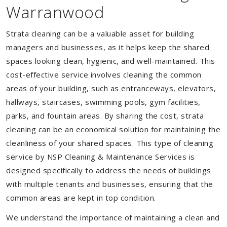
Warranwood
Strata cleaning can be a valuable asset for building
managers and businesses, as it helps keep the shared
spaces looking clean, hygienic, and well-maintained. This
cost-effective service involves cleaning the common
areas of your building, such as entranceways, elevators,
hallways, staircases, swimming pools, gym facilities,
parks, and fountain areas. By sharing the cost, strata
cleaning can be an economical solution for maintaining the
cleanliness of your shared spaces. This type of cleaning
service by NSP Cleaning & Maintenance Services is
designed specifically to address the needs of buildings
with multiple tenants and businesses, ensuring that the
common areas are kept in top condition.
We understand the importance of maintaining a clean and