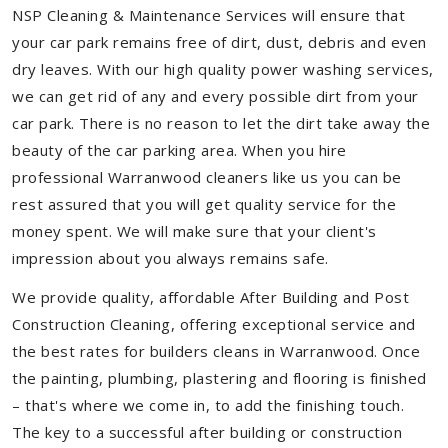
NSP Cleaning & Maintenance Services will ensure that
your car park remains free of dirt, dust, debris and even
dry leaves. With our high quality power washing services,
we can get rid of any and every possible dirt from your
car park. There is no reason to let the dirt take away the
beauty of the car parking area. When you hire
professional Warranwood cleaners like us you can be
rest assured that you will get quality service for the
money spent. We will make sure that your client's
impression about you always remains safe.
We provide quality, affordable After Building and Post
Construction Cleaning, offering exceptional service and
the best rates for builders cleans in Warranwood. Once
the painting, plumbing, plastering and flooring is finished
– that's where we come in, to add the finishing touch.
The key to a successful after building or construction