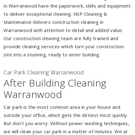
in Warranwood have the paperwork, skills and equipment
to deliver exceptional cleaning. NSP Cleaning &
Maintenance delivers construction cleaning in
Warranwood with attention to detail and added value.
Our construction cleaning team are fully trained and
provide cleaning services which turn your construction
site into a stunning, ready to enter building.
Car Park Cleaning Warranwood
After Building Cleaning
Warranwood
Car park is the most common area in your house and
outside your office, which gets the dirtiest most quickly.
But don't you worry. Without power washing techniques,
we will clean your car park in a matter of minutes. We at