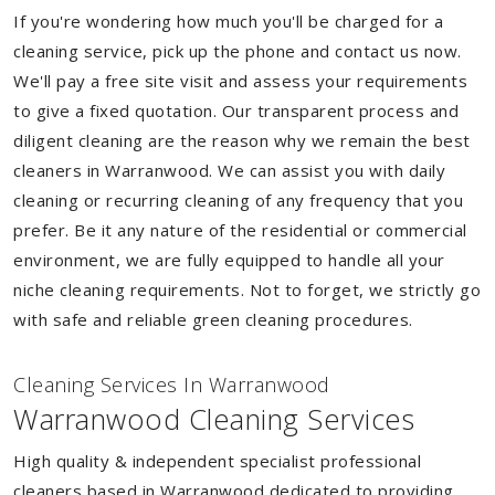
If you're wondering how much you'll be charged for a
cleaning service, pick up the phone and contact us now.
We'll pay a free site visit and assess your requirements
to give a fixed quotation. Our transparent process and
diligent cleaning are the reason why we remain the best
cleaners in Warranwood. We can assist you with daily
cleaning or recurring cleaning of any frequency that you
prefer. Be it any nature of the residential or commercial
environment, we are fully equipped to handle all your
niche cleaning requirements. Not to forget, we strictly go
with safe and reliable green cleaning procedures.
Cleaning Services In Warranwood
Warranwood Cleaning Services
High quality & independent specialist professional
cleaners based in Warranwood dedicated to providing