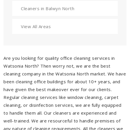
Cleaners in Balwyn North
View All Areas
Are you looking for quality office cleaning services in
Watsonia North? Then worry not, we are the best
cleaning company in the Watsonia North market. We have
been cleaning office buildings for about 10+ years, and
have given the best makeover ever for our clients.
Regular cleaning services like window cleaning, carpet
cleaning, or disinfection services, we are fully equipped
to handle them all. Our cleaners are experienced and
well-trained. We are resourceful to handle premises of
any nature of cleaning requirements. All the cleaners we