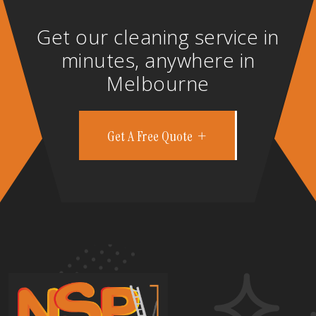
Get our cleaning service in
minutes, anywhere in
Melbourne
Get A Free Quote