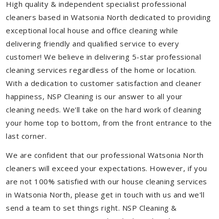
High quality & independent specialist professional
cleaners based in Watsonia North dedicated to providing
exceptional local house and office cleaning while
delivering friendly and qualified service to every
customer! We believe in delivering 5-star professional
cleaning services regardless of the home or location.
With a dedication to customer satisfaction and cleaner
happiness, NSP Cleaning is our answer to all your
cleaning needs. We'll take on the hard work of cleaning
your home top to bottom, from the front entrance to the
last corner.
We are confident that our professional Watsonia North
cleaners will exceed your expectations. However, if you
are not 100% satisfied with our house cleaning services
in Watsonia North, please get in touch with us and we'll
send a team to set things right. NSP Cleaning &