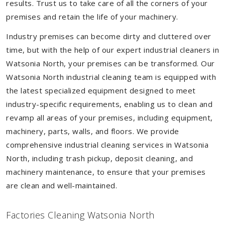
results. Trust us to take care of all the corners of your
premises and retain the life of your machinery.
Industry premises can become dirty and cluttered over
time, but with the help of our expert industrial cleaners in
Watsonia North, your premises can be transformed. Our
Watsonia North industrial cleaning team is equipped with
the latest specialized equipment designed to meet
industry-specific requirements, enabling us to clean and
revamp all areas of your premises, including equipment,
machinery, parts, walls, and floors. We provide
comprehensive industrial cleaning services in Watsonia
North, including trash pickup, deposit cleaning, and
machinery maintenance, to ensure that your premises
are clean and well-maintained.
Factories Cleaning Watsonia North