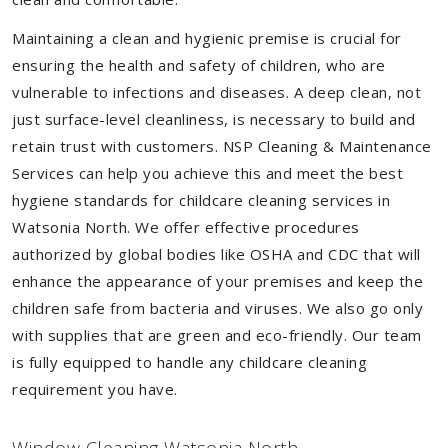
Maintaining a clean and hygienic premise is crucial for
ensuring the health and safety of children, who are
vulnerable to infections and diseases. A deep clean, not
just surface-level cleanliness, is necessary to build and
retain trust with customers. NSP Cleaning & Maintenance
Services can help you achieve this and meet the best
hygiene standards for childcare cleaning services in
Watsonia North. We offer effective procedures
authorized by global bodies like OSHA and CDC that will
enhance the appearance of your premises and keep the
children safe from bacteria and viruses. We also go only
with supplies that are green and eco-friendly. Our team
is fully equipped to handle any childcare cleaning
requirement you have.