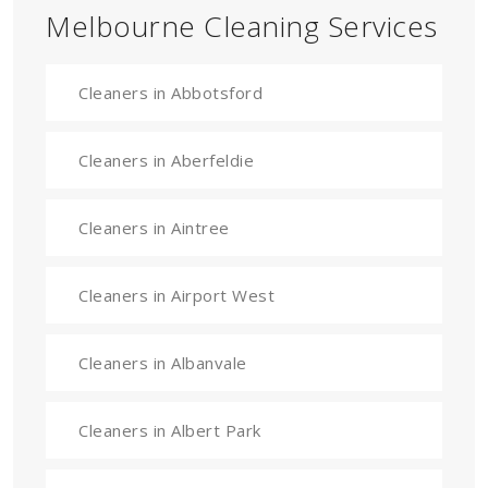
Melbourne Cleaning Services
Cleaners in Abbotsford
Cleaners in Aberfeldie
Cleaners in Aintree
Cleaners in Airport West
Cleaners in Albanvale
Cleaners in Albert Park