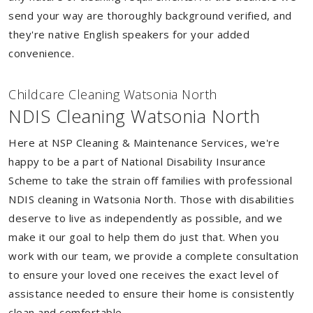
send your way are thoroughly background verified, and
they're native English speakers for your added
convenience.
Childcare Cleaning Watsonia North
NDIS Cleaning Watsonia North
Here at NSP Cleaning & Maintenance Services, we're
happy to be a part of National Disability Insurance
Scheme to take the strain off families with professional
NDIS cleaning in Watsonia North. Those with disabilities
deserve to live as independently as possible, and we
make it our goal to help them do just that. When you
work with our team, we provide a complete consultation
to ensure your loved one receives the exact level of
assistance needed to ensure their home is consistently
clean and comfortable.