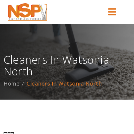
Cleaners In Watsonia
North
Home
Cleaners In Watsonia North