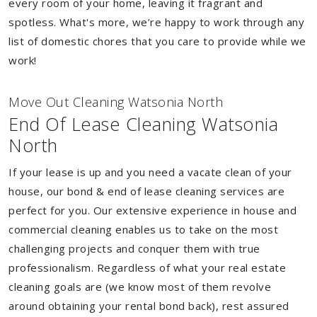
every room of your home, leaving it fragrant and
spotless. What's more, we’re happy to work through any
list of domestic chores that you care to provide while we
work!
Move Out Cleaning Watsonia North
End Of Lease Cleaning Watsonia
North
If your lease is up and you need a vacate clean of your
house, our bond & end of lease cleaning services are
perfect for you. Our extensive experience in house and
commercial cleaning enables us to take on the most
challenging projects and conquer them with true
professionalism. Regardless of what your real estate
cleaning goals are (we know most of them revolve
around obtaining your rental bond back), rest assured