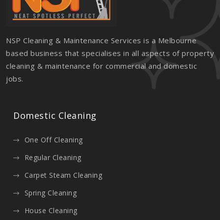
NSP Cleaning & Maintenance Services is a Melbourne
based business that specialises in all aspects of property
cleaning & maintenance for commercial and domestic
jobs.
Domestic Cleaning
One Off Cleaning
Regular Cleaning
Carpet Steam Cleaning
Spring Cleaning
House Cleaning