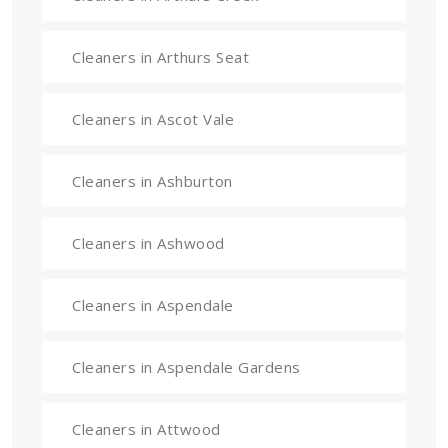
Cleaners in Arthurs Seat
Cleaners in Ascot Vale
Cleaners in Ashburton
Cleaners in Ashwood
Cleaners in Aspendale
Cleaners in Aspendale Gardens
Cleaners in Attwood