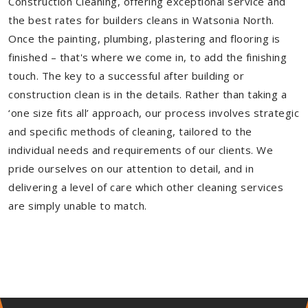
Construction Cleaning, offering exceptional service and
the best rates for builders cleans in Watsonia North.
Once the painting, plumbing, plastering and flooring is
finished – that's where we come in, to add the finishing
touch. The key to a successful after building or
construction clean is in the details. Rather than taking a
‘one size fits all’ approach, our process involves strategic
and specific methods of cleaning, tailored to the
individual needs and requirements of our clients. We
pride ourselves on our attention to detail, and in
delivering a level of care which other cleaning services
are simply unable to match.