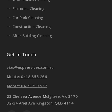
Factories Cleaning
Car Park Cleaning
Construction Cleaning
After Building Cleaning
Get in Touch
vips@nspservices.com.au
Mobile: 0418 355 266
Mobile: 0419 719 937
23 Chelsea Avenue Mulgrave, Vic 3170
32-34 Ariel Ave Kingston, QLD 4114