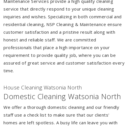
Maintenance Services provide a high quality cleaning
service that directly respond to your unique cleaning
inquiries and wishes. Specializing in both commercial and
residential cleaning, NSP Cleaning & Maintenance ensure
customer satisfaction and a pristine result along with
honest and reliable staff. We are committed
professionals that place a high importance on your
requirement to provide quality job, where you can be
assured of great service and customer satisfaction every
time.
House Cleaning Watsonia North
Domestic Cleaning Watsonia North
We offer a thorough domestic cleaning and our friendly
staff use a check list to make sure that our clients'
homes are left spotless. A busy life can leave you with