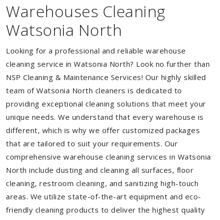
Warehouses Cleaning
Watsonia North
Looking for a professional and reliable warehouse
cleaning service in Watsonia North? Look no further than
NSP Cleaning & Maintenance Services! Our highly skilled
team of Watsonia North cleaners is dedicated to
providing exceptional cleaning solutions that meet your
unique needs. We understand that every warehouse is
different, which is why we offer customized packages
that are tailored to suit your requirements. Our
comprehensive warehouse cleaning services in Watsonia
North include dusting and cleaning all surfaces, floor
cleaning, restroom cleaning, and sanitizing high-touch
areas. We utilize state-of-the-art equipment and eco-
friendly cleaning products to deliver the highest quality