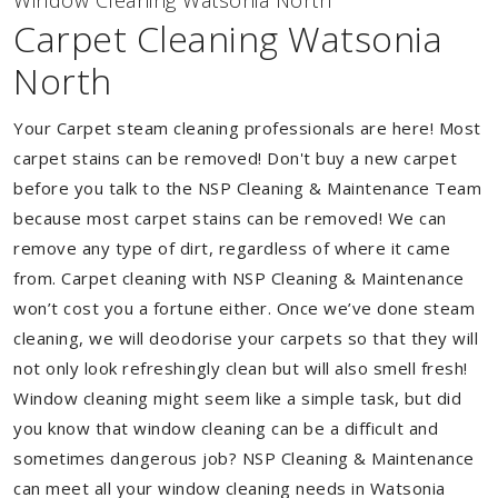
Window Cleaning Watsonia North
Carpet Cleaning Watsonia
North
Your Carpet steam cleaning professionals are here! Most
carpet stains can be removed! Don't buy a new carpet
before you talk to the NSP Cleaning & Maintenance Team
because most carpet stains can be removed! We can
remove any type of dirt, regardless of where it came
from. Carpet cleaning with NSP Cleaning & Maintenance
won’t cost you a fortune either. Once we’ve done steam
cleaning, we will deodorise your carpets so that they will
not only look refreshingly clean but will also smell fresh!
Window cleaning might seem like a simple task, but did
you know that window cleaning can be a difficult and
sometimes dangerous job? NSP Cleaning & Maintenance
can meet all your window cleaning needs in Watsonia