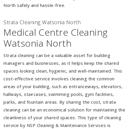
North safely and hassle-free.
Strata Cleaning Watsonia North
Medical Centre Cleaning
Watsonia North
Strata cleaning can be a valuable asset for building
managers and businesses, as it helps keep the shared
spaces looking clean, hygienic, and well-maintained. This
cost-effective service involves cleaning the common
areas of your building, such as entranceways, elevators,
hallways, staircases, swimming pools, gym facilities,
parks, and fountain areas. By sharing the cost, strata
cleaning can be an economical solution for maintaining the
cleanliness of your shared spaces. This type of cleaning
service by NSP Cleaning & Maintenance Services is