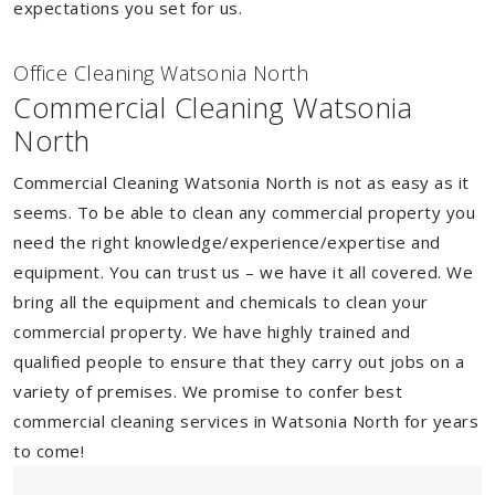
expectations you set for us.
Of
f
ice Cleaning Watsonia North
Commercial Cleaning Watsonia
North
Commercial Cleaning Watsonia North is not as easy as it
seems. To be able to clean any commercial property you
need the right knowledge/experience/expertise and
equipment. You can trust us – we have it all covered. We
bring all the equipment and chemicals to clean your
commercial property. We have highly trained and
qualified people to ensure that they carry out jobs on a
variety of premises. We promise to confer best
commercial cleaning services in Watsonia North for years
to come!