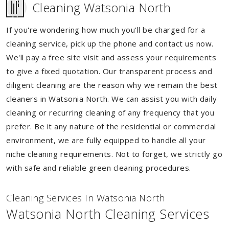
Cleaning Watsonia North
If you're wondering how much you'll be charged for a
cleaning service, pick up the phone and contact us now.
We'll pay a free site visit and assess your requirements
to give a fixed quotation. Our transparent process and
diligent cleaning are the reason why we remain the best
cleaners in Watsonia North. We can assist you with daily
cleaning or recurring cleaning of any frequency that you
prefer. Be it any nature of the residential or commercial
environment, we are fully equipped to handle all your
niche cleaning requirements. Not to forget, we strictly go
with safe and reliable green cleaning procedures.
Cleaning Services In Watsonia North
Watsonia North Cleaning Services