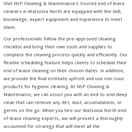
that NSP Cleaning & Maintenance's trusted end of lease
cleaners in Watsonia North are equipped with the skill,
knowledge, expert equipment and experience to meet
them.
Our professionals follow the pre-approved cleaning
checklist and bring their own tools and supplies to
complete the cleaning process quickly and efficiently. Our
flexible scheduling feature helps clients to schedule their
end of lease cleaning on their chosen dates. In addition,
we provide the final estimate upfront and use non-toxic
products for hygienic cleaning. At NSP Cleaning &
Maintenance, we can assist you with an end-to-end deep
clean that can remove any dirt, dust, accumulations, or
germs on the go. When you hire our Watsonia North end-
of-lease cleaning experts, we will present a thoroughly
accounted-for strategy that will meet all the