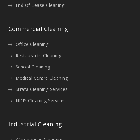
End Of Lease Cleaning
Commercial Cleaning
Office Cleaning
Restaurants Cleaning
School Cleaning
Medical Centre Cleaning
Strata Cleaning Services
NDIS Cleaning Services
Industrial Cleaning
Warehouses Cleaning