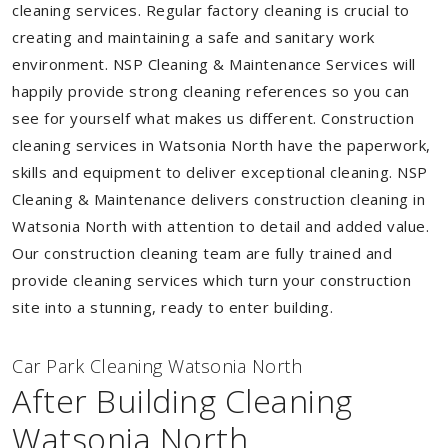
cleaning services. Regular factory cleaning is crucial to
creating and maintaining a safe and sanitary work
environment. NSP Cleaning & Maintenance Services will
happily provide strong cleaning references so you can
see for yourself what makes us different. Construction
cleaning services in Watsonia North have the paperwork,
skills and equipment to deliver exceptional cleaning. NSP
Cleaning & Maintenance delivers construction cleaning in
Watsonia North with attention to detail and added value.
Our construction cleaning team are fully trained and
provide cleaning services which turn your construction
site into a stunning, ready to enter building.
Car Park Cleaning Watsonia North
After Building Cleaning
Watsonia North