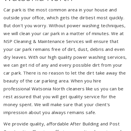
Car park is the most common area in your house and
outside your office, which gets the dirtiest most quickly.
But don't you worry. Without power washing techniques,
we will clean your car park in a matter of minutes. We at
NSP Cleaning & Maintenance Services will ensure that
your car park remains free of dirt, dust, debris and even
dry leaves. With our high quality power washing services,
we can get rid of any and every possible dirt from your
car park. There is no reason to let the dirt take away the
beauty of the car parking area. When you hire
professional Watsonia North cleaners like us you can be
rest assured that you will get quality service for the
money spent. We will make sure that your client's
impression about you always remains safe.
We provide quality, affordable After Building and Post