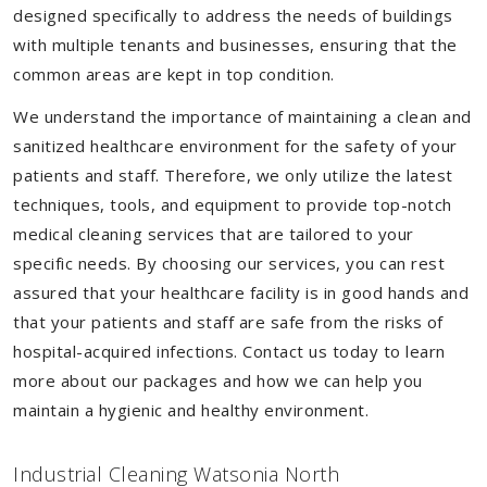
designed specifically to address the needs of buildings
with multiple tenants and businesses, ensuring that the
common areas are kept in top condition.
We understand the importance of maintaining a clean and
sanitized healthcare environment for the safety of your
patients and staff. Therefore, we only utilize the latest
techniques, tools, and equipment to provide top-notch
medical cleaning services that are tailored to your
specific needs. By choosing our services, you can rest
assured that your healthcare facility is in good hands and
that your patients and staff are safe from the risks of
hospital-acquired infections. Contact us today to learn
more about our packages and how we can help you
maintain a hygienic and healthy environment.
Industrial Cleaning Watsonia North