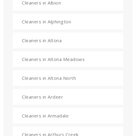
Cleaners in Albion
Cleaners in Alphington
Cleaners in Altona
Cleaners in Altona Meadows
Cleaners in Altona North
Cleaners in Ardeer
Cleaners in Armadale
Cleaners in Arthurs Creek