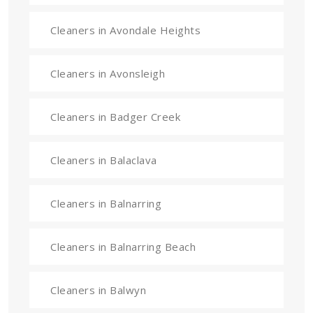
Cleaners in Avondale Heights
Cleaners in Avonsleigh
Cleaners in Badger Creek
Cleaners in Balaclava
Cleaners in Balnarring
Cleaners in Balnarring Beach
Cleaners in Balwyn