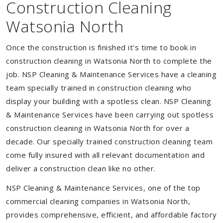
Construction Cleaning
Watsonia North
Once the construction is finished it's time to book in
construction cleaning in Watsonia North to complete the
job. NSP Cleaning & Maintenance Services have a cleaning
team specially trained in construction cleaning who
display your building with a spotless clean. NSP Cleaning
& Maintenance Services have been carrying out spotless
construction cleaning in Watsonia North for over a
decade. Our specially trained construction cleaning team
come fully insured with all relevant documentation and
deliver a construction clean like no other.
NSP Cleaning & Maintenance Services, one of the top
commercial cleaning companies in Watsonia North,
provides comprehensive, efficient, and affordable factory