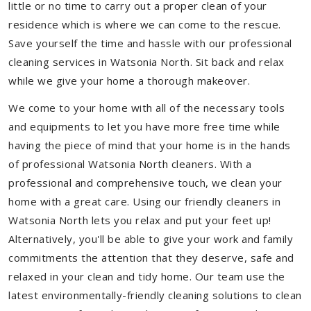
little or no time to carry out a proper clean of your
residence which is where we can come to the rescue.
Save yourself the time and hassle with our professional
cleaning services in Watsonia North. Sit back and relax
while we give your home a thorough makeover.
We come to your home with all of the necessary tools
and equipments to let you have more free time while
having the piece of mind that your home is in the hands
of professional Watsonia North cleaners. With a
professional and comprehensive touch, we clean your
home with a great care. Using our friendly cleaners in
Watsonia North lets you relax and put your feet up!
Alternatively, you'll be able to give your work and family
commitments the attention that they deserve, safe and
relaxed in your clean and tidy home. Our team use the
latest environmentally-friendly cleaning solutions to clean