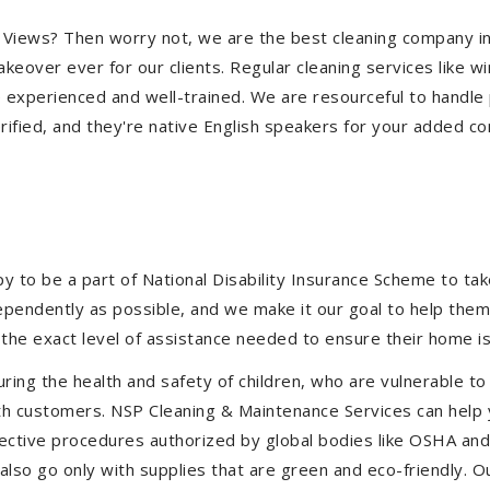
eir Views? Then worry not, we are the best cleaning company 
eover ever for our clients. Regular cleaning services like win
e experienced and well-trained. We are resourceful to handle 
ified, and they're native English speakers for your added co
to be a part of National Disability Insurance Scheme to take 
ndependently as possible, and we make it our goal to help the
the exact level of assistance needed to ensure their home is
uring the health and safety of children, who are vulnerable to
 with customers. NSP Cleaning & Maintenance Services can hel
effective procedures authorized by global bodies like OSHA a
lso go only with supplies that are green and eco-friendly. Ou