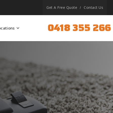
Get A Free Quote
Contact Us
0418 355 266
ocations