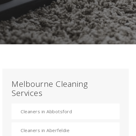
Melbourne Cleaning
Services
Cleaners in Abbotsford
Cleaners in Aberfeldie