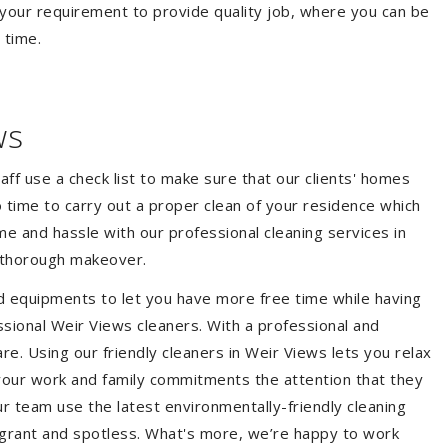
your requirement to provide quality job, where you can be
 time.
ws
aff use a check list to make sure that our clients' homes
 no time to carry out a proper clean of your residence which
e and hassle with our professional cleaning services in
a thorough makeover.
d equipments to let you have more free time while having
ssional Weir Views cleaners. With a professional and
e. Using our friendly cleaners in Weir Views lets you relax
e your work and family commitments the attention that they
r team use the latest environmentally-friendly cleaning
ragrant and spotless. What's more, we’re happy to work