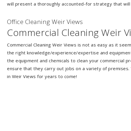
will present a thoroughly accounted-for strategy that will
Of
f
ice Cleaning Weir Views
Commercial Cleaning Weir V
Commercial Cleaning Weir Views is not as easy as it see
the right knowledge/experience/expertise and equipment. 
the equipment and chemicals to clean your commercial pro
ensure that they carry out jobs on a variety of premises
in Weir Views for years to come!