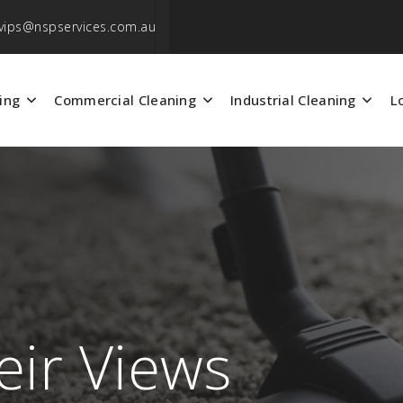
vips@nspservices.com.au
ing
Commercial Cleaning
Industrial Cleaning
L
eir Views