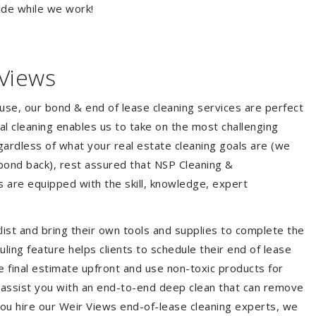
ide while we work!
 Views
ouse, our bond & end of lease cleaning services are perfect
l cleaning enables us to take on the most challenging
ardless of what your real estate cleaning goals are (we
bond back), rest assured that NSP Cleaning &
s are equipped with the skill, knowledge, expert
list and bring their own tools and supplies to complete the
duling feature helps clients to schedule their end of lease
e final estimate upfront and use non-toxic products for
 assist you with an end-to-end deep clean that can remove
you hire our Weir Views end-of-lease cleaning experts, we