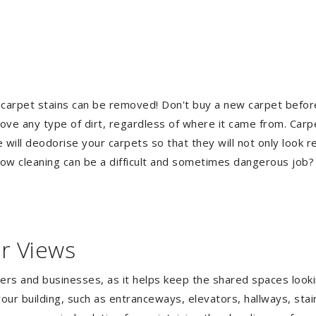
 carpet stains can be removed! Don't buy a new carpet befo
e any type of dirt, regardless of where it came from. Carp
ill deodorise your carpets so that they will not only look re
ndow cleaning can be a difficult and sometimes dangerous job
r Views
gers and businesses, as it helps keep the shared spaces lookin
our building, such as entranceways, elevators, hallways, stai