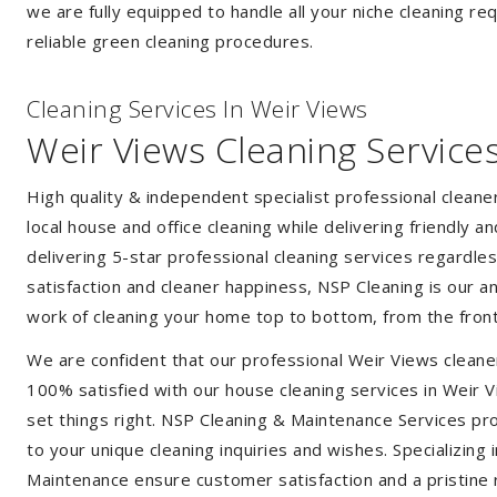
we are fully equipped to handle all your niche cleaning re
reliable green cleaning procedures.
Cleaning Services In Weir Views
Weir Views Cleaning Service
High quality & independent specialist professional clean
local house and office cleaning while delivering friendly a
delivering 5-star professional cleaning services regardle
satisfaction and cleaner happiness, NSP Cleaning is our an
work of cleaning your home top to bottom, from the front
We are confident that our professional Weir Views cleane
100% satisfied with our house cleaning services in Weir V
set things right. NSP Cleaning & Maintenance Services prov
to your unique cleaning inquiries and wishes. Specializing
Maintenance ensure customer satisfaction and a pristine r