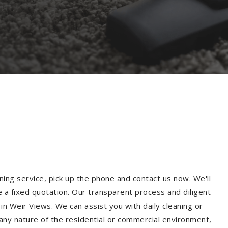
ning service, pick up the phone and contact us now. We'll
e a fixed quotation. Our transparent process and diligent
n Weir Views. We can assist you with daily cleaning or
 any nature of the residential or commercial environment,