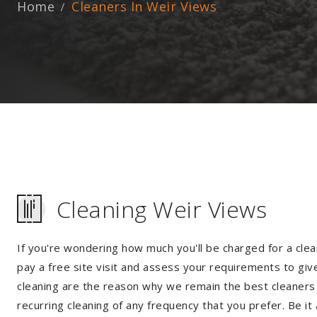
Home
Cleaners In Weir Views
Cleaning Weir Views
If you're wondering how much you'll be charged for a clea
pay a free site visit and assess your requirements to giv
cleaning are the reason why we remain the best cleaners i
recurring cleaning of any frequency that you prefer. Be it