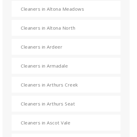
Cleaners in Altona Meadows
Cleaners in Altona North
Cleaners in Ardeer
Cleaners in Armadale
Cleaners in Arthurs Creek
Cleaners in Arthurs Seat
Cleaners in Ascot Vale