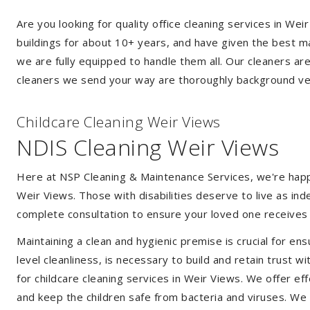
Are you looking for quality office cleaning services in W
buildings for about 10+ years, and have given the best mak
we are fully equipped to handle them all. Our cleaners ar
cleaners we send your way are thoroughly background ver
Childcare Cleaning Weir Views
NDIS Cleaning Weir Views
Here at NSP Cleaning & Maintenance Services, we're happy 
Weir Views. Those with disabilities deserve to live as i
complete consultation to ensure your loved one receives 
Maintaining a clean and hygienic premise is crucial for ens
level cleanliness, is necessary to build and retain trust
for childcare cleaning services in Weir Views. We offer 
and keep the children safe from bacteria and viruses. We a