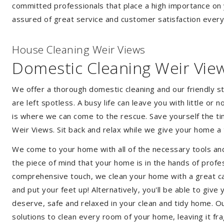
committed professionals that place a high importance on 
assured of great service and customer satisfaction every
House Cleaning Weir Views
Domestic Cleaning Weir Vie
We offer a thorough domestic cleaning and our friendly st
are left spotless. A busy life can leave you with little or
is where we can come to the rescue. Save yourself the tim
Weir Views. Sit back and relax while we give your home 
We come to your home with all of the necessary tools an
the piece of mind that your home is in the hands of profe
comprehensive touch, we clean your home with a great car
and put your feet up! Alternatively, you'll be able to giv
deserve, safe and relaxed in your clean and tidy home. Ou
solutions to clean every room of your home, leaving it f