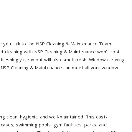
re you talk to the NSP Cleaning & Maintenance Team
et cleaning with NSP Cleaning & Maintenance won’t cost
freshingly clean but will also smell fresh! Window cleaning
? NSP Cleaning & Maintenance can meet all your window
g clean, hygienic, and well-maintained. This cost-
rcases, swimming pools, gym facilities, parks, and