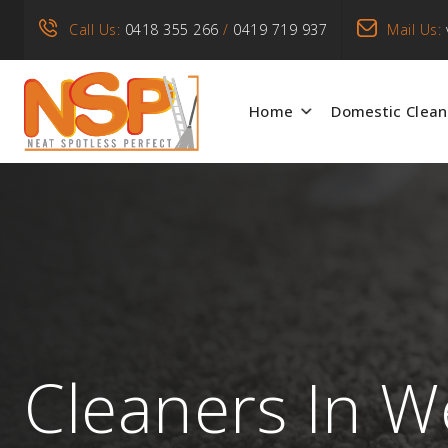
Call Us:
0418 355 266
/
0419 719 937
Mail Us:
Home
Domestic Clean
Cleaners In W