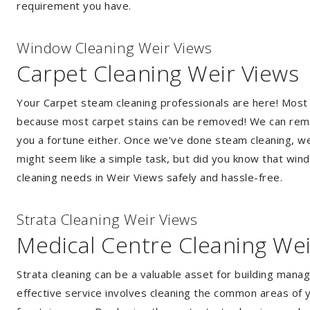
requirement you have.
Window Cleaning Weir Views
Carpet Cleaning Weir Views
Your Carpet steam cleaning professionals are here! Most
because most carpet stains can be removed! We can remov
you a fortune either. Once we’ve done steam cleaning, we w
might seem like a simple task, but did you know that wi
cleaning needs in Weir Views safely and hassle-free.
Strata Cleaning Weir Views
Medical Centre Cleaning Wei
Strata cleaning can be a valuable asset for building mana
effective service involves cleaning the common areas of y