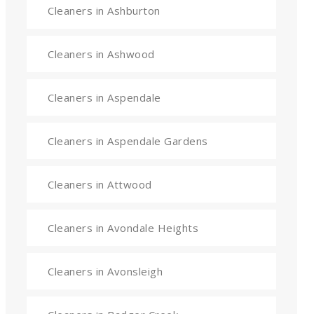
Cleaners in Ashburton
Cleaners in Ashwood
Cleaners in Aspendale
Cleaners in Aspendale Gardens
Cleaners in Attwood
Cleaners in Avondale Heights
Cleaners in Avonsleigh