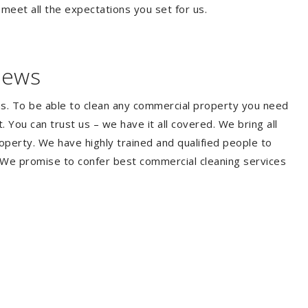
 meet all the expectations you set for us.
iews
ms. To be able to clean any commercial property you need
You can trust us – we have it all covered. We bring all
perty. We have highly trained and qualified people to
. We promise to confer best commercial cleaning services