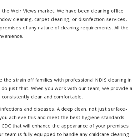
in the Weir Views market. We have been cleaning office
dow cleaning, carpet cleaning, or disinfection services,
premises of any nature of cleaning requirements. All the
nvenience.
the strain off families with professional NDIS cleaning in
m do just that. When you work with our team, we provide a
 consistently clean and comfortable.
 infections and diseases. A deep clean, not just surface-
p you achieve this and meet the best hygiene standards
nd CDC that will enhance the appearance of your premises
r team is fully equipped to handle any childcare cleaning