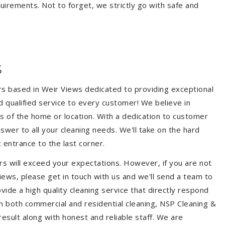
quirements. Not to forget, we strictly go with safe and
s
ers based in Weir Views dedicated to providing exceptional
nd qualified service to every customer! We believe in
ss of the home or location. With a dedication to customer
swer to all your cleaning needs. We'll take on the hard
 entrance to the last corner.
rs will exceed your expectations. However, if you are not
iews, please get in touch with us and we'll send a team to
ide a high quality cleaning service that directly respond
 in both commercial and residential cleaning, NSP Cleaning &
esult along with honest and reliable staff. We are