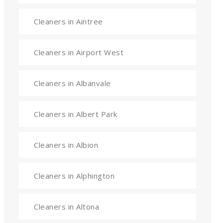
Cleaners in Aintree
Cleaners in Airport West
Cleaners in Albanvale
Cleaners in Albert Park
Cleaners in Albion
Cleaners in Alphington
Cleaners in Altona