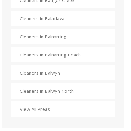
Cleaners in Badger Creek
Cleaners in Balaclava
Cleaners in Balnarring
Cleaners in Balnarring Beach
Cleaners in Balwyn
Cleaners in Balwyn North
View All Areas