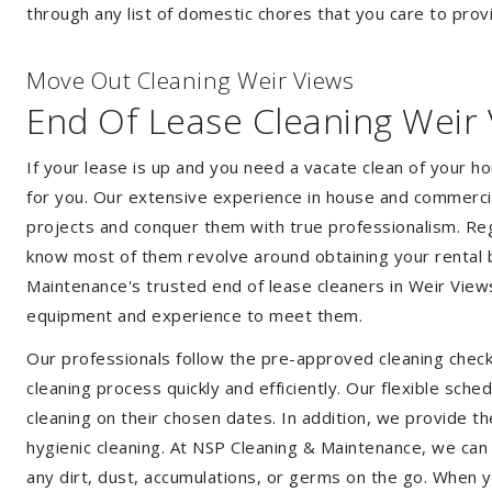
through any list of domestic chores that you care to prov
Move Out Cleaning Weir Views
End Of Lease Cleaning Weir
If your lease is up and you need a vacate clean of your h
for you. Our extensive experience in house and commercia
projects and conquer them with true professionalism. Reg
know most of them revolve around obtaining your rental 
Maintenance's trusted end of lease cleaners in Weir View
equipment and experience to meet them.
Our professionals follow the pre-approved cleaning check
cleaning process quickly and efficiently. Our flexible sche
cleaning on their chosen dates. In addition, we provide th
hygienic cleaning. At NSP Cleaning & Maintenance, we can
any dirt, dust, accumulations, or germs on the go. When 