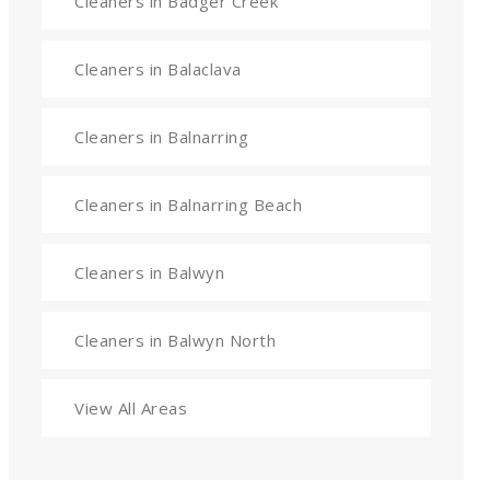
Cleaners in Badger Creek
Cleaners in Balaclava
Cleaners in Balnarring
Cleaners in Balnarring Beach
Cleaners in Balwyn
Cleaners in Balwyn North
View All Areas