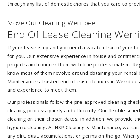
through any list of domestic chores that you care to prov
Move Out Cleaning Werribee
End Of Lease Cleaning Werr
If your lease is up and you need a vacate clean of your h
for you. Our extensive experience in house and commercia
projects and conquer them with true professionalism. Reg
know most of them revolve around obtaining your rental 
Maintenance's trusted end of lease cleaners in Werribee 
and experience to meet them.
Our professionals follow the pre-approved cleaning check
cleaning process quickly and efficiently. Our flexible sche
cleaning on their chosen dates. In addition, we provide th
hygienic cleaning. At NSP Cleaning & Maintenance, we can
any dirt, dust, accumulations, or germs on the go. When 