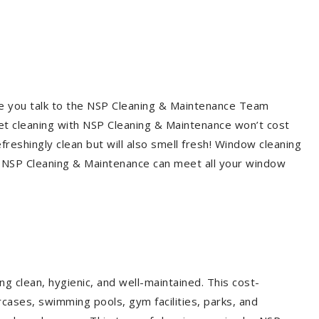
re you talk to the NSP Cleaning & Maintenance Team
et cleaning with NSP Cleaning & Maintenance won’t cost
freshingly clean but will also smell fresh! Window cleaning
? NSP Cleaning & Maintenance can meet all your window
g clean, hygienic, and well-maintained. This cost-
rcases, swimming pools, gym facilities, parks, and