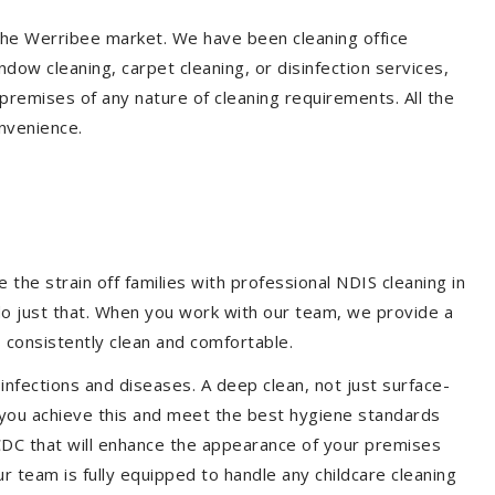
 the Werribee market. We have been cleaning office
dow cleaning, carpet cleaning, or disinfection services,
premises of any nature of cleaning requirements. All the
nvenience.
the strain off families with professional NDIS cleaning in
 do just that. When you work with our team, we provide a
 consistently clean and comfortable.
 infections and diseases. A deep clean, not just surface-
p you achieve this and meet the best hygiene standards
 CDC that will enhance the appearance of your premises
r team is fully equipped to handle any childcare cleaning