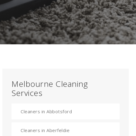
Melbourne Cleaning
Services
Cleaners in Abbotsford
Cleaners in Aberfeldie