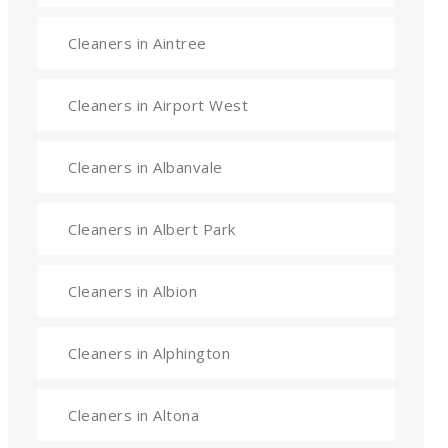
Cleaners in Aintree
Cleaners in Airport West
Cleaners in Albanvale
Cleaners in Albert Park
Cleaners in Albion
Cleaners in Alphington
Cleaners in Altona