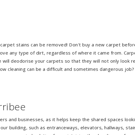
 carpet stains can be removed! Don't buy a new carpet befo
e any type of dirt, regardless of where it came from. Carp
ill deodorise your carpets so that they will not only look re
ndow cleaning can be a difficult and sometimes dangerous job
rribee
gers and businesses, as it helps keep the shared spaces lookin
our building, such as entranceways, elevators, hallways, stai