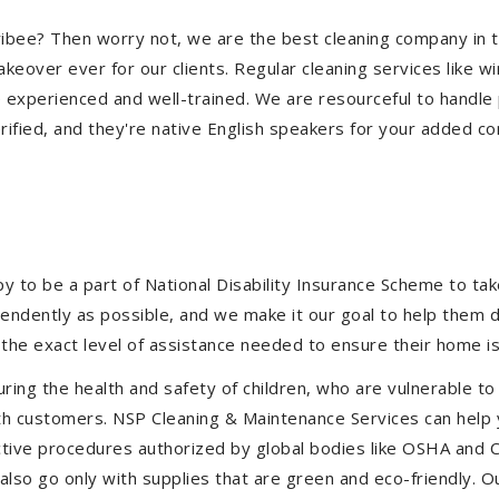
erribee? Then worry not, we are the best cleaning company in
eover ever for our clients. Regular cleaning services like win
e experienced and well-trained. We are resourceful to handle 
ified, and they're native English speakers for your added co
to be a part of National Disability Insurance Scheme to take 
ependently as possible, and we make it our goal to help them
the exact level of assistance needed to ensure their home is
uring the health and safety of children, who are vulnerable to
 with customers. NSP Cleaning & Maintenance Services can hel
fective procedures authorized by global bodies like OSHA and
lso go only with supplies that are green and eco-friendly. Ou