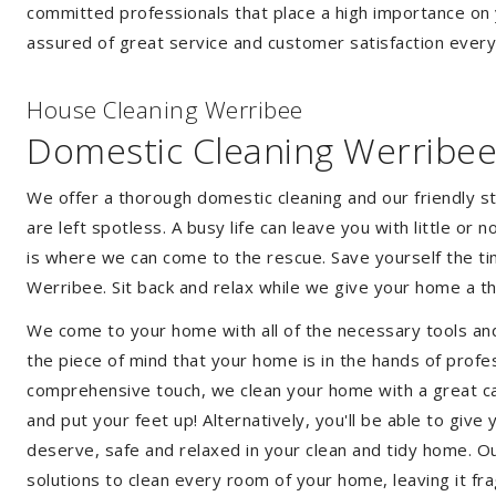
committed professionals that place a high importance on 
assured of great service and customer satisfaction every
House Cleaning Werribee
Domestic Cleaning Werribe
We offer a thorough domestic cleaning and our friendly st
are left spotless. A busy life can leave you with little or
is where we can come to the rescue. Save yourself the tim
Werribee. Sit back and relax while we give your home a 
We come to your home with all of the necessary tools an
the piece of mind that your home is in the hands of profe
comprehensive touch, we clean your home with a great car
and put your feet up! Alternatively, you'll be able to giv
deserve, safe and relaxed in your clean and tidy home. Ou
solutions to clean every room of your home, leaving it f