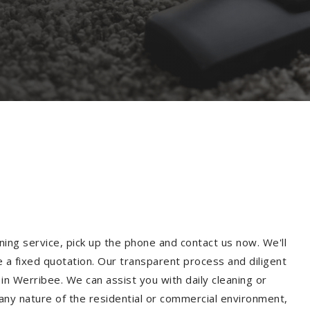
ning service, pick up the phone and contact us now. We'll
e a fixed quotation. Our transparent process and diligent
n Werribee. We can assist you with daily cleaning or
 any nature of the residential or commercial environment,