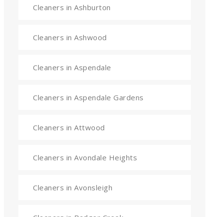
Cleaners in Ashburton
Cleaners in Ashwood
Cleaners in Aspendale
Cleaners in Aspendale Gardens
Cleaners in Attwood
Cleaners in Avondale Heights
Cleaners in Avonsleigh