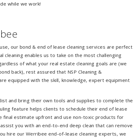
ide while we work!
ibee
ouse, our bond & end of lease cleaning services are perfect
l cleaning enables us to take on the most challenging
ardless of what your real estate cleaning goals are (we
bond back), rest assured that NSP Cleaning &
are equipped with the skill, knowledge, expert equipment
list and bring their own tools and supplies to complete the
duling feature helps clients to schedule their end of lease
e final estimate upfront and use non-toxic products for
 assist you with an end-to-end deep clean that can remove
you hire our Werribee end-of-lease cleaning experts, we