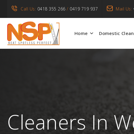
Call Us:
0418 355 266
/
0419 719 937
Mail Us:
Home
Domestic Clean
Cleaners In W