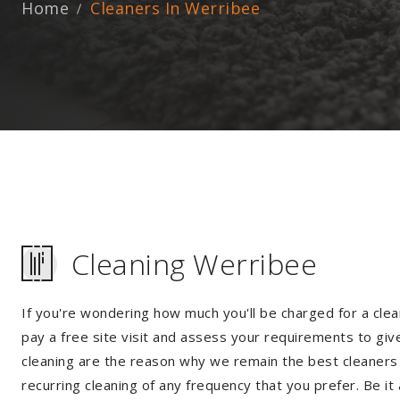
Home
Cleaners In Werribee
Cleaning Werribee
If you're wondering how much you'll be charged for a clea
pay a free site visit and assess your requirements to giv
cleaning are the reason why we remain the best cleaners i
recurring cleaning of any frequency that you prefer. Be it