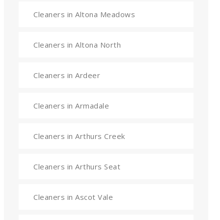
Cleaners in Altona Meadows
Cleaners in Altona North
Cleaners in Ardeer
Cleaners in Armadale
Cleaners in Arthurs Creek
Cleaners in Arthurs Seat
Cleaners in Ascot Vale