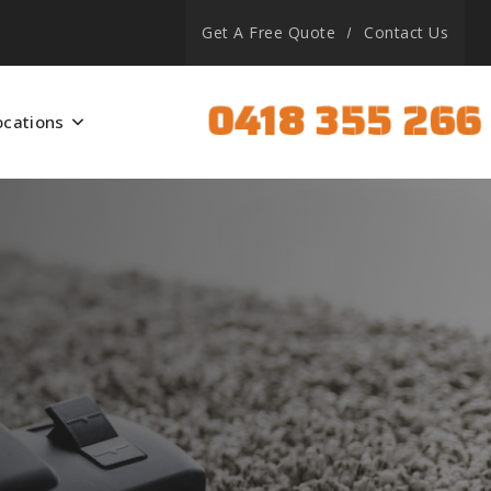
Get A Free Quote
Contact Us
0418 355 266
ocations