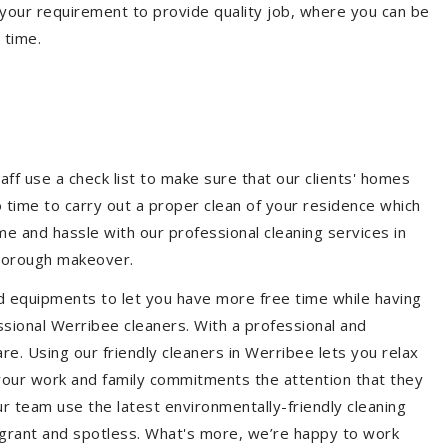
your requirement to provide quality job, where you can be
 time.
e
aff use a check list to make sure that our clients' homes
 no time to carry out a proper clean of your residence which
e and hassle with our professional cleaning services in
thorough makeover.
d equipments to let you have more free time while having
ssional Werribee cleaners. With a professional and
e. Using our friendly cleaners in Werribee lets you relax
e your work and family commitments the attention that they
r team use the latest environmentally-friendly cleaning
ragrant and spotless. What's more, we’re happy to work