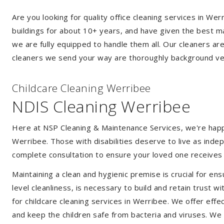
Are you looking for quality office cleaning services in W
buildings for about 10+ years, and have given the best mak
we are fully equipped to handle them all. Our cleaners ar
cleaners we send your way are thoroughly background ver
Childcare Cleaning Werribee
NDIS Cleaning Werribee
Here at NSP Cleaning & Maintenance Services, we're happy 
Werribee. Those with disabilities deserve to live as ind
complete consultation to ensure your loved one receives 
Maintaining a clean and hygienic premise is crucial for ens
level cleanliness, is necessary to build and retain trust
for childcare cleaning services in Werribee. We offer ef
and keep the children safe from bacteria and viruses. We a