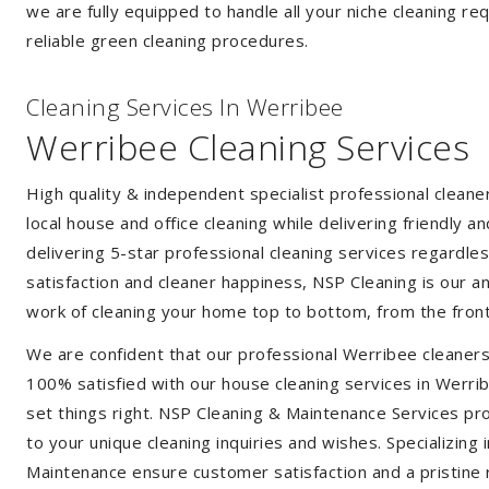
we are fully equipped to handle all your niche cleaning re
reliable green cleaning procedures.
Cleaning Services In Werribee
Werribee Cleaning Services
High quality & independent specialist professional clean
local house and office cleaning while delivering friendly a
delivering 5-star professional cleaning services regardle
satisfaction and cleaner happiness, NSP Cleaning is our an
work of cleaning your home top to bottom, from the front
We are confident that our professional Werribee cleaners
100% satisfied with our house cleaning services in Werrib
set things right. NSP Cleaning & Maintenance Services prov
to your unique cleaning inquiries and wishes. Specializing
Maintenance ensure customer satisfaction and a pristine r