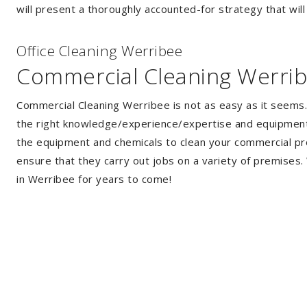
will present a thoroughly accounted-for strategy that will
Of
f
ice Cleaning Werribee
Commercial Cleaning Werri
Commercial Cleaning Werribee is not as easy as it seems
the right knowledge/experience/expertise and equipment. 
the equipment and chemicals to clean your commercial pro
ensure that they carry out jobs on a variety of premises
in Werribee for years to come!