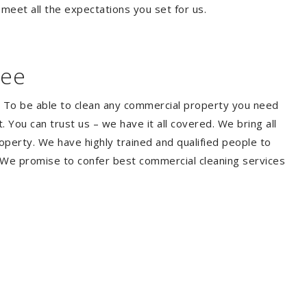
 meet all the expectations you set for us.
bee
. To be able to clean any commercial property you need
You can trust us – we have it all covered. We bring all
perty. We have highly trained and qualified people to
. We promise to confer best commercial cleaning services