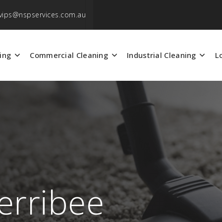
vips@nspservices.com.au
ing
Commercial Cleaning
Industrial Cleaning
L
erribee