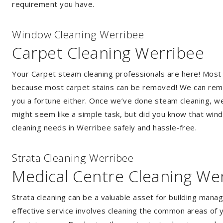
requirement you have.
Window Cleaning Werribee
Carpet Cleaning Werribee
Your Carpet steam cleaning professionals are here! Most
because most carpet stains can be removed! We can remov
you a fortune either. Once we’ve done steam cleaning, we w
might seem like a simple task, but did you know that wi
cleaning needs in Werribee safely and hassle-free.
Strata Cleaning Werribee
Medical Centre Cleaning We
Strata cleaning can be a valuable asset for building mana
effective service involves cleaning the common areas of y