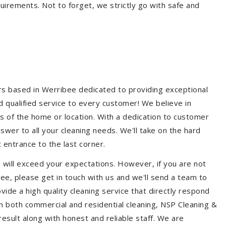
quirements. Not to forget, we strictly go with safe and
ers based in Werribee dedicated to providing exceptional
nd qualified service to every customer! We believe in
ss of the home or location. With a dedication to customer
swer to all your cleaning needs. We'll take on the hard
 entrance to the last corner.
 will exceed your expectations. However, if you are not
ee, please get in touch with us and we'll send a team to
ide a high quality cleaning service that directly respond
 in both commercial and residential cleaning, NSP Cleaning &
esult along with honest and reliable staff. We are