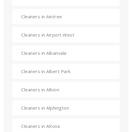
Cleaners in Aintree
Cleaners in Airport West
Cleaners in Albanvale
Cleaners in Albert Park
Cleaners in Albion
Cleaners in Alphington
Cleaners in Altona