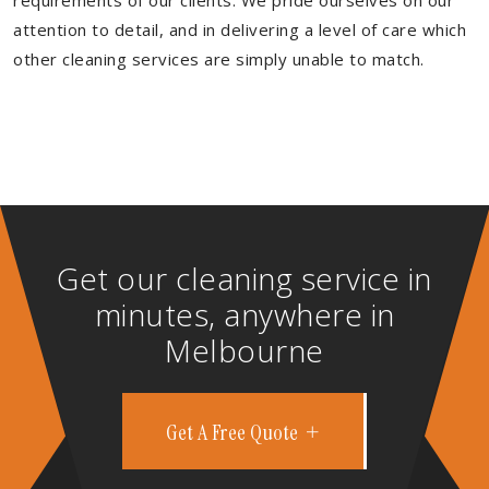
requirements of our clients. We pride ourselves on our
attention to detail, and in delivering a level of care which
other cleaning services are simply unable to match.
Get our cleaning service in
minutes, anywhere in
Melbourne
Get A Free Quote