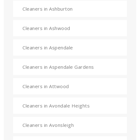
Cleaners in Ashburton
Cleaners in Ashwood
Cleaners in Aspendale
Cleaners in Aspendale Gardens
Cleaners in Attwood
Cleaners in Avondale Heights
Cleaners in Avonsleigh