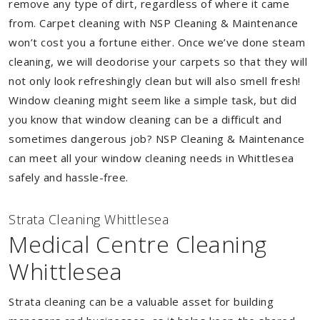
remove any type of dirt, regardless of where it came
from. Carpet cleaning with NSP Cleaning & Maintenance
won’t cost you a fortune either. Once we’ve done steam
cleaning, we will deodorise your carpets so that they will
not only look refreshingly clean but will also smell fresh!
Window cleaning might seem like a simple task, but did
you know that window cleaning can be a difficult and
sometimes dangerous job? NSP Cleaning & Maintenance
can meet all your window cleaning needs in Whittlesea
safely and hassle-free.
Strata Cleaning Whittlesea
Medical Centre Cleaning
Whittlesea
Strata cleaning can be a valuable asset for building