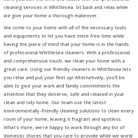
cleaning services in Whittlesea. Sit back and relax while
we give your home a thorough makeover.
We come to your home with all of the necessary tools
and equipments to let you have more free time while
having the piece of mind that your home is in the hands
of professional Whittlesea cleaners. With a professional
and comprehensive touch, we clean your home with a
great care. Using our friendly cleaners in Whittlesea lets
you relax and put your feet up! Alternatively, you'll be
able to give your work and family commitments the
attention that they deserve, safe and relaxed in your
clean and tidy home. Our team use the latest
environmentally-friendly cleaning solutions to clean every
room of your home, leaving it fragrant and spotless.
What's more, we’re happy to work through any list of
domestic chores that you care to provide while we work!