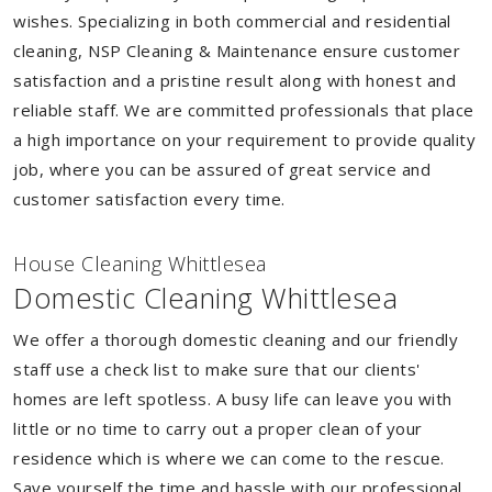
wishes. Specializing in both commercial and residential
cleaning, NSP Cleaning & Maintenance ensure customer
satisfaction and a pristine result along with honest and
reliable staff. We are committed professionals that place
a high importance on your requirement to provide quality
job, where you can be assured of great service and
customer satisfaction every time.
House Cleaning Whittlesea
Domestic Cleaning Whittlesea
We offer a thorough domestic cleaning and our friendly
staff use a check list to make sure that our clients'
homes are left spotless. A busy life can leave you with
little or no time to carry out a proper clean of your
residence which is where we can come to the rescue.
Save yourself the time and hassle with our professional