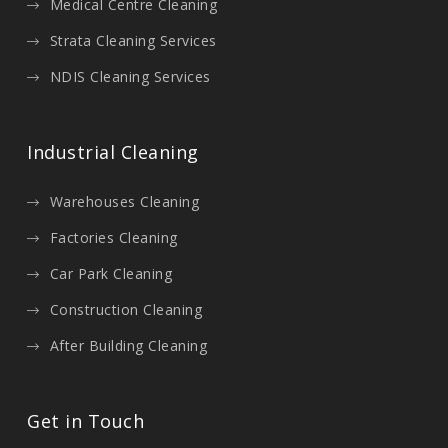
Medical Centre Cleaning
Strata Cleaning Services
NDIS Cleaning Services
Industrial Cleaning
Warehouses Cleaning
Factories Cleaning
Car Park Cleaning
Construction Cleaning
After Building Cleaning
Get in Touch