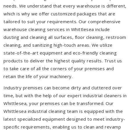
needs. We understand that every warehouse is different,
which is why we offer customized packages that are
tailored to suit your requirements. Our comprehensive
warehouse cleaning services in Whittlesea include
dusting and cleaning all surfaces, floor cleaning, restroom
cleaning, and sanitizing high-touch areas. We utilize
state-of-the-art equipment and eco-friendly cleaning
products to deliver the highest quality results. Trust us
to take care of all the corners of your premises and
retain the life of your machinery.
Industry premises can become dirty and cluttered over
time, but with the help of our expert industrial cleaners in
Whittlesea, your premises can be transformed. Our
Whittlesea industrial cleaning team is equipped with the
latest specialized equipment designed to meet industry-
specific requirements, enabling us to clean and revamp