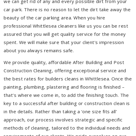
we can get rid of any and every possible dirt from your
car park. There is no reason to let the dirt take away the
beauty of the car parking area. When you hire
professional Whittlesea cleaners like us you can be rest
assured that you will get quality service for the money
spent. We will make sure that your client's impression
about you always remains safe.
We provide quality, affordable After Building and Post
Construction Cleaning, offering exceptional service and
the best rates for builders cleans in Whittlesea. Once the
painting, plumbing, plastering and flooring is finished –
that's where we come in, to add the finishing touch. The
key to a successful after building or construction clean is
in the details. Rather than taking a ‘one size fits all’
approach, our process involves strategic and specific
methods of cleaning, tailored to the individual needs and