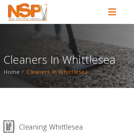
Cleaners In Whittlesea
Home
Cleaners In Whittlesea
Cleaning Whittlesea