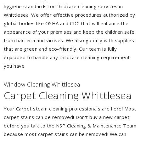
hygiene standards for childcare cleaning services in
Whittlesea. We offer effective procedures authorized by
global bodies like OSHA and CDC that will enhance the
appearance of your premises and keep the children safe
from bacteria and viruses. We also go only with supplies
that are green and eco-friendly. Our team is fully
equipped to handle any childcare cleaning requirement
you have.
Window Cleaning Whittlesea
Carpet Cleaning Whittlesea
Your Carpet steam cleaning professionals are here! Most
carpet stains can be removed! Don't buy a new carpet
before you talk to the NSP Cleaning & Maintenance Team
because most carpet stains can be removed! We can