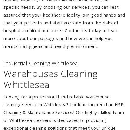
specific needs. By choosing our services, you can rest
assured that your healthcare facility is in good hands and
that your patients and staff are safe from the risks of
hospital-acquired infections. Contact us today to learn
more about our packages and how we can help you
maintain a hygienic and healthy environment.
Industrial Cleaning Whittlesea
Warehouses Cleaning
Whittlesea
Looking for a professional and reliable warehouse
cleaning service in Whittlesea? Look no further than NSP
Cleaning & Maintenance Services! Our highly skilled team
of Whittlesea cleaners is dedicated to providing
exceptional cleaning solutions that meet your unique