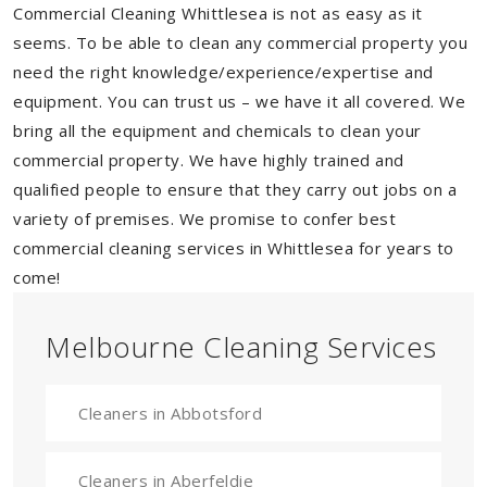
Commercial Cleaning Whittlesea is not as easy as it
seems. To be able to clean any commercial property you
need the right knowledge/experience/expertise and
equipment. You can trust us – we have it all covered. We
bring all the equipment and chemicals to clean your
commercial property. We have highly trained and
qualified people to ensure that they carry out jobs on a
variety of premises. We promise to confer best
commercial cleaning services in Whittlesea for years to
come!
Melbourne Cleaning Services
Cleaners in Abbotsford
Cleaners in Aberfeldie