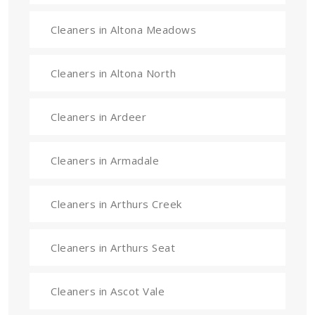
Cleaners in Altona Meadows
Cleaners in Altona North
Cleaners in Ardeer
Cleaners in Armadale
Cleaners in Arthurs Creek
Cleaners in Arthurs Seat
Cleaners in Ascot Vale