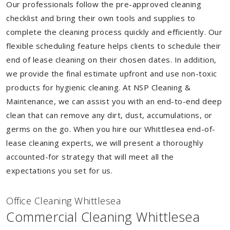
Our professionals follow the pre-approved cleaning
checklist and bring their own tools and supplies to
complete the cleaning process quickly and efficiently. Our
flexible scheduling feature helps clients to schedule their
end of lease cleaning on their chosen dates. In addition,
we provide the final estimate upfront and use non-toxic
products for hygienic cleaning. At NSP Cleaning &
Maintenance, we can assist you with an end-to-end deep
clean that can remove any dirt, dust, accumulations, or
germs on the go. When you hire our Whittlesea end-of-
lease cleaning experts, we will present a thoroughly
accounted-for strategy that will meet all the
expectations you set for us.
Of
f
ice Cleaning Whittlesea
Commercial Cleaning Whittlesea