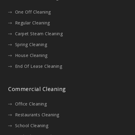
One Off Cleaning
Regular Cleaning
Carpet Steam Cleaning
Spring Cleaning
House Cleaning
End Of Lease Cleaning
Commercial Cleaning
Office Cleaning
Restaurants Cleaning
School Cleaning