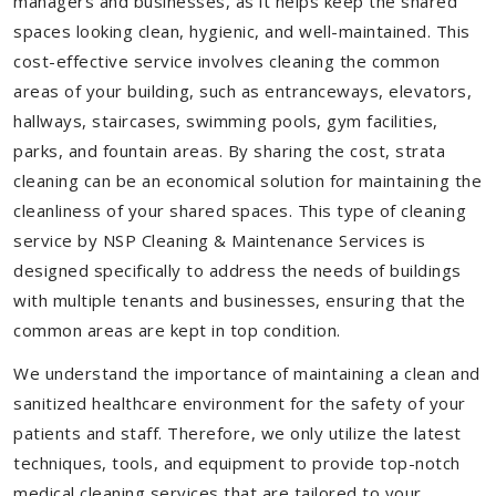
managers and businesses, as it helps keep the shared
spaces looking clean, hygienic, and well-maintained. This
cost-effective service involves cleaning the common
areas of your building, such as entranceways, elevators,
hallways, staircases, swimming pools, gym facilities,
parks, and fountain areas. By sharing the cost, strata
cleaning can be an economical solution for maintaining the
cleanliness of your shared spaces. This type of cleaning
service by NSP Cleaning & Maintenance Services is
designed specifically to address the needs of buildings
with multiple tenants and businesses, ensuring that the
common areas are kept in top condition.
We understand the importance of maintaining a clean and
sanitized healthcare environment for the safety of your
patients and staff. Therefore, we only utilize the latest
techniques, tools, and equipment to provide top-notch
medical cleaning services that are tailored to your