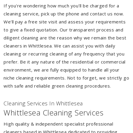
If you're wondering how much you'll be charged for a
cleaning service, pick up the phone and contact us now.
We'll pay a free site visit and assess your requirements
to give a fixed quotation. Our transparent process and
diligent cleaning are the reason why we remain the best
cleaners in Whittlesea. We can assist you with daily
cleaning or recurring cleaning of any frequency that you
prefer. Be it any nature of the residential or commercial
environment, we are fully equipped to handle all your
niche cleaning requirements. Not to forget, we strictly go
with safe and reliable green cleaning procedures.
Cleaning Services In Whittlesea
Whittlesea Cleaning Services
High quality & independent specialist professional
cleaners based in Whittlesea dedicated to providing