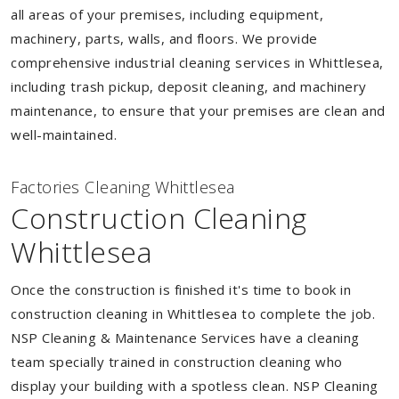
all areas of your premises, including equipment,
machinery, parts, walls, and floors. We provide
comprehensive industrial cleaning services in Whittlesea,
including trash pickup, deposit cleaning, and machinery
maintenance, to ensure that your premises are clean and
well-maintained.
Factories Cleaning Whittlesea
Construction Cleaning
Whittlesea
Once the construction is finished it's time to book in
construction cleaning in Whittlesea to complete the job.
NSP Cleaning & Maintenance Services have a cleaning
team specially trained in construction cleaning who
display your building with a spotless clean. NSP Cleaning