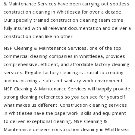
& Maintenance Services have been carrying out spotless
construction cleaning in Whittlesea for over a decade.
Our specially trained construction cleaning team come
fully insured with all relevant documentation and deliver a
construction clean like no other.
NSP Cleaning & Maintenance Services, one of the top
commercial cleaning companies in Whittlesea, provides
comprehensive, efficient, and affordable factory cleaning
services. Regular factory cleaning is crucial to creating
and maintaining a safe and sanitary work environment.
NSP Cleaning & Maintenance Services will happily provide
strong cleaning references so you can see for yourself
what makes us different. Construction cleaning services
in Whittlesea have the paperwork, skills and equipment
to deliver exceptional cleaning. NSP Cleaning &
Maintenance delivers construction cleaning in Whittlesea