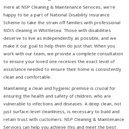
Here at NSP Cleaning & Maintenance Services, we're
happy to be a part of National Disability Insurance
Scheme to take the strain off families with professional
NDIS cleaning in Whittlesea. Those with disabilities
deserve to live as independently as possible, and we
make it our goal to help them do just that. When you
work with our team, we provide a complete consultation
to ensure your loved one receives the exact level of
assistance needed to ensure their home is consistently
clean and comfortable.
Maintaining a clean and hygienic premise is crucial for
ensuring the health and safety of children, who are
vulnerable to infections and diseases. A deep clean, not
just surface-level cleanliness, is necessary to build and
retain trust with customers. NSP Cleaning & Maintenance
Services can help you achieve this and meet the best