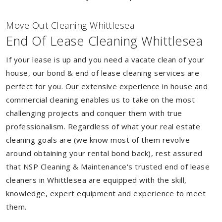
Move Out Cleaning Whittlesea
End Of Lease Cleaning Whittlesea
If your lease is up and you need a vacate clean of your
house, our bond & end of lease cleaning services are
perfect for you. Our extensive experience in house and
commercial cleaning enables us to take on the most
challenging projects and conquer them with true
professionalism. Regardless of what your real estate
cleaning goals are (we know most of them revolve
around obtaining your rental bond back), rest assured
that NSP Cleaning & Maintenance's trusted end of lease
cleaners in Whittlesea are equipped with the skill,
knowledge, expert equipment and experience to meet
them.