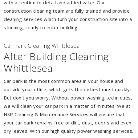
with attention to detail and added value. Our
construction cleaning team are fully trained and provide
cleaning services which turn your construction site into a
stunning, ready to enter building.
Car Park Cleaning Whittlesea
After Building Cleaning
Whittlesea
Car park is the most common area in your house and
outside your office, which gets the dirtiest most quickly.
But don't you worry. Without power washing techniques,
we will clean your car park in a matter of minutes. We at
NSP Cleaning & Maintenance Services will ensure that
your car park remains free of dirt, dust, debris and even
dry leaves. With our high quality power washing services,