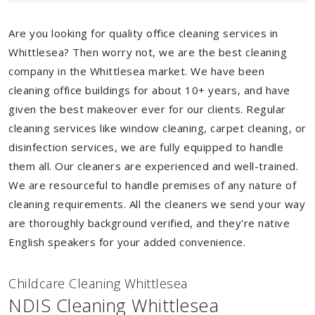
Are you looking for quality office cleaning services in
Whittlesea? Then worry not, we are the best cleaning
company in the Whittlesea market. We have been
cleaning office buildings for about 10+ years, and have
given the best makeover ever for our clients. Regular
cleaning services like window cleaning, carpet cleaning, or
disinfection services, we are fully equipped to handle
them all. Our cleaners are experienced and well-trained.
We are resourceful to handle premises of any nature of
cleaning requirements. All the cleaners we send your way
are thoroughly background verified, and they're native
English speakers for your added convenience.
Childcare Cleaning Whittlesea
NDIS Cleaning Whittlesea