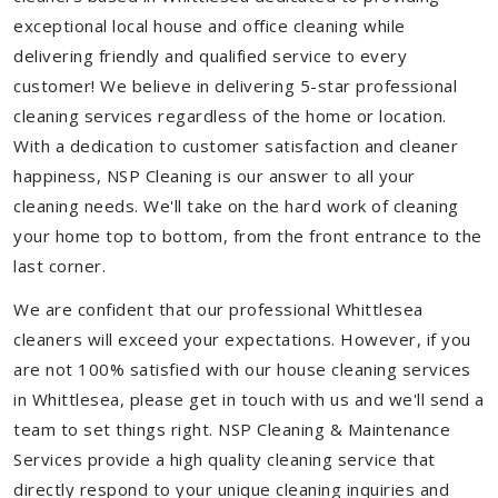
exceptional local house and office cleaning while
delivering friendly and qualified service to every
customer! We believe in delivering 5-star professional
cleaning services regardless of the home or location.
With a dedication to customer satisfaction and cleaner
happiness, NSP Cleaning is our answer to all your
cleaning needs. We'll take on the hard work of cleaning
your home top to bottom, from the front entrance to the
last corner.
We are confident that our professional Whittlesea
cleaners will exceed your expectations. However, if you
are not 100% satisfied with our house cleaning services
in Whittlesea, please get in touch with us and we'll send a
team to set things right. NSP Cleaning & Maintenance
Services provide a high quality cleaning service that
directly respond to your unique cleaning inquiries and