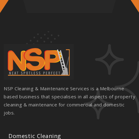
NSP Cleaning & Maintenance Services is a Melbourne
based business that specialises in all aspects of property
cleaning & maintenance for commercial and domestic
jobs.
Domestic Cleaning