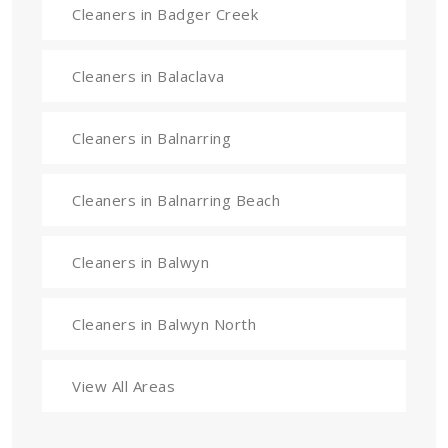
Cleaners in Badger Creek
Cleaners in Balaclava
Cleaners in Balnarring
Cleaners in Balnarring Beach
Cleaners in Balwyn
Cleaners in Balwyn North
View All Areas