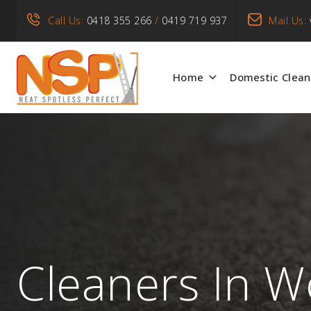
Call Us:
0418 355 266
/
0419 719 937
Mail Us:
Home
Domestic Clean
Cleaners In Wo