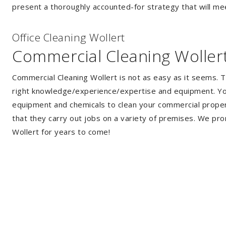
present a thoroughly accounted-for strategy that will mee
Of
f
ice Cleaning Wollert
Commercial Cleaning Woller
Commercial Cleaning Wollert is not as easy as it seems. 
right knowledge/experience/expertise and equipment. You 
equipment and chemicals to clean your commercial propert
that they carry out jobs on a variety of premises. We pro
Wollert for years to come!