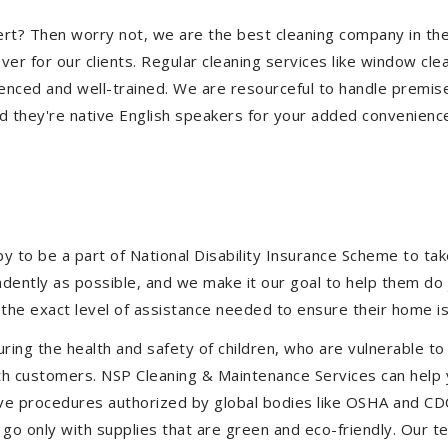
ollert? Then worry not, we are the best cleaning company in th
 for our clients. Regular cleaning services like window clean
ienced and well-trained. We are resourceful to handle premise
d they're native English speakers for your added convenienc
to be a part of National Disability Insurance Scheme to take 
endently as possible, and we make it our goal to help them d
the exact level of assistance needed to ensure their home is
uring the health and safety of children, who are vulnerable to
 with customers. NSP Cleaning & Maintenance Services can hel
ctive procedures authorized by global bodies like OSHA and C
go only with supplies that are green and eco-friendly. Our te