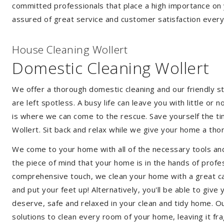
committed professionals that place a high importance on 
assured of great service and customer satisfaction every
House Cleaning Wollert
Domestic Cleaning Wollert
We offer a thorough domestic cleaning and our friendly st
are left spotless. A busy life can leave you with little or
is where we can come to the rescue. Save yourself the tim
Wollert. Sit back and relax while we give your home a th
We come to your home with all of the necessary tools an
the piece of mind that your home is in the hands of profe
comprehensive touch, we clean your home with a great care
and put your feet up! Alternatively, you'll be able to giv
deserve, safe and relaxed in your clean and tidy home. Ou
solutions to clean every room of your home, leaving it f