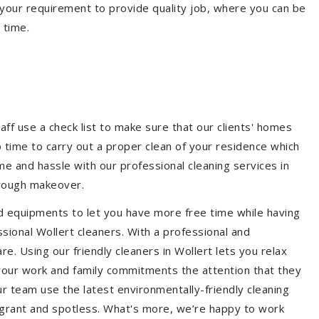
your requirement to provide quality job, where you can be
 time.
aff use a check list to make sure that our clients' homes
 no time to carry out a proper clean of your residence which
e and hassle with our professional cleaning services in
orough makeover.
d equipments to let you have more free time while having
ssional Wollert cleaners. With a professional and
. Using our friendly cleaners in Wollert lets you relax
e your work and family commitments the attention that they
r team use the latest environmentally-friendly cleaning
ragrant and spotless. What's more, we’re happy to work