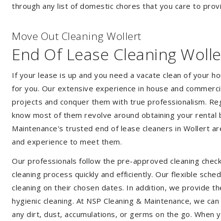
through any list of domestic chores that you care to prov
Move Out Cleaning Wollert
End Of Lease Cleaning Wolle
If your lease is up and you need a vacate clean of your h
for you. Our extensive experience in house and commercia
projects and conquer them with true professionalism. Reg
know most of them revolve around obtaining your rental 
Maintenance's trusted end of lease cleaners in Wollert a
and experience to meet them.
Our professionals follow the pre-approved cleaning check
cleaning process quickly and efficiently. Our flexible sche
cleaning on their chosen dates. In addition, we provide th
hygienic cleaning. At NSP Cleaning & Maintenance, we can
any dirt, dust, accumulations, or germs on the go. When y