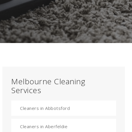
Melbourne Cleaning
Services
Cleaners in Abbotsford
Cleaners in Aberfeldie