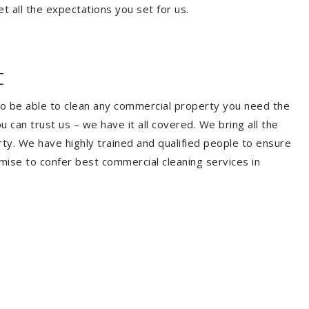
t all the expectations you set for us.
t
To be able to clean any commercial property you need the
can trust us – we have it all covered. We bring all the
y. We have highly trained and qualified people to ensure
mise to confer best commercial cleaning services in