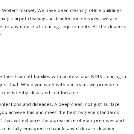
e Wollert market. We have been cleaning office buildings
ing, carpet cleaning, or disinfection services, we are
s of any nature of cleaning requirements. All the cleaners
e.
the strain off families with professional NDIS cleaning in
o just that. When you work with our team, we provide a
 consistently clean and comfortable.
 infections and diseases. A deep clean, not just surface-
p you achieve this and meet the best hygiene standards
DC that will enhance the appearance of your premises and
am is fully equipped to handle any childcare cleaning