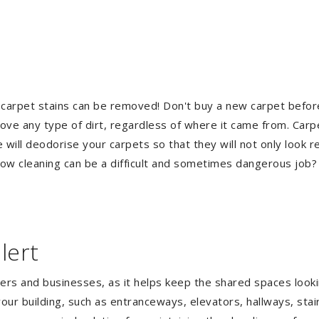
 carpet stains can be removed! Don't buy a new carpet befo
e any type of dirt, regardless of where it came from. Carp
ill deodorise your carpets so that they will not only look re
ndow cleaning can be a difficult and sometimes dangerous job
lert
gers and businesses, as it helps keep the shared spaces lookin
our building, such as entranceways, elevators, hallways, stai