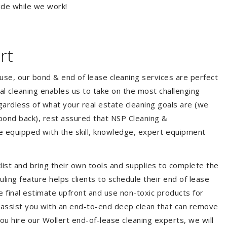
ide while we work!
rt
ouse, our bond & end of lease cleaning services are perfect
l cleaning enables us to take on the most challenging
ardless of what your real estate cleaning goals are (we
bond back), rest assured that NSP Cleaning &
re equipped with the skill, knowledge, expert equipment
list and bring their own tools and supplies to complete the
duling feature helps clients to schedule their end of lease
e final estimate upfront and use non-toxic products for
 assist you with an end-to-end deep clean that can remove
ou hire our Wollert end-of-lease cleaning experts, we will