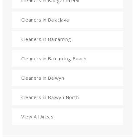
Cleaners in Badger Creek
Cleaners in Balaclava
Cleaners in Balnarring
Cleaners in Balnarring Beach
Cleaners in Balwyn
Cleaners in Balwyn North
View All Areas