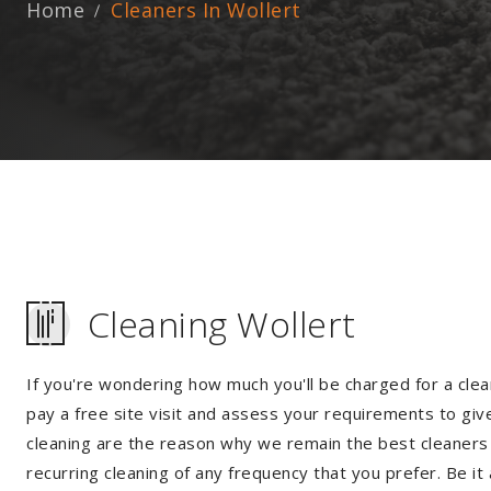
Home
Cleaners In Wollert
Cleaning Wollert
If you're wondering how much you'll be charged for a clea
pay a free site visit and assess your requirements to giv
cleaning are the reason why we remain the best cleaners i
recurring cleaning of any frequency that you prefer. Be it