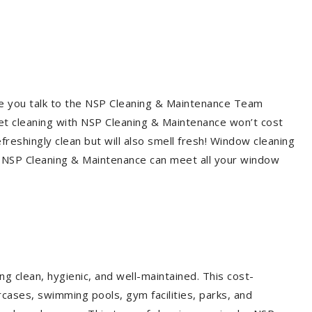
re you talk to the NSP Cleaning & Maintenance Team
et cleaning with NSP Cleaning & Maintenance won’t cost
freshingly clean but will also smell fresh! Window cleaning
? NSP Cleaning & Maintenance can meet all your window
g clean, hygienic, and well-maintained. This cost-
rcases, swimming pools, gym facilities, parks, and