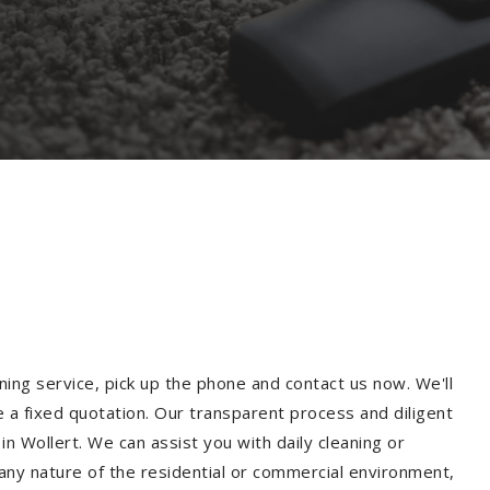
ning service, pick up the phone and contact us now. We'll
e a fixed quotation. Our transparent process and diligent
n Wollert. We can assist you with daily cleaning or
 any nature of the residential or commercial environment,