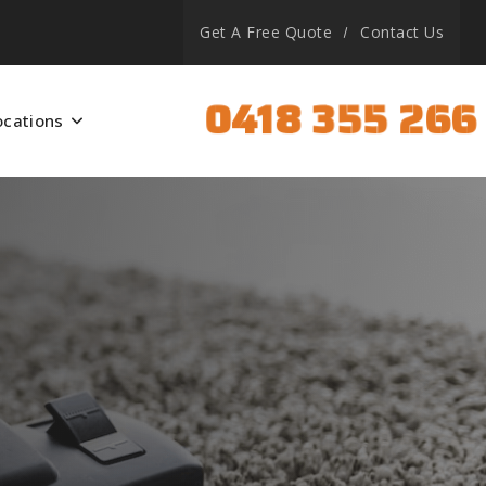
Get A Free Quote
Contact Us
0418 355 266
ocations