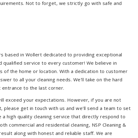
quirements. Not to forget, we strictly go with safe and
rs based in Wollert dedicated to providing exceptional
nd qualified service to every customer! We believe in
ss of the home or location. With a dedication to customer
swer to all your cleaning needs. We'll take on the hard
 entrance to the last corner.
ill exceed your expectations. However, if you are not
, please get in touch with us and we'll send a team to set
a high quality cleaning service that directly respond to
 both commercial and residential cleaning, NSP Cleaning &
esult along with honest and reliable staff. We are