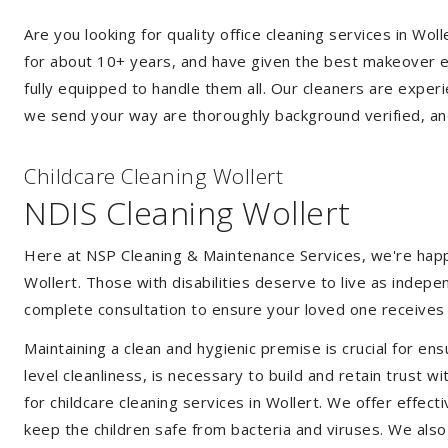
Are you looking for quality office cleaning services in W
for about 10+ years, and have given the best makeover ever
fully equipped to handle them all. Our cleaners are exper
we send your way are thoroughly background verified, an
Childcare Cleaning Wollert
NDIS Cleaning Wollert
Here at NSP Cleaning & Maintenance Services, we're happy 
Wollert. Those with disabilities deserve to live as indep
complete consultation to ensure your loved one receives 
Maintaining a clean and hygienic premise is crucial for ens
level cleanliness, is necessary to build and retain trust
for childcare cleaning services in Wollert. We offer effe
keep the children safe from bacteria and viruses. We also 