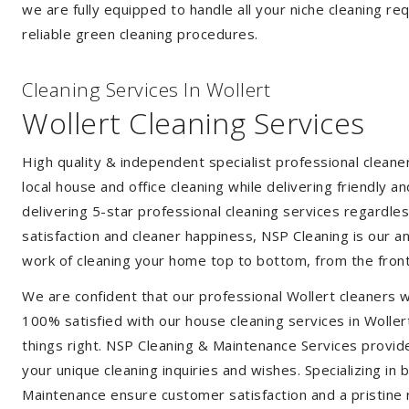
we are fully equipped to handle all your niche cleaning re
reliable green cleaning procedures.
Cleaning Services In Wollert
Wollert Cleaning Services
High quality & independent specialist professional cleane
local house and office cleaning while delivering friendly a
delivering 5-star professional cleaning services regardle
satisfaction and cleaner happiness, NSP Cleaning is our an
work of cleaning your home top to bottom, from the front
We are confident that our professional Wollert cleaners w
100% satisfied with our house cleaning services in Wollert
things right. NSP Cleaning & Maintenance Services provide 
your unique cleaning inquiries and wishes. Specializing in
Maintenance ensure customer satisfaction and a pristine r