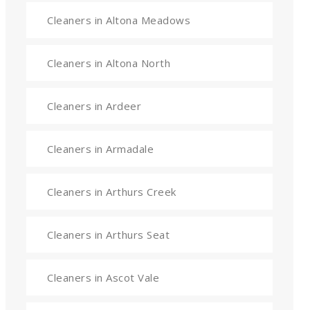
Cleaners in Altona Meadows
Cleaners in Altona North
Cleaners in Ardeer
Cleaners in Armadale
Cleaners in Arthurs Creek
Cleaners in Arthurs Seat
Cleaners in Ascot Vale