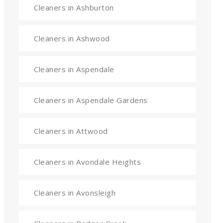
Cleaners in Ashburton
Cleaners in Ashwood
Cleaners in Aspendale
Cleaners in Aspendale Gardens
Cleaners in Attwood
Cleaners in Avondale Heights
Cleaners in Avonsleigh