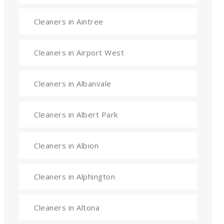
Cleaners in Aintree
Cleaners in Airport West
Cleaners in Albanvale
Cleaners in Albert Park
Cleaners in Albion
Cleaners in Alphington
Cleaners in Altona