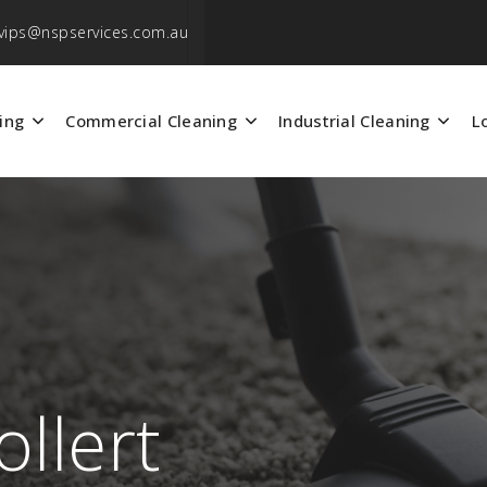
vips@nspservices.com.au
ing
Commercial Cleaning
Industrial Cleaning
L
llert