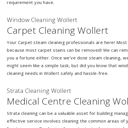
requirement you have.
Window Cleaning Wollert
Carpet Cleaning Wollert
Your Carpet steam cleaning professionals are here! Most
because most carpet stains can be removed! We can remov
you a fortune either. Once we’ve done steam cleaning, we w
might seem like a simple task, but did you know that wi
cleaning needs in Wollert safely and hassle-free.
Strata Cleaning Wollert
Medical Centre Cleaning Wol
Strata cleaning can be a valuable asset for building mana
effective service involves cleaning the common areas of y