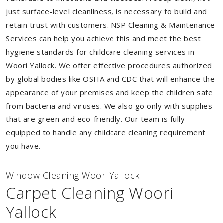
just surface-level cleanliness, is necessary to build and
retain trust with customers. NSP Cleaning & Maintenance
Services can help you achieve this and meet the best
hygiene standards for childcare cleaning services in
Woori Yallock. We offer effective procedures authorized
by global bodies like OSHA and CDC that will enhance the
appearance of your premises and keep the children safe
from bacteria and viruses. We also go only with supplies
that are green and eco-friendly. Our team is fully
equipped to handle any childcare cleaning requirement
you have.
Window Cleaning Woori Yallock
Carpet Cleaning Woori
Yallock