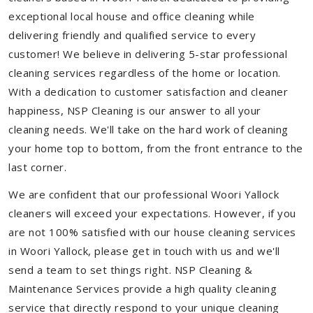
exceptional local house and office cleaning while
delivering friendly and qualified service to every
customer! We believe in delivering 5-star professional
cleaning services regardless of the home or location.
With a dedication to customer satisfaction and cleaner
happiness, NSP Cleaning is our answer to all your
cleaning needs. We'll take on the hard work of cleaning
your home top to bottom, from the front entrance to the
last corner.
We are confident that our professional Woori Yallock
cleaners will exceed your expectations. However, if you
are not 100% satisfied with our house cleaning services
in Woori Yallock, please get in touch with us and we'll
send a team to set things right. NSP Cleaning &
Maintenance Services provide a high quality cleaning
service that directly respond to your unique cleaning