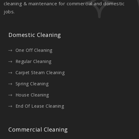
cleaning & maintenance for commercial and domestic
jobs.
Domestic Cleaning
One Off Cleaning
Regular Cleaning
Carpet Steam Cleaning
Spring Cleaning
House Cleaning
End Of Lease Cleaning
Commercial Cleaning