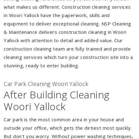
what makes us different. Construction cleaning services
in Woori Yallock have the paperwork, skills and
equipment to deliver exceptional cleaning. NSP Cleaning
& Maintenance delivers construction cleaning in Woori
Yallock with attention to detail and added value. Our
construction cleaning team are fully trained and provide
cleaning services which turn your construction site into a
stunning, ready to enter building.
Car Park Cleaning Woori Yallock
After Building Cleaning
Woori Yallock
Car park is the most common area in your house and
outside your office, which gets the dirtiest most quickly.
But don't you worry. Without power washing techniques,