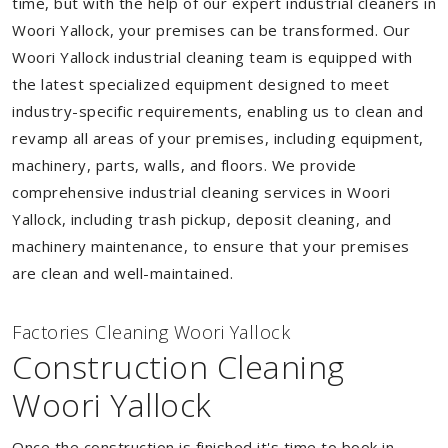
time, but with the help of our expert industrial cleaners in
Woori Yallock, your premises can be transformed. Our
Woori Yallock industrial cleaning team is equipped with
the latest specialized equipment designed to meet
industry-specific requirements, enabling us to clean and
revamp all areas of your premises, including equipment,
machinery, parts, walls, and floors. We provide
comprehensive industrial cleaning services in Woori
Yallock, including trash pickup, deposit cleaning, and
machinery maintenance, to ensure that your premises
are clean and well-maintained.
Factories Cleaning Woori Yallock
Construction Cleaning
Woori Yallock
Once the construction is finished it's time to book in