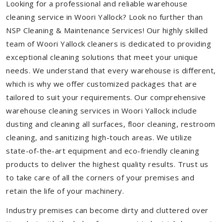
Looking for a professional and reliable warehouse
cleaning service in Woori Yallock? Look no further than
NSP Cleaning & Maintenance Services! Our highly skilled
team of Woori Yallock cleaners is dedicated to providing
exceptional cleaning solutions that meet your unique
needs. We understand that every warehouse is different,
which is why we offer customized packages that are
tailored to suit your requirements. Our comprehensive
warehouse cleaning services in Woori Yallock include
dusting and cleaning all surfaces, floor cleaning, restroom
cleaning, and sanitizing high-touch areas. We utilize
state-of-the-art equipment and eco-friendly cleaning
products to deliver the highest quality results. Trust us
to take care of all the corners of your premises and
retain the life of your machinery.
Industry premises can become dirty and cluttered over