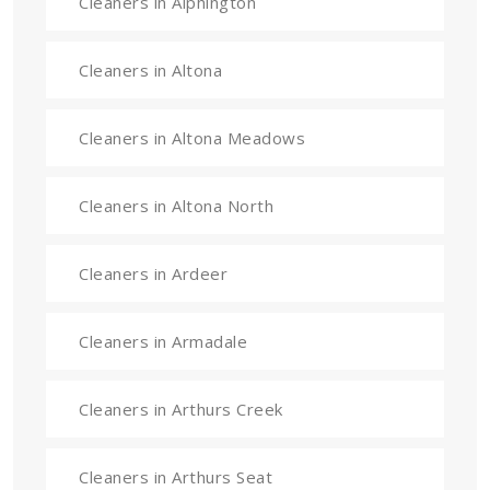
Cleaners in Alphington
Cleaners in Altona
Cleaners in Altona Meadows
Cleaners in Altona North
Cleaners in Ardeer
Cleaners in Armadale
Cleaners in Arthurs Creek
Cleaners in Arthurs Seat