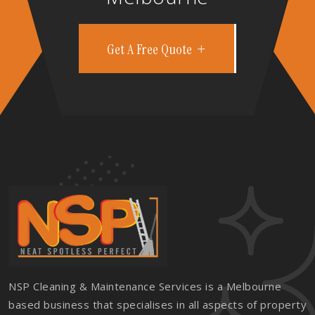
Get A Free Quote
NSP Cleaning & Maintenance Services is a Melbourne
based business that specialises in all aspects of property