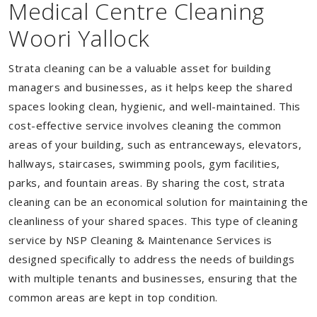
Medical Centre Cleaning
Woori Yallock
Strata cleaning can be a valuable asset for building
managers and businesses, as it helps keep the shared
spaces looking clean, hygienic, and well-maintained. This
cost-effective service involves cleaning the common
areas of your building, such as entranceways, elevators,
hallways, staircases, swimming pools, gym facilities,
parks, and fountain areas. By sharing the cost, strata
cleaning can be an economical solution for maintaining the
cleanliness of your shared spaces. This type of cleaning
service by NSP Cleaning & Maintenance Services is
designed specifically to address the needs of buildings
with multiple tenants and businesses, ensuring that the
common areas are kept in top condition.