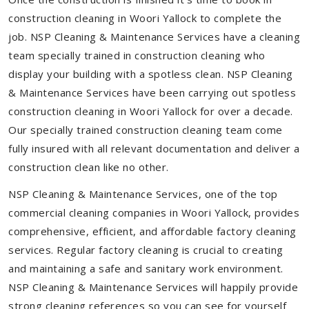
construction cleaning in Woori Yallock to complete the
job. NSP Cleaning & Maintenance Services have a cleaning
team specially trained in construction cleaning who
display your building with a spotless clean. NSP Cleaning
& Maintenance Services have been carrying out spotless
construction cleaning in Woori Yallock for over a decade.
Our specially trained construction cleaning team come
fully insured with all relevant documentation and deliver a
construction clean like no other.
NSP Cleaning & Maintenance Services, one of the top
commercial cleaning companies in Woori Yallock, provides
comprehensive, efficient, and affordable factory cleaning
services. Regular factory cleaning is crucial to creating
and maintaining a safe and sanitary work environment.
NSP Cleaning & Maintenance Services will happily provide
strong cleaning references so you can see for yourself