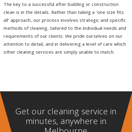
The key to a successful after building or construction
clean is in the details. Rather than taking a ‘one size fits
all’ approach, our process involves strategic and specific
methods of cleaning, tailored to the individual needs and
requirements of our clients. We pride ourselves on our
attention to detail, and in delivering a level of care which
other cleaning services are simply unable to match.
Get our cleaning service in
minutes, anywhere in
Melbourne