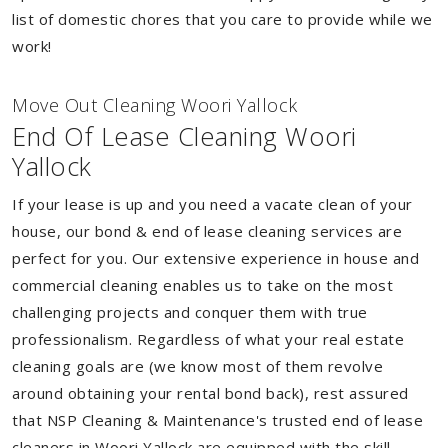
list of domestic chores that you care to provide while we
work!
Move Out Cleaning Woori Yallock
End Of Lease Cleaning Woori
Yallock
If your lease is up and you need a vacate clean of your
house, our bond & end of lease cleaning services are
perfect for you. Our extensive experience in house and
commercial cleaning enables us to take on the most
challenging projects and conquer them with true
professionalism. Regardless of what your real estate
cleaning goals are (we know most of them revolve
around obtaining your rental bond back), rest assured
that NSP Cleaning & Maintenance's trusted end of lease
cleaners in Woori Yallock are equipped with the skill,