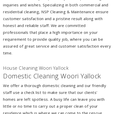
inquiries and wishes. Specializing in both commercial and
residential cleaning, NSP Cleaning & Maintenance ensure
customer satisfaction and a pristine result along with
honest and reliable staff. We are committed
professionals that place a high importance on your
requirement to provide quality job, where you can be
assured of great service and customer satisfaction every
time.
House Cleaning Woori Yallock
Domestic Cleaning Woori Yallock
We offer a thorough domestic cleaning and our friendly
staff use a check list to make sure that our clients'
homes are left spotless. A busy life can leave you with
little or no time to carry out a proper clean of your
residence which is where we can come to the rescue.