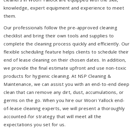
knowledge, expert equipment and experience to meet
them.
Our professionals follow the pre-approved cleaning
checklist and bring their own tools and supplies to
complete the cleaning process quickly and efficiently. Our
flexible scheduling feature helps clients to schedule their
end of lease cleaning on their chosen dates. In addition,
we provide the final estimate upfront and use non-toxic
products for hygienic cleaning. At NSP Cleaning &
Maintenance, we can assist you with an end-to-end deep
clean that can remove any dirt, dust, accumulations, or
germs on the go. When you hire our Woori Yallock end-
of-lease cleaning experts, we will present a thoroughly
accounted-for strategy that will meet all the
expectations you set for us.