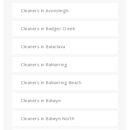
Cleaners in Avonsleigh
Cleaners in Badger Creek
Cleaners in Balaclava
Cleaners in Balnarring
Cleaners in Balnarring Beach
Cleaners in Balwyn
Cleaners in Balwyn North