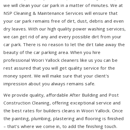
we will clean your car park in a matter of minutes. We at
NSP Cleaning & Maintenance Services will ensure that
your car park remains free of dirt, dust, debris and even
dry leaves. With our high quality power washing services,
we can get rid of any and every possible dirt from your
car park. There is no reason to let the dirt take away the
beauty of the car parking area. When you hire
professional Woori Yallock cleaners like us you can be
rest assured that you will get quality service for the
money spent. We will make sure that your client's
impression about you always remains safe.
We provide quality, affordable After Building and Post
Construction Cleaning, offering exceptional service and
the best rates for builders cleans in Woori Yallock. Once
the painting, plumbing, plastering and flooring is finished
– that's where we come in, to add the finishing touch.