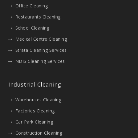
Office Cleaning
Restaurants Cleaning
School Cleaning
Medical Centre Cleaning
Strata Cleaning Services
NDIS Cleaning Services
Industrial Cleaning
Warehouses Cleaning
Factories Cleaning
Car Park Cleaning
Construction Cleaning