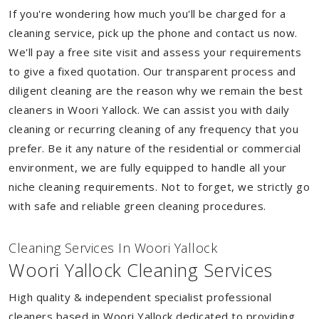
If you're wondering how much you'll be charged for a
cleaning service, pick up the phone and contact us now.
We'll pay a free site visit and assess your requirements
to give a fixed quotation. Our transparent process and
diligent cleaning are the reason why we remain the best
cleaners in Woori Yallock. We can assist you with daily
cleaning or recurring cleaning of any frequency that you
prefer. Be it any nature of the residential or commercial
environment, we are fully equipped to handle all your
niche cleaning requirements. Not to forget, we strictly go
with safe and reliable green cleaning procedures.
Cleaning Services In Woori Yallock
Woori Yallock Cleaning Services
High quality & independent specialist professional
cleaners based in Woori Yallock dedicated to providing