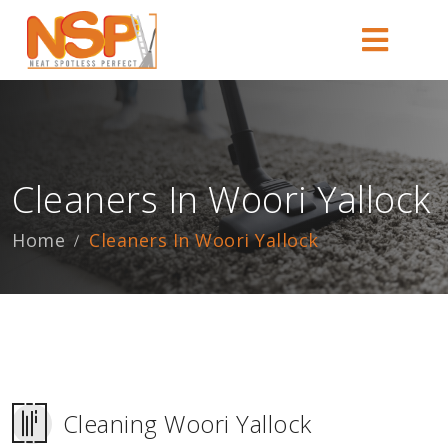
Cleaners In Woori Yallock
Home
Cleaners In Woori Yallock
Cleaning Woori Yallock