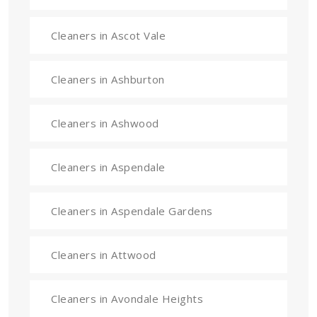
Cleaners in Ascot Vale
Cleaners in Ashburton
Cleaners in Ashwood
Cleaners in Aspendale
Cleaners in Aspendale Gardens
Cleaners in Attwood
Cleaners in Avondale Heights