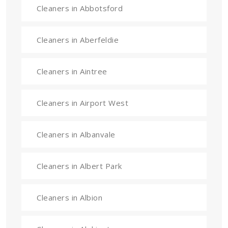
Cleaners in Abbotsford
Cleaners in Aberfeldie
Cleaners in Aintree
Cleaners in Airport West
Cleaners in Albanvale
Cleaners in Albert Park
Cleaners in Albion