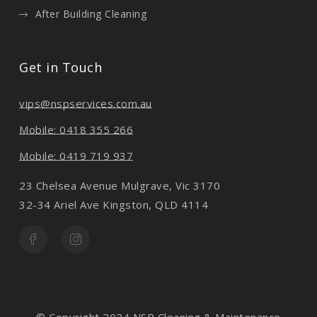
After Building Cleaning
Get in Touch
vips@nspservices.com.au
Mobile: 0418 355 266
Mobile: 0419 719 937
23 Chelsea Avenue Mulgrave, Vic 3170
32-34 Ariel Ave Kingston, QLD 4114