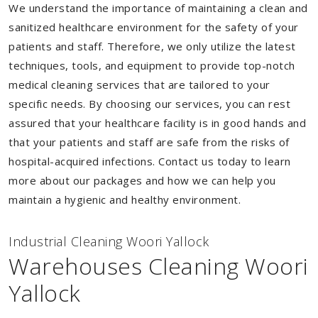
We understand the importance of maintaining a clean and
sanitized healthcare environment for the safety of your
patients and staff. Therefore, we only utilize the latest
techniques, tools, and equipment to provide top-notch
medical cleaning services that are tailored to your
specific needs. By choosing our services, you can rest
assured that your healthcare facility is in good hands and
that your patients and staff are safe from the risks of
hospital-acquired infections. Contact us today to learn
more about our packages and how we can help you
maintain a hygienic and healthy environment.
Industrial Cleaning Woori Yallock
Warehouses Cleaning Woori
Yallock