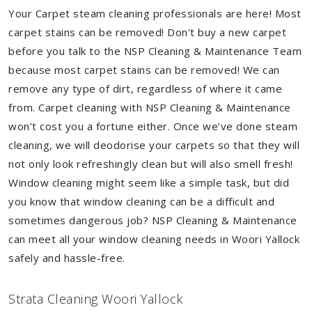
Your Carpet steam cleaning professionals are here! Most
carpet stains can be removed! Don't buy a new carpet
before you talk to the NSP Cleaning & Maintenance Team
because most carpet stains can be removed! We can
remove any type of dirt, regardless of where it came
from. Carpet cleaning with NSP Cleaning & Maintenance
won’t cost you a fortune either. Once we’ve done steam
cleaning, we will deodorise your carpets so that they will
not only look refreshingly clean but will also smell fresh!
Window cleaning might seem like a simple task, but did
you know that window cleaning can be a difficult and
sometimes dangerous job? NSP Cleaning & Maintenance
can meet all your window cleaning needs in Woori Yallock
safely and hassle-free.
Strata Cleaning Woori Yallock