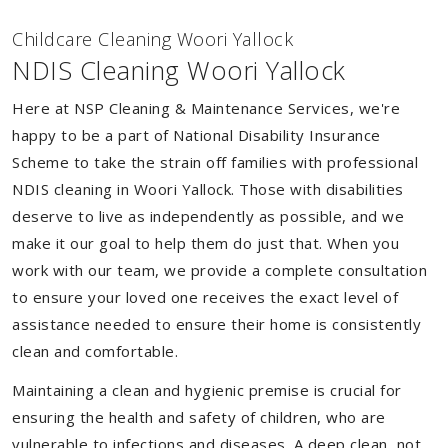
Childcare Cleaning Woori Yallock
NDIS Cleaning Woori Yallock
Here at NSP Cleaning & Maintenance Services, we're
happy to be a part of National Disability Insurance
Scheme to take the strain off families with professional
NDIS cleaning in Woori Yallock. Those with disabilities
deserve to live as independently as possible, and we
make it our goal to help them do just that. When you
work with our team, we provide a complete consultation
to ensure your loved one receives the exact level of
assistance needed to ensure their home is consistently
clean and comfortable.
Maintaining a clean and hygienic premise is crucial for
ensuring the health and safety of children, who are
vulnerable to infections and diseases. A deep clean, not