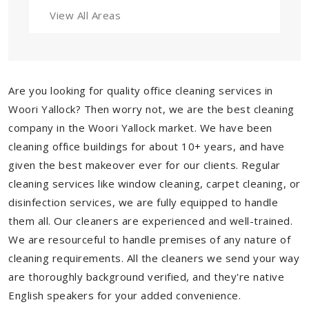
View All Areas
Are you looking for quality office cleaning services in
Woori Yallock? Then worry not, we are the best cleaning
company in the Woori Yallock market. We have been
cleaning office buildings for about 10+ years, and have
given the best makeover ever for our clients. Regular
cleaning services like window cleaning, carpet cleaning, or
disinfection services, we are fully equipped to handle
them all. Our cleaners are experienced and well-trained.
We are resourceful to handle premises of any nature of
cleaning requirements. All the cleaners we send your way
are thoroughly background verified, and they're native
English speakers for your added convenience.