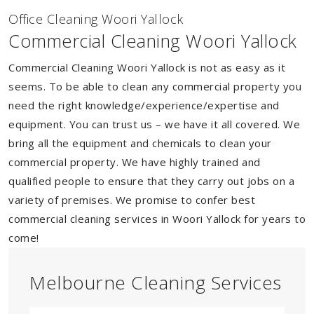
Of
f
ice Cleaning Woori Yallock
Commercial Cleaning Woori Yallock
Commercial Cleaning Woori Yallock is not as easy as it
seems. To be able to clean any commercial property you
need the right knowledge/experience/expertise and
equipment. You can trust us – we have it all covered. We
bring all the equipment and chemicals to clean your
commercial property. We have highly trained and
qualified people to ensure that they carry out jobs on a
variety of premises. We promise to confer best
commercial cleaning services in Woori Yallock for years to
come!
Melbourne Cleaning Services