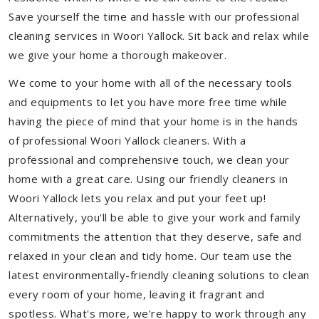
Save yourself the time and hassle with our professional
cleaning services in Woori Yallock. Sit back and relax while
we give your home a thorough makeover.
We come to your home with all of the necessary tools
and equipments to let you have more free time while
having the piece of mind that your home is in the hands
of professional Woori Yallock cleaners. With a
professional and comprehensive touch, we clean your
home with a great care. Using our friendly cleaners in
Woori Yallock lets you relax and put your feet up!
Alternatively, you'll be able to give your work and family
commitments the attention that they deserve, safe and
relaxed in your clean and tidy home. Our team use the
latest environmentally-friendly cleaning solutions to clean
every room of your home, leaving it fragrant and
spotless. What's more, we’re happy to work through any