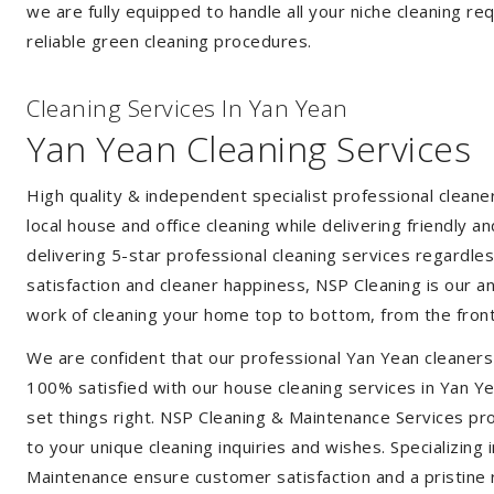
we are fully equipped to handle all your niche cleaning re
reliable green cleaning procedures.
Cleaning Services In Yan Yean
Yan Yean Cleaning Services
High quality & independent specialist professional clean
local house and office cleaning while delivering friendly a
delivering 5-star professional cleaning services regardle
satisfaction and cleaner happiness, NSP Cleaning is our an
work of cleaning your home top to bottom, from the front
We are confident that our professional Yan Yean cleaners
100% satisfied with our house cleaning services in Yan Ye
set things right. NSP Cleaning & Maintenance Services prov
to your unique cleaning inquiries and wishes. Specializing
Maintenance ensure customer satisfaction and a pristine r