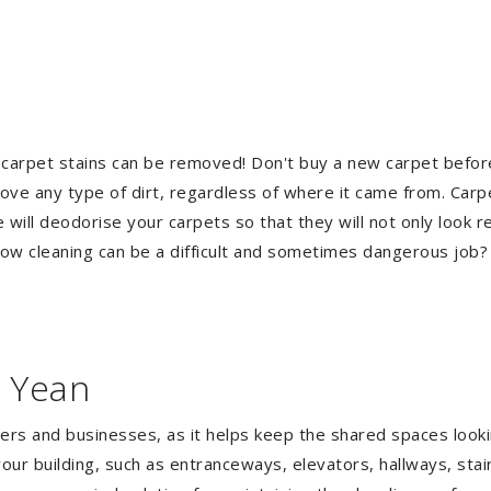
 carpet stains can be removed! Don't buy a new carpet befo
e any type of dirt, regardless of where it came from. Carp
ill deodorise your carpets so that they will not only look re
ndow cleaning can be a difficult and sometimes dangerous job
n Yean
gers and businesses, as it helps keep the shared spaces lookin
our building, such as entranceways, elevators, hallways, stai