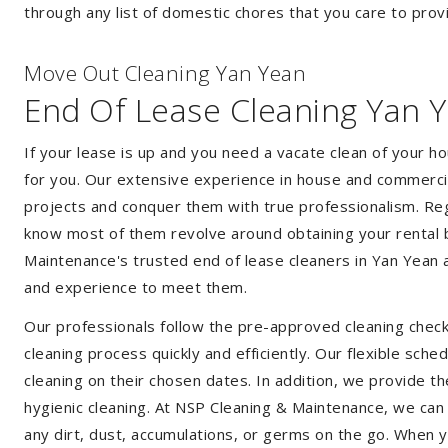
through any list of domestic chores that you care to prov
Move Out Cleaning Yan Yean
End Of Lease Cleaning Yan 
If your lease is up and you need a vacate clean of your h
for you. Our extensive experience in house and commercia
projects and conquer them with true professionalism. Reg
know most of them revolve around obtaining your rental 
Maintenance's trusted end of lease cleaners in Yan Yean 
and experience to meet them.
Our professionals follow the pre-approved cleaning check
cleaning process quickly and efficiently. Our flexible sche
cleaning on their chosen dates. In addition, we provide th
hygienic cleaning. At NSP Cleaning & Maintenance, we can
any dirt, dust, accumulations, or germs on the go. When 