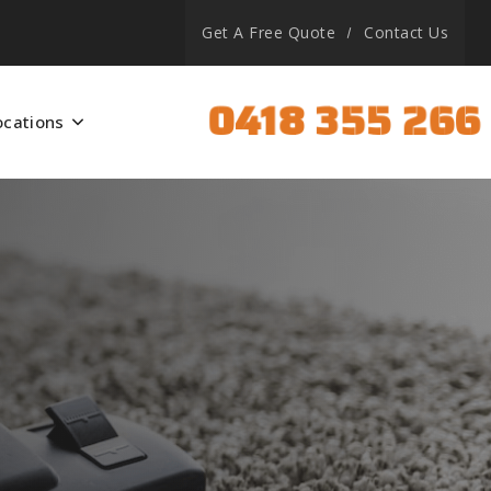
Get A Free Quote
Contact Us
0418 355 266
ocations