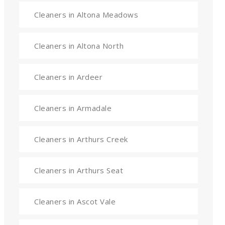
Cleaners in Altona Meadows
Cleaners in Altona North
Cleaners in Ardeer
Cleaners in Armadale
Cleaners in Arthurs Creek
Cleaners in Arthurs Seat
Cleaners in Ascot Vale