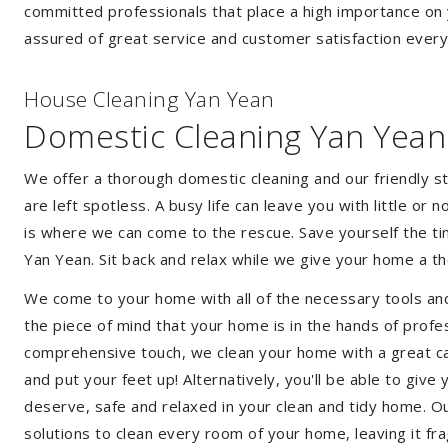
committed professionals that place a high importance on 
assured of great service and customer satisfaction every
House Cleaning Yan Yean
Domestic Cleaning Yan Yean
We offer a thorough domestic cleaning and our friendly st
are left spotless. A busy life can leave you with little or
is where we can come to the rescue. Save yourself the tim
Yan Yean. Sit back and relax while we give your home a 
We come to your home with all of the necessary tools an
the piece of mind that your home is in the hands of profe
comprehensive touch, we clean your home with a great care
and put your feet up! Alternatively, you'll be able to giv
deserve, safe and relaxed in your clean and tidy home. Ou
solutions to clean every room of your home, leaving it f