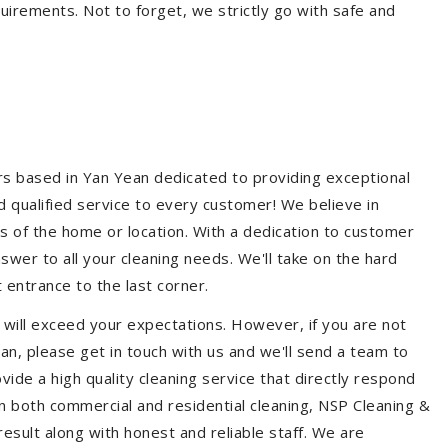
quirements. Not to forget, we strictly go with safe and
ers based in Yan Yean dedicated to providing exceptional
nd qualified service to every customer! We believe in
ss of the home or location. With a dedication to customer
swer to all your cleaning needs. We'll take on the hard
 entrance to the last corner.
 will exceed your expectations. However, if you are not
an, please get in touch with us and we'll send a team to
ide a high quality cleaning service that directly respond
 in both commercial and residential cleaning, NSP Cleaning &
esult along with honest and reliable staff. We are