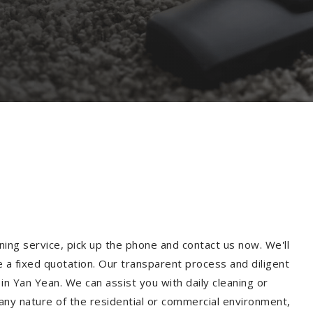
ning service, pick up the phone and contact us now. We'll
e a fixed quotation. Our transparent process and diligent
n Yan Yean. We can assist you with daily cleaning or
 any nature of the residential or commercial environment,