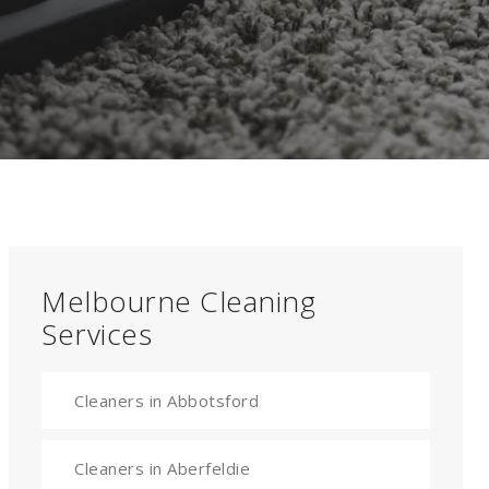
Melbourne Cleaning
Services
Cleaners in Abbotsford
Cleaners in Aberfeldie