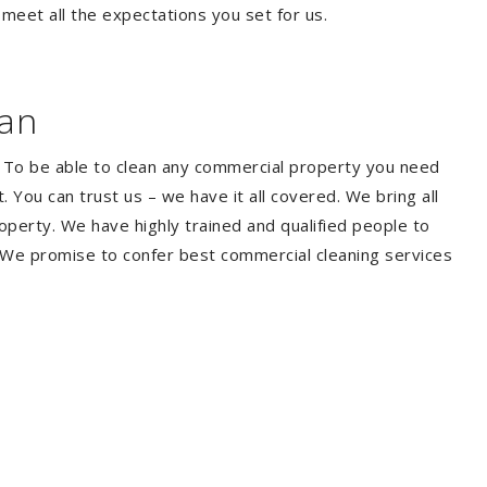
 meet all the expectations you set for us.
ean
. To be able to clean any commercial property you need
You can trust us – we have it all covered. We bring all
perty. We have highly trained and qualified people to
. We promise to confer best commercial cleaning services