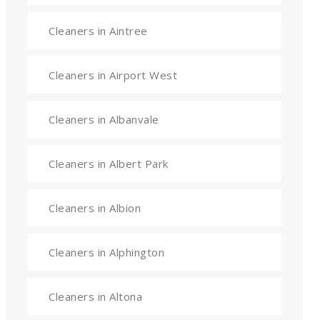
Cleaners in Aintree
Cleaners in Airport West
Cleaners in Albanvale
Cleaners in Albert Park
Cleaners in Albion
Cleaners in Alphington
Cleaners in Altona