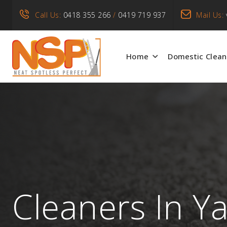
Call Us:
0418 355 266
/
0419 719 937
Mail Us:
Home
Domestic Clean
Cleaners In Y