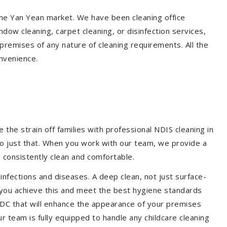
 the Yan Yean market. We have been cleaning office
dow cleaning, carpet cleaning, or disinfection services,
premises of any nature of cleaning requirements. All the
nvenience.
the strain off families with professional NDIS cleaning in
do just that. When you work with our team, we provide a
 consistently clean and comfortable.
 infections and diseases. A deep clean, not just surface-
p you achieve this and meet the best hygiene standards
 CDC that will enhance the appearance of your premises
r team is fully equipped to handle any childcare cleaning