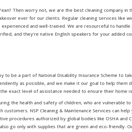
an Yean? Then worry not, we are the best cleaning company in
eover ever for our clients. Regular cleaning services like win
e experienced and well-trained. We are resourceful to handle 
ified, and they're native English speakers for your added co
to be a part of National Disability Insurance Scheme to take 
ependently as possible, and we make it our goal to help them 
the exact level of assistance needed to ensure their home is
uring the health and safety of children, who are vulnerable to
 with customers. NSP Cleaning & Maintenance Services can hel
fective procedures authorized by global bodies like OSHA and
lso go only with supplies that are green and eco-friendly. Ou