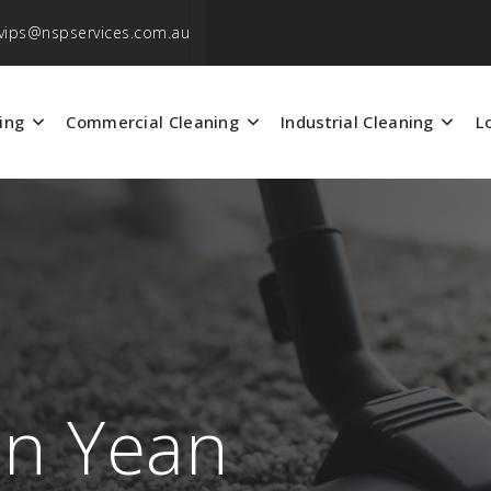
vips@nspservices.com.au
ing
Commercial Cleaning
Industrial Cleaning
L
an Yean