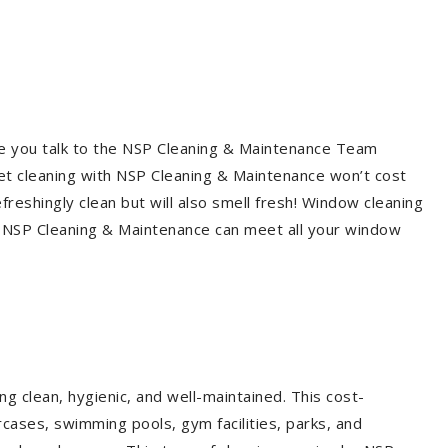
re you talk to the NSP Cleaning & Maintenance Team
et cleaning with NSP Cleaning & Maintenance won’t cost
freshingly clean but will also smell fresh! Window cleaning
? NSP Cleaning & Maintenance can meet all your window
g clean, hygienic, and well-maintained. This cost-
rcases, swimming pools, gym facilities, parks, and