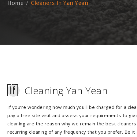
Home
Cleaners In Yan Yean
Cleaning Yan Yean
If you're wondering how much you'll be charged for a clea
pay a free site visit and assess your requirements to giv
cleaning are the reason why we remain the best cleaners i
recurring cleaning of any frequency that you prefer. Be it