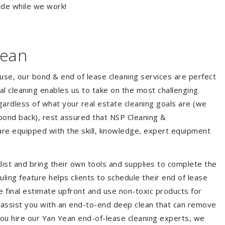
ide while we work!
Yean
ouse, our bond & end of lease cleaning services are perfect
l cleaning enables us to take on the most challenging
ardless of what your real estate cleaning goals are (we
bond back), rest assured that NSP Cleaning &
are equipped with the skill, knowledge, expert equipment
list and bring their own tools and supplies to complete the
duling feature helps clients to schedule their end of lease
e final estimate upfront and use non-toxic products for
 assist you with an end-to-end deep clean that can remove
you hire our Yan Yean end-of-lease cleaning experts, we