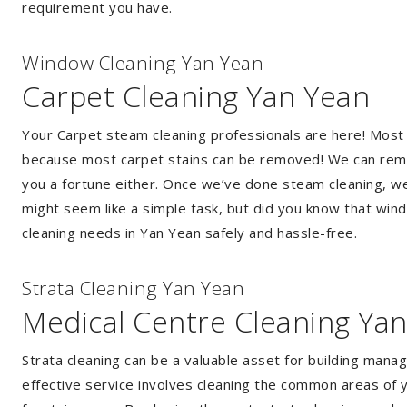
requirement you have.
Window Cleaning Yan Yean
Carpet Cleaning Yan Yean
Your Carpet steam cleaning professionals are here! Most
because most carpet stains can be removed! We can remov
you a fortune either. Once we’ve done steam cleaning, we w
might seem like a simple task, but did you know that wi
cleaning needs in Yan Yean safely and hassle-free.
Strata Cleaning Yan Yean
Medical Centre Cleaning Ya
Strata cleaning can be a valuable asset for building mana
effective service involves cleaning the common areas of y