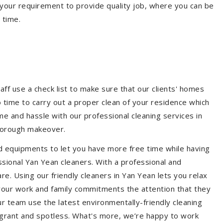
your requirement to provide quality job, where you can be
 time.
aff use a check list to make sure that our clients' homes
 no time to carry out a proper clean of your residence which
e and hassle with our professional cleaning services in
thorough makeover.
d equipments to let you have more free time while having
ssional Yan Yean cleaners. With a professional and
. Using our friendly cleaners in Yan Yean lets you relax
e your work and family commitments the attention that they
r team use the latest environmentally-friendly cleaning
ragrant and spotless. What's more, we’re happy to work