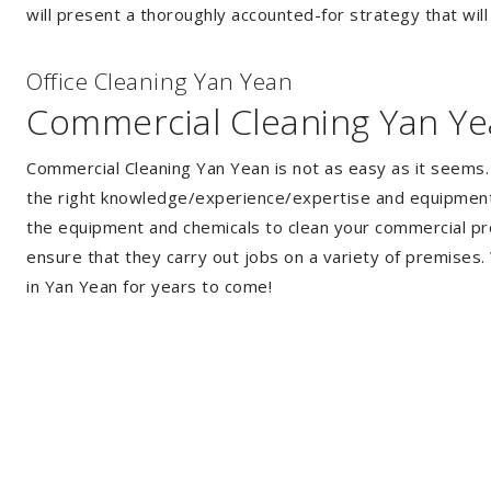
will present a thoroughly accounted-for strategy that will
Of
f
ice Cleaning Yan Yean
Commercial Cleaning Yan Y
Commercial Cleaning Yan Yean is not as easy as it seems
the right knowledge/experience/expertise and equipment. 
the equipment and chemicals to clean your commercial pro
ensure that they carry out jobs on a variety of premises
in Yan Yean for years to come!