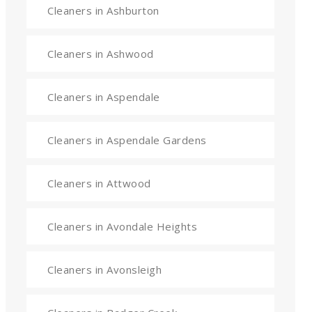
Cleaners in Ashburton
Cleaners in Ashwood
Cleaners in Aspendale
Cleaners in Aspendale Gardens
Cleaners in Attwood
Cleaners in Avondale Heights
Cleaners in Avonsleigh