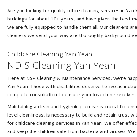
Are you looking for quality office cleaning services in Y
buildings for about 10+ years, and have given the best mak
we are fully equipped to handle them all. Our cleaners ar
cleaners we send your way are thoroughly background ver
Childcare Cleaning Yan Yean
NDIS Cleaning Yan Yean
Here at NSP Cleaning & Maintenance Services, we're happy 
Yan Yean. Those with disabilities deserve to live as ind
complete consultation to ensure your loved one receives 
Maintaining a clean and hygienic premise is crucial for ens
level cleanliness, is necessary to build and retain trust
for childcare cleaning services in Yan Yean. We offer ef
and keep the children safe from bacteria and viruses. We a