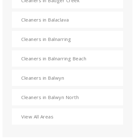
Cleaners in Badger Creek
Cleaners in Balaclava
Cleaners in Balnarring
Cleaners in Balnarring Beach
Cleaners in Balwyn
Cleaners in Balwyn North
View All Areas