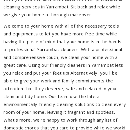
cleaning services in Yarrambat. Sit back and relax while
we give your home a thorough makeover.
We come to your home with all of the necessary tools
and equipments to let you have more free time while
having the piece of mind that your home is in the hands
of professional Yarrambat cleaners. With a professional
and comprehensive touch, we clean your home with a
great care. Using our friendly cleaners in Yarrambat lets
you relax and put your feet up! Alternatively, you'll be
able to give your work and family commitments the
attention that they deserve, safe and relaxed in your
clean and tidy home. Our team use the latest
environmentally-friendly cleaning solutions to clean every
room of your home, leaving it fragrant and spotless.
What's more, we’re happy to work through any list of
domestic chores that you care to provide while we work!