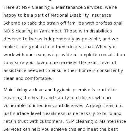
Here at NSP Cleaning & Maintenance Services, we're
happy to be a part of National Disability Insurance
Scheme to take the strain off families with professional
NDIS cleaning in Yarrambat. Those with disabilities
deserve to live as independently as possible, and we
make it our goal to help them do just that. When you
work with our team, we provide a complete consultation
to ensure your loved one receives the exact level of
assistance needed to ensure their home is consistently
clean and comfortable.
Maintaining a clean and hygienic premise is crucial for
ensuring the health and safety of children, who are
vulnerable to infections and diseases. A deep clean, not
just surface-level cleanliness, is necessary to build and
retain trust with customers. NSP Cleaning & Maintenance
Services can help you achieve this and meet the best