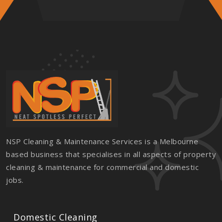
NSP Cleaning & Maintenance Services is a Melbourne
based business that specialises in all aspects of property
cleaning & maintenance for commercial and domestic
jobs.
Domestic Cleaning