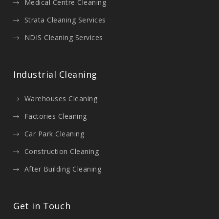
Medical Centre Cleaning
Strata Cleaning Services
NDIS Cleaning Services
Industrial Cleaning
Warehouses Cleaning
Factories Cleaning
Car Park Cleaning
Construction Cleaning
After Building Cleaning
Get in Touch