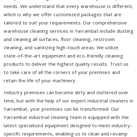
needs. We understand that every warehouse is different,
which is why we offer customized packages that are
tailored to suit your requirements. Our comprehensive
warehouse cleaning services in Yarrambat include dusting
and cleaning all surfaces, floor cleaning, restroom
cleaning, and sanitizing high-touch areas. We utilize
state-of-the-art equipment and eco-friendly cleaning
products to deliver the highest quality results. Trust us
to take care of all the corners of your premises and
retain the life of your machinery.
Industry premises can become dirty and cluttered over
time, but with the help of our expert industrial cleaners in
Yarrambat, your premises can be transformed. Our
Yarrambat industrial cleaning team is equipped with the
latest specialized equipment designed to meet industry-
specific requirements, enabling us to clean and revamp