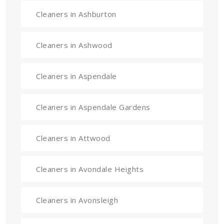
Cleaners in Ashburton
Cleaners in Ashwood
Cleaners in Aspendale
Cleaners in Aspendale Gardens
Cleaners in Attwood
Cleaners in Avondale Heights
Cleaners in Avonsleigh