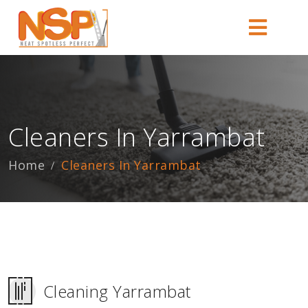
Cleaners In Yarrambat
Home
Cleaners In Yarrambat
Cleaning Yarrambat