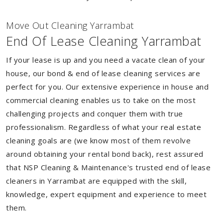
Move Out Cleaning Yarrambat
End Of Lease Cleaning Yarrambat
If your lease is up and you need a vacate clean of your
house, our bond & end of lease cleaning services are
perfect for you. Our extensive experience in house and
commercial cleaning enables us to take on the most
challenging projects and conquer them with true
professionalism. Regardless of what your real estate
cleaning goals are (we know most of them revolve
around obtaining your rental bond back), rest assured
that NSP Cleaning & Maintenance's trusted end of lease
cleaners in Yarrambat are equipped with the skill,
knowledge, expert equipment and experience to meet
them.