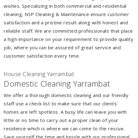
wishes. Specializing in both commercial and residential
cleaning, NSP Cleaning & Maintenance ensure customer
satisfaction and a pristine result along with honest and
reliable staff. We are committed professionals that place
a high importance on your requirement to provide quality
job, where you can be assured of great service and
customer satisfaction every time.
House Cleaning Yarrambat
Domestic Cleaning Yarrambat
We offer a thorough domestic cleaning and our friendly
staff use a check list to make sure that our clients'
homes are left spotless. A busy life can leave you with
little or no time to carry out a proper clean of your
residence which is where we can come to the rescue.
Save yourself the time and hassle with our professional