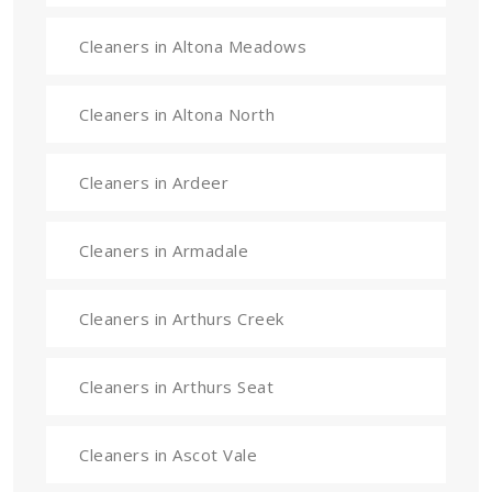
Cleaners in Altona Meadows
Cleaners in Altona North
Cleaners in Ardeer
Cleaners in Armadale
Cleaners in Arthurs Creek
Cleaners in Arthurs Seat
Cleaners in Ascot Vale