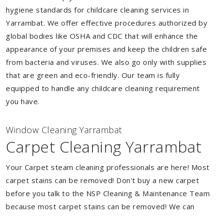
hygiene standards for childcare cleaning services in
Yarrambat. We offer effective procedures authorized by
global bodies like OSHA and CDC that will enhance the
appearance of your premises and keep the children safe
from bacteria and viruses. We also go only with supplies
that are green and eco-friendly. Our team is fully
equipped to handle any childcare cleaning requirement
you have.
Window Cleaning Yarrambat
Carpet Cleaning Yarrambat
Your Carpet steam cleaning professionals are here! Most
carpet stains can be removed! Don't buy a new carpet
before you talk to the NSP Cleaning & Maintenance Team
because most carpet stains can be removed! We can