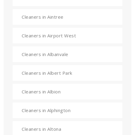
Cleaners in Aintree
Cleaners in Airport West
Cleaners in Albanvale
Cleaners in Albert Park
Cleaners in Albion
Cleaners in Alphington
Cleaners in Altona