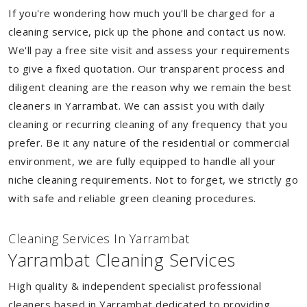
If you're wondering how much you'll be charged for a
cleaning service, pick up the phone and contact us now.
We'll pay a free site visit and assess your requirements
to give a fixed quotation. Our transparent process and
diligent cleaning are the reason why we remain the best
cleaners in Yarrambat. We can assist you with daily
cleaning or recurring cleaning of any frequency that you
prefer. Be it any nature of the residential or commercial
environment, we are fully equipped to handle all your
niche cleaning requirements. Not to forget, we strictly go
with safe and reliable green cleaning procedures.
Cleaning Services In Yarrambat
Yarrambat Cleaning Services
High quality & independent specialist professional
cleaners based in Yarrambat dedicated to providing