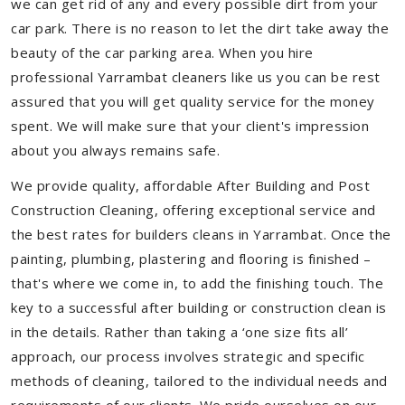
we can get rid of any and every possible dirt from your
car park. There is no reason to let the dirt take away the
beauty of the car parking area. When you hire
professional Yarrambat cleaners like us you can be rest
assured that you will get quality service for the money
spent. We will make sure that your client's impression
about you always remains safe.
We provide quality, affordable After Building and Post
Construction Cleaning, offering exceptional service and
the best rates for builders cleans in Yarrambat. Once the
painting, plumbing, plastering and flooring is finished –
that's where we come in, to add the finishing touch. The
key to a successful after building or construction clean is
in the details. Rather than taking a ‘one size fits all’
approach, our process involves strategic and specific
methods of cleaning, tailored to the individual needs and