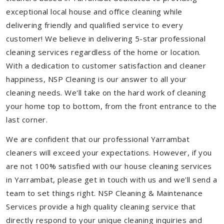
exceptional local house and office cleaning while
delivering friendly and qualified service to every
customer! We believe in delivering 5-star professional
cleaning services regardless of the home or location.
With a dedication to customer satisfaction and cleaner
happiness, NSP Cleaning is our answer to all your
cleaning needs. We'll take on the hard work of cleaning
your home top to bottom, from the front entrance to the
last corner.
We are confident that our professional Yarrambat
cleaners will exceed your expectations. However, if you
are not 100% satisfied with our house cleaning services
in Yarrambat, please get in touch with us and we'll send a
team to set things right. NSP Cleaning & Maintenance
Services provide a high quality cleaning service that
directly respond to your unique cleaning inquiries and