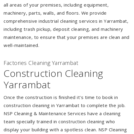
all areas of your premises, including equipment,
machinery, parts, walls, and floors. We provide
comprehensive industrial cleaning services in Yarrambat,
including trash pickup, deposit cleaning, and machinery
maintenance, to ensure that your premises are clean and
well-maintained.
Factories Cleaning Yarrambat
Construction Cleaning
Yarrambat
Once the construction is finished it's time to book in
construction cleaning in Yarrambat to complete the job.
NSP Cleaning & Maintenance Services have a cleaning
team specially trained in construction cleaning who
display your building with a spotless clean. NSP Cleaning