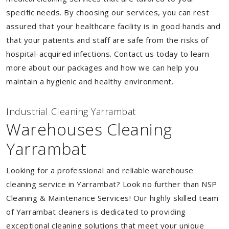
specific needs. By choosing our services, you can rest
assured that your healthcare facility is in good hands and
that your patients and staff are safe from the risks of
hospital-acquired infections. Contact us today to learn
more about our packages and how we can help you
maintain a hygienic and healthy environment.
Industrial Cleaning Yarrambat
Warehouses Cleaning
Yarrambat
Looking for a professional and reliable warehouse
cleaning service in Yarrambat? Look no further than NSP
Cleaning & Maintenance Services! Our highly skilled team
of Yarrambat cleaners is dedicated to providing
exceptional cleaning solutions that meet your unique