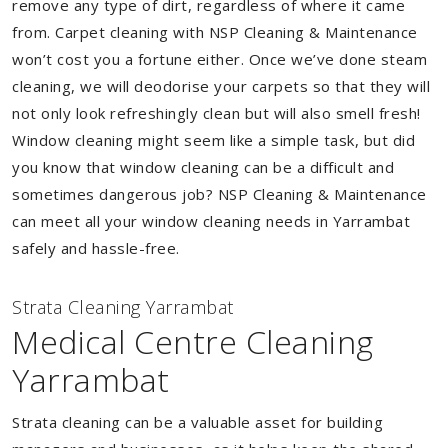
remove any type of dirt, regardless of where it came
from. Carpet cleaning with NSP Cleaning & Maintenance
won’t cost you a fortune either. Once we’ve done steam
cleaning, we will deodorise your carpets so that they will
not only look refreshingly clean but will also smell fresh!
Window cleaning might seem like a simple task, but did
you know that window cleaning can be a difficult and
sometimes dangerous job? NSP Cleaning & Maintenance
can meet all your window cleaning needs in Yarrambat
safely and hassle-free.
Strata Cleaning Yarrambat
Medical Centre Cleaning
Yarrambat
Strata cleaning can be a valuable asset for building