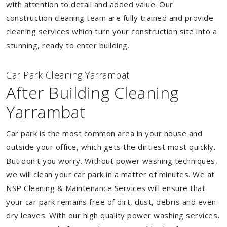
with attention to detail and added value. Our
construction cleaning team are fully trained and provide
cleaning services which turn your construction site into a
stunning, ready to enter building.
Car Park Cleaning Yarrambat
After Building Cleaning
Yarrambat
Car park is the most common area in your house and
outside your office, which gets the dirtiest most quickly.
But don't you worry. Without power washing techniques,
we will clean your car park in a matter of minutes. We at
NSP Cleaning & Maintenance Services will ensure that
your car park remains free of dirt, dust, debris and even
dry leaves. With our high quality power washing services,