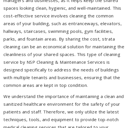
managers and businesses, as it helps keep the shared
spaces looking clean, hygienic, and well-maintained. This
cost-effective service involves cleaning the common
areas of your building, such as entranceways, elevators,
hallways, staircases, swimming pools, gym facilities,
parks, and fountain areas. By sharing the cost, strata
cleaning can be an economical solution for maintaining the
cleanliness of your shared spaces. This type of cleaning
service by NSP Cleaning & Maintenance Services is
designed specifically to address the needs of buildings
with multiple tenants and businesses, ensuring that the
common areas are kept in top condition.
We understand the importance of maintaining a clean and
sanitized healthcare environment for the safety of your
patients and staff. Therefore, we only utilize the latest
techniques, tools, and equipment to provide top-notch
medical cleaning services that are tailored to your