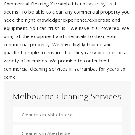
Commercial Cleaning Yarrambat is not as easy as it
seems. To be able to clean any commercial property you
need the right knowledge/experience/expertise and
equipment. You can trust us – we have it all covered. We
bring all the equipment and chemicals to clean your
commercial property. We have highly trained and
qualified people to ensure that they carry out jobs on a
variety of premises. We promise to confer best
commercial cleaning services in Yarrambat for years to
come!
Melbourne Cleaning Services
Cleaners in Abbotsford
Cleaners in Aberfeldie