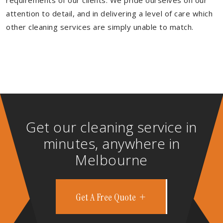
requirements of our clients. We pride ourselves on our
attention to detail, and in delivering a level of care which
other cleaning services are simply unable to match.
Get our cleaning service in
minutes, anywhere in
Melbourne
Get A Free Quote