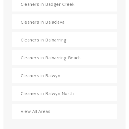
Cleaners in Badger Creek
Cleaners in Balaclava
Cleaners in Balnarring
Cleaners in Balnarring Beach
Cleaners in Balwyn
Cleaners in Balwyn North
View All Areas