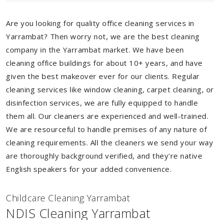
Are you looking for quality office cleaning services in
Yarrambat? Then worry not, we are the best cleaning
company in the Yarrambat market. We have been
cleaning office buildings for about 10+ years, and have
given the best makeover ever for our clients. Regular
cleaning services like window cleaning, carpet cleaning, or
disinfection services, we are fully equipped to handle
them all. Our cleaners are experienced and well-trained.
We are resourceful to handle premises of any nature of
cleaning requirements. All the cleaners we send your way
are thoroughly background verified, and they're native
English speakers for your added convenience.
Childcare Cleaning Yarrambat
NDIS Cleaning Yarrambat