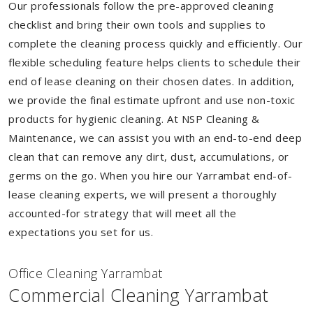
Our professionals follow the pre-approved cleaning
checklist and bring their own tools and supplies to
complete the cleaning process quickly and efficiently. Our
flexible scheduling feature helps clients to schedule their
end of lease cleaning on their chosen dates. In addition,
we provide the final estimate upfront and use non-toxic
products for hygienic cleaning. At NSP Cleaning &
Maintenance, we can assist you with an end-to-end deep
clean that can remove any dirt, dust, accumulations, or
germs on the go. When you hire our Yarrambat end-of-
lease cleaning experts, we will present a thoroughly
accounted-for strategy that will meet all the
expectations you set for us.
Of
f
ice Cleaning Yarrambat
Commercial Cleaning Yarrambat