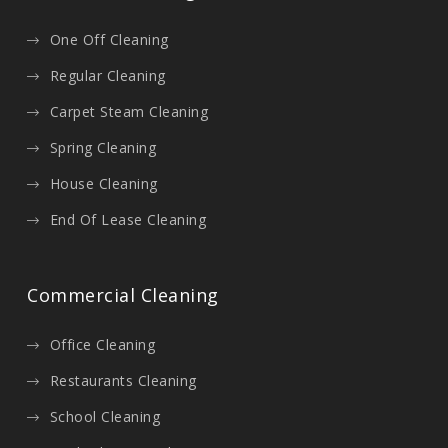
One Off Cleaning
Regular Cleaning
Carpet Steam Cleaning
Spring Cleaning
House Cleaning
End Of Lease Cleaning
Commercial Cleaning
Office Cleaning
Restaurants Cleaning
School Cleaning