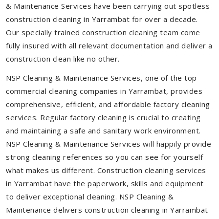
& Maintenance Services have been carrying out spotless
construction cleaning in Yarrambat for over a decade.
Our specially trained construction cleaning team come
fully insured with all relevant documentation and deliver a
construction clean like no other.
NSP Cleaning & Maintenance Services, one of the top
commercial cleaning companies in Yarrambat, provides
comprehensive, efficient, and affordable factory cleaning
services. Regular factory cleaning is crucial to creating
and maintaining a safe and sanitary work environment.
NSP Cleaning & Maintenance Services will happily provide
strong cleaning references so you can see for yourself
what makes us different. Construction cleaning services
in Yarrambat have the paperwork, skills and equipment
to deliver exceptional cleaning. NSP Cleaning &
Maintenance delivers construction cleaning in Yarrambat