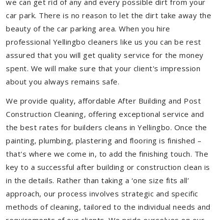
we can get rid of any and every possible dirt from your
car park. There is no reason to let the dirt take away the
beauty of the car parking area. When you hire
professional Yellingbo cleaners like us you can be rest
assured that you will get quality service for the money
spent. We will make sure that your client's impression
about you always remains safe.
We provide quality, affordable After Building and Post
Construction Cleaning, offering exceptional service and
the best rates for builders cleans in Yellingbo. Once the
painting, plumbing, plastering and flooring is finished –
that's where we come in, to add the finishing touch. The
key to a successful after building or construction clean is
in the details. Rather than taking a ‘one size fits all’
approach, our process involves strategic and specific
methods of cleaning, tailored to the individual needs and