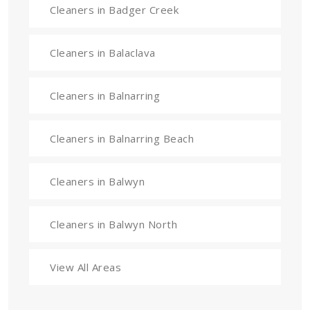
Cleaners in Badger Creek
Cleaners in Balaclava
Cleaners in Balnarring
Cleaners in Balnarring Beach
Cleaners in Balwyn
Cleaners in Balwyn North
View All Areas