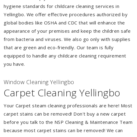
hygiene standards for childcare cleaning services in
Yellingbo. We offer effective procedures authorized by
global bodies like OSHA and CDC that will enhance the
appearance of your premises and keep the children safe
from bacteria and viruses. We also go only with supplies
that are green and eco-friendly. Our team is fully
equipped to handle any childcare cleaning requirement
you have.
Window Cleaning Yellingbo
Carpet Cleaning Yellingbo
Your Carpet steam cleaning professionals are here! Most
carpet stains can be removed! Don't buy a new carpet
before you talk to the NSP Cleaning & Maintenance Team
because most carpet stains can be removed! We can