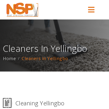
Cleaners In Yellingbo
Home
Cleaners In Yellingbo
Cleaning Yellingbo