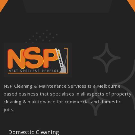
NSP Cleaning & Maintenance Services is a Melbourne
based business that specialises in all aspects of property
cleaning & maintenance for commercial and domestic
jobs.
Domestic Cleaning