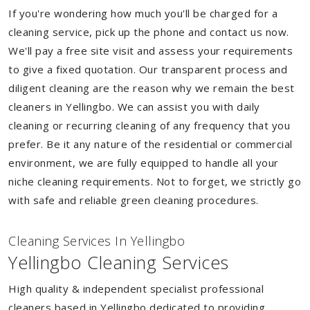
If you're wondering how much you'll be charged for a
cleaning service, pick up the phone and contact us now.
We'll pay a free site visit and assess your requirements
to give a fixed quotation. Our transparent process and
diligent cleaning are the reason why we remain the best
cleaners in Yellingbo. We can assist you with daily
cleaning or recurring cleaning of any frequency that you
prefer. Be it any nature of the residential or commercial
environment, we are fully equipped to handle all your
niche cleaning requirements. Not to forget, we strictly go
with safe and reliable green cleaning procedures.
Cleaning Services In Yellingbo
Yellingbo Cleaning Services
High quality & independent specialist professional
cleaners based in Yellingbo dedicated to providing