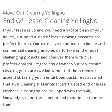
Move Out Cleaning Yellingbo
End Of Lease Cleaning Yellingbo
If your lease is up and you need a vacate clean of your
house, our bond & end of lease cleaning services are
perfect for you. Our extensive experience in house and
commercial cleaning enables us to take on the most
challenging projects and conquer them with true
professionalism. Regardless of what your real estate
cleaning goals are (we know most of them revolve
around obtaining your rental bond back), rest assured
that NSP Cleaning & Maintenance's trusted end of lease
cleaners in Yellingbo are equipped with the skill,
knowledge, expert equipment and experience to meet
them.