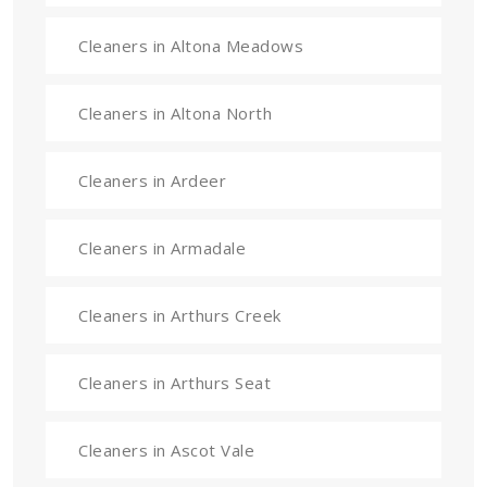
Cleaners in Altona Meadows
Cleaners in Altona North
Cleaners in Ardeer
Cleaners in Armadale
Cleaners in Arthurs Creek
Cleaners in Arthurs Seat
Cleaners in Ascot Vale