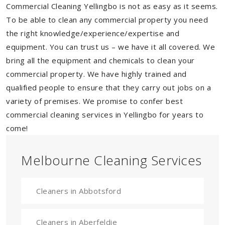
Commercial Cleaning Yellingbo is not as easy as it seems.
To be able to clean any commercial property you need
the right knowledge/experience/expertise and
equipment. You can trust us – we have it all covered. We
bring all the equipment and chemicals to clean your
commercial property. We have highly trained and
qualified people to ensure that they carry out jobs on a
variety of premises. We promise to confer best
commercial cleaning services in Yellingbo for years to
come!
Melbourne Cleaning Services
Cleaners in Abbotsford
Cleaners in Aberfeldie