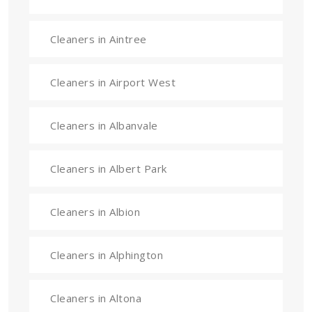
Cleaners in Aintree
Cleaners in Airport West
Cleaners in Albanvale
Cleaners in Albert Park
Cleaners in Albion
Cleaners in Alphington
Cleaners in Altona