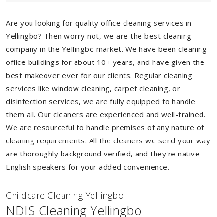
Are you looking for quality office cleaning services in
Yellingbo? Then worry not, we are the best cleaning
company in the Yellingbo market. We have been cleaning
office buildings for about 10+ years, and have given the
best makeover ever for our clients. Regular cleaning
services like window cleaning, carpet cleaning, or
disinfection services, we are fully equipped to handle
them all. Our cleaners are experienced and well-trained.
We are resourceful to handle premises of any nature of
cleaning requirements. All the cleaners we send your way
are thoroughly background verified, and they're native
English speakers for your added convenience.
Childcare Cleaning Yellingbo
NDIS Cleaning Yellingbo