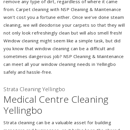
remove any type of dirt, regardless of where it came
from. Carpet cleaning with NSP Cleaning & Maintenance
won’t cost you a fortune either. Once we’ve done steam
cleaning, we will deodorise your carpets so that they will
not only look refreshingly clean but will also smell fresh!
Window cleaning might seem like a simple task, but did
you know that window cleaning can be a difficult and
sometimes dangerous job? NSP Cleaning & Maintenance
can meet all your window cleaning needs in Yellingbo
safely and hassle-free.
Strata Cleaning Yellingbo
Medical Centre Cleaning
Yellingbo
Strata cleaning can be a valuable asset for building