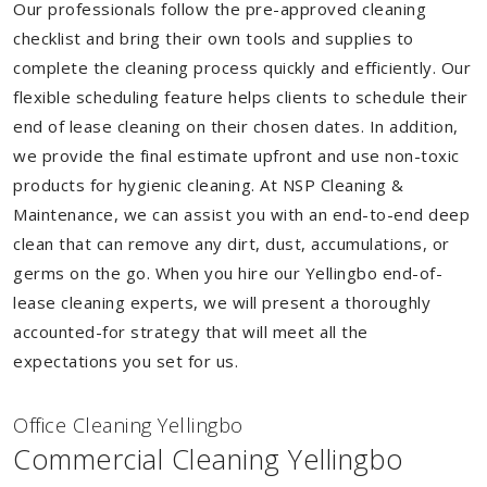
Our professionals follow the pre-approved cleaning
checklist and bring their own tools and supplies to
complete the cleaning process quickly and efficiently. Our
flexible scheduling feature helps clients to schedule their
end of lease cleaning on their chosen dates. In addition,
we provide the final estimate upfront and use non-toxic
products for hygienic cleaning. At NSP Cleaning &
Maintenance, we can assist you with an end-to-end deep
clean that can remove any dirt, dust, accumulations, or
germs on the go. When you hire our Yellingbo end-of-
lease cleaning experts, we will present a thoroughly
accounted-for strategy that will meet all the
expectations you set for us.
Of
f
ice Cleaning Yellingbo
Commercial Cleaning Yellingbo