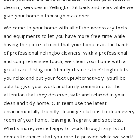
cleaning services in Yellingbo. Sit back and relax while we
give your home a thorough makeover.
We come to your home with all of the necessary tools
and equipments to let you have more free time while
having the piece of mind that your home is in the hands
of professional Yellingbo cleaners. With a professional
and comprehensive touch, we clean your home with a
great care. Using our friendly cleaners in Yellingbo lets
you relax and put your feet up! Alternatively, you'll be
able to give your work and family commitments the
attention that they deserve, safe and relaxed in your
clean and tidy home. Our team use the latest
environmentally-friendly cleaning solutions to clean every
room of your home, leaving it fragrant and spotless.
What's more, we’re happy to work through any list of
domestic chores that you care to provide while we work!