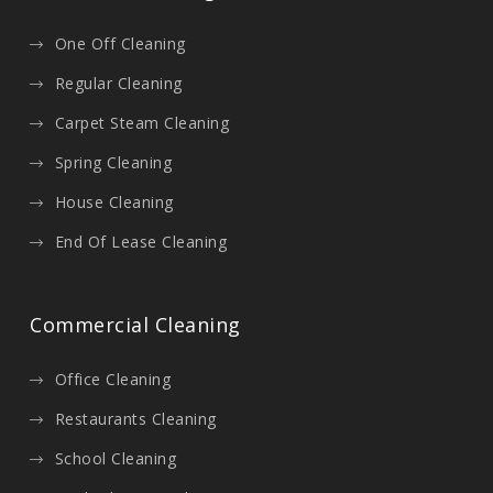
One Off Cleaning
Regular Cleaning
Carpet Steam Cleaning
Spring Cleaning
House Cleaning
End Of Lease Cleaning
Commercial Cleaning
Office Cleaning
Restaurants Cleaning
School Cleaning