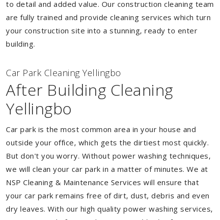
to detail and added value. Our construction cleaning team
are fully trained and provide cleaning services which turn
your construction site into a stunning, ready to enter
building.
Car Park Cleaning Yellingbo
After Building Cleaning
Yellingbo
Car park is the most common area in your house and
outside your office, which gets the dirtiest most quickly.
But don't you worry. Without power washing techniques,
we will clean your car park in a matter of minutes. We at
NSP Cleaning & Maintenance Services will ensure that
your car park remains free of dirt, dust, debris and even
dry leaves. With our high quality power washing services,