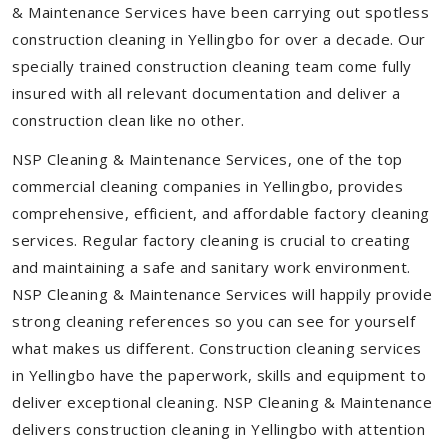
& Maintenance Services have been carrying out spotless
construction cleaning in Yellingbo for over a decade. Our
specially trained construction cleaning team come fully
insured with all relevant documentation and deliver a
construction clean like no other.
NSP Cleaning & Maintenance Services, one of the top
commercial cleaning companies in Yellingbo, provides
comprehensive, efficient, and affordable factory cleaning
services. Regular factory cleaning is crucial to creating
and maintaining a safe and sanitary work environment.
NSP Cleaning & Maintenance Services will happily provide
strong cleaning references so you can see for yourself
what makes us different. Construction cleaning services
in Yellingbo have the paperwork, skills and equipment to
deliver exceptional cleaning. NSP Cleaning & Maintenance
delivers construction cleaning in Yellingbo with attention