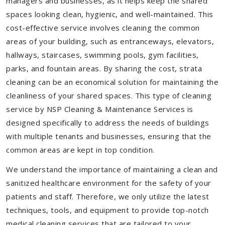
managers and businesses, as it helps keep the shared
spaces looking clean, hygienic, and well-maintained. This
cost-effective service involves cleaning the common
areas of your building, such as entranceways, elevators,
hallways, staircases, swimming pools, gym facilities,
parks, and fountain areas. By sharing the cost, strata
cleaning can be an economical solution for maintaining the
cleanliness of your shared spaces. This type of cleaning
service by NSP Cleaning & Maintenance Services is
designed specifically to address the needs of buildings
with multiple tenants and businesses, ensuring that the
common areas are kept in top condition.
We understand the importance of maintaining a clean and
sanitized healthcare environment for the safety of your
patients and staff. Therefore, we only utilize the latest
techniques, tools, and equipment to provide top-notch
medical cleaning services that are tailored to your