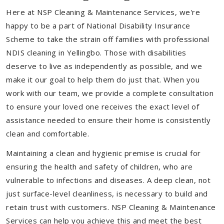
Here at NSP Cleaning & Maintenance Services, we're
happy to be a part of National Disability Insurance
Scheme to take the strain off families with professional
NDIS cleaning in Yellingbo. Those with disabilities
deserve to live as independently as possible, and we
make it our goal to help them do just that. When you
work with our team, we provide a complete consultation
to ensure your loved one receives the exact level of
assistance needed to ensure their home is consistently
clean and comfortable.
Maintaining a clean and hygienic premise is crucial for
ensuring the health and safety of children, who are
vulnerable to infections and diseases. A deep clean, not
just surface-level cleanliness, is necessary to build and
retain trust with customers. NSP Cleaning & Maintenance
Services can help you achieve this and meet the best