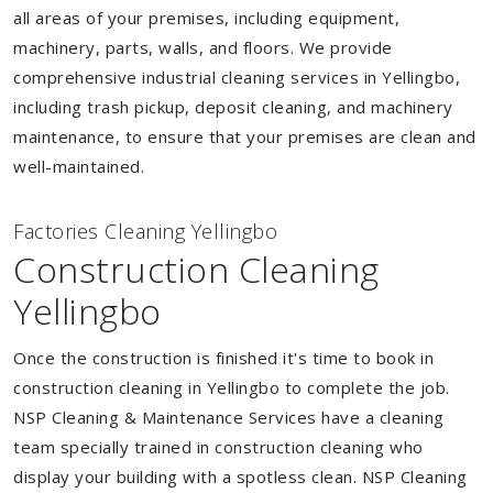
all areas of your premises, including equipment,
machinery, parts, walls, and floors. We provide
comprehensive industrial cleaning services in Yellingbo,
including trash pickup, deposit cleaning, and machinery
maintenance, to ensure that your premises are clean and
well-maintained.
Factories Cleaning Yellingbo
Construction Cleaning
Yellingbo
Once the construction is finished it's time to book in
construction cleaning in Yellingbo to complete the job.
NSP Cleaning & Maintenance Services have a cleaning
team specially trained in construction cleaning who
display your building with a spotless clean. NSP Cleaning