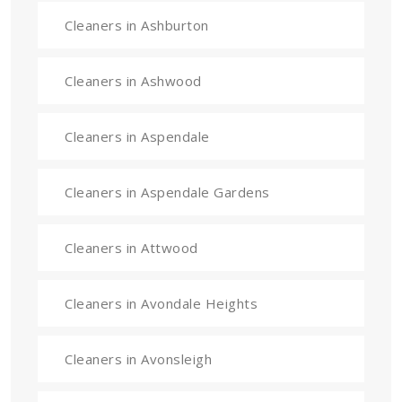
Cleaners in Ashburton
Cleaners in Ashwood
Cleaners in Aspendale
Cleaners in Aspendale Gardens
Cleaners in Attwood
Cleaners in Avondale Heights
Cleaners in Avonsleigh