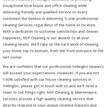
exceptional local house and office cleaning while
delivering friendly and qualified service to every
customer! We believe in delivering 5-star professional
cleaning services regardless of the home or location.
With a dedication to customer satisfaction and cleaner
happiness, NSP Cleaning is our answer to all your
cleaning needs. We'll take on the hard work of cleaning
your home top to bottom, from the front entrance to the
last corner.
We are confident that our professional Yellingbo cleaners
will exceed your expectations. However, if you are not
100% satisfied with our house cleaning services in
Yellingbo, please get in touch with us and we'll send a
team to set things right. NSP Cleaning & Maintenance
Services provide a high quality cleaning service that
directly respond to your unique cleaning inquiries and