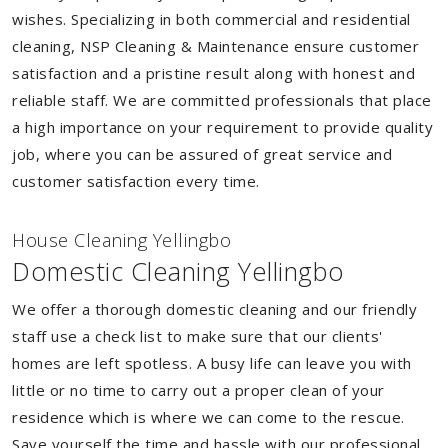
wishes. Specializing in both commercial and residential
cleaning, NSP Cleaning & Maintenance ensure customer
satisfaction and a pristine result along with honest and
reliable staff. We are committed professionals that place
a high importance on your requirement to provide quality
job, where you can be assured of great service and
customer satisfaction every time.
House Cleaning Yellingbo
Domestic Cleaning Yellingbo
We offer a thorough domestic cleaning and our friendly
staff use a check list to make sure that our clients'
homes are left spotless. A busy life can leave you with
little or no time to carry out a proper clean of your
residence which is where we can come to the rescue.
Save yourself the time and hassle with our professional