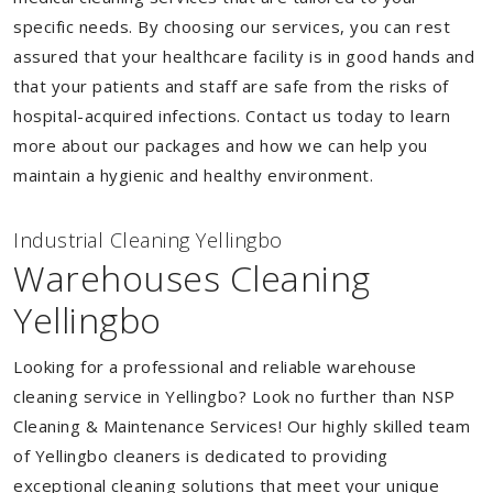
specific needs. By choosing our services, you can rest
assured that your healthcare facility is in good hands and
that your patients and staff are safe from the risks of
hospital-acquired infections. Contact us today to learn
more about our packages and how we can help you
maintain a hygienic and healthy environment.
Industrial Cleaning Yellingbo
Warehouses Cleaning
Yellingbo
Looking for a professional and reliable warehouse
cleaning service in Yellingbo? Look no further than NSP
Cleaning & Maintenance Services! Our highly skilled team
of Yellingbo cleaners is dedicated to providing
exceptional cleaning solutions that meet your unique