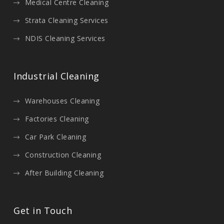
Medical Centre Cleaning
Strata Cleaning Services
NDIS Cleaning Services
Industrial Cleaning
Warehouses Cleaning
Factories Cleaning
Car Park Cleaning
Construction Cleaning
After Building Cleaning
Get in Touch