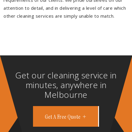
requirements of our clients. We pride ourselves on our
attention to detail, and in delivering a level of care which
other cleaning services are simply unable to match.
Get our cleaning service in
minutes, anywhere in
Melbourne
Get A Free Quote