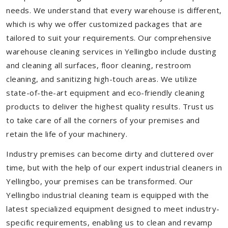
needs. We understand that every warehouse is different,
which is why we offer customized packages that are
tailored to suit your requirements. Our comprehensive
warehouse cleaning services in Yellingbo include dusting
and cleaning all surfaces, floor cleaning, restroom
cleaning, and sanitizing high-touch areas. We utilize
state-of-the-art equipment and eco-friendly cleaning
products to deliver the highest quality results. Trust us
to take care of all the corners of your premises and
retain the life of your machinery.
Industry premises can become dirty and cluttered over
time, but with the help of our expert industrial cleaners in
Yellingbo, your premises can be transformed. Our
Yellingbo industrial cleaning team is equipped with the
latest specialized equipment designed to meet industry-
specific requirements, enabling us to clean and revamp