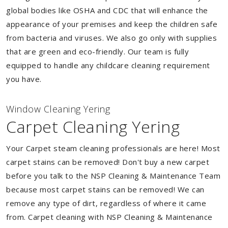
global bodies like OSHA and CDC that will enhance the
appearance of your premises and keep the children safe
from bacteria and viruses. We also go only with supplies
that are green and eco-friendly. Our team is fully
equipped to handle any childcare cleaning requirement
you have.
Window Cleaning Yering
Carpet Cleaning Yering
Your Carpet steam cleaning professionals are here! Most
carpet stains can be removed! Don't buy a new carpet
before you talk to the NSP Cleaning & Maintenance Team
because most carpet stains can be removed! We can
remove any type of dirt, regardless of where it came
from. Carpet cleaning with NSP Cleaning & Maintenance