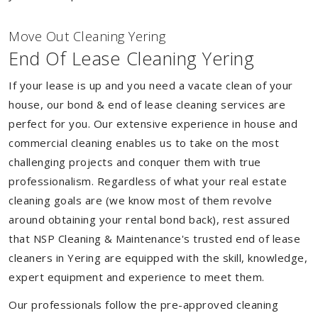
Move Out Cleaning Yering
End Of Lease Cleaning Yering
If your lease is up and you need a vacate clean of your
house, our bond & end of lease cleaning services are
perfect for you. Our extensive experience in house and
commercial cleaning enables us to take on the most
challenging projects and conquer them with true
professionalism. Regardless of what your real estate
cleaning goals are (we know most of them revolve
around obtaining your rental bond back), rest assured
that NSP Cleaning & Maintenance's trusted end of lease
cleaners in Yering are equipped with the skill, knowledge,
expert equipment and experience to meet them.
Our professionals follow the pre-approved cleaning