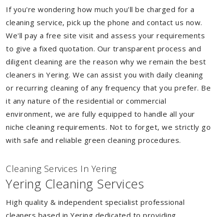
If you're wondering how much you'll be charged for a
cleaning service, pick up the phone and contact us now.
We'll pay a free site visit and assess your requirements
to give a fixed quotation. Our transparent process and
diligent cleaning are the reason why we remain the best
cleaners in Yering. We can assist you with daily cleaning
or recurring cleaning of any frequency that you prefer. Be
it any nature of the residential or commercial
environment, we are fully equipped to handle all your
niche cleaning requirements. Not to forget, we strictly go
with safe and reliable green cleaning procedures.
Cleaning Services In Yering
Yering Cleaning Services
High quality & independent specialist professional
cleaners based in Yering dedicated to providing