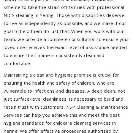
Scheme to take the strain off families with professional
NDIS cleaning in Yering. Those with disabilities deserve
to live as independently as possible, and we make it our
goal to help them do just that. When you work with our
team, we provide a complete consultation to ensure your
loved one receives the exact level of assistance needed
to ensure their home is consistently clean and
comfortable.
Maintaining a clean and hygienic premise is crucial for
ensuring the health and safety of children, who are
vulnerable to infections and diseases. A deep clean, not
just surface-level cleanliness, is necessary to build and
retain trust with customers. NSP Cleaning & Maintenance
Services can help you achieve this and meet the best
hygiene standards for childcare cleaning services in
Yering. We offer effective procedures authorized by