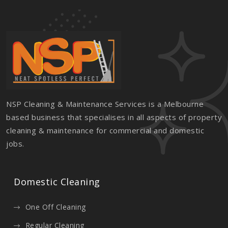
NSP Cleaning & Maintenance Services is a Melbourne
based business that specialises in all aspects of property
cleaning & maintenance for commercial and domestic
jobs.
Domestic Cleaning
One Off Cleaning
Regular Cleaning