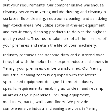
suit your requirements. Our comprehensive warehouse
cleaning services in Yering include dusting and cleaning all
surfaces, floor cleaning, restroom cleaning, and sanitizing
high-touch areas. We utilize state-of-the-art equipment
and eco-friendly cleaning products to deliver the highest
quality results. Trust us to take care of all the corners of
your premises and retain the life of your machinery.
Industry premises can become dirty and cluttered over
time, but with the help of our expert industrial cleaners in
Yering, your premises can be transformed. Our Yering
industrial cleaning team is equipped with the latest
specialized equipment designed to meet industry-
specific requirements, enabling us to clean and revamp
all areas of your premises, including equipment,
machinery, parts, walls, and floors. We provide
comprehensive industrial cleaning services in Yering,