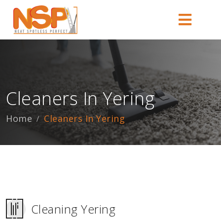
Cleaners In Yering
Home
Cleaners In Yering
Cleaning Yering