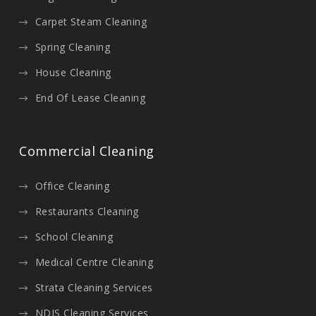
Carpet Steam Cleaning
Spring Cleaning
House Cleaning
End Of Lease Cleaning
Commercial Cleaning
Office Cleaning
Restaurants Cleaning
School Cleaning
Medical Centre Cleaning
Strata Cleaning Services
NDIS Cleaning Services