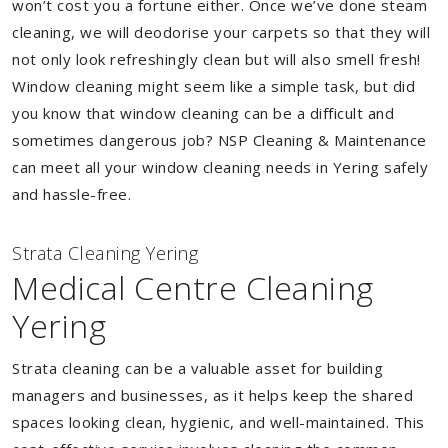
won’t cost you a fortune either. Once we’ve done steam
cleaning, we will deodorise your carpets so that they will
not only look refreshingly clean but will also smell fresh!
Window cleaning might seem like a simple task, but did
you know that window cleaning can be a difficult and
sometimes dangerous job? NSP Cleaning & Maintenance
can meet all your window cleaning needs in Yering safely
and hassle-free.
Strata Cleaning Yering
Medical Centre Cleaning
Yering
Strata cleaning can be a valuable asset for building
managers and businesses, as it helps keep the shared
spaces looking clean, hygienic, and well-maintained. This