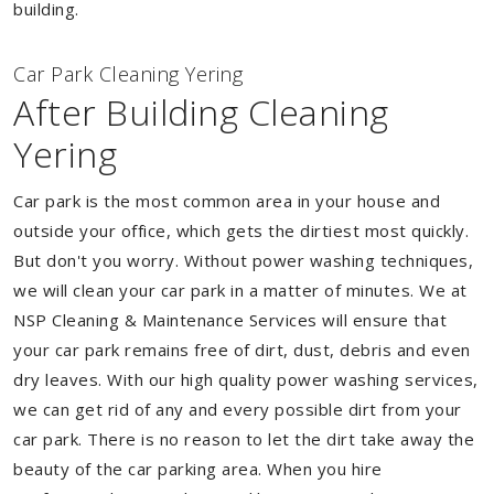
building.
Car Park Cleaning Yering
After Building Cleaning
Yering
Car park is the most common area in your house and
outside your office, which gets the dirtiest most quickly.
But don't you worry. Without power washing techniques,
we will clean your car park in a matter of minutes. We at
NSP Cleaning & Maintenance Services will ensure that
your car park remains free of dirt, dust, debris and even
dry leaves. With our high quality power washing services,
we can get rid of any and every possible dirt from your
car park. There is no reason to let the dirt take away the
beauty of the car parking area. When you hire