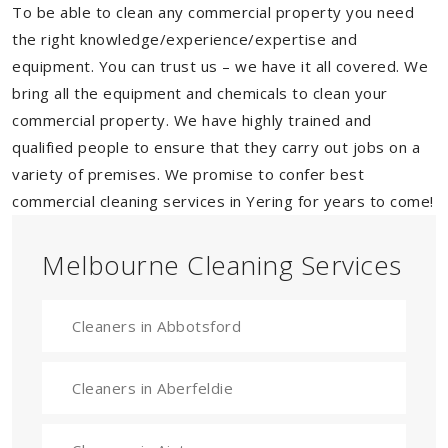
To be able to clean any commercial property you need
the right knowledge/experience/expertise and
equipment. You can trust us – we have it all covered. We
bring all the equipment and chemicals to clean your
commercial property. We have highly trained and
qualified people to ensure that they carry out jobs on a
variety of premises. We promise to confer best
commercial cleaning services in Yering for years to come!
Melbourne Cleaning Services
Cleaners in Abbotsford
Cleaners in Aberfeldie