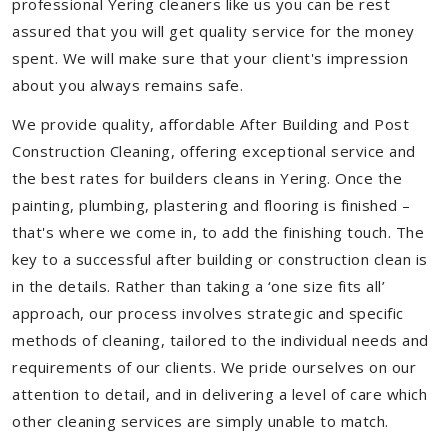
professional Yering cleaners like us you can be rest
assured that you will get quality service for the money
spent. We will make sure that your client's impression
about you always remains safe.
We provide quality, affordable After Building and Post
Construction Cleaning, offering exceptional service and
the best rates for builders cleans in Yering. Once the
painting, plumbing, plastering and flooring is finished –
that's where we come in, to add the finishing touch. The
key to a successful after building or construction clean is
in the details. Rather than taking a ‘one size fits all’
approach, our process involves strategic and specific
methods of cleaning, tailored to the individual needs and
requirements of our clients. We pride ourselves on our
attention to detail, and in delivering a level of care which
other cleaning services are simply unable to match.