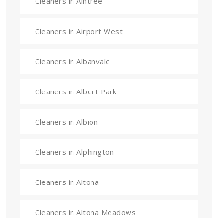
Cleaners in Aintree
Cleaners in Airport West
Cleaners in Albanvale
Cleaners in Albert Park
Cleaners in Albion
Cleaners in Alphington
Cleaners in Altona
Cleaners in Altona Meadows