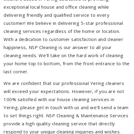
exceptional local house and office cleaning while
delivering friendly and qualified service to every
customer! We believe in delivering 5-star professional
cleaning services regardless of the home or location.
With a dedication to customer satisfaction and cleaner
happiness, NSP Cleaning is our answer to all your
cleaning needs. We'll take on the hard work of cleaning
your home top to bottom, from the front entrance to the
last corner.
We are confident that our professional Yering cleaners
will exceed your expectations. However, if you are not
100% satisfied with our house cleaning services in
Yering, please get in touch with us and we'll send a team
to set things right. NSP Cleaning & Maintenance Services
provide a high quality cleaning service that directly
respond to your unique cleaning inquiries and wishes.