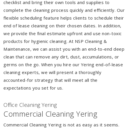
checklist and bring their own tools and supplies to
complete the cleaning process quickly and efficiently. Our
flexible scheduling feature helps clients to schedule their
end of lease cleaning on their chosen dates. In addition,
we provide the final estimate upfront and use non-toxic
products for hygienic cleaning. At NSP Cleaning &
Maintenance, we can assist you with an end-to-end deep
clean that can remove any dirt, dust, accumulations, or
germs on the go. When you hire our Yering end-of-lease
cleaning experts, we will present a thoroughly
accounted-for strategy that will meet all the
expectations you set for us.
Of
f
ice Cleaning Yering
Commercial Cleaning Yering
Commercial Cleaning Yering is not as easy as it seems.