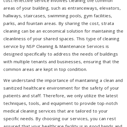
cost-effective service involves cleaning the common
areas of your building, such as entranceways, elevators,
hallways, staircases, swimming pools, gym facilities,
parks, and fountain areas. By sharing the cost, strata
cleaning can be an economical solution for maintaining the
cleanliness of your shared spaces. This type of cleaning
service by NSP Cleaning & Maintenance Services is
designed specifically to address the needs of buildings
with multiple tenants and businesses, ensuring that the
common areas are kept in top condition.
We understand the importance of maintaining a clean and
sanitized healthcare environment for the safety of your
patients and staff. Therefore, we only utilize the latest
techniques, tools, and equipment to provide top-notch
medical cleaning services that are tailored to your
specific needs. By choosing our services, you can rest
assured that your healthcare facility is in good hands and