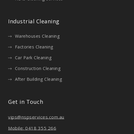
Industrial Cleaning
Warehouses Cleaning
Factories Cleaning
Car Park Cleaning
Construction Cleaning
After Building Cleaning
Get in Touch
vips@nspservices.com.au
Mobile: 0418 355 266