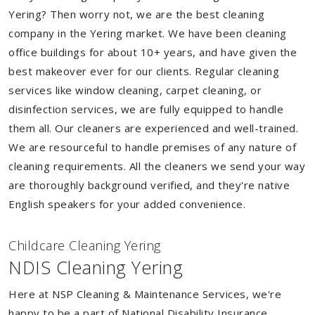
Yering? Then worry not, we are the best cleaning
company in the Yering market. We have been cleaning
office buildings for about 10+ years, and have given the
best makeover ever for our clients. Regular cleaning
services like window cleaning, carpet cleaning, or
disinfection services, we are fully equipped to handle
them all. Our cleaners are experienced and well-trained.
We are resourceful to handle premises of any nature of
cleaning requirements. All the cleaners we send your way
are thoroughly background verified, and they're native
English speakers for your added convenience.
Childcare Cleaning Yering
NDIS Cleaning Yering
Here at NSP Cleaning & Maintenance Services, we're
happy to be a part of National Disability Insurance