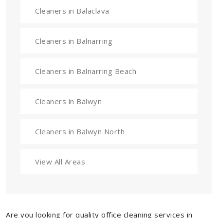
Cleaners in Balaclava
Cleaners in Balnarring
Cleaners in Balnarring Beach
Cleaners in Balwyn
Cleaners in Balwyn North
View All Areas
Are you looking for quality office cleaning services in