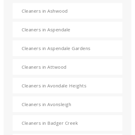
Cleaners in Ashwood
Cleaners in Aspendale
Cleaners in Aspendale Gardens
Cleaners in Attwood
Cleaners in Avondale Heights
Cleaners in Avonsleigh
Cleaners in Badger Creek