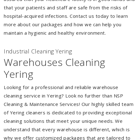
that your patients and staff are safe from the risks of
hospital-acquired infections. Contact us today to learn
more about our packages and how we can help you
maintain a hygienic and healthy environment.
Industrial Cleaning Yering
Warehouses Cleaning
Yering
Looking for a professional and reliable warehouse
cleaning service in Yering? Look no further than NSP
Cleaning & Maintenance Services! Our highly skilled team
of Yering cleaners is dedicated to providing exceptional
cleaning solutions that meet your unique needs. We
understand that every warehouse is different, which is
why we offer customized packages that are tailored to