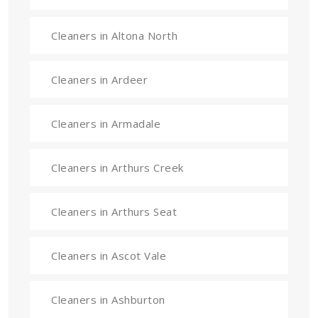
Cleaners in Altona North
Cleaners in Ardeer
Cleaners in Armadale
Cleaners in Arthurs Creek
Cleaners in Arthurs Seat
Cleaners in Ascot Vale
Cleaners in Ashburton