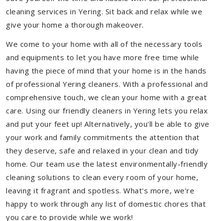
cleaning services in Yering. Sit back and relax while we
give your home a thorough makeover.
We come to your home with all of the necessary tools
and equipments to let you have more free time while
having the piece of mind that your home is in the hands
of professional Yering cleaners. With a professional and
comprehensive touch, we clean your home with a great
care. Using our friendly cleaners in Yering lets you relax
and put your feet up! Alternatively, you'll be able to give
your work and family commitments the attention that
they deserve, safe and relaxed in your clean and tidy
home. Our team use the latest environmentally-friendly
cleaning solutions to clean every room of your home,
leaving it fragrant and spotless. What's more, we’re
happy to work through any list of domestic chores that
you care to provide while we work!