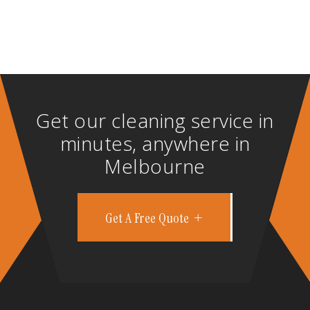
Get our cleaning service in
minutes, anywhere in
Melbourne
Get A Free Quote