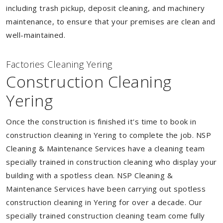
including trash pickup, deposit cleaning, and machinery
maintenance, to ensure that your premises are clean and
well-maintained.
Factories Cleaning Yering
Construction Cleaning
Yering
Once the construction is finished it's time to book in
construction cleaning in Yering to complete the job. NSP
Cleaning & Maintenance Services have a cleaning team
specially trained in construction cleaning who display your
building with a spotless clean. NSP Cleaning &
Maintenance Services have been carrying out spotless
construction cleaning in Yering for over a decade. Our
specially trained construction cleaning team come fully