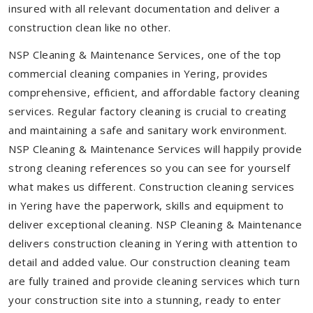
insured with all relevant documentation and deliver a
construction clean like no other.
NSP Cleaning & Maintenance Services, one of the top
commercial cleaning companies in Yering, provides
comprehensive, efficient, and affordable factory cleaning
services. Regular factory cleaning is crucial to creating
and maintaining a safe and sanitary work environment.
NSP Cleaning & Maintenance Services will happily provide
strong cleaning references so you can see for yourself
what makes us different. Construction cleaning services
in Yering have the paperwork, skills and equipment to
deliver exceptional cleaning. NSP Cleaning & Maintenance
delivers construction cleaning in Yering with attention to
detail and added value. Our construction cleaning team
are fully trained and provide cleaning services which turn
your construction site into a stunning, ready to enter