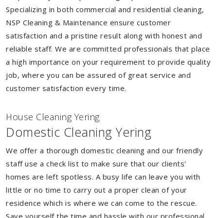
Specializing in both commercial and residential cleaning,
NSP Cleaning & Maintenance ensure customer
satisfaction and a pristine result along with honest and
reliable staff. We are committed professionals that place
a high importance on your requirement to provide quality
job, where you can be assured of great service and
customer satisfaction every time.
House Cleaning Yering
Domestic Cleaning Yering
We offer a thorough domestic cleaning and our friendly
staff use a check list to make sure that our clients'
homes are left spotless. A busy life can leave you with
little or no time to carry out a proper clean of your
residence which is where we can come to the rescue.
Save yourself the time and hassle with our professional